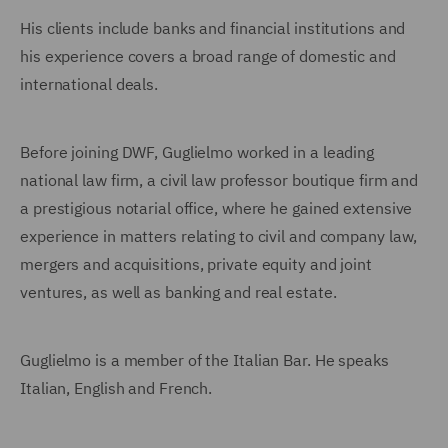
His clients include banks and financial institutions and
his experience covers a broad range of domestic and
international deals.
Before joining DWF, Guglielmo worked in a leading
national law firm, a civil law professor boutique firm and
a prestigious notarial office, where he gained extensive
experience in matters relating to civil and company law,
mergers and acquisitions, private equity and joint
ventures, as well as banking and real estate.
Guglielmo is a member of the Italian Bar. He speaks
Italian, English and French.