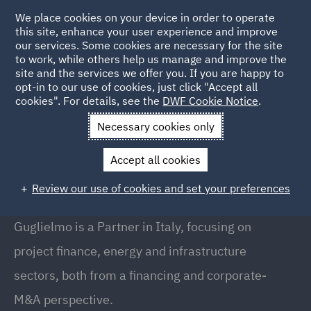
We place cookies on your device in order to operate
this site, enhance your user experience and improve
our services. Some cookies are necessary for the site
to work, while others help us manage and improve the
site and the services we offer you. If you are happy to
Back to People
opt-in to our use of cookies, just click "Accept all
cookies". For details, see the
DWF Cookie Notice
.
Necessary cookies only
Home
People
Guglielmo Fabbricatore
Accept all cookies
Guglielmo Fabbricatore
Review our use of cookies and set your preferences
Partner // Co-Head of Energy (Italy), Milan
Guglielmo is a Partner in Italy, focusing on
project finance, energy and infrastructure
sectors, both from a financing and corporate-
M&A perspective.