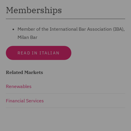
Memberships
Member of the International Bar Association (IBA),
Milan Bar
READ IN ITALIAN
Related Markets
Renewables
Financial Services