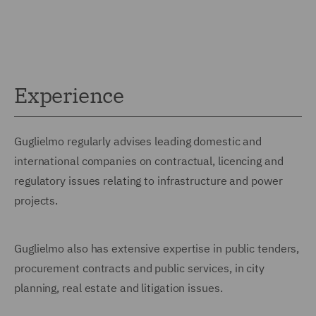
Experience
Guglielmo regularly advises leading domestic and
international companies on contractual, licencing and
regulatory issues relating to infrastructure and power
projects.
Guglielmo also has extensive expertise in public tenders,
procurement contracts and public services, in city
planning, real estate and litigation issues.