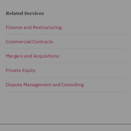
Related Services
Finance and Restructuring
Commercial Contracts
Mergers and Acquisitions
Private Equity
Dispute Management and Consulting