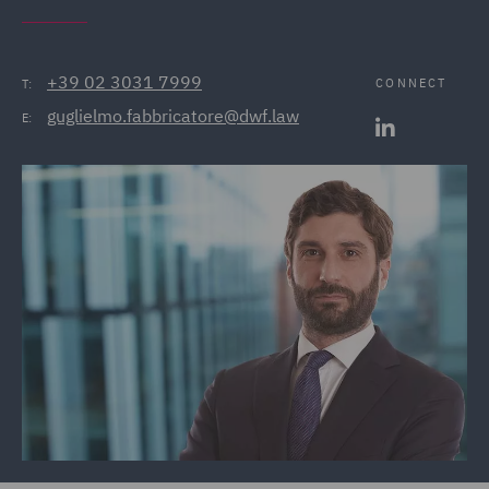
+39 02 3031 7999
CONNECT
T:
guglielmo.fabbricatore@dwf.law
E: