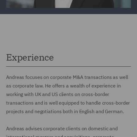
Experience
Andreas focuses on corporate M&A transactions as well
as corporate law. He offers a wealth of experience in
working with UK and US clients on cross-border
transactions and is well equipped to handle cross-border
projects and negotiations both in English and German.
Andreas advises corporate clients on domestic and
international mergers and acquisitions, corporate