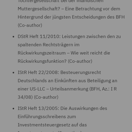
Tochtergesellschaft bei der inländischen
Muttergesellschaft? – Eine Betrachtung vor dem
Hintergrund der jüngsten Entscheidungen des BFH
(Co-author)
DStR Heft 11/2010: Leistungen zwischen den zu
spaltenden Rechtsträgern im
Rückwirkungszeitraum – Wie weit reicht die
Rückwirkungsfunktion? (Co-author)
IStR Heft 22/2008: Besteuerungsrecht
Deutschlands an Einkünften aus Beteiligung an
einer US-LLC – Urteilsanmerkung (BFH, Az.: I R
34/08) (Co-author)
IStR Heft 13/2005: Die Auswirkungen des
Einführungsschreibens zum
Investmentsteuergesetz auf das