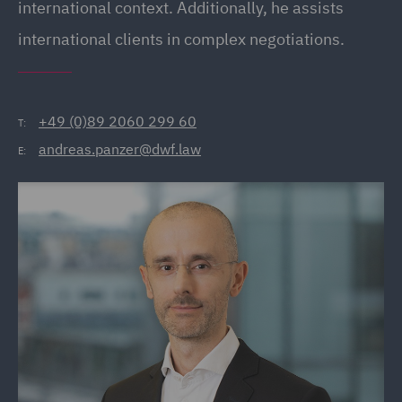
international context. Additionally, he assists
international clients in complex negotiations.
+49 (0)89 2060 299 60
T:
andreas.panzer@dwf.law
E: