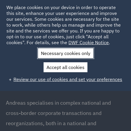
We place cookies on your device in order to operate
this site, enhance your user experience and improve
our services. Some cookies are necessary for the site
to work, while others help us manage and improve the
site and the services we offer you. If you are happy to
Back to People
opt-in to our use of cookies, just click "Accept all
cookies". For details, see the
DWF Cookie Notice
.
Necessary cookies only
Home
People
Andreas Panzer
Accept all cookies
Andreas Panzer
Review our use of cookies and set your preferences
Executive Partner (Munich Office) // Head of
Corporate/M&A (Germany), Munich
Andreas specialises in complex national and
cross-border corporate transactions and
reorganizations, both in a national and