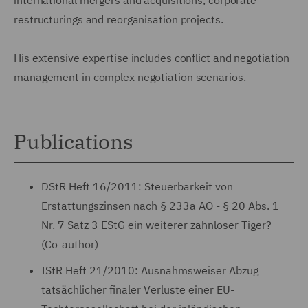
restructurings and reorganisation projects.
His extensive expertise includes conflict and negotiation
management in complex negotiation scenarios.
Publications
DStR Heft 16/2011: Steuerbarkeit von
Erstattungszinsen nach § 233a AO - § 20 Abs. 1
Nr. 7 Satz 3 EStG ein weiterer zahnloser Tiger?
(Co-author)
IStR Heft 21/2010: Ausnahmsweiser Abzug
tatsächlicher finaler Verluste einer EU-