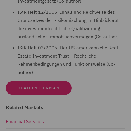
Investmentgesetz (Co-author)
IStR Heft 12/2005: Inhalt und Reichweite des
Grundsatzes der Risikomischung im Hinblick auf
die investmentrechtliche Qualifizierung
ausländischer Immobilienvermögen (Co-author)
IStR Heft 03/2005: Der US-amerikanische Real
Estate Investment Trust – Rechtliche
Rahmenbedingungen und Funktionsweise (Co-
author)
READ IN GERMAN
Related Markets
Financial Services