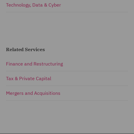
Technology, Data & Cyber
Related Services
Finance and Restructuring
Tax & Private Capital
Mergers and Acquisitions