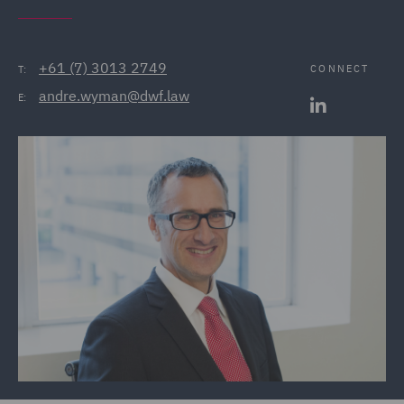
+61 (7) 3013 2749
CONNECT
T:
andre.wyman@dwf.law
E: