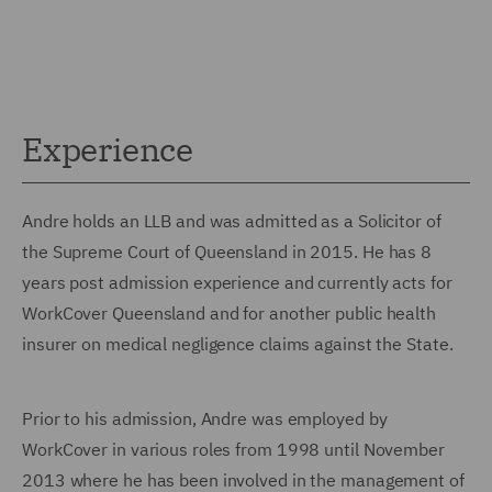
Experience
Andre holds an LLB and was admitted as a Solicitor of
the Supreme Court of Queensland in 2015. He has 8
years post admission experience and currently acts for
WorkCover Queensland and for another public health
insurer on medical negligence claims against the State.
Prior to his admission, Andre was employed by
WorkCover in various roles from 1998 until November
2013 where he has been involved in the management of