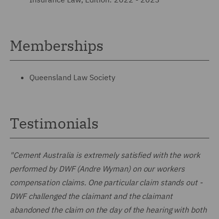
Memberships
Queensland Law Society
Testimonials
"Cement Australia is extremely satisfied with the work
performed by DWF (Andre Wyman) on our workers
compensation claims. One particular claim stands out -
DWF challenged the claimant and the claimant
abandoned the claim on the day of the hearing with both