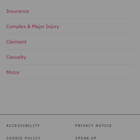
Insurance
Complex & Major Injury
Claimant
Casualty
Motor
ACCESSIBILITY
PRIVACY NOTICE
COOKIE POLICY
SPEAK UP