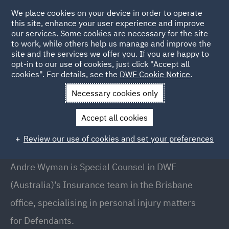
We place cookies on your device in order to operate
this site, enhance your user experience and improve
our services. Some cookies are necessary for the site
to work, while others help us manage and improve the
site and the services we offer you. If you are happy to
Back to People
opt-in to our use of cookies, just click "Accept all
cookies". For details, see the
DWF Cookie Notice
.
Necessary cookies only
Home
People
Andre Wyman
Accept all cookies
Andre Wyman
Review our use of cookies and set your preferences
Special Counsel, Brisbane
Andre Wyman is Special Counsel in DWF
(Australia)’s Insurance team in the Brisbane
office, specialising in personal injury matters
for Defendants.