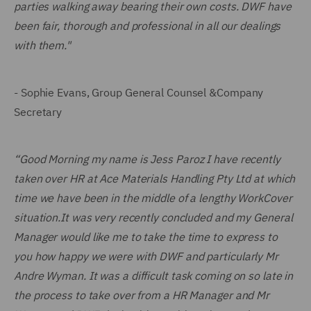
parties walking away bearing their own costs. DWF have
been fair, thorough and professional in all our dealings
with them."
- Sophie Evans, Group General Counsel &Company
Secretary
“Good Morning my name is Jess Paroz I have recently
taken over HR at Ace Materials Handling Pty Ltd at which
time we have been in the middle of a lengthy WorkCover
situation.It was very recently concluded and my General
Manager would like me to take the time to express to
you how happy we were with DWF and particularly Mr
Andre Wyman. It was a difficult task coming on so late in
the process to take over from a HR Manager and Mr