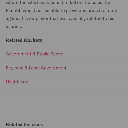
where the which was bound to fail on the basis the
Plaintiff would not be able to prove any breach of duty
against his employer that was causally related to his
injuries.
Related Markets
Government & Public Sector
Regional & Local Government
Healthcare
Related Services