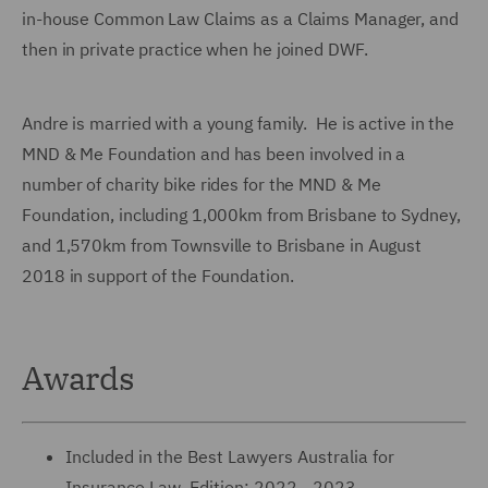
in-house Common Law Claims as a Claims Manager, and
then in private practice when he joined DWF.
Andre is married with a young family. He is active in the
MND & Me Foundation and has been involved in a
number of charity bike rides for the MND & Me
Foundation, including 1,000km from Brisbane to Sydney,
and 1,570km from Townsville to Brisbane in August
2018 in support of the Foundation.
Awards
Included in the Best Lawyers Australia for
Insurance Law, Edition: 2022 - 2023