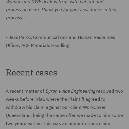
Wyman and DWF dealt with us with patient and
professionalism. Thank you for your assistance in this
process.”
- Jess Paroz, Communications and Human Resources
Officer, ACE Materials Handling
Recent cases
A recent matter of
Byron v Ace Engineering
resolved two
weeks before Trial, where the Plaintiff agreed to
withdraw his claim against our client WorkCover
Queensland, being the same offer we made to him some
two years earlier. This was an unmeritorious claim