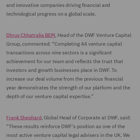
and innovative companies driving financial and
technological progress on a global scale.
Dhruv Chhatralia BEM
, Head of the DWF Venture Capital
Group, commented: “Completing 44 venture capital
transactions across nine sectors is a significant
achievement for our team and reflects the trust that
investors and growth businesses place in DWF. To
increase our deal volume from the previous financial
year demonstrates the strength of our platform and the
depth of our venture capital expertise.”
Frank Shephard
, Global Head of Corporate at DWF, said:
“These results reinforce DWF's position as one of the
most active venture capital legal advisers in the UK. We