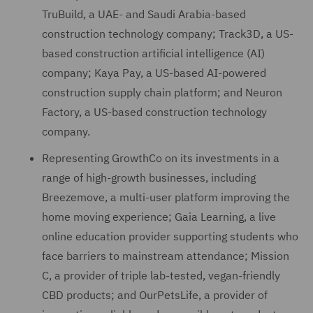
TruBuild, a UAE- and Saudi Arabia-based
construction technology company; Track3D, a US-
based construction artificial intelligence (AI)
company; Kaya Pay, a US-based AI-powered
construction supply chain platform; and Neuron
Factory, a US-based construction technology
company.
Representing GrowthCo on its investments in a
range of high-growth businesses, including
Breezemove, a multi-user platform improving the
home moving experience; Gaia Learning, a live
online education provider supporting students who
face barriers to mainstream attendance; Mission
C, a provider of triple lab-tested, vegan-friendly
CBD products; and OurPetsLife, a provider of