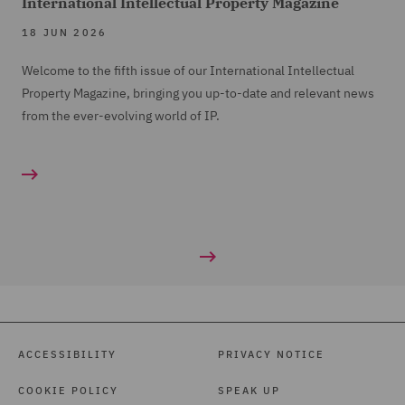
International Intellectual Property Magazine
18 JUN 2026
Welcome to the fifth issue of our International Intellectual
Property Magazine, bringing you up-to-date and relevant news
from the ever-evolving world of IP.
ACCESSIBILITY
PRIVACY NOTICE
COOKIE POLICY
SPEAK UP