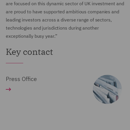
are focused on this dynamic sector of UK investment and
are proud to have supported ambitious companies and
leading investors across a diverse range of sectors,
technologies and jurisdictions during another
exceptionally busy year.”
Key contact
Press Office