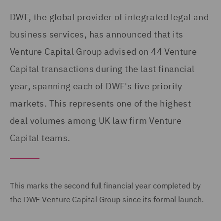
DWF, the global provider of integrated legal and
business services, has announced that its
Venture Capital Group advised on 44 Venture
Capital transactions during the last financial
year, spanning each of DWF's five priority
markets. This represents one of the highest
deal volumes among UK law firm Venture
Capital teams.
This marks the second full financial year completed by
the DWF Venture Capital Group since its formal launch.