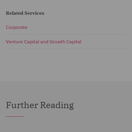
Related Services
Corporate
Venture Capital and Growth Capital
Further Reading