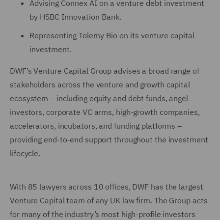
Advising Connex AI on a venture debt investment
by HSBC Innovation Bank.
Representing Tolemy Bio on its venture capital
investment.
DWF’s Venture Capital Group advises a broad range of
stakeholders across the venture and growth capital
ecosystem – including equity and debt funds, angel
investors, corporate VC arms, high-growth companies,
accelerators, incubators, and funding platforms –
providing end-to-end support throughout the investment
lifecycle.
With 85 lawyers across 10 offices, DWF has the largest
Venture Capital team of any UK law firm. The Group acts
for many of the industry’s most high-profile investors