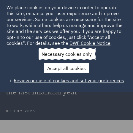
We place cookies on your device in order to operate
this site, enhance your user experience and improve
our services. Some cookies are necessary for the site
to work, while others help us manage and improve the
site and the services we offer you. If you are happy to
Back to Articles
opt-in to our use of cookies, just click "Accept all
cookies". For details, see the
DWF Cookie Notice
.
Home
News and Insights
Press Releases
VC Group advises
Necessary cookies only
on 44 transactions
Accept all cookies
DWF's Venture Capital Group
Review our use of cookies and set your preferences
advises on 44 transactions during
the last financial year
09 JULY 2026