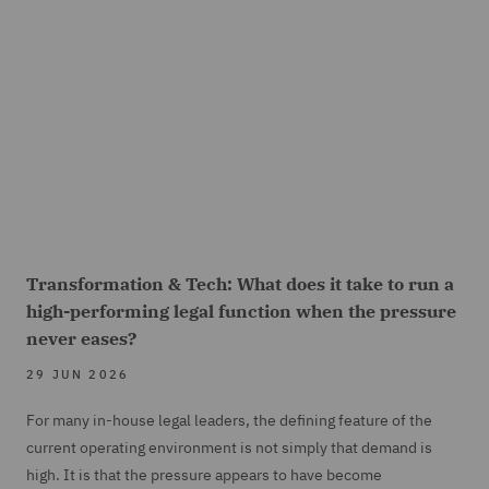
Transformation & Tech: What does it take to run a
high-performing legal function when the pressure
never eases?
29 JUN 2026
For many in-house legal leaders, the defining feature of the
current operating environment is not simply that demand is
high. It is that the pressure appears to have become