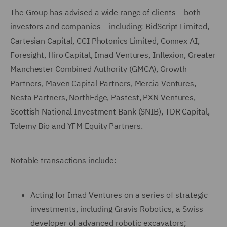
The Group has advised a wide range of clients – both
investors and companies – including: BidScript Limited,
Cartesian Capital, CCI Photonics Limited, Connex AI,
Foresight, Hiro Capital, Imad Ventures, Inflexion, Greater
Manchester Combined Authority (GMCA), Growth
Partners, Maven Capital Partners, Mercia Ventures,
Nesta Partners, NorthEdge, Pastest, PXN Ventures,
Scottish National Investment Bank (SNIB), TDR Capital,
Tolemy Bio and YFM Equity Partners.
Notable transactions include:
Acting for Imad Ventures on a series of strategic
investments, including Gravis Robotics, a Swiss
developer of advanced robotic excavators;