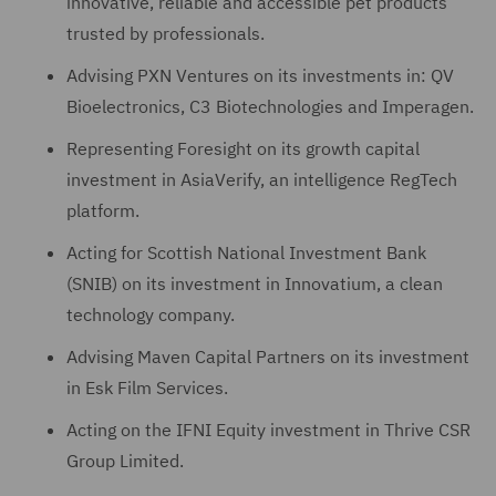
innovative, reliable and accessible pet products
trusted by professionals.
Advising PXN Ventures on its investments in: QV
Bioelectronics, C3 Biotechnologies and Imperagen.
Representing Foresight on its growth capital
investment in AsiaVerify, an intelligence RegTech
platform.
Acting for Scottish National Investment Bank
(SNIB) on its investment in Innovatium, a clean
technology company.
Advising Maven Capital Partners on its investment
in Esk Film Services.
Acting on the IFNI Equity investment in Thrive CSR
Group Limited.