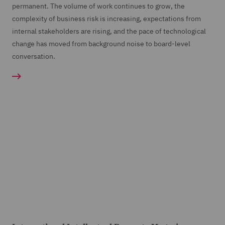
permanent. The volume of work continues to grow, the
complexity of business risk is increasing, expectations from
internal stakeholders are rising, and the pace of technological
change has moved from background noise to board-level
conversation.