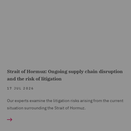
Strait of Hormuz: Ongoing supply chain disruption
and the risk of litigation
17 JUL 2026
Our experts examine the litigation risks arising from the current
situation surrounding the Strait of Hormuz.