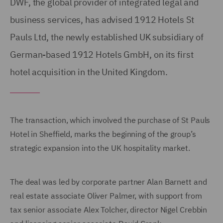
DWF, the global provider of integrated legal and
business services, has advised 1912 Hotels St
Pauls Ltd, the newly established UK subsidiary of
German-based 1912 Hotels GmbH, on its first
hotel acquisition in the United Kingdom.
The transaction, which involved the purchase of St Pauls
Hotel in Sheffield, marks the beginning of the group’s
strategic expansion into the UK hospitality market.
The deal was led by corporate partner Alan Barnett and
real estate associate Oliver Palmer, with support from
tax senior associate Alex Tolcher, director Nigel Crebbin