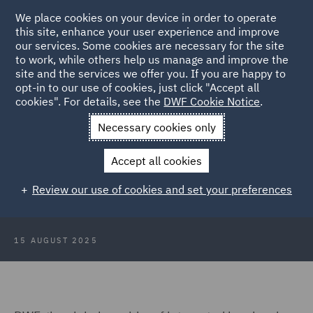
We place cookies on your device in order to operate
this site, enhance your user experience and improve
our services. Some cookies are necessary for the site
to work, while others help us manage and improve the
site and the services we offer you. If you are happy to
Back to Articles
opt-in to our use of cookies, just click "Accept all
cookies". For details, see the
DWF Cookie Notice
.
Home
News and Insights
Press Releases
DWF advises
Necessary cookies only
1912 Hotels
Accept all cookies
DWF advises 1912 Hotels on first
Review our use of cookies and set your preferences
UK acquisition
15 AUGUST 2025