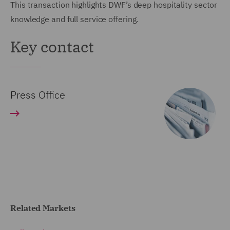
This transaction highlights DWF’s deep hospitality sector
knowledge and full service offering.
Key contact
Press Office
Related Markets