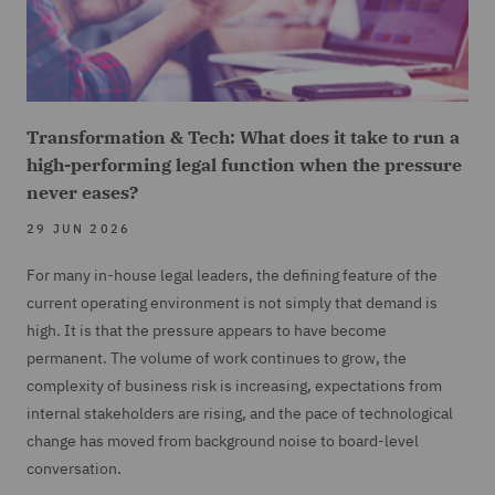
Transformation & Tech: What does it take to run a
high-performing legal function when the pressure
never eases?
29 JUN 2026
For many in-house legal leaders, the defining feature of the
current operating environment is not simply that demand is
high. It is that the pressure appears to have become
permanent. The volume of work continues to grow, the
complexity of business risk is increasing, expectations from
internal stakeholders are rising, and the pace of technological
change has moved from background noise to board-level
conversation.