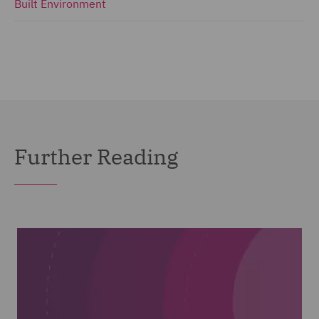
Built Environment
Further Reading