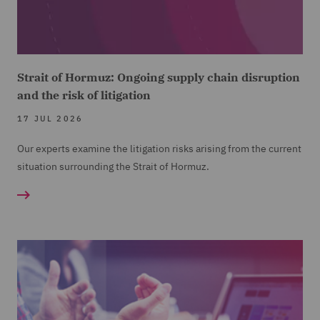
Strait of Hormuz: Ongoing supply chain disruption
and the risk of litigation
17 JUL 2026
Our experts examine the litigation risks arising from the current
situation surrounding the Strait of Hormuz.