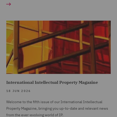
International Intellectual Property Magazine
18 JUN 2026
Welcome to the fifth issue of our International Intellectual
Property Magazine, bringing you up-to-date and relevant news
from the ever-evolving world of IP.