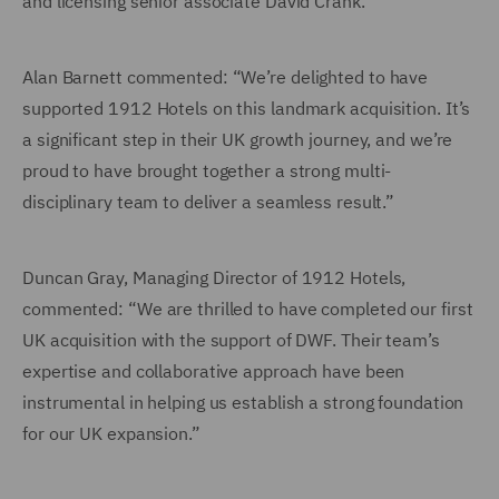
and licensing senior associate David Crank.
Alan Barnett commented: “We’re delighted to have
supported 1912 Hotels on this landmark acquisition. It’s
a significant step in their UK growth journey, and we’re
proud to have brought together a strong multi-
disciplinary team to deliver a seamless result.”
Duncan Gray, Managing Director of 1912 Hotels,
commented: “We are thrilled to have completed our first
UK acquisition with the support of DWF. Their team’s
expertise and collaborative approach have been
instrumental in helping us establish a strong foundation
for our UK expansion.”