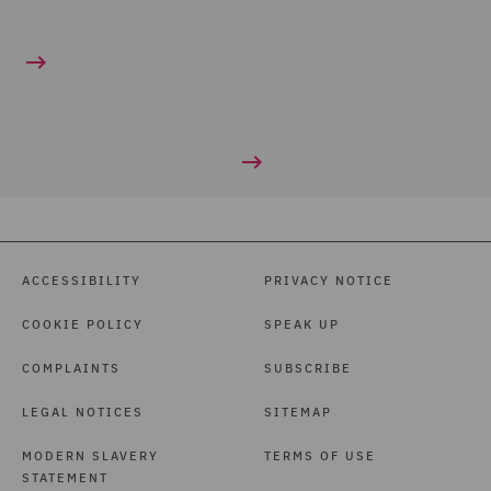
ACCESSIBILITY
PRIVACY NOTICE
COOKIE POLICY
SPEAK UP
COMPLAINTS
SUBSCRIBE
LEGAL NOTICES
SITEMAP
MODERN SLAVERY
TERMS OF USE
STATEMENT