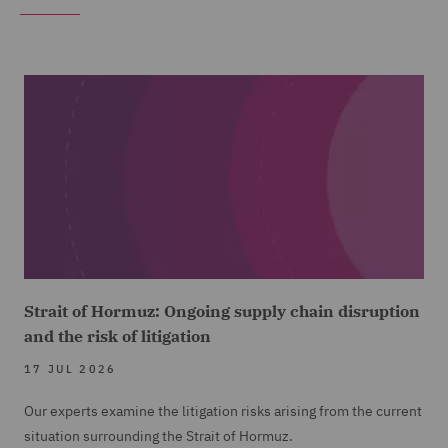
Strait of Hormuz: Ongoing supply chain disruption
and the risk of litigation
17 JUL 2026
Our experts examine the litigation risks arising from the current
situation surrounding the Strait of Hormuz.