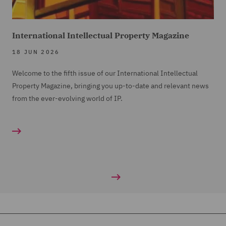
International Intellectual Property Magazine
18 JUN 2026
Welcome to the fifth issue of our International Intellectual
Property Magazine, bringing you up-to-date and relevant news
from the ever-evolving world of IP.