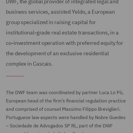
DWF, the global provider of integrated legal and
business services, assisted Yeldo, a European
group specialized in raising capital for
institutional-grade real estate transactions, in a
co-investment operation with preferred equity for
the development of an exclusive residential
complex in Cascais.
The DWF team was coordinated by partner Luca Lo Pò,
European head of the firm’s financial regulation practice
and comprised of counsel Massimo Filippo Breviglieri.
Portuguese law aspects were handled by Nobre Guedes
– Sociedade de Advogados SP RL, part of the DWF