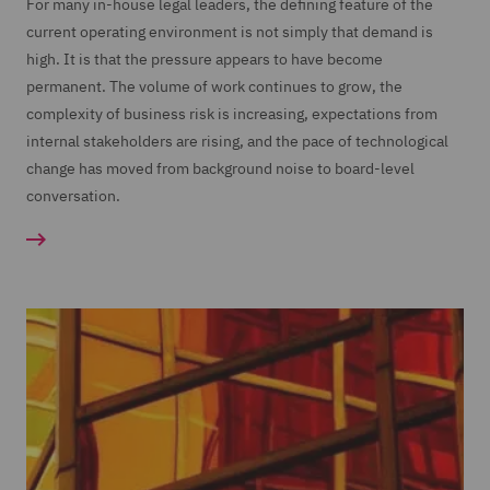
For many in-house legal leaders, the defining feature of the
current operating environment is not simply that demand is
high. It is that the pressure appears to have become
permanent. The volume of work continues to grow, the
complexity of business risk is increasing, expectations from
internal stakeholders are rising, and the pace of technological
change has moved from background noise to board-level
conversation.