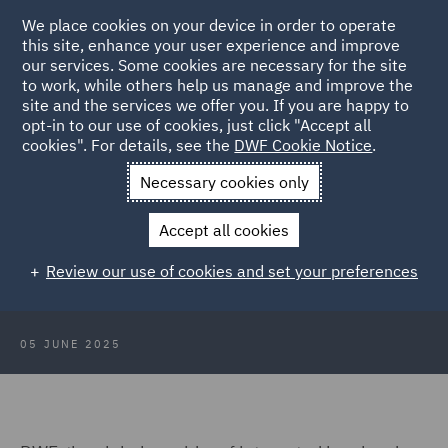
We place cookies on your device in order to operate
this site, enhance your user experience and improve
our services. Some cookies are necessary for the site
to work, while others help us manage and improve the
site and the services we offer you. If you are happy to
Back to Articles
opt-in to our use of cookies, just click "Accept all
cookies". For details, see the
DWF Cookie Notice
.
Home
News and Insights
Press Releases
DWF assisted
Necessary cookies only
Yeldo in raising capital.
Accept all cookies
DWF advised Yeldo in the preferred
Review our use of cookies and set your preferences
equity investment in Cascais
05 JUNE 2025