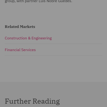
group, with partner Luís Nobre Guedes.
Related Markets
Construction & Engineering
Financial Services
Further Reading