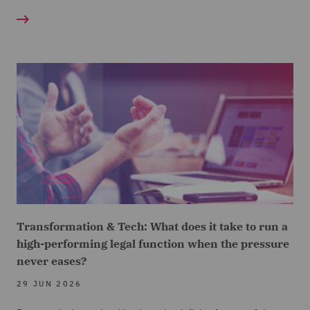
Transformation & Tech: What does it take to run a
high-performing legal function when the pressure
never eases?
29 JUN 2026