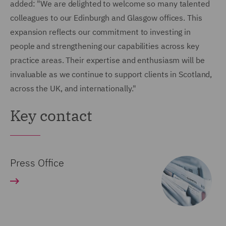
added: "We are delighted to welcome so many talented
colleagues to our Edinburgh and Glasgow offices. This
expansion reflects our commitment to investing in
people and strengthening our capabilities across key
practice areas. Their expertise and enthusiasm will be
invaluable as we continue to support clients in Scotland,
across the UK, and internationally."
Key contact
Press Office