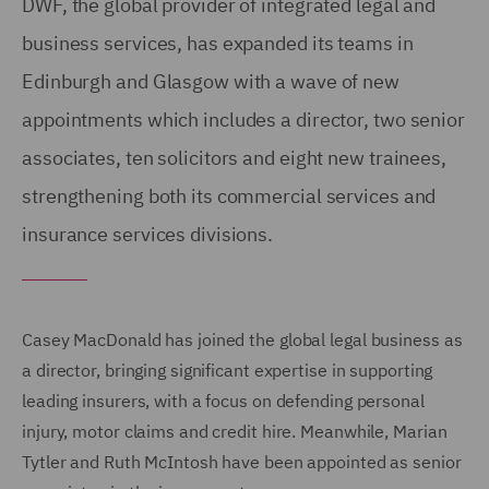
DWF, the global provider of integrated legal and
business services, has expanded its teams in
Edinburgh and Glasgow with a wave of new
appointments which includes a director, two senior
associates, ten solicitors and eight new trainees,
strengthening both its commercial services and
insurance services divisions.
Casey MacDonald has joined the global legal business as
a director, bringing significant expertise in supporting
leading insurers, with a focus on defending personal
injury, motor claims and credit hire. Meanwhile, Marian
Tytler and Ruth McIntosh have been appointed as senior