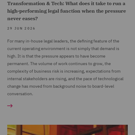
Transformation & Tech: What does it take to run a
high-performing legal function when the pressure
never eases?
29 JUN 2026
For many in-house legal leaders, the defining feature of the
current operating environment is not simply that demand is
high. It is that the pressure appears to have become
permanent. The volume of work continues to grow, the
complexity of business risk is increasing, expectations from
internal stakeholders are rising, and the pace of technological
change has moved from background noise to board-level
conversation.