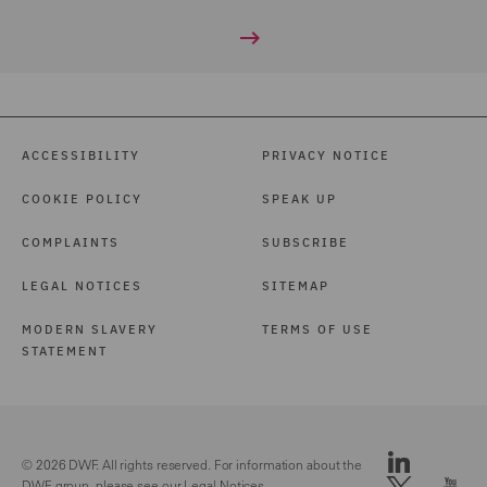
ACCESSIBILITY
PRIVACY NOTICE
COOKIE POLICY
SPEAK UP
COMPLAINTS
SUBSCRIBE
LEGAL NOTICES
SITEMAP
MODERN SLAVERY
TERMS OF USE
STATEMENT
© 2026 DWF. All rights reserved. For information about the
DWF group, please see our
Legal Notices.