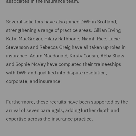
associates in the insurance team.
Several solicitors have also joined DWF in Scotland,
strengthening a range of practice areas. Gillian Irving,
Katie MacGregor, Hilary Rathbone, Niamh Rice, Lucie
Stevenson and Rebecca Greig have all taken up roles in
insurance. Adam Macdonald, Kirsty Cousin, Abby Shaw
and Sophie McVey have completed their traineeships
with DWF and qualified into dispute resolution,
corporate, and insurance.
Furthermore, these recruits have been supported by the
arrival of seven paralegals, adding further depth and
expertise across the insurance practice.