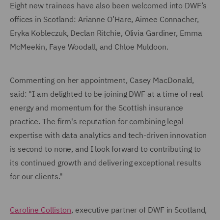
Eight new trainees have also been welcomed into DWF’s
offices in Scotland: Arianne O’Hare, Aimee Connacher,
Eryka Kobleczuk, Declan Ritchie, Olivia Gardiner, Emma
McMeekin, Faye Woodall, and Chloe Muldoon.
Commenting on her appointment, Casey MacDonald,
said: "I am delighted to be joining DWF at a time of real
energy and momentum for the Scottish insurance
practice. The firm's reputation for combining legal
expertise with data analytics and tech-driven innovation
is second to none, and I look forward to contributing to
its continued growth and delivering exceptional results
for our clients."
Caroline Colliston
, executive partner of DWF in Scotland,