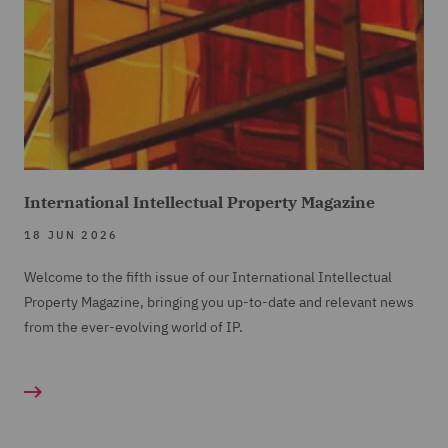
International Intellectual Property Magazine
18 JUN 2026
Welcome to the fifth issue of our International Intellectual
Property Magazine, bringing you up-to-date and relevant news
from the ever-evolving world of IP.