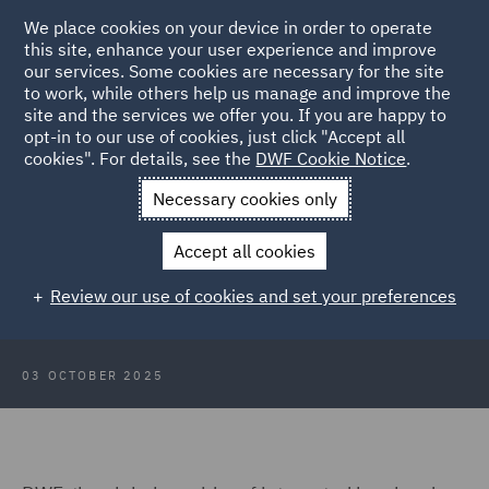
We place cookies on your device in order to operate
this site, enhance your user experience and improve
our services. Some cookies are necessary for the site
to work, while others help us manage and improve the
site and the services we offer you. If you are happy to
Back to Articles
opt-in to our use of cookies, just click "Accept all
cookies". For details, see the
DWF Cookie Notice
.
Home
News and Insights
Press Releases
DWF strengthens
Necessary cookies only
Scottish teams
Accept all cookies
DWF strengthens Scottish teams
Review our use of cookies and set your preferences
with new key hires
03 OCTOBER 2025