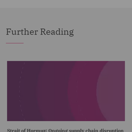
Further Reading
Strait of Hormuz: Ongoing supply chain disruption