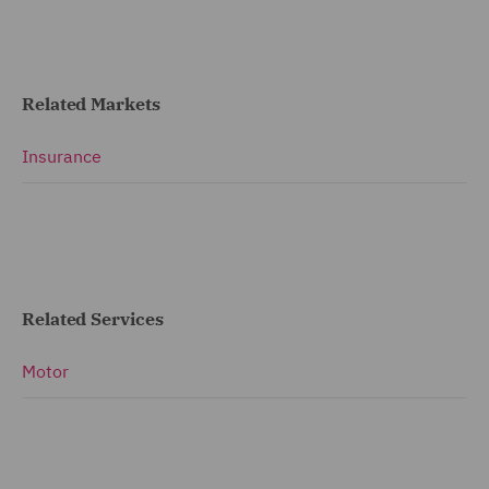
Related Markets
Insurance
Related Services
Motor