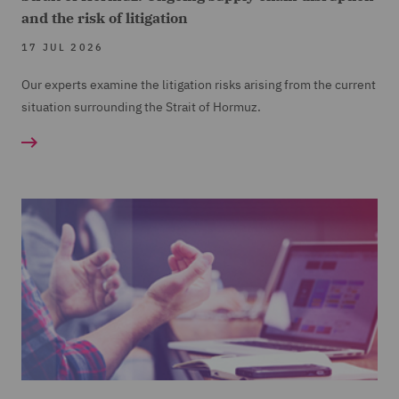
and the risk of litigation
17 JUL 2026
Our experts examine the litigation risks arising from the current
situation surrounding the Strait of Hormuz.