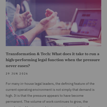
Transformation & Tech: What does it take to run a
high-performing legal function when the pressure
never eases?
29 JUN 2026
For many in-house legal leaders, the defining feature of the
current operating environment is not simply that demand is
high. It is that the pressure appears to have become
permanent. The volume of work continues to grow, the