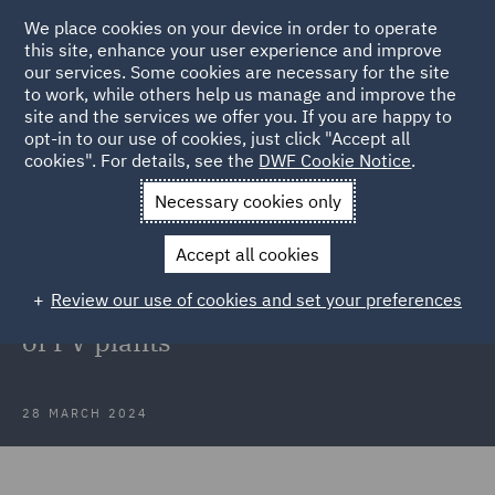
We place cookies on your device in order to operate
this site, enhance your user experience and improve
our services. Some cookies are necessary for the site
to work, while others help us manage and improve the
site and the services we offer you. If you are happy to
Back to Articles
opt-in to our use of cookies, just click "Accept all
cookies". For details, see the
DWF Cookie Notice
.
Home
News and Insights
Press Releases
SachsenEnergie
Necessary cookies only
AG
Accept all cookies
DWF in Poland advises
Review our use of cookies and set your preferences
SachsenEnergie AG on acquisition
of PV plants
28 MARCH 2024