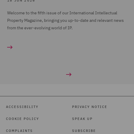
18 JUN 2026
Welcome to the fifth issue of our International Intellectual
Property Magazine, bringing you up-to-date and relevant news
from the ever-evolving world of IP.
ACCESSIBILITY
PRIVACY NOTICE
COOKIE POLICY
SPEAK UP
COMPLAINTS
SUBSCRIBE