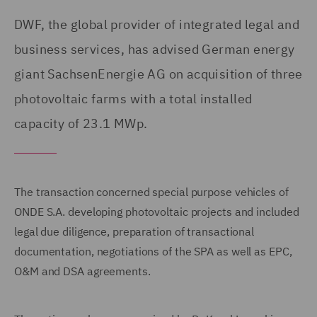
DWF, the global provider of integrated legal and
business services, has advised German energy
giant SachsenEnergie AG on acquisition of three
photovoltaic farms with a total installed
capacity of 23.1 MWp.
The transaction concerned special purpose vehicles of
ONDE S.A. developing photovoltaic projects and included
legal due diligence, preparation of transactional
documentation, negotiations of the SPA as well as EPC,
O&M and DSA agreements.