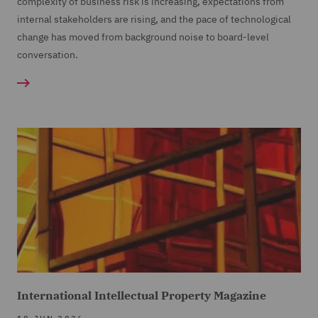
complexity of business risk is increasing, expectations from
internal stakeholders are rising, and the pace of technological
change has moved from background noise to board-level
conversation.
International Intellectual Property Magazine