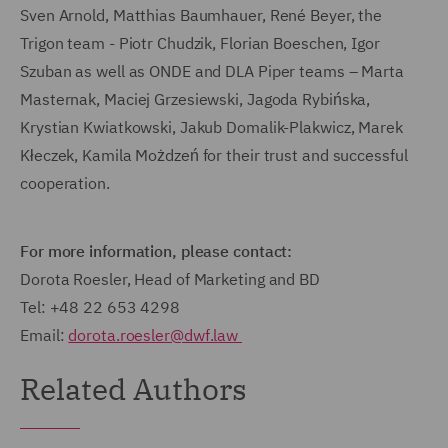
Sven Arnold, Matthias Baumhauer, René Beyer, the
Trigon team - Piotr Chudzik, Florian Boeschen, Igor
Szuban as well as ONDE and DLA Piper teams – Marta
Masternak, Maciej Grzesiewski, Jagoda Rybińska,
Krystian Kwiatkowski, Jakub Domalik-Plakwicz, Marek
Kłeczek, Kamila Możdzeń for their trust and successful
cooperation.
For more information, please contact:
Dorota Roesler, Head of Marketing and BD
Tel: +48 22 653 4298
Email:
dorota.roesler@dwf.law
Related Authors