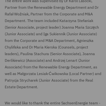
The entire work was supervised by Dr Karol Lasocki,
Partner from the Renewable Energy Department and Dr
Rafał Woźniak, Partner from the Corporate and M&A
Department. The team included Katarzyna Stefaniak
(Senior Associate, project leader) Joanna Maria Szczęch
(Junior Associate) and Iga Sukiennik (Junior Associate)
from the Corporate and M&A Department, Agnieszka
Chylińska and Dr Maria Kierska (Counsels, project
leaders), Paulina Stachura (Senior Associate), Joanna
Derlikiewicz (Associate) and Andrzej Lenart (Junior
Associate) from the Renewable Energy Department, as
well as Małgorzata Lesiak-Ćwikowska (Local Partner) and
Patrycja Strycharek (Junior Associate) from the Real
Estate Department.
We would like to thank the entire SachsenEnergie team -