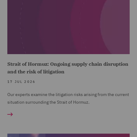
Strait of Hormuz: Ongoing supply chain disruption
and the risk of litigation
17 JUL 2026
Our experts examine the litigation risks arising from the current
situation surrounding the Strait of Hormuz.