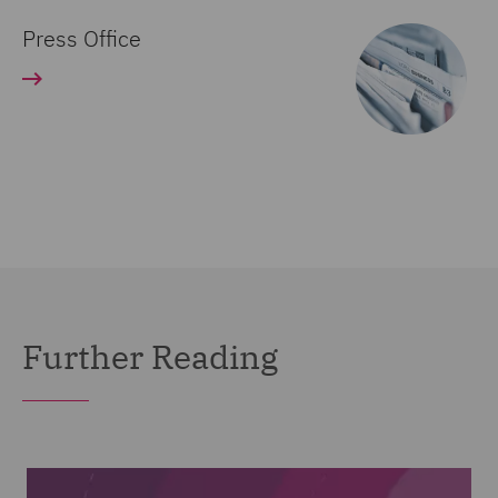
Press Office
Further Reading