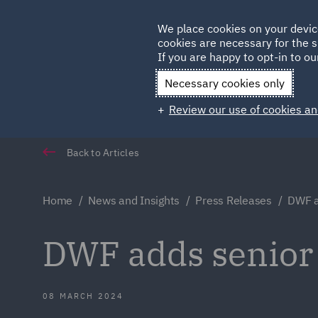
Germany
We place cookies on your devic
Qatar
cookies are necessary for the s
If you are happy to opt-in to our
Necessary cookies only
Review our use of cookies an
Back to Articles
Home
News and Insights
Press Releases
DWF a
DWF adds senior 
08 MARCH 2024