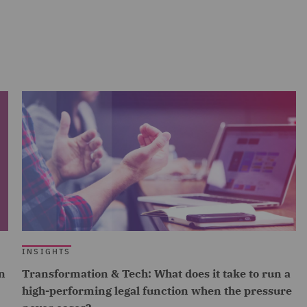
INSIGHTS
n
Transformation & Tech: What does it take to run a
high-performing legal function when the pressure