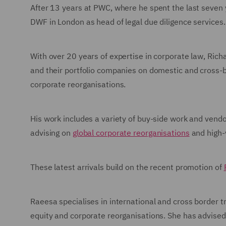
After 13 years at PWC, where he spent the last seven 
DWF in London as head of legal due diligence services.
With over 20 years of expertise in corporate law, Richa
and their portfolio companies on domestic and cross-b
corporate reorganisations.
His work includes a variety of buy-side work and vendo
advising on
global corporate reorganisations
and high
These latest arrivals build on the recent promotion of
Raeesa specialises in international and cross border tr
equity and corporate reorganisations. She has advised