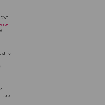
o DWF
orate
nd
owth of
t
ue
inable