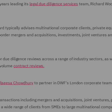
years leading its
legal due diligence services
team, Richard Woo
rd typically advises multinational corporate clients, private equ
order mergers and acquisitions, investments, joint ventures a
r due diligence reviews across a range of industry sectors, as w
-volume
contract reviews.
Raeesa Chowdhury
to partner in DWF's London corporate team
ansactions including mergers and acquisitions, joint ventures, 
 a wide range of clients from SMEs to large multinational comp