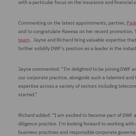
with a particular focus on the insurance and financial 
Commenting on the latest appointments, partner,
Pad
and to congratulate Raeesa on her recent promotion.
team
. Jayne and Richard bring valuable expertise tha
further solidify DWF's position as a leader in the indust
Jayne commented: “I’m delighted to be joining DWF an
our corporate practice, alongside such a talented and f
expertise across a variety of sectors including telecoms
started.”
Richard added: “I am excited to become part of DWF a
diligence practice. I'm looking forward to working with
business practices and responsible corporate governan