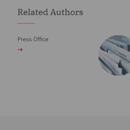
Related Authors
Press Office