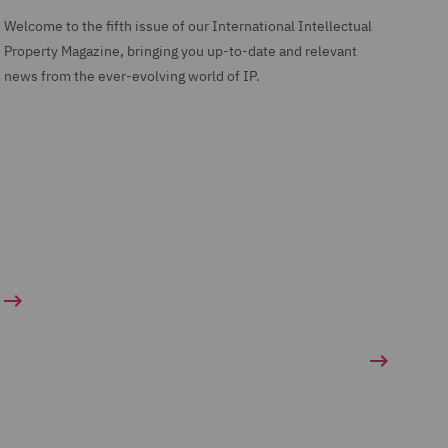
Welcome to the fifth issue of our International Intellectual
Property Magazine, bringing you up-to-date and relevant
news from the ever-evolving world of IP.