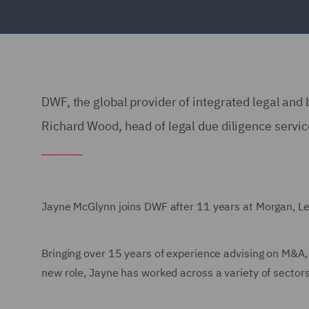
DWF, the global provider of integrated legal and
Richard Wood, head of legal due diligence servic
Jayne McGlynn joins DWF after 11 years at Morgan, Lew
Bringing over 15 years of experience advising on M&A,
new role, Jayne has worked across a variety of sector