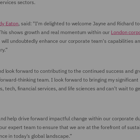
services sectors.
dy Eaton
, said: "I'm delighted to welcome Jayne and Richard t
 This shows growth and real momentum within our
London corp
t will undoubtedly enhance our corporate team's capabilities a
ry.”
d look forward to contributing to the continued success and gr
orward-thinking team. I look forward to bringing my significant
, tech, financial services, and life sciences and can’t wait to ge
nd help drive forward impactful change within our corporate d
 our expert team to ensure that we are at the forefront of susta
ce in today's global landscape.”