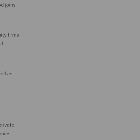
d joins
ity firms
nd
ell as
.
private
anies