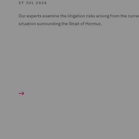
17 JUL 2026
Our experts examine the litigation risks arising from the curre
situation surrounding the Strait of Hormuz.