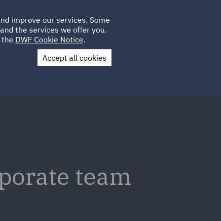
Poland
CLIENT
 and improve our services. Some
LOCATIONS
CAREERS
GL
LOGIN
UK
and the services we offer you.
e the
DWF Cookie Notice
.
Accept all cookies
Contact Us
rporate team