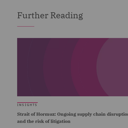
Further Reading
INSIGHTS
Strait of Hormuz: Ongoing supply chain disruptio
and the risk of litigation