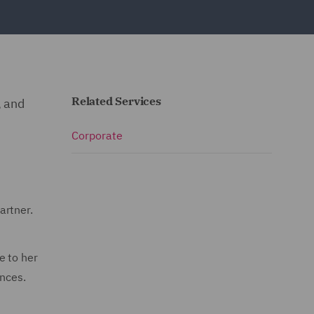
Related Services
, and
Corporate
artner.
e to her
ences.