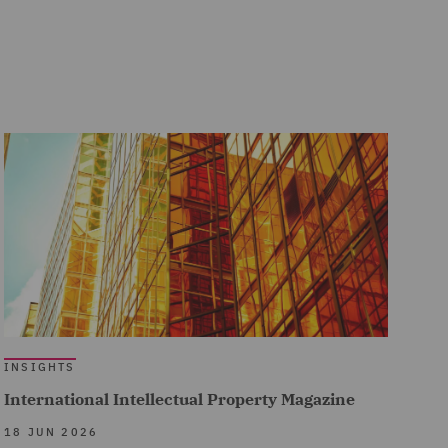
INSIGHTS
International Intellectual Property Magazine
18 JUN 2026