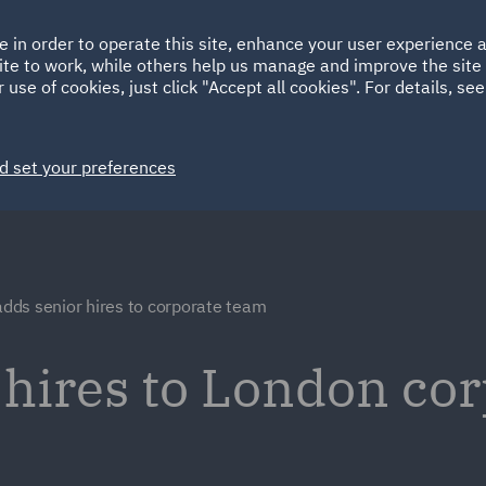
Ireland
Italy
e in order to operate this site, enhance your user experience
HOME
ABOUT
SUSTAINABILITY
Spain
UAE
ite to work, while others help us manage and improve the site 
 use of cookies, just click "Accept all cookies". For details, se
Markets
Services
People
News and Insights
d set your preferences
dds senior hires to corporate team
hires to London co