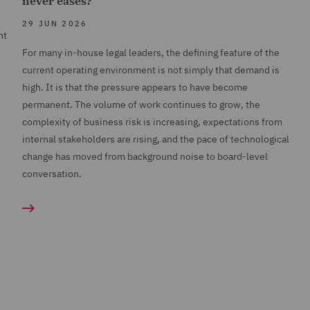
never eases?
29 JUN 2026
nt
For many in-house legal leaders, the defining feature of the
current operating environment is not simply that demand is
high. It is that the pressure appears to have become
permanent. The volume of work continues to grow, the
complexity of business risk is increasing, expectations from
internal stakeholders are rising, and the pace of technological
change has moved from background noise to board-level
conversation.