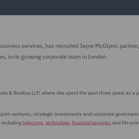
 business services, has recruited Jayne McGlynn, partner
es, in its growing corporate team in London.
is & Bockius LLP, where she spent the past three years as a p
 joint ventures, strategic investments and corporate governanc
s including
telecoms
,
technology
,
financial services
, and life sci