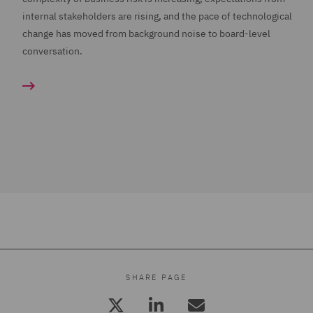
internal stakeholders are rising, and the pace of technological
change has moved from background noise to board-level
conversation.
SHARE PAGE