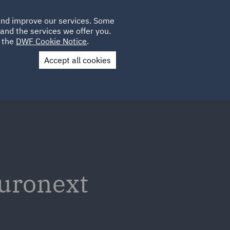
Poland
CLIENT
 and improve our services. Some
LOCATIONS
CAREERS
GL
LOGIN
UK
and the services we offer you.
e the
DWF Cookie Notice
.
Accept all cookies
Contact Us
Euronext