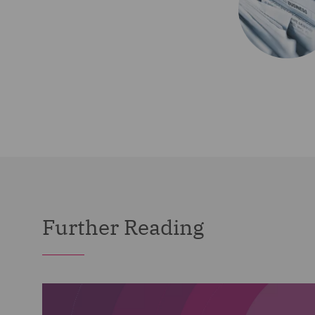
Further Reading