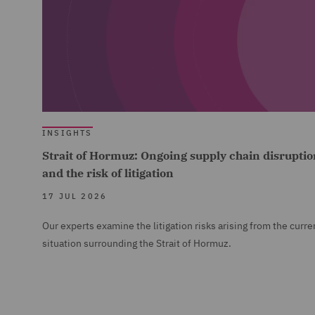
INSIGHTS
Strait of Hormuz: Ongoing supply chain disruptio
and the risk of litigation
17 JUL 2026
Our experts examine the litigation risks arising from the curre
situation surrounding the Strait of Hormuz.