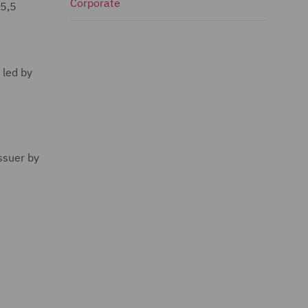
Corporate
 5,5
 led by
ssuer by