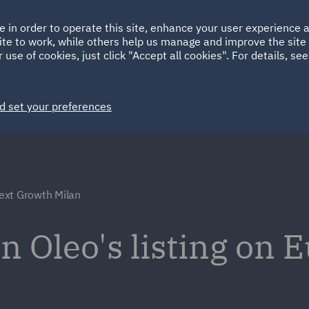
Ireland
Italy
e in order to operate this site, enhance your user experience
HOME
ABOUT
SUSTAINABILITY
Spain
UAE
ite to work, while others help us manage and improve the site 
 use of cookies, just click "Accept all cookies". For details, se
Markets
Services
People
News and Insights
d set your preferences
ext Growth Milan
n Oleo's listing on 