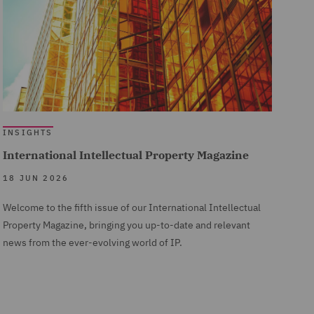
INSIGHTS
International Intellectual Property Magazine
18 JUN 2026
Welcome to the fifth issue of our International Intellectual
Property Magazine, bringing you up-to-date and relevant
news from the ever-evolving world of IP.