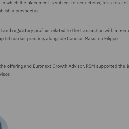
in which the placement is subject to restrictions) for a total of
ublish a prospectus.
t and regulatory profiles related to the transaction with a team
apital market practice, alongside Counsel Massimo Filippo
f the offering and Euronext Growth Advisor. RSM supported the I
visor.