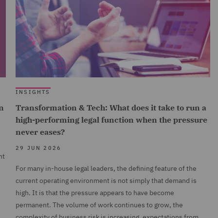
INSIGHTS
n
Transformation & Tech: What does it take to run a
high-performing legal function when the pressure
never eases?
29 JUN 2026
nt
For many in-house legal leaders, the defining feature of the
current operating environment is not simply that demand is
high. It is that the pressure appears to have become
permanent. The volume of work continues to grow, the
complexity of business risk is increasing, expectations from