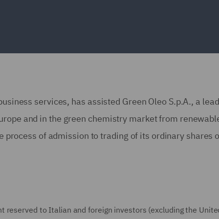
business services, has assisted Green Oleo S.p.A., a lea
Europe and in the green chemistry market from renewabl
he process of admission to trading of its ordinary shares 
reserved to Italian and foreign investors (excluding the Unite