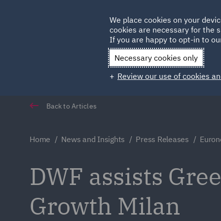
Germany
We place cookies on your devic
Qatar
cookies are necessary for the s
If you are happy to opt-in to our
Necessary cookies only
Review our use of cookies an
Back to Articles
Home
News and Insights
Press Releases
Euron
DWF assists Gree
Growth Milan