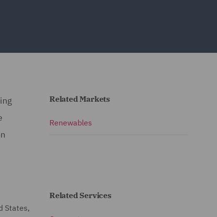
Related Markets
ding
e
Renewables
on
Related Services
d States,