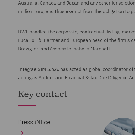
Australia, Canada and Japan and any other jurisdiction 
million Euro, and thus exempt from the obligation to p
DWF handled the corporate, contractual, listing, marke
Luca Lo Pò, Partner and European head of the firm's c
Breviglieri and Associate Isabella Marchetti.
Integrae SIM S.p.A. has acted as global coordinator o
acting as Auditor and Financial & Tax Due Diligence Ad
Key contact
Press Office