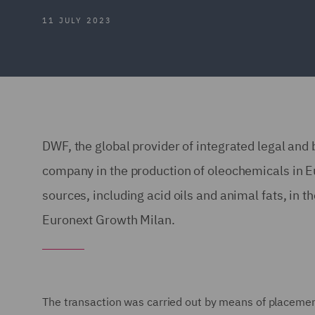
11 JULY 2023
DWF, the global provider of integrated legal and 
company in the production of oleochemicals in 
sources, including acid oils and animal fats, in t
Euronext Growth Milan.
The transaction was carried out by means of placement 