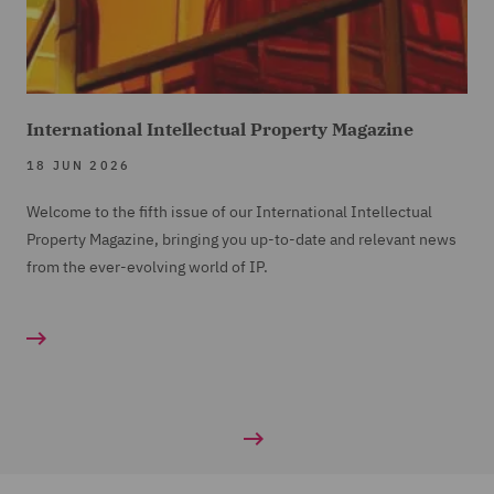
International Intellectual Property Magazine
18 JUN 2026
Welcome to the fifth issue of our International Intellectual
Property Magazine, bringing you up-to-date and relevant news
from the ever-evolving world of IP.