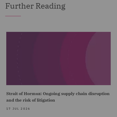
Further Reading
Strait of Hormuz: Ongoing supply chain disruption
and the risk of litigation
17 JUL 2026