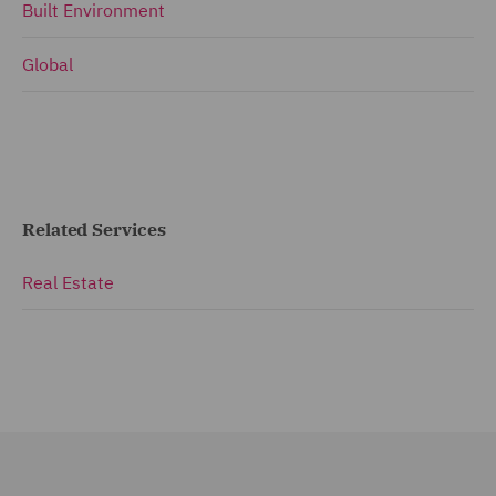
Built Environment
Global
Related Services
Real Estate