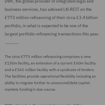
DWF, the global provider of integrated legal and
business services, has advised LXi REIT on the
£773 million refinancing of their circa £3.4 billion
portfolio, in what is expected to be one of the
largest portfolio refinancing transactions this year.
The circa £773 million refinancing comprises a new
£150m facility, an extension of a current £60m facility
and a £565 million facility with a syndicate of lenders.
The facilities provide operational flexibility including an
ability to migrate further to unsecured/debt capital
markets funding in due course.