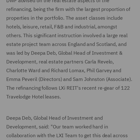
DWF advised on the real estate aspects of the
refinancing, being the firm with the largest proportion of
properties in the portfolio. The asset classes include
hotels, leisure, retail, F&B and industrial, amongst
others. This significant instruction involved a large real
estate project team across England and Scotland, and
was led by Deepa Deb, Global Head of Investment &
Development, real estate partners Carla Revelo,
Charlotte Ward and Richard Lomax, Phil Garvey and
Emma Peveril (Directors) and Sam Johnston (Associate).
The refinancing follows LXi REIT's recent re-gear of 122
Travelodge Hotel leases.
Deepa Deb, Global Head of Investment and
Development, said: "Our team worked hard in
collaboration with the LXI Team to get this deal across