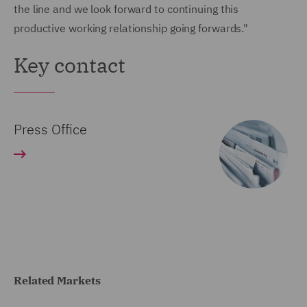
the line and we look forward to continuing this
productive working relationship going forwards."
Key contact
Press Office
Related Markets