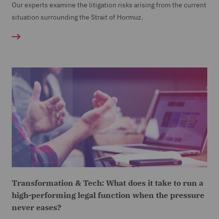
Our experts examine the litigation risks arising from the current
situation surrounding the Strait of Hormuz.
Transformation & Tech: What does it take to run a
high-performing legal function when the pressure
never eases?