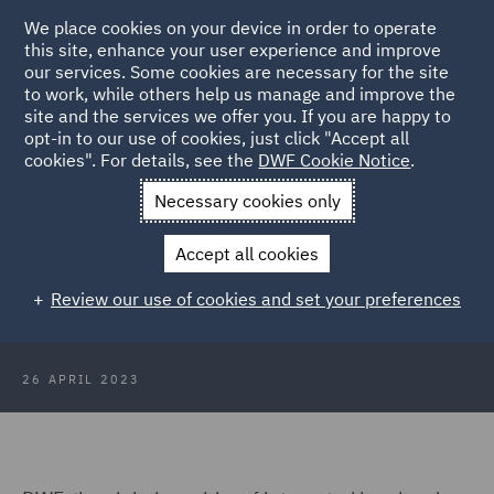
We place cookies on your device in order to operate
this site, enhance your user experience and improve
our services. Some cookies are necessary for the site
to work, while others help us manage and improve the
site and the services we offer you. If you are happy to
Back to Articles
opt-in to our use of cookies, just click "Accept all
cookies". For details, see the
DWF Cookie Notice
.
Home
News and Insights
Press Releases
DWF advises LXi
Necessary cookies only
on the £773m refinancing of their portfolio
Accept all cookies
DWF advises LXi on the £773m
Review our use of cookies and set your preferences
refinancing of their portfolio
26 APRIL 2023