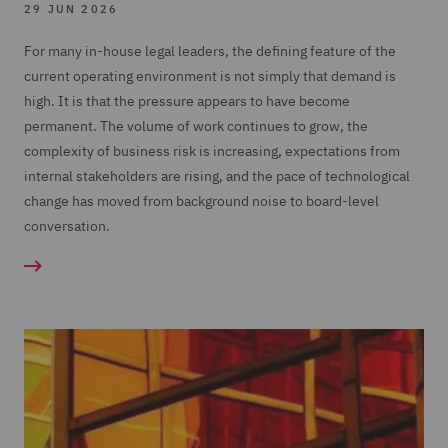
29 JUN 2026
For many in-house legal leaders, the defining feature of the
current operating environment is not simply that demand is
high. It is that the pressure appears to have become
permanent. The volume of work continues to grow, the
complexity of business risk is increasing, expectations from
internal stakeholders are rising, and the pace of technological
change has moved from background noise to board-level
conversation.