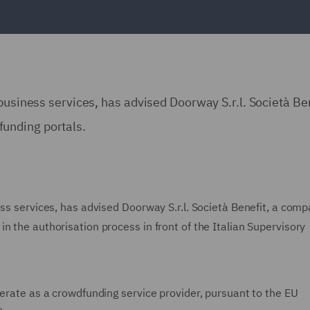
business services, has advised Doorway S.r.l. Società Ben
unding portals.
ess services, has advised Doorway S.r.l. Società Benefit, a com
n the authorisation process in front of the Italian Supervisory
perate as a crowdfunding service provider, pursuant to the EU