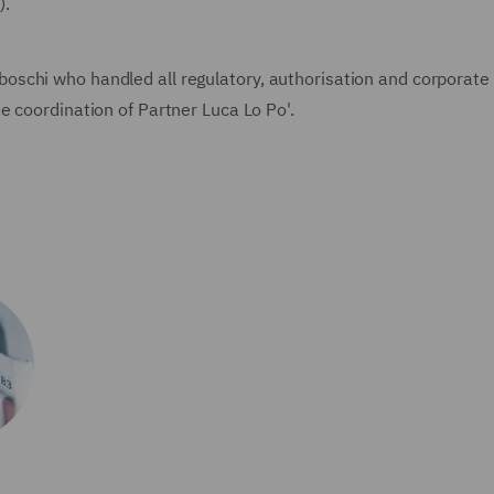
).
schi who handled all regulatory, authorisation and corporate 
e coordination of Partner Luca Lo Po'.