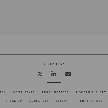
SHARE PAGE
ICY
COMPLAINTS
LEGAL NOTICES
MODERN SLAVERY 
SPEAK UP
SUBSCRIBE
SITEMAP
TERMS OF USE