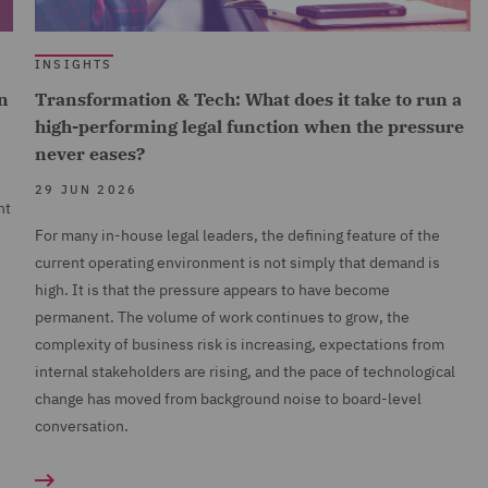
INSIGHTS
n
Transformation & Tech: What does it take to run a
high-performing legal function when the pressure
never eases?
29 JUN 2026
nt
For many in-house legal leaders, the defining feature of the
current operating environment is not simply that demand is
high. It is that the pressure appears to have become
permanent. The volume of work continues to grow, the
complexity of business risk is increasing, expectations from
internal stakeholders are rising, and the pace of technological
change has moved from background noise to board-level
conversation.