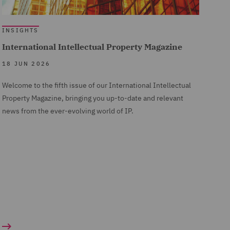
INSIGHTS
International Intellectual Property Magazine
18 JUN 2026
Welcome to the fifth issue of our International Intellectual
Property Magazine, bringing you up-to-date and relevant
news from the ever-evolving world of IP.