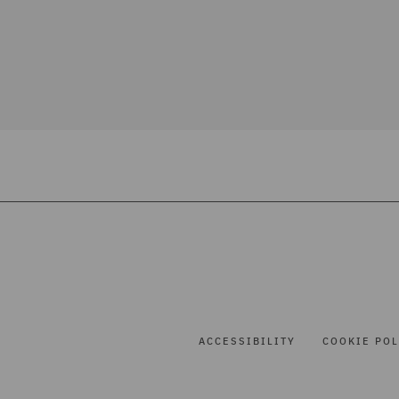
ACCESSIBILITY
COOKIE POL