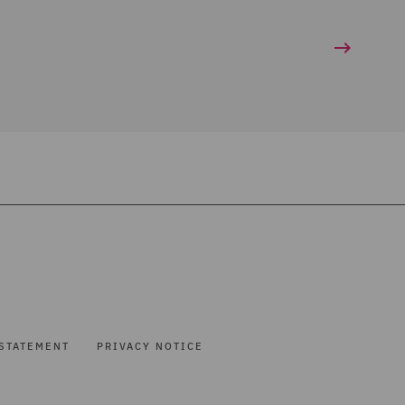
STATEMENT
PRIVACY NOTICE