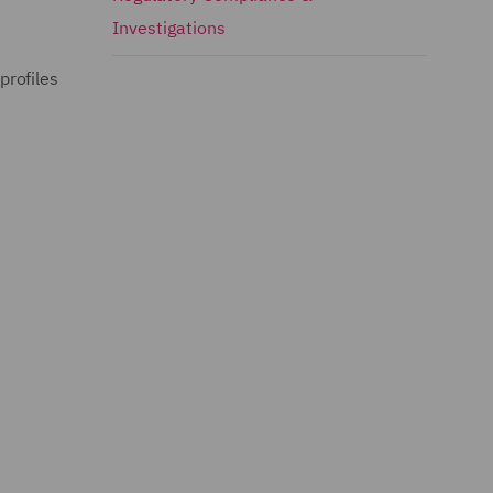
Investigations
profiles