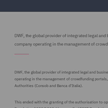
DWF, the global provider of integrated legal and 
company operating in the management of crowdf
DWF, the global provider of integrated legal and busin
operating in the management of crowdfunding portals, i
Authorities (Consob and Banca d'Italia).
This ended with the granting of the authorisation to o