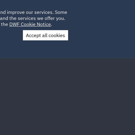
Poland
CLIENT
 and improve our services. Some
LOCATIONS
CAREERS
GL
LOGIN
UK
and the services we offer you.
e the
DWF Cookie Notice
.
Accept all cookies
Contact Us