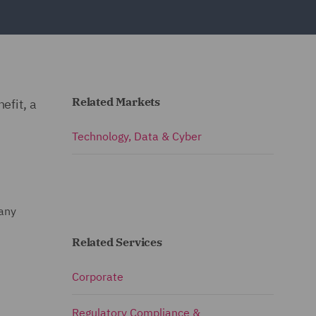
Related Markets
efit, a
Technology, Data & Cyber
pany
Related Services
Corporate
Regulatory Compliance &