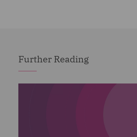
Further Reading