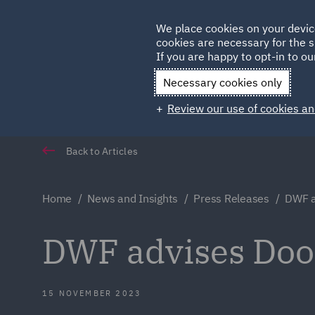
Germany
We place cookies on your devic
Qatar
cookies are necessary for the s
If you are happy to opt-in to our
Necessary cookies only
Review our use of cookies an
Back to Articles
Home
News and Insights
Press Releases
DWF a
DWF advises Do
15 NOVEMBER 2023