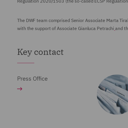
Regulation 2020/1503 (the so-called ECSP Regulation
The DWF team comprised Senior Associate Marta Tirabo
with the support of Associate Gianluca Petrachi
and th
Key contact
Press Office