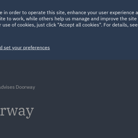
Ireland
Italy
e in order to operate this site, enhance your user experience
HOME
ABOUT
SUSTAINABILITY
Spain
UAE
ite to work, while others help us manage and improve the site 
 use of cookies, just click "Accept all cookies". For details, se
Markets
Services
People
News and Insights
d set your preferences
dvises Doorway
orway