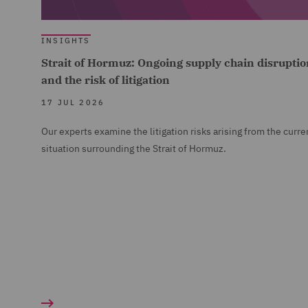
INSIGHTS
Strait of Hormuz: Ongoing supply chain disruptio
and the risk of litigation
17 JUL 2026
Our experts examine the litigation risks arising from the curre
situation surrounding the Strait of Hormuz.