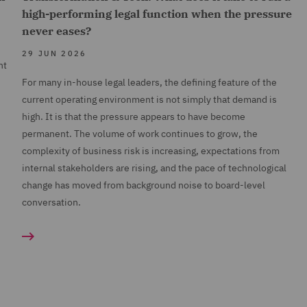
high-performing legal function when the pressure
never eases?
29 JUN 2026
nt
For many in-house legal leaders, the defining feature of the
current operating environment is not simply that demand is
high. It is that the pressure appears to have become
permanent. The volume of work continues to grow, the
complexity of business risk is increasing, expectations from
internal stakeholders are rising, and the pace of technological
change has moved from background noise to board-level
conversation.