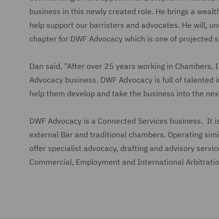
business in this newly created role. He brings a weal
help support our barristers and advocates. He will, u
chapter for DWF Advocacy which is one of projected s
Dan said, "After over 25 years working in Chambers, I
Advocacy business. DWF Advocacy is full of talented i
help them develop and take the business into the next
DWF Advocacy is a Connected Services business. It is
external Bar and traditional chambers. Operating sim
offer specialist advocacy, drafting and advisory servic
Commercial, Employment and International Arbitratio