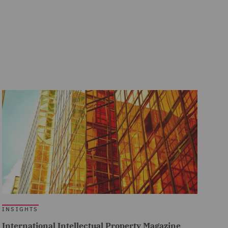
INSIGHTS
International Intellectual Property Magazine