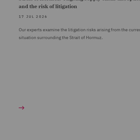
and the risk of litigation
17 JUL 2026
Our experts examine the litigation risks arising from the curre
situation surrounding the Strait of Hormuz.