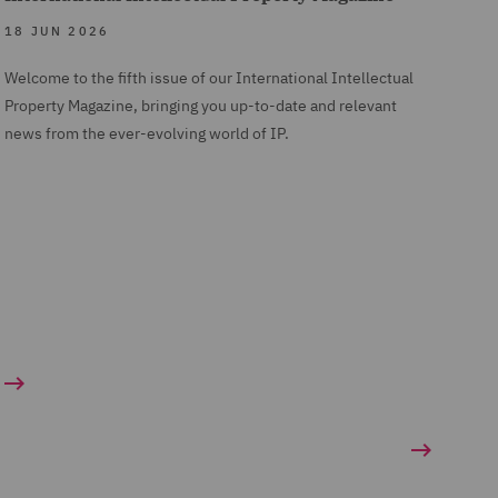
18 JUN 2026
Welcome to the fifth issue of our International Intellectual
Property Magazine, bringing you up-to-date and relevant
news from the ever-evolving world of IP.