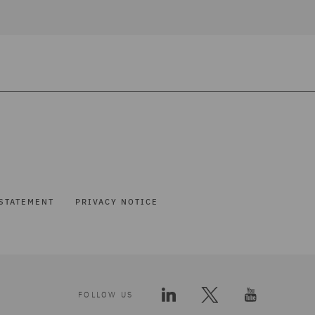
STATEMENT
PRIVACY NOTICE
FOLLOW US