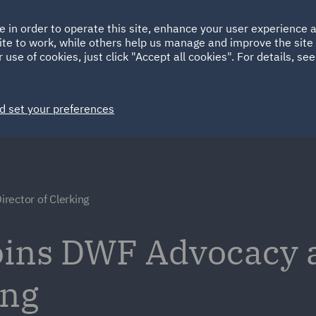
Ireland
Italy
e in order to operate this site, enhance your user experience
HOME
ABOUT
SUSTAINABILITY
Spain
UAE
ite to work, while others help us manage and improve the site 
 use of cookies, just click "Accept all cookies". For details, se
Markets
Services
People
News and Insights
d set your preferences
rector of Clerking
ins DWF Advocacy 
ing