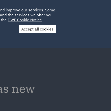
Poland
CLIENT
 and improve our services. Some
LOCATIONS
CAREERS
GL
LOGIN
UK
and the services we offer you.
e the
DWF Cookie Notice
.
Accept all cookies
Contact Us
as new