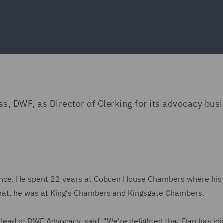
s, DWF, as Director of Clerking for its advocacy bus
ience. He spent 22 years at Cobden House Chambers where his
o that, he was at King's Chambers and Kingsgate Chambers.
ead of DWF Advocacy, said, "We're delighted that Dan has joi