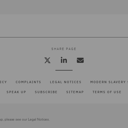
SHARE PAGE
ICY
COMPLAINTS
LEGAL NOTICES
MODERN SLAVERY 
SPEAK UP
SUBSCRIBE
SITEMAP
TERMS OF USE
up, please see our
Legal Notices.