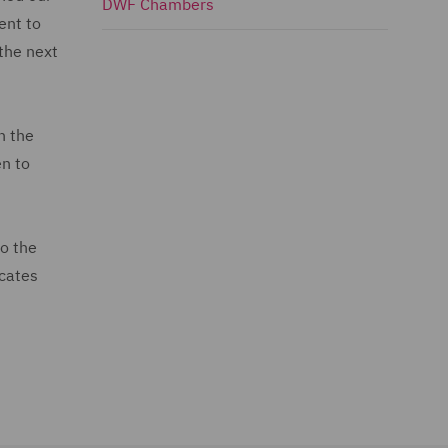
DWF Chambers
ent to
the next
n the
en to
to the
ocates