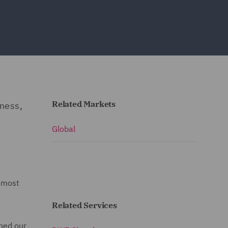
Related Markets
iness,
Global
 most
Related Services
ned our