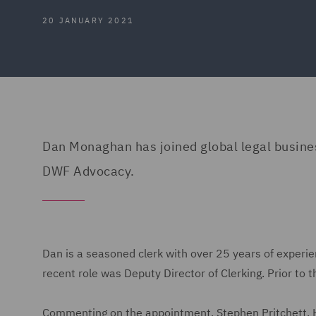
20 JANUARY 2021
Dan Monaghan has joined global legal busines
DWF Advocacy.
Dan is a seasoned clerk with over 25 years of exper
recent role was Deputy Director of Clerking. Prior t
Commenting on the appointment, Stephen Pritchett, H