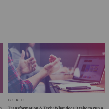
INSIGHTS
n
Transformation & Tech: What does it take to run a