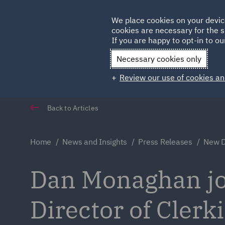
Germany
We place cookies on your devic
Qatar
cookies are necessary for the s
If you are happy to opt-in to our
Necessary cookies only
Review our use of cookies an
Back to Articles
Home
News and Insights
Press Releases
New Di
Dan Monaghan jo
Director of Clerk