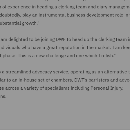
th of experience in heading a clerking team and diary managem
ndoubtedly, play an instrumental business development role in 
ubstantial growth."
 am delighted to be joining DWF to head up the clerking team i
ndividuals who have a great reputation in the market. I am ke
 phase. This is a new challenge and one which I relish."
 a streamlined advocacy service, operating as an alternative 
ilar to an in-house set of chambers, DWF’s barristers and adv
es across a variety of specialisms including Personal Injury,
ns.