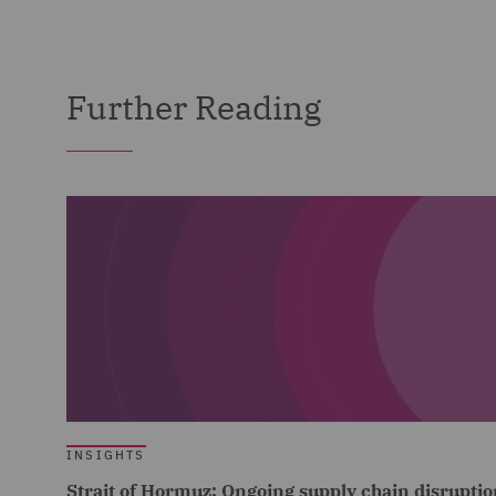
Further Reading
INSIGHTS
Strait of Hormuz: Ongoing supply chain disruptio