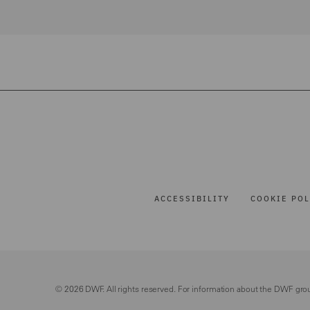
ACCESSIBILITY
COOKIE POL
© 2026 DWF. All rights reserved. For information about the DWF gro