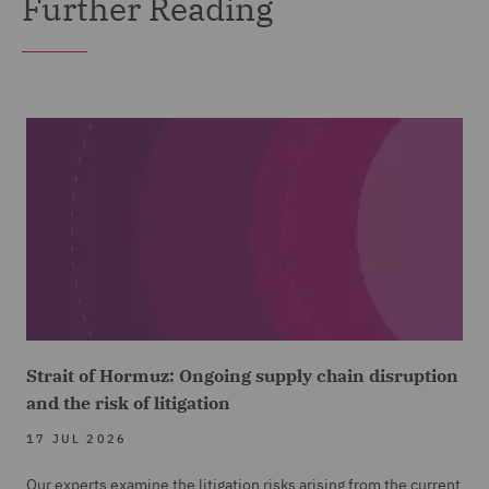
Further Reading
Strait of Hormuz: Ongoing supply chain disruption
and the risk of litigation
17 JUL 2026
Our experts examine the litigation risks arising from the current