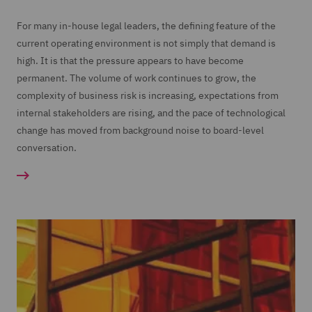
For many in-house legal leaders, the defining feature of the
current operating environment is not simply that demand is
high. It is that the pressure appears to have become
permanent. The volume of work continues to grow, the
complexity of business risk is increasing, expectations from
internal stakeholders are rising, and the pace of technological
change has moved from background noise to board-level
conversation.