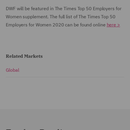
DWF will be featured in The Times Top 50 Employers for
Women supplement. The full list of The Times Top 50
Employers for Women 2020 can be found online
here >
Related Markets
Global