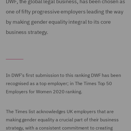
DWF, the global legal business, has been chosen as
one of fifty progressive employers leading the way
by making gender equality integral to its core
business strategy.
In DWF's first submission to this ranking DWF has been
recognised as a top employer; in The Times Top 50
Employers for Women 2020 ranking.
The Times list acknowledges UK employers that are
making gender equality a crucial part of their business
strategy, with a consistent commitment to creating