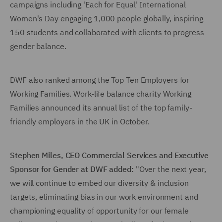
campaigns including 'Each for Equal' International
Women's Day engaging 1,000 people globally, inspiring
150 students and collaborated with clients to progress
gender balance.
DWF also ranked among the Top Ten Employers for
Working Families. Work-life balance charity Working
Families announced its annual list of the top family-
friendly employers in the UK in October.
Stephen Miles, CEO Commercial Services and Executive
Sponsor for Gender at DWF added:
"Over the next year,
we will continue to embed our diversity & inclusion
targets, eliminating bias in our work environment and
championing equality of opportunity for our female