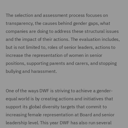
The selection and assessment process focuses on
transparency, the causes behind gender gaps, what
companies are doing to address these structural issues
and the impact of their actions. The evaluation includes,
but is not limited to, roles of senior leaders, actions to
increase the representation of women in senior
positions, supporting parents and carers, and stopping
bullying and harassment.
One of the ways DWF is striving to achieve a gender-
equal world is by creating actions and initiatives that
support its global diversity targets that commit to
increasing female representation at Board and senior
leadership level. This year DWF has also run several