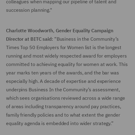
colleagues when mapping our pipeline of talent and
succession planning."
Charlotte Woodworth, Gender Equality Campaign
Director at BITC said:
“Business in the Community’s
Times Top 50 Employers for Women list is the longest
running and most widely respected award for employers
committed to achieving equality for women at work. This
year marks ten years of the awards, and the bar was
especially high. A decade of expertise and experience
underpins Business In the Community’s assessment,
which sees organisations reviewed across a wide range
of areas including transparency around pay practices,
family friendly policies and to what extent the gender
equality agenda is embedded into wider strategy.”