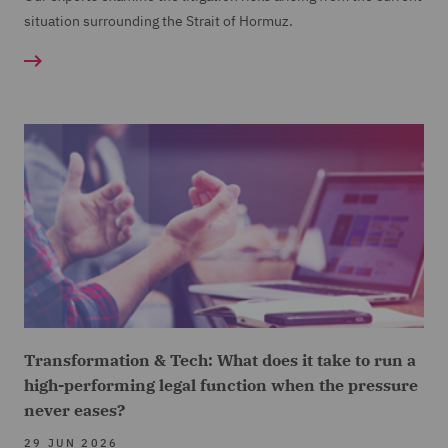
situation surrounding the Strait of Hormuz.
Transformation & Tech: What does it take to run a
high-performing legal function when the pressure
never eases?
29 JUN 2026