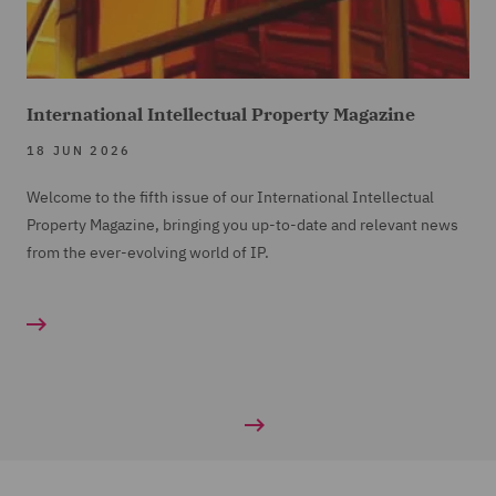
International Intellectual Property Magazine
18 JUN 2026
Welcome to the fifth issue of our International Intellectual
Property Magazine, bringing you up-to-date and relevant news
from the ever-evolving world of IP.