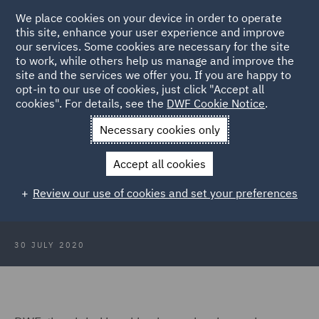
We place cookies on your device in order to operate
this site, enhance your user experience and improve
our services. Some cookies are necessary for the site
to work, while others help us manage and improve the
site and the services we offer you. If you are happy to
Back to Articles
opt-in to our use of cookies, just click "Accept all
cookies". For details, see the
DWF Cookie Notice
.
Home
News and Insights
Press Releases
Times Top 50
Necessary cookies only
Employers for Women
Accept all cookies
DWF named in Times Top 50
Review our use of cookies and set your preferences
Employers for Women
30 JULY 2020