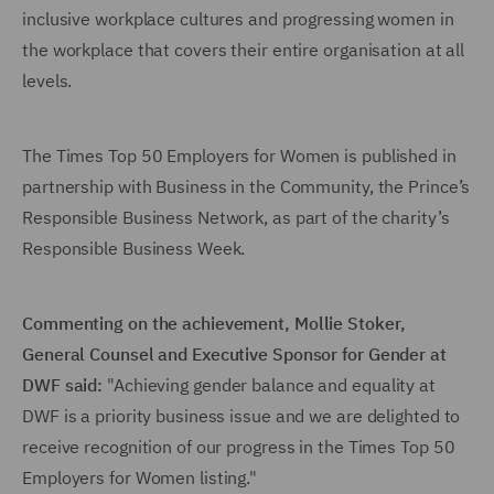
inclusive workplace cultures and progressing women in
the workplace that covers their entire organisation at all
levels.
The Times Top 50 Employers for Women is published in
partnership with Business in the Community, the Prince’s
Responsible Business Network, as part of the charity’s
Responsible Business Week.
Commenting on the achievement, Mollie Stoker,
General Counsel and Executive Sponsor for Gender at
DWF said:
"Achieving gender balance and equality at
DWF is a priority business issue and we are delighted to
receive recognition of our progress in the Times Top 50
Employers for Women listing."