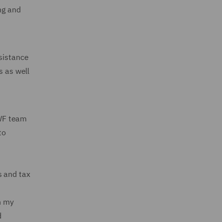
ng and
ssistance
s as well
DWF team
to
s and tax
h my
d