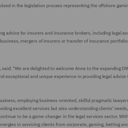
volved in the legislation process representing the offshore gami
ng advice for insurers and insurance brokers, including legal a
business, mergers of insurers or transfer of insurance portfolio
, said: "We are delighted to welcome Anna to the expanding 
and exceptional and unique experience in providing legal advice 
usiness, employing business-oriented, skilful pragmatic lawyer
roviding excellent services but also understanding clients’ needs,
l continue to be a game-changer in the legal services sector. Wit
rgies in servicing clients from corporate, gaming, betting an