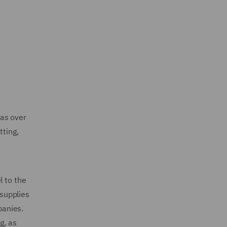
has over
tting,
l to the
 supplies
panies.
g, as