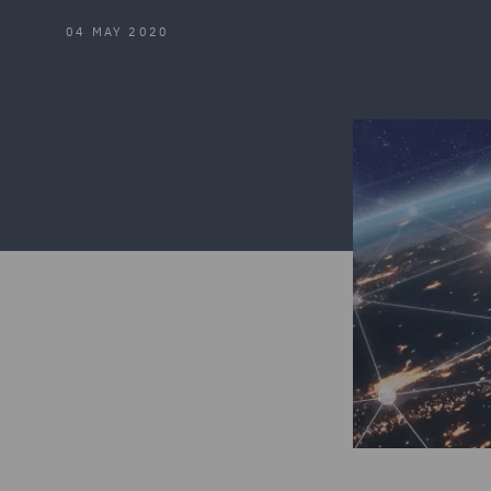
04 MAY 2020