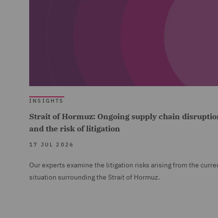
INSIGHTS
Strait of Hormuz: Ongoing supply chain disruptio
and the risk of litigation
17 JUL 2026
Our experts examine the litigation risks arising from the curre
situation surrounding the Strait of Hormuz.