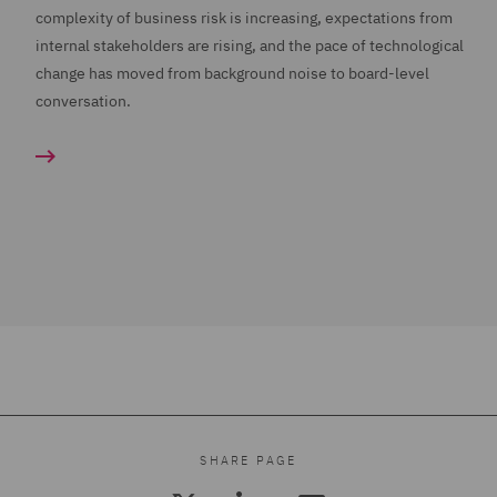
complexity of business risk is increasing, expectations from
internal stakeholders are rising, and the pace of technological
change has moved from background noise to board-level
conversation.
SHARE PAGE