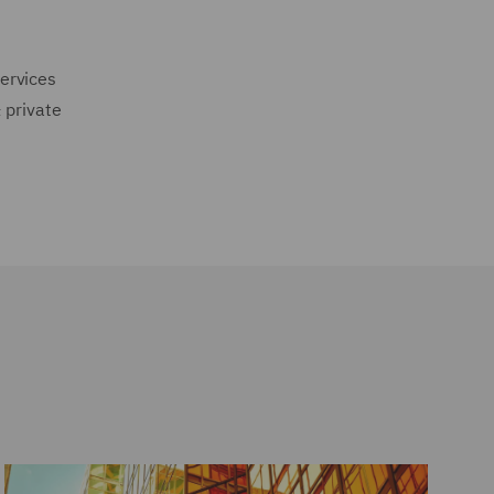
ervices
 private