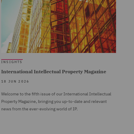
INSIGHTS
International Intellectual Property Magazine
18 JUN 2026
Welcome to the fifth issue of our International Intellectual
Property Magazine, bringing you up-to-date and relevant
news from the ever-evolving world of IP.