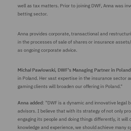
well as tax matters. Prior to joining DWF, Anna was in
betting sector.
Anna provides corporate, transactional and restructuri
in the processes of sale of shares or insurance assets/
as ongoing corporate advice.
Michał Pawłowski, DWF's Managing Partner in Poland
in Poland. Her vast expertise in the insurance sector 
gaming clients will broaden our offering in Poland."
Anna added
: "DWF is a dynamic and innovative legal b
advisors. I believe that with its strategy of not only p
engaging its people and doing things differently, it wil
knowledge and experience, we should achieve many syne