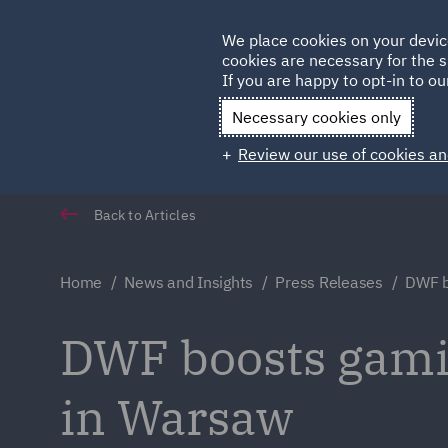
Germany
We place cookies on your devic
Qatar
cookies are necessary for the s
If you are happy to opt-in to our
Necessary cookies only
Review our use of cookies an
Back to Articles
Home
News and Insights
Press Releases
DWF b
DWF boosts gamin
in Warsaw