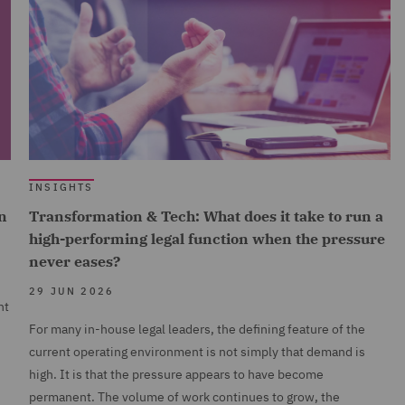
INSIGHTS
n
Transformation & Tech: What does it take to run a
high-performing legal function when the pressure
never eases?
29 JUN 2026
nt
For many in-house legal leaders, the defining feature of the
current operating environment is not simply that demand is
high. It is that the pressure appears to have become
permanent. The volume of work continues to grow, the