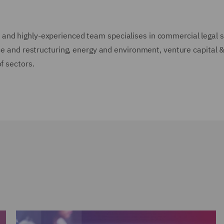
and highly-experienced team specialises in commercial legal s
nce and restructuring, energy and environment, venture capital &
of sectors.