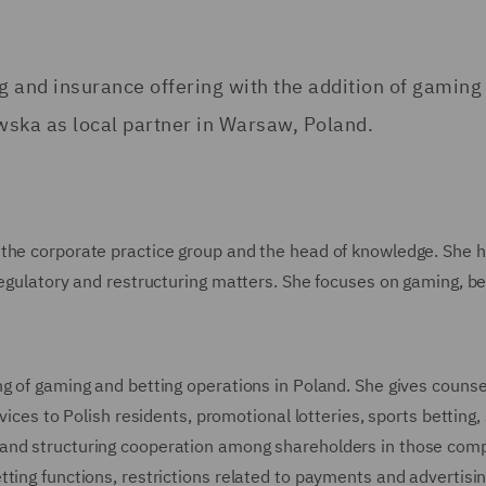
g and insurance offering with the addition of gaming
wska as local partner in Warsaw, Poland.
 the corporate practice group and the head of knowledge. She 
regulatory and restructuring matters. She focuses on gaming, be
g of gaming and betting operations in Poland. She gives counse
vices to Polish residents, promotional lotteries, sports betting,
 and structuring cooperation among shareholders in those com
ting functions, restrictions related to payments and advertisin