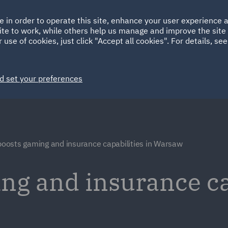
Ireland
Italy
e in order to operate this site, enhance your user experience
HOME
ABOUT
SUSTAINABILITY
Spain
UAE
ite to work, while others help us manage and improve the site 
 use of cookies, just click "Accept all cookies". For details, se
Markets
Services
People
News and Insights
d set your preferences
oosts gaming and insurance capabilities in Warsaw
g and insurance ca