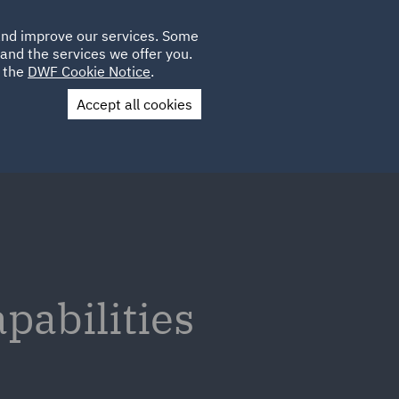
Poland
CLIENT
 and improve our services. Some
LOCATIONS
CAREERS
GL
LOGIN
UK
and the services we offer you.
e the
DWF Cookie Notice
.
Accept all cookies
Contact Us
pabilities