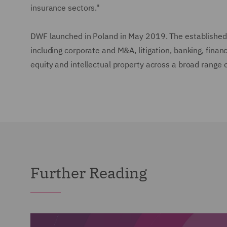
insurance sectors."
DWF launched in Poland in May 2019. The established 
including corporate and M&A, litigation, banking, fina
equity and intellectual property across a broad range 
Further Reading