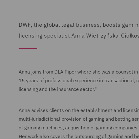
DWF, the global legal business, boosts gamin
licensing specialist Anna Wietrzyńska-Ciołko
Anna joins from DLA Piper where she was a counsel in
15 years of professional experience in transactional, 
licensing and the insurance sector."
Anna advises clients on the establishment and licensin
multi-jurisdictional provision of gaming and betting ser
of gaming machines, acquisition of gaming companies
Her work also covers the outsourcing of gaming and bet