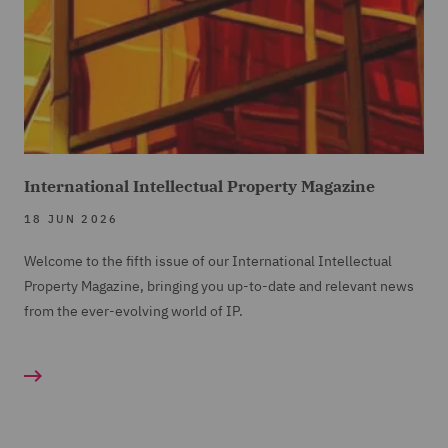
International Intellectual Property Magazine
18 JUN 2026
Welcome to the fifth issue of our International Intellectual
Property Magazine, bringing you up-to-date and relevant news
from the ever-evolving world of IP.