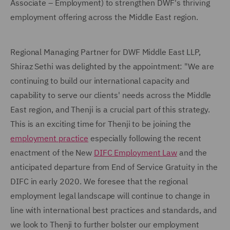
Associate – Employment) to strengthen DWF's thriving
employment offering across the Middle East region.
Regional Managing Partner for DWF Middle East LLP,
Shiraz Sethi was delighted by the appointment: "We are
continuing to build our international capacity and
capability to serve our clients' needs across the Middle
East region, and Thenji is a crucial part of this strategy.
This is an exciting time for Thenji to be joining the
employment practice
especially following the recent
enactment of the New
DIFC Employment Law
and the
anticipated departure from End of Service Gratuity in the
DIFC in early 2020. We foresee that the regional
employment legal landscape will continue to change in
line with international best practices and standards, and
we look to Thenji to further bolster our employment