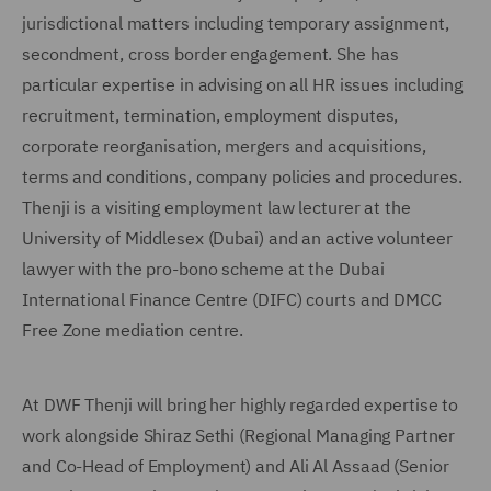
jurisdictional matters including temporary assignment,
secondment, cross border engagement. She has
particular expertise in advising on all HR issues including
recruitment, termination, employment disputes,
corporate reorganisation, mergers and acquisitions,
terms and conditions, company policies and procedures.
Thenji is a visiting employment law lecturer at the
University of Middlesex (Dubai) and an active volunteer
lawyer with the pro-bono scheme at the Dubai
International Finance Centre (DIFC) courts and DMCC
Free Zone mediation centre.
At DWF Thenji will bring her highly regarded expertise to
work alongside Shiraz Sethi (Regional Managing Partner
and Co-Head of Employment) and Ali Al Assaad (Senior