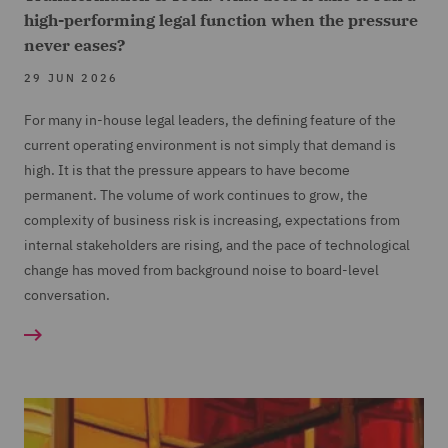
high-performing legal function when the pressure
never eases?
29 JUN 2026
For many in-house legal leaders, the defining feature of the
current operating environment is not simply that demand is
high. It is that the pressure appears to have become
permanent. The volume of work continues to grow, the
complexity of business risk is increasing, expectations from
internal stakeholders are rising, and the pace of technological
change has moved from background noise to board-level
conversation.