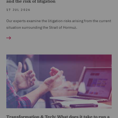
and the risk of litigation
17 JUL 2026
Our experts examine the litigation risks arising from the current
situation surrounding the Strait of Hormuz.
Transformation & Tech: What does it take to run a