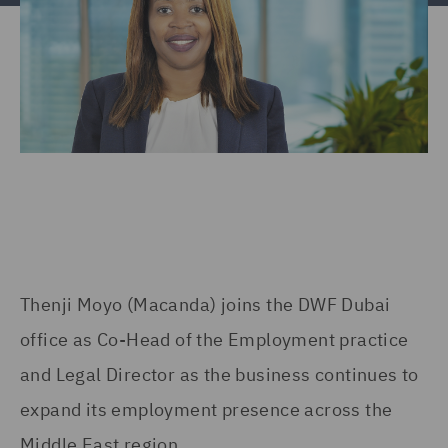
Thenji Moyo (Macanda) joins the DWF Dubai
office as Co-Head of the Employment practice
and Legal Director as the business continues to
expand its employment presence across the
Middle East region.