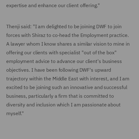
expertise and enhance our client offering."
Thenji said: "I am delighted to be joining DWF to join
forces with Shiraz to co-head the Employment practice.
A lawyer whom I know shares a similar vision to mine in
offering our clients with specialist "out of the box"
employment advice to advance our client's business
objectives. I have been following DWF's upward
trajectory within the Middle East with interest, and I am
excited to be joining such an innovative and successful
business, particularly a firm that is committed to
diversity and inclusion which I am passionate about
myself."