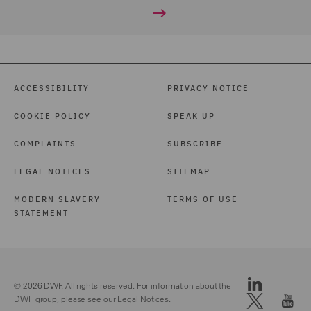
ACCESSIBILITY
PRIVACY NOTICE
COOKIE POLICY
SPEAK UP
COMPLAINTS
SUBSCRIBE
LEGAL NOTICES
SITEMAP
MODERN SLAVERY
TERMS OF USE
STATEMENT
© 2026 DWF. All rights reserved. For information about the
DWF group, please see our
Legal Notices.