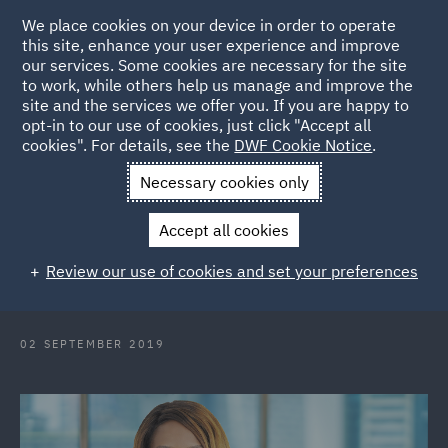
We place cookies on your device in order to operate
this site, enhance your user experience and improve
our services. Some cookies are necessary for the site
to work, while others help us manage and improve the
site and the services we offer you. If you are happy to
Back to Articles
opt-in to our use of cookies, just click "Accept all
cookies". For details, see the
DWF Cookie Notice
.
Home
News and Insights
Press Releases
DWF appoints Co
Necessary cookies only
Head of Employment UAE
Accept all cookies
DWF appoints Co-Head of
Review our use of cookies and set your preferences
Employment Practice in the UAE
02 SEPTEMBER 2019