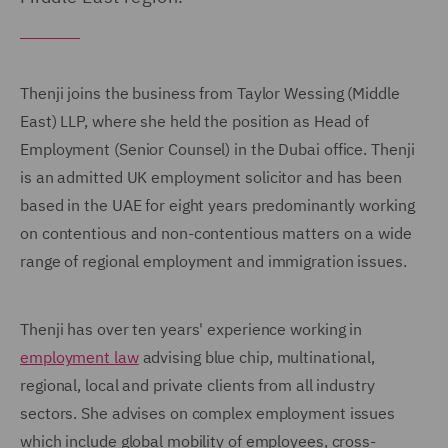
Thenji joins the business from Taylor Wessing (Middle
East) LLP, where she held the position as Head of
Employment (Senior Counsel) in the Dubai office. Thenji
is an admitted UK employment solicitor and has been
based in the UAE for eight years predominantly working
on contentious and non-contentious matters on a wide
range of regional employment and immigration issues.
Thenji has over ten years' experience working in
employment law
advising blue chip, multinational,
regional, local and private clients from all industry
sectors. She advises on complex employment issues
which include global mobility of employees, cross-