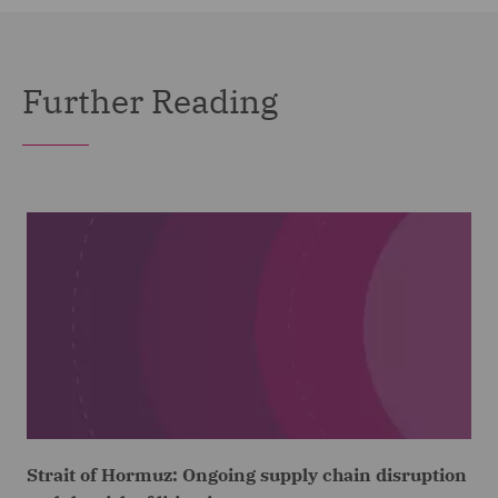
Further Reading
Strait of Hormuz: Ongoing supply chain disruption