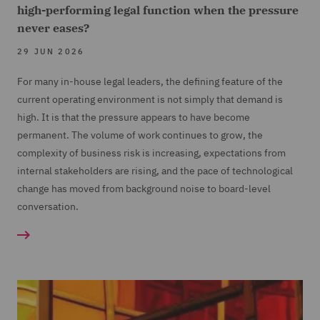
high-performing legal function when the pressure
never eases?
29 JUN 2026
For many in-house legal leaders, the defining feature of the
current operating environment is not simply that demand is
high. It is that the pressure appears to have become
permanent. The volume of work continues to grow, the
complexity of business risk is increasing, expectations from
internal stakeholders are rising, and the pace of technological
change has moved from background noise to board-level
conversation.