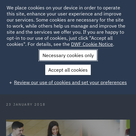
We place cookies on your device in order to operate
this site, enhance your user experience and improve
our services. Some cookies are necessary for the site
to work, while others help us manage and improve the
site and the services we offer you. If you are happy to
Back to Articles
opt-in to our use of cookies, just click "Accept all
cookies". For details, see the
DWF Cookie Notice
.
Home
News and Insights
Press Releases
DWF sponsors
Necessary cookies only
Lord Jones Mooting Competition for second year
Accept all cookies
DWF sponsors Lord Jones Mooting
Review our use of cookies and set your preferences
Competition for second year
23 JANUARY 2018