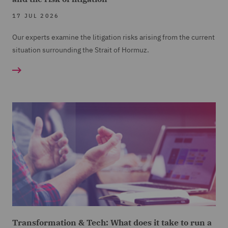
17 JUL 2026
Our experts examine the litigation risks arising from the current
situation surrounding the Strait of Hormuz.
Transformation & Tech: What does it take to run a