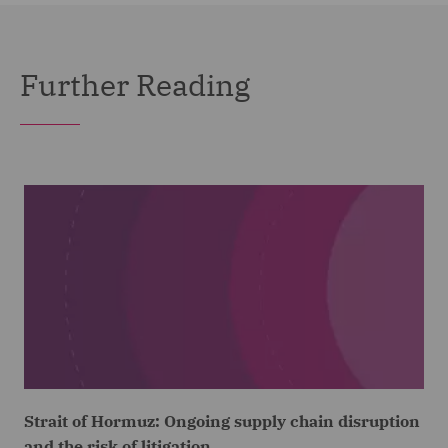
Further Reading
Strait of Hormuz: Ongoing supply chain disruption
and the risk of litigation