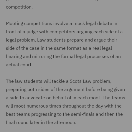
competition.
Mooting competitions involve a mock legal debate in
front of a judge with competitors arguing each side of a
legal problem. Law students prepare and argue their
side of the case in the same format as a real legal
hearing and mirroring the formal legal processes of an
actual court.
The law students will tackle a Scots Law problem,
preparing both sides of the argument before being given
a side to advocate on behalf of in each moot. The teams
will moot numerous times throughout the day with the
best teams progressing to the semi-finals and then the
final round later in the afternoon.