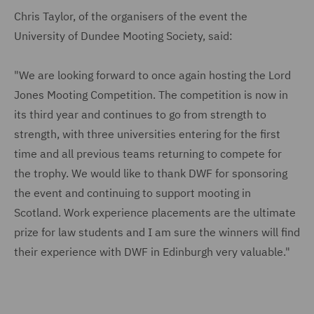
Chris Taylor, of the organisers of the event the
University of Dundee Mooting Society, said:
"We are looking forward to once again hosting the Lord
Jones Mooting Competition. The competition is now in
its third year and continues to go from strength to
strength, with three universities entering for the first
time and all previous teams returning to compete for
the trophy. We would like to thank DWF for sponsoring
the event and continuing to support mooting in
Scotland. Work experience placements are the ultimate
prize for law students and I am sure the winners will find
their experience with DWF in Edinburgh very valuable."