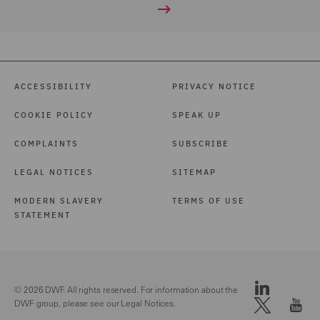
ACCESSIBILITY
PRIVACY NOTICE
COOKIE POLICY
SPEAK UP
COMPLAINTS
SUBSCRIBE
LEGAL NOTICES
SITEMAP
MODERN SLAVERY
TERMS OF USE
STATEMENT
© 2026 DWF. All rights reserved. For information about the
DWF group, please see our
Legal Notices.