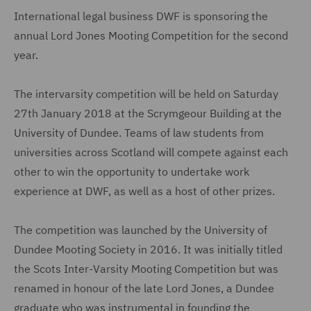
International legal business DWF is sponsoring the
annual Lord Jones Mooting Competition for the second
year.
The intervarsity competition will be held on Saturday
27th January 2018 at the Scrymgeour Building at the
University of Dundee. Teams of law students from
universities across Scotland will compete against each
other to win the opportunity to undertake work
experience at DWF, as well as a host of other prizes.
The competition was launched by the University of
Dundee Mooting Society in 2016. It was initially titled
the Scots Inter-Varsity Mooting Competition but was
renamed in honour of the late Lord Jones, a Dundee
graduate who was instrumental in founding the