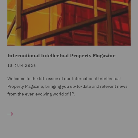
International Intellectual Property Magazine
18 JUN 2026
Welcome to the fifth issue of our International Intellectual
Property Magazine, bringing you up-to-date and relevant news
from the ever-evolving world of IP.