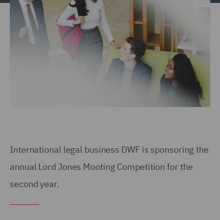
International legal business DWF is sponsoring the
annual Lord Jones Mooting Competition for the
second year.