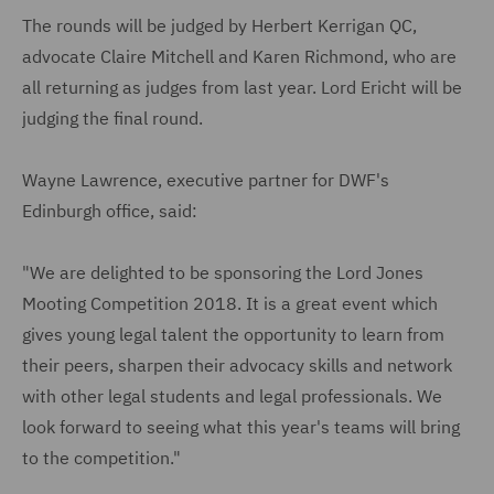
The rounds will be judged by Herbert Kerrigan QC,
advocate Claire Mitchell and Karen Richmond, who are
all returning as judges from last year. Lord Ericht will be
judging the final round.
Wayne Lawrence, executive partner for DWF's
Edinburgh office, said:
"We are delighted to be sponsoring the Lord Jones
Mooting Competition 2018. It is a great event which
gives young legal talent the opportunity to learn from
their peers, sharpen their advocacy skills and network
with other legal students and legal professionals. We
look forward to seeing what this year's teams will bring
to the competition."