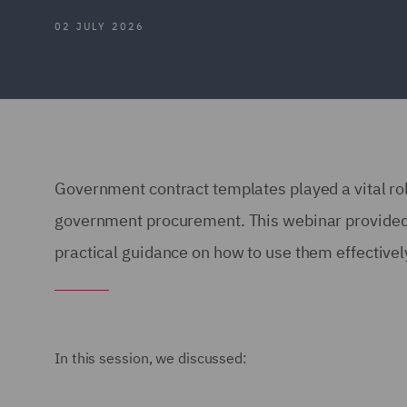
02 JULY 2026
Government contract templates played a vital rol
government procurement. This webinar provided a
practical guidance on how to use them effective
In this session, we discussed: