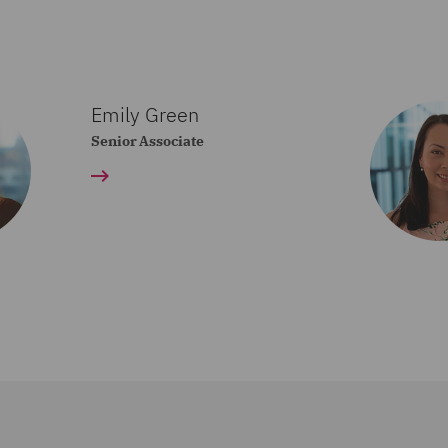
Emily Green
Senior Associate