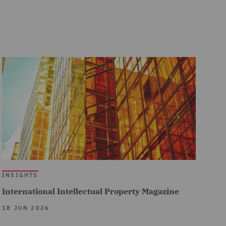
INSIGHTS
International Intellectual Property Magazine
18 JUN 2026