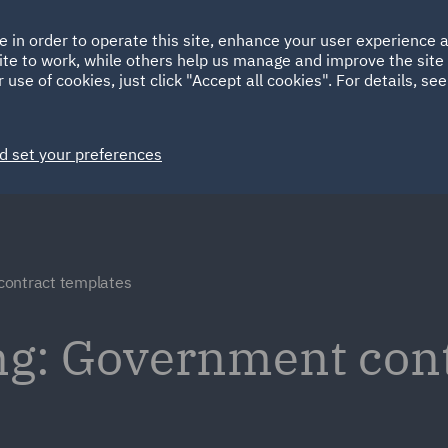
Ireland
Italy
e in order to operate this site, enhance your user experience
HOME
ABOUT
SUSTAINABILITY
Spain
UAE
ite to work, while others help us manage and improve the site 
 use of cookies, just click "Accept all cookies". For details, se
Markets
Services
People
News and Insights
d set your preferences
ontract templates
ng: Government con