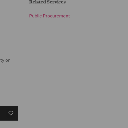
Related Services
Public Procurement
ity on