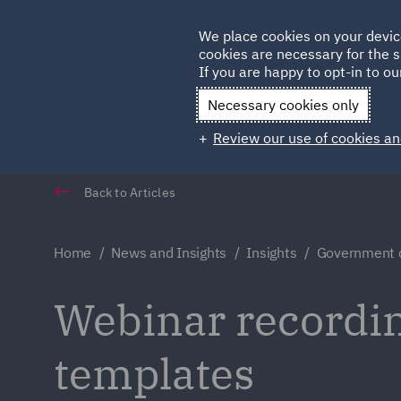
Germany
We place cookies on your devic
Qatar
cookies are necessary for the s
If you are happy to opt-in to our
Necessary cookies only
Review our use of cookies an
Back to Articles
Home
News and Insights
Insights
Government c
Webinar recordi
templates