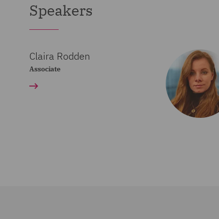
Speakers
Claira Rodden
Associate