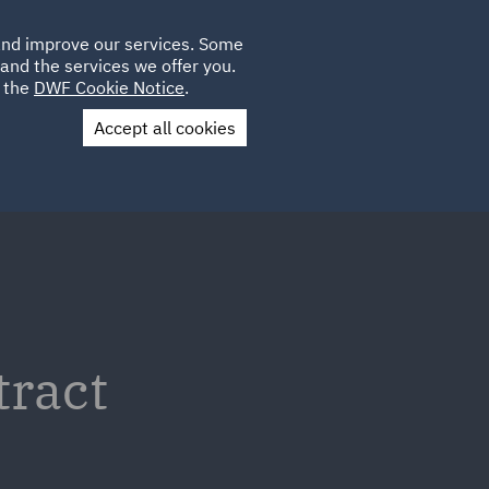
Poland
CLIENT
 and improve our services. Some
LOCATIONS
CAREERS
GL
LOGIN
UK
and the services we offer you.
e the
DWF Cookie Notice
.
Accept all cookies
Contact Us
tract