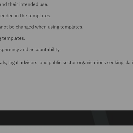
nd their intended use.
edded in the templates.
annot be changed when using templates.
 templates.
sparency and accountability.
s, legal advisers, and public sector organisations seeking clar