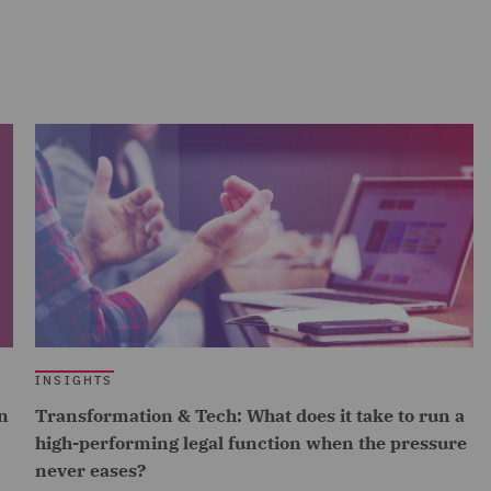
INSIGHTS
n
Transformation & Tech: What does it take to run a
high-performing legal function when the pressure
never eases?