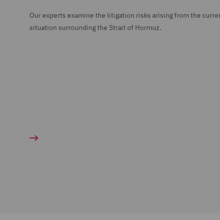
Our experts examine the litigation risks arising from the curre
situation surrounding the Strait of Hormuz.