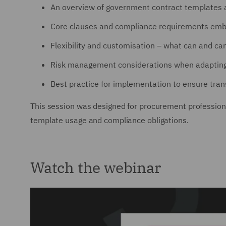
An overview of government contract templates a
Core clauses and compliance requirements emb
Flexibility and customisation – what can and c
Risk management considerations when adapting
Best practice for implementation to ensure tran
This session was designed for procurement professional
template usage and compliance obligations.
Watch the webinar