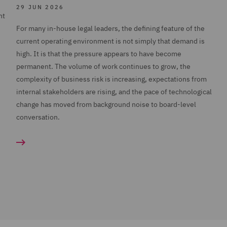
29 JUN 2026
nt
For many in-house legal leaders, the defining feature of the
current operating environment is not simply that demand is
high. It is that the pressure appears to have become
permanent. The volume of work continues to grow, the
complexity of business risk is increasing, expectations from
internal stakeholders are rising, and the pace of technological
change has moved from background noise to board-level
conversation.