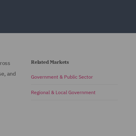
Related Markets
cross
se, and
Government & Public Sector
Regional & Local Government