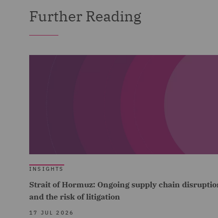
Further Reading
INSIGHTS
Strait of Hormuz: Ongoing supply chain disruptio
and the risk of litigation
17 JUL 2026