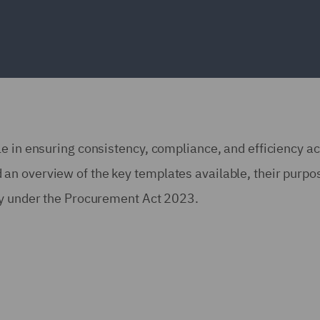
e in ensuring consistency, compliance, and efficiency a
n overview of the key templates available, their purpo
ly under the Procurement Act 2023.