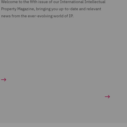
Welcome to the fifth issue of our International Intellectual
Property Magazine, bringing you up-to-date and relevant
news from the ever-evolving world of IP.