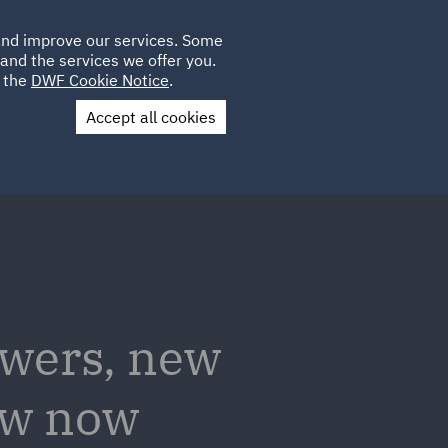
Poland
CLIENT
 and improve our services. Some
LOCATIONS
CAREERS
GL
LOGIN
UK
and the services we offer you.
e the
DWF Cookie Notice
.
Accept all cookies
Contact Us
owers, new
now now