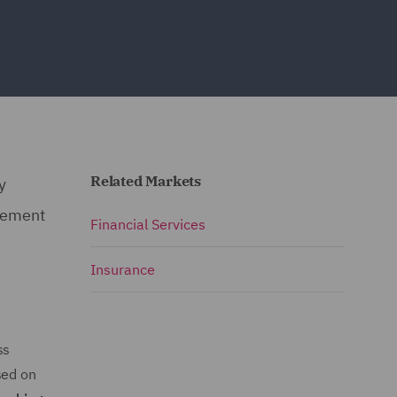
Related Markets
y
cement
Financial Services
Insurance
ss
sed on