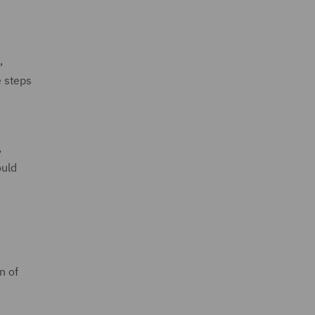
,
e steps
,
ould
n of