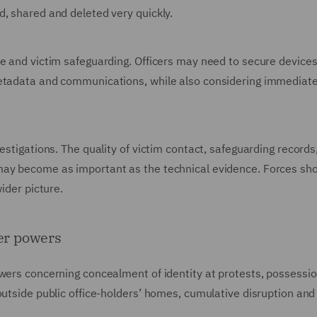
, shared and deleted very quickly.
e and victim safeguarding. Officers may need to secure devices
metadata and communications, while also considering immediat
estigations. The quality of victim contact, safeguarding records
may become as important as the technical evidence. Forces sh
ider picture.
der powers
wers concerning concealment of identity at protests, possessio
outside public office-holders’ homes, cumulative disruption and