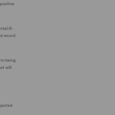
uisitive
tal ill-
ld record
arm being
at will
rported