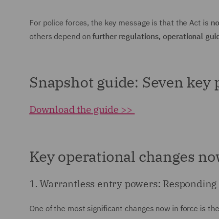
For police forces, the key message is that the Act is
no
others depend on
further regulations, operational 
Snapshot guide: Seven key p
Download the guide >>
Key operational changes now
1. Warrantless entry powers: Responding 
One of the most significant changes now in force is t