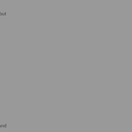
but
 and