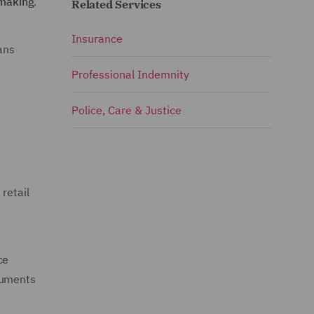
‑making
.
Related Services
Insurance
ans
Professional Indemnity
Police, Care & Justice
retail
ce
ruments