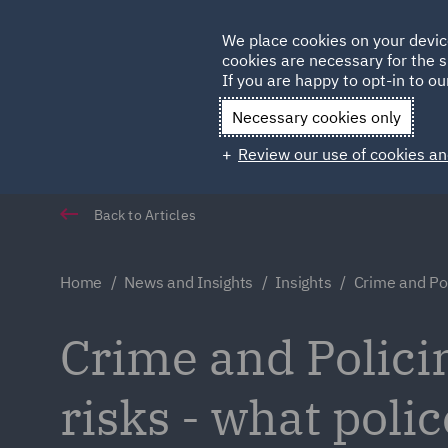
Germany
We place cookies on your devic
Qatar
cookies are necessary for the s
If you are happy to opt-in to our
Necessary cookies only
Review our use of cookies an
Back to Articles
Home
News and Insights
Insights
Crime and Po
Crime and Polici
risks - what poli