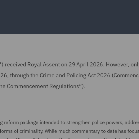
”) received Royal Assent on 29 April 2026. However, onl
 2026, through the Crime and Policing Act 2026 (Commen
(“the Commencement Regulations”).
ing reform package intended to strengthen police powers, addre
g forms of criminality. While much commentary to date has focu