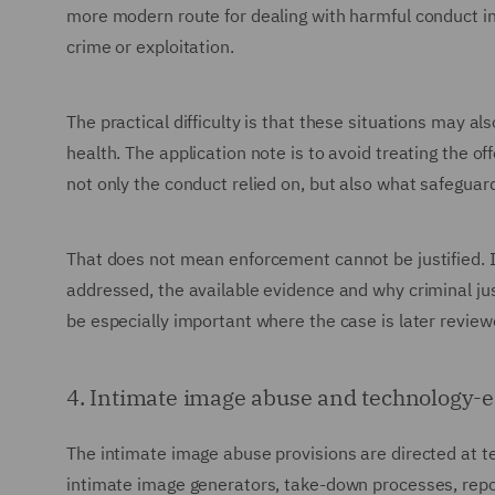
more modern route for dealing with harmful conduct in 
crime or exploitation.
The practical difficulty is that these situations may al
health. The application note is to avoid treating the of
not only the conduct relied on, but also what safeguard
That does not mean enforcement cannot be justified. 
addressed, the available evidence and why criminal jus
be especially important where the case is later review
4. Intimate image abuse and technology-
The intimate image abuse provisions are directed at t
intimate image generators, take-down processes, report