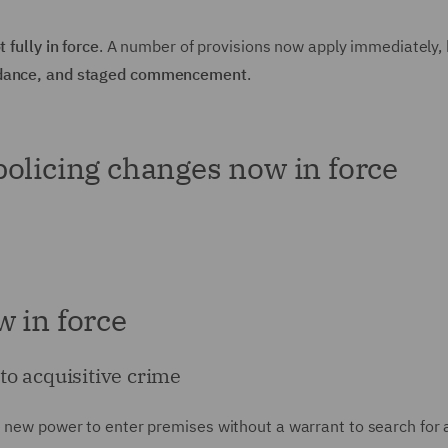
t fully in force
. A number of provisions now apply immediately, 
guidance, and staged commencement
.
olicing changes now in force
 in force
to acquisitive crime
he new power to enter premises without a warrant to search for