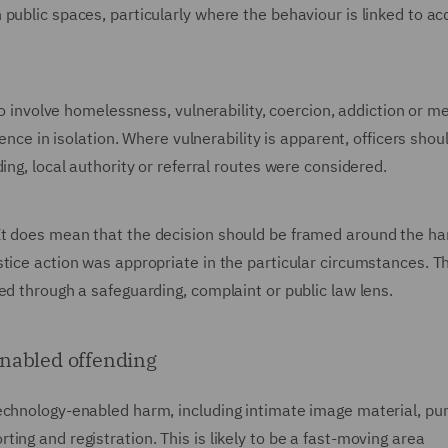
public spaces, particularly where the behaviour is linked to acq
so involve homelessness, vulnerability, coercion, addiction or men
fence in isolation. Where vulnerability is apparent, officers shou
ing, local authority or referral routes were considered.
It does mean that the decision should be framed around the h
tice action was appropriate in the particular circumstances. Th
ed through a safeguarding, complaint or public law lens.
enabled offending
echnology-enabled harm, including intimate image material, pu
ing and registration. This is likely to be a fast-moving area