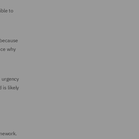
ble to
y because
ence why
e urgency
is likely
amework.