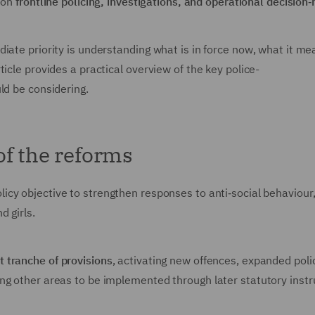
s on
frontline policing, investigations, and operational decision
iate priority is understanding what is in force now, what it me
icle provides a practical overview of the key police-
uld be considering.
of the reforms
icy objective to strengthen responses to anti‑social behaviour, 
d girls.
st tranche of provisions
, activating new offences, expanded poli
ing other areas to be implemented through later statutory inst