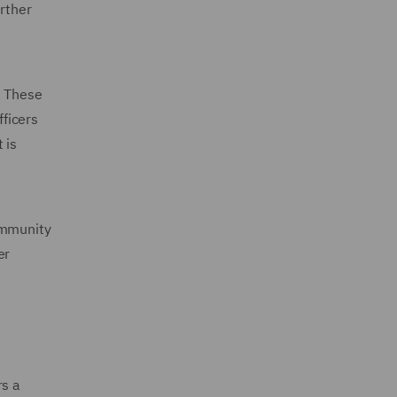
urther
. These
fficers
 is
ommunity
er
rs a