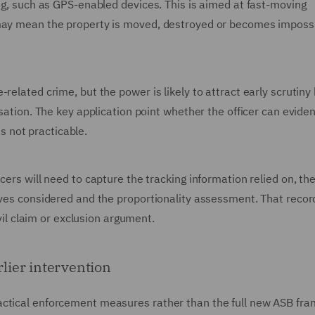
ing, such as GPS-enabled devices. This is aimed at fast-moving
 may mean the property is moved, destroyed or becomes impossi
related crime, but the power is likely to attract early scrutin
isation. The key application point whether the officer can evid
 not practicable.
cers will need to capture the tracking information relied on, th
ives considered and the proportionality assessment. That record 
ivil claim or exclusion argument.
rlier intervention
actical enforcement measures rather than the full new ASB fr