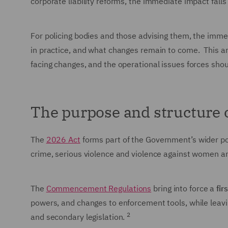
corporate liability reforms, the immediate impact fall
For policing bodies and those advising them, the immed
in practice, and what changes remain to come. This art
facing changes, and the operational issues forces sho
The purpose and structure 
The
2026 Act
forms part of the Government’s wider pol
crime, serious violence and violence against women an
The
Commencement Regulations
bring into force a
fir
powers, and changes to enforcement tools, while leav
2
and secondary legislation.