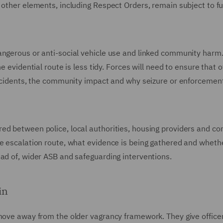
 other elements, including Respect Orders, remain subject to f
angerous or anti-social vehicle use and linked community harm
e evidential route is less tidy. Forces will need to ensure that o
 incidents, the community impact and why seizure or enforcement
red between police, local authorities, housing providers and c
e escalation route, what evidence is being gathered and wheth
ad of, wider ASB and safeguarding interventions.
in
 move away from the older vagrancy framework. They give office