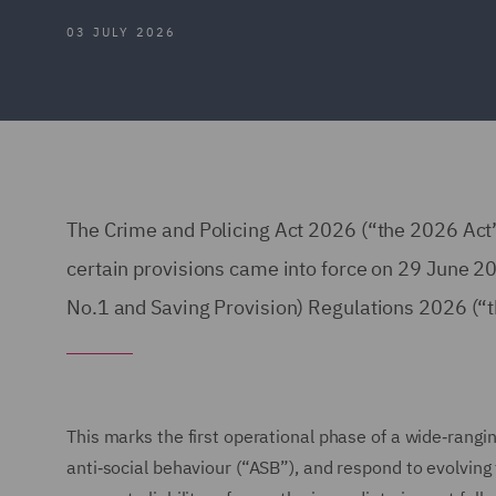
03 JULY 2026
The Crime and Policing Act 2026 (“the 2026 Act
certain provisions came into force on 29 June
No.1 and Saving Provision) Regulations 2026 
This marks the first operational phase of a wide‑rang
anti‑social behaviour (“ASB”), and respond to evolvin