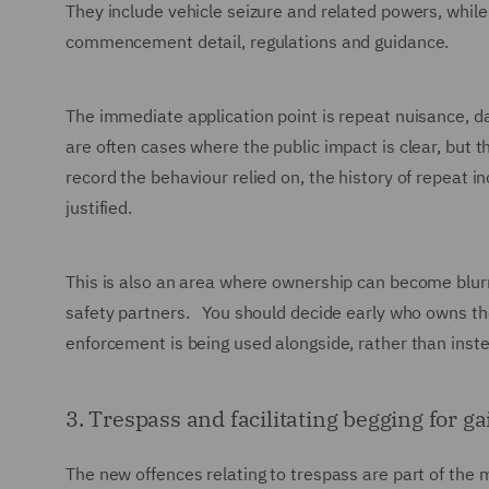
They include vehicle seizure and related powers, while
commencement detail, regulations and guidance.
The immediate application point is repeat nuisance, d
are often cases where the public impact is clear, but th
record the behaviour relied on, the history of repeat
justified.
This is also an area where ownership can become blur
safety partners. You should decide early who owns th
enforcement is being used alongside, rather than inste
3. Trespass and facilitating begging for ga
The new offences relating to trespass are part of the