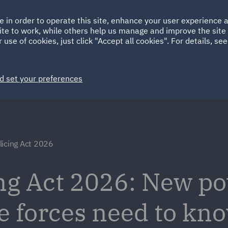
Ireland
Italy
e in order to operate this site, enhance your user experience
HOME
ABOUT
SUSTAINABILITY
Spain
UAE
ite to work, while others help us manage and improve the site 
 use of cookies, just click "Accept all cookies". For details, se
Markets
Services
People
News and Insights
d set your preferences
licing Act 2026
ng Act 2026: New p
ce forces need to k