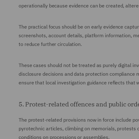
operationally because evidence can be created, altered
The practical focus should be on early evidence captur
screenshots, account details, platform information, 
to reduce further circulation.
These cases should not be treated as purely digital inv
disclosure decisions and data protection compliance 
ensure that local investigation guidance reflects that w
5. Protest-related offences and public or
The protest-related provisions now in force include po
pyrotechnic articles, climbing on memorials, protests 
conditions on processions or assemblies.