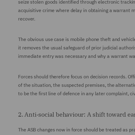
seize stolen goods identified through electronic track
acquisitive crime where delay in obtaining a warrant
recover.
The obvious use case is mobile phone theft and vehicle-
it removes the usual safeguard of prior judicial author
immediate entry was necessary and why a warrant was
Forces should therefore focus on decision records. Offi
of the situation, the suspected premises, the alternat
to be the first line of defence in any later complaint, c
2. Anti‑social behaviour: A shift toward ea
The ASB changes now in force should be treated as pr