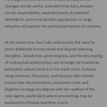
changes can be useful: extended time-bars, broader
carrier responsibility, expanded pools of potential
defendants, and more familiar approaches to cargo
valuation all improve the practical prospects of recovery.
At the same time, the Code underscores the need for
more deliberate transactional and dispute-planning
discipline. Jurisdiction, governing law, and the structuring
of contractual relationships can no longer be treated as
boilerplate where China is in the trade chain. Instead,
cargo interests, financiers, and insurers alike should
ensure that documentation, insurance cover, and
litigation strategy are aligned with the realities of the
new regime, particularly where proceedings may be
anchored in Chinese maritime courts.