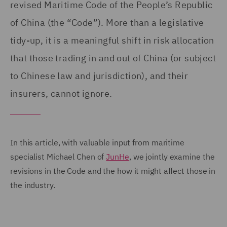
revised Maritime Code of the People’s Republic
of China (the “Code”). More than a legislative
tidy-up, it is a meaningful shift in risk allocation
that those trading in and out of China (or subject
to Chinese law and jurisdiction), and their
insurers, cannot ignore.
In this article, with valuable input from maritime
specialist Michael Chen of
JunHe
, we jointly examine the
revisions in the Code and the how it might affect those in
the industry.