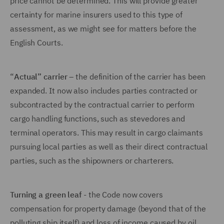
price cannot be determined. This will provide greater
certainty for marine insurers used to this type of
assessment, as we might see for matters before the
English Courts.
“
Actual” carrier
– the definition of the carrier has been
expanded. It now also includes parties contracted or
subcontracted by the contractual carrier to perform
cargo handling functions, such as stevedores and
terminal operators. This may result in cargo claimants
pursuing local parties as well as their direct contractual
parties, such as the shipowners or charterers.
Turning a green leaf
- the Code now covers
compensation for property damage (beyond that of the
polluting ship itself) and loss of income caused by oil