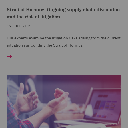
Strait of Hormuz: Ongoing supply chain disruption
and the risk of litigation
17 JUL 2026
Our experts examine the litigation risks arising from the current
situation surrounding the Strait of Hormuz.