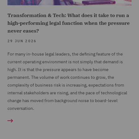
Transformation & Tech: What does it take to run a
high-performing legal function when the pressure
never eases?
29 JUN 2026
For many in-house legal leaders, the defining feature of the
current operating environment is not simply that demand is
high. It is that the pressure appears to have become
permanent. The volume of work continues to grow, the
complexity of business risk is increasing, expectations from
internal stakeholders are rising, and the pace of technological
change has moved from background noise to board-level
conversation.