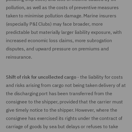
pollution, as well as the costs of preventive measures
taken to minimise pollution damage. Marine insurers
(especially P&I Clubs) may face broader, more
predictable but materially larger liability exposure, with
increased economic loss claims, more subrogation
disputes, and upward pressure on premiums and
reinsurance.
Shift of risk for uncollected cargo
- the liability for costs
and risks arising from cargo not being taken delivery of at
the discharging port has been transferred from the
consignee to the shipper, provided that the carrier must
give timely notice to the shipper. However, where the
consignee has exercised its rights under the contract of
carriage of goods by sea but delays or refuses to take