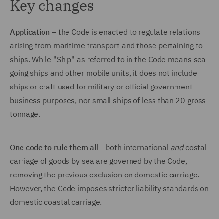
Key changes
Application
– the Code is enacted to regulate relations
arising from maritime transport and those pertaining to
ships. While "Ship" as referred to in the Code means sea-
going ships and other mobile units, it does not include
ships or craft used for military or official government
business purposes, nor small ships of less than 20 gross
tonnage.
One code to rule them all
- both international
and
costal
carriage of goods by sea are governed by the Code,
removing the previous exclusion on domestic carriage.
However, the Code imposes stricter liability standards on
domestic coastal carriage.