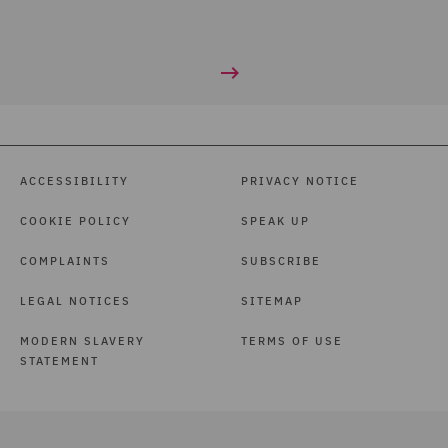
ACCESSIBILITY
PRIVACY NOTICE
COOKIE POLICY
SPEAK UP
COMPLAINTS
SUBSCRIBE
LEGAL NOTICES
SITEMAP
MODERN SLAVERY
TERMS OF USE
STATEMENT