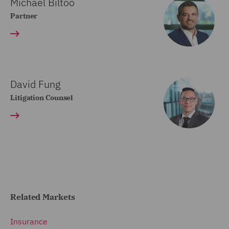
Michael Biltoo
Partner
David Fung
Litigation Counsel
Related Markets
Insurance