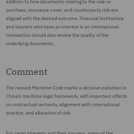
addition to how documents relating to the sale or
purchase, insurance cover, and counterparty risk are
aligned with the desired outcome. Financial institutions
and insurers who have an interest in an international
transaction should also review the quality of the
underlying documents.
Comment
The revised Maritime Code marks a decisive evolution in
China’s maritime legal framework, with important effects
on contractual certainty, alignment with international
practice, and allocation of risk.
For cargo interests and their insurers, many of the