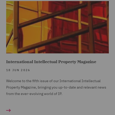
International Intellectual Property Magazine
18 JUN 2026
Welcome to the fifth issue of our International Intellectual
Property Magazine, bringing you up-to-date and relevant news
from the ever-evolving world of IP.