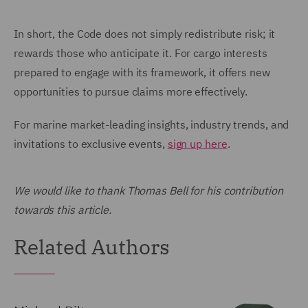
In short, the Code does not simply redistribute risk; it
rewards those who anticipate it. For cargo interests
prepared to engage with its framework, it offers new
opportunities to pursue claims more effectively.
For marine market-leading insights, industry trends, and
invitations to exclusive events,
sign up here
.
We would like to thank Thomas Bell for his contribution
towards this article.
Related Authors