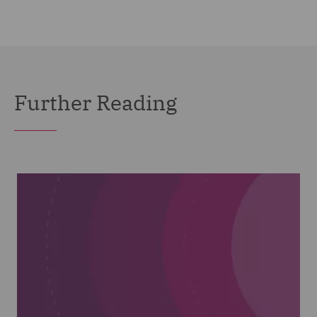
Further Reading