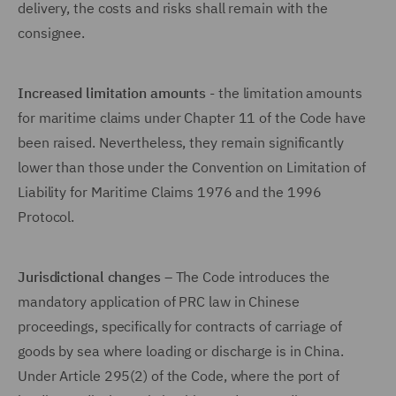
delivery, the costs and risks shall remain with the
consignee.
Increased limitation amounts
- the limitation amounts
for maritime claims under Chapter 11 of the Code have
been raised. Nevertheless, they remain significantly
lower than those under the Convention on Limitation of
Liability for Maritime Claims 1976 and the 1996
Protocol.
Jurisdictional changes
– The Code introduces the
mandatory application of PRC law in Chinese
proceedings, specifically for contracts of carriage of
goods by sea where loading or discharge is in China.
Under Article 295(2) of the Code, where the port of