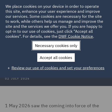
We place cookies on your device in order to operate
this site, enhance your user experience and improve
our services. Some cookies are necessary for the site
to work, while others help us manage and improve the
site and the services we offer you. If you are happy to
Back to Articles
opt-in to our use of cookies, just click "Accept all
cookies". For details, see the
DWF Cookie Notice
.
Home
News and Insights
Insights
China's Maritime Code
Necessary cookies only
China’s Maritime Code 2.0: What
Accept all cookies
changed, what matters
Review our use of cookies and set your preferences
02 JULY 2026
1 May 2026 saw the coming into force of the