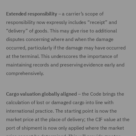
Extended responsibility
– a carrier’s scope of
responsibility now expressly includes “receipt” and
“delivery” of goods. This may give rise to additional
disputes concerning where and when the damage
occurred, particularly if the damage may have occurred
at the terminal. This underscores the importance of
maintaining records and preserving evidence early and
comprehensively.
Cargo valuation globally aligned
– the Code brings the
calculation of lost or damaged cargo into line with
international practice. The starting point is now the
market price at the place of delivery; the CIF value at the
port of shipment is now only applied where the market