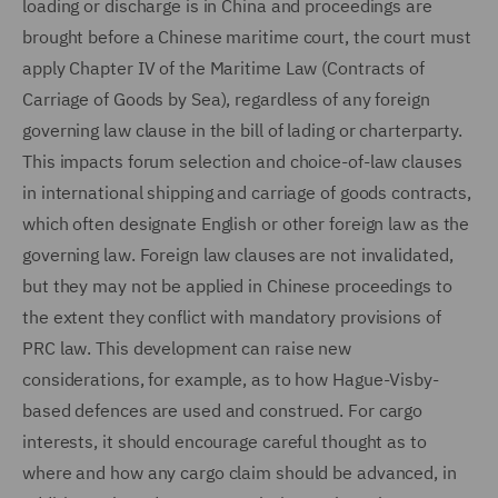
loading or discharge is in China and proceedings are
brought before a Chinese maritime court, the court must
apply Chapter IV of the Maritime Law (Contracts of
Carriage of Goods by Sea), regardless of any foreign
governing law clause in the bill of lading or charterparty.
This impacts forum selection and choice-of-law clauses
in international shipping and carriage of goods contracts,
which often designate English or other foreign law as the
governing law. Foreign law clauses are not invalidated,
but they may not be applied in Chinese proceedings to
the extent they conflict with mandatory provisions of
PRC law. This development can raise new
considerations, for example, as to how Hague-Visby-
based defences are used and construed. For cargo
interests, it should encourage careful thought as to
where and how any cargo claim should be advanced, in