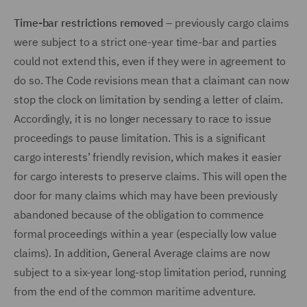
Time-bar restrictions removed
– previously cargo claims
were subject to a strict one-year time-bar and parties
could not extend this, even if they were in agreement to
do so. The Code revisions mean that a claimant can now
stop the clock on limitation by sending a letter of claim.
Accordingly, it is no longer necessary to race to issue
proceedings to pause limitation. This is a significant
cargo interests’ friendly revision, which makes it easier
for cargo interests to preserve claims. This will open the
door for many claims which may have been previously
abandoned because of the obligation to commence
formal proceedings within a year (especially low value
claims). In addition, General Average claims are now
subject to a six-year long-stop limitation period, running
from the end of the common maritime adventure.