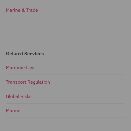
Marine & Trade
Related Services
Maritime Law
Transport Regulation
Global Risks
Marine