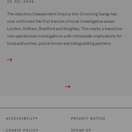
22 JUL 2026
The statutory Independent Inquiry into Grooming Gangs has
now confirmed the first tranche of local investigative areas:
London, Oldham, Bradford and Keighley. This marks a transition
into operational investigations with immediate implications for
local authorities, police forces and safeguarding partners.
ACCESSIBILITY
PRIVACY NOTICE
COOKIE POLICY
SPEAK UP