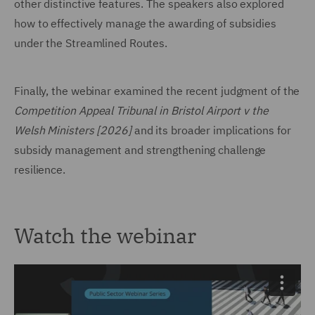
other distinctive features. The speakers also explored
how to effectively manage the awarding of subsidies
under the Streamlined Routes.
Finally, the webinar examined the recent judgment of the
Competition Appeal Tribunal in Bristol Airport v the
Welsh Ministers [2026]
and its broader implications for
subsidy management and strengthening challenge
resilience.
Watch the webinar