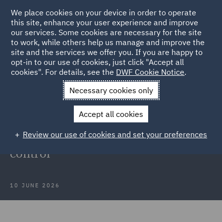
We place cookies on your device in order to operate
this site, enhance your user experience and improve
our services. Some cookies are necessary for the site
to work, while others help us manage and improve the
site and the services we offer you. If you are happy to
Back to Articles
opt-in to our use of cookies, just click "Accept all
cookies". For details, see the
DWF Cookie Notice
.
Home
News and Insights
Insights
Managing streamlined
Necessary cookies only
routes for subsidy control
Accept all cookies
Webinar Recording: Managing
Review our use of cookies and set your preferences
streamlined routes for subsidy
control
10 JUNE 2026