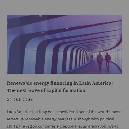
Renewable energy financing in Latin America:
The next wave of capital formation
24 JUL 2026
Latin America has long been considered one of the world's most
attractive renewable energy markets. Although with political
shifts, the region combines exceptional solar irradiation, world-