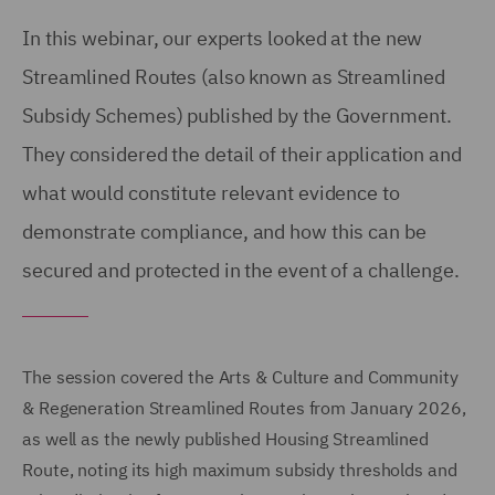
In this webinar, our experts looked at the new
Streamlined Routes (also known as Streamlined
Subsidy Schemes) published by the Government.
They considered the detail of their application and
what would constitute relevant evidence to
demonstrate compliance, and how this can be
secured and protected in the event of a challenge.
The session covered the Arts & Culture and Community
& Regeneration Streamlined Routes from January 2026,
as well as the newly published Housing Streamlined
Route, noting its high maximum subsidy thresholds and