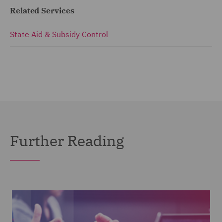
Related Services
State Aid & Subsidy Control
Further Reading