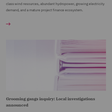
class wind resources, abundant hydropower, growing electricity
demand, and a mature project finance ecosystem.
Grooming gangs inquiry: Local investigations
announced