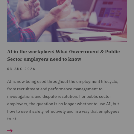
AI in the workplace: What Government & Public
Sector employers need to know
03 AUG 2026
AI is now being used throughout the employment lifecycle,
from recruitment and performance management to
investigations and dispute resolution. For public sector
employers, the question is no longer whether to use AI, but
how to use it safely, effectively and in a way that employees
trust.