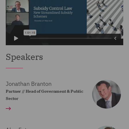
Speakers
Jonathan Branton
Partner // Head of Government & Public
Sector