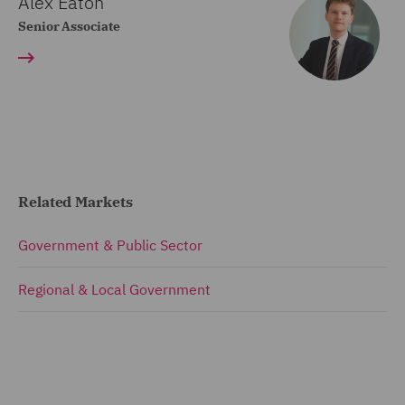
Alex Eaton
Senior Associate
Related Markets
Government & Public Sector
Regional & Local Government