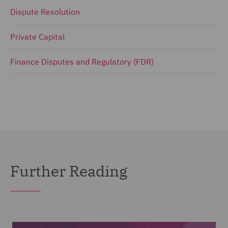
Dispute Resolution
Private Capital
Finance Disputes and Regulatory (FDR)
Further Reading