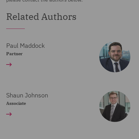
Related Authors
Paul Maddock
Partner
Shaun Johnson
Associate