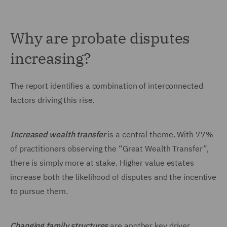
Why are probate disputes
increasing?
The report identifies a combination of interconnected
factors driving this rise.
Increased wealth transfer
is a central theme. With 77%
of practitioners observing the “Great Wealth Transfer”,
there is simply more at stake. Higher value estates
increase both the likelihood of disputes and the incentive
to pursue them.
Changing family structures
are another key driver.