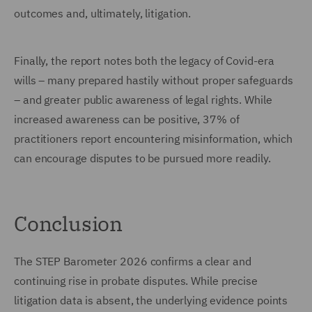
outcomes and, ultimately, litigation.
Finally, the report notes both the legacy of Covid-era
wills – many prepared hastily without proper safeguards
– and greater public awareness of legal rights. While
increased awareness can be positive, 37% of
practitioners report encountering misinformation, which
can encourage disputes to be pursued more readily.
Conclusion
The STEP Barometer 2026 confirms a clear and
continuing rise in probate disputes. While precise
litigation data is absent, the underlying evidence points