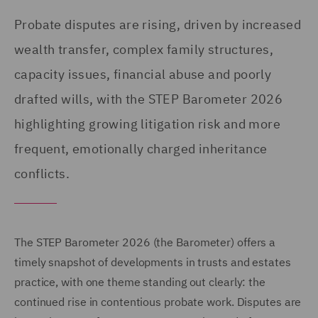
Probate disputes are rising, driven by increased
wealth transfer, complex family structures,
capacity issues, financial abuse and poorly
drafted wills, with the STEP Barometer 2026
highlighting growing litigation risk and more
frequent, emotionally charged inheritance
conflicts.
The STEP Barometer 2026 (the Barometer) offers a
timely snapshot of developments in trusts and estates
practice, with one theme standing out clearly: the
continued rise in contentious probate work. Disputes are