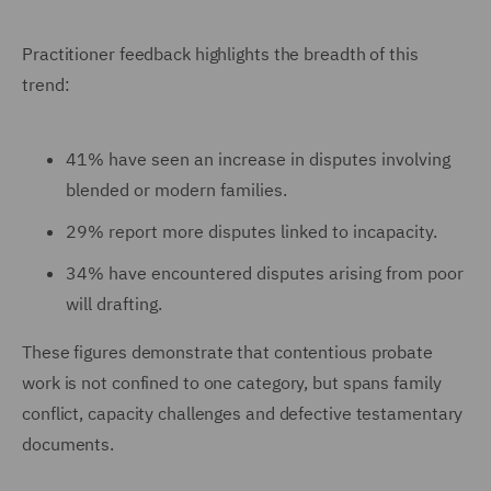
Practitioner feedback highlights the breadth of this
trend:
41% have seen an increase in disputes involving
blended or modern families.
29% report more disputes linked to incapacity.
34% have encountered disputes arising from poor
will drafting.
These figures demonstrate that contentious probate
work is not confined to one category, but spans family
conflict, capacity challenges and defective testamentary
documents.