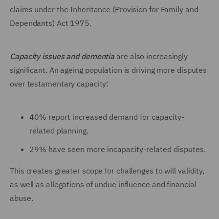
claims under the Inheritance (Provision for Family and
Dependants) Act 1975.
Capacity issues and dementia
are also increasingly
significant. An ageing population is driving more disputes
over testamentary capacity:
40% report increased demand for capacity-
related planning.
29% have seen more incapacity-related disputes.
This creates greater scope for challenges to will validity,
as well as allegations of undue influence and financial
abuse.