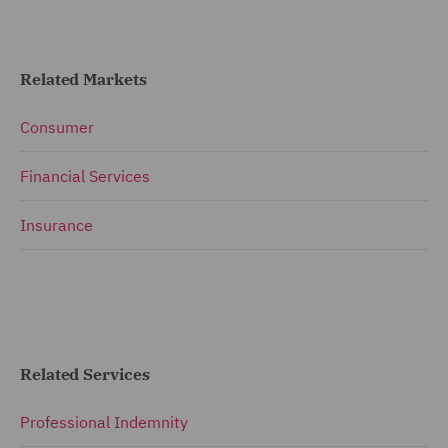
Related Markets
Consumer
Financial Services
Insurance
Related Services
Professional Indemnity