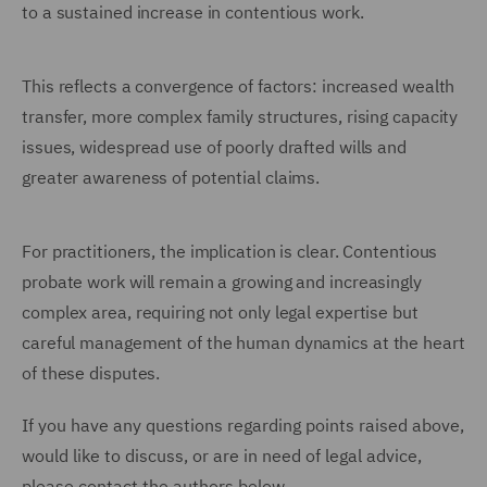
to a sustained increase in contentious work.
This reflects a convergence of factors: increased wealth
transfer, more complex family structures, rising capacity
issues, widespread use of poorly drafted wills and
greater awareness of potential claims.
For practitioners, the implication is clear. Contentious
probate work will remain a growing and increasingly
complex area, requiring not only legal expertise but
careful management of the human dynamics at the heart
of these disputes.
If you have any questions regarding points raised above,
would like to discuss, or are in need of legal advice,
please contact the authors below.