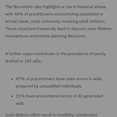
The Barometer also highlights a rise in financial abuse,
with 44% of practitioners encountering suspected or
actual cases, most commonly involving adult children.
These situations frequently lead to disputes over lifetime
transactions and estate planning decisions.
A further major contributor is the prevalence of poorly
drafted or DIY wills:
47% of practitioners have seen errors in wills
prepared by unqualified individuals.
15% have encountered errors in AI-generated
wills.
Such defects often result in invalidity, unintended