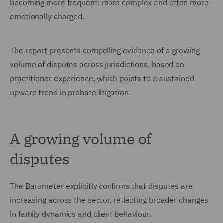
becoming more frequent, more complex and often more
emotionally charged.
The report presents compelling evidence of a growing
volume of disputes across jurisdictions, based on
practitioner experience, which points to a sustained
upward trend in probate litigation.
A growing volume of
disputes
The Barometer explicitly confirms that disputes are
increasing across the sector, reflecting broader changes
in family dynamics and client behaviour.