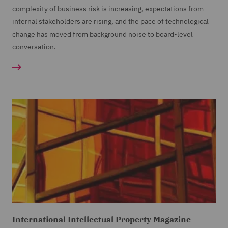
complexity of business risk is increasing, expectations from
internal stakeholders are rising, and the pace of technological
change has moved from background noise to board-level
conversation.
International Intellectual Property Magazine