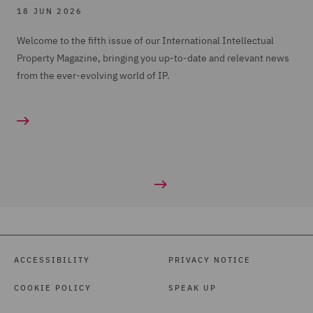
18 JUN 2026
Welcome to the fifth issue of our International Intellectual
Property Magazine, bringing you up-to-date and relevant news
from the ever-evolving world of IP.
ACCESSIBILITY
PRIVACY NOTICE
COOKIE POLICY
SPEAK UP