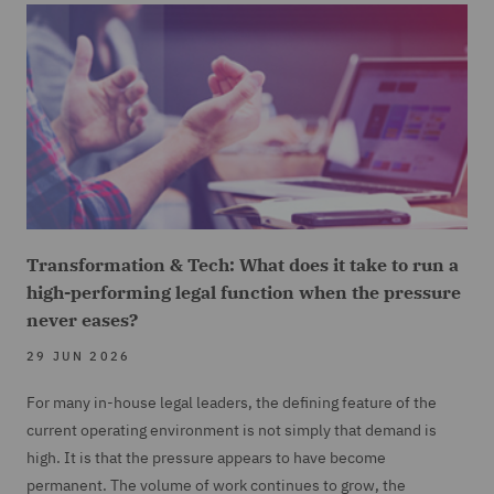
Transformation & Tech: What does it take to run a
high-performing legal function when the pressure
never eases?
29 JUN 2026
For many in-house legal leaders, the defining feature of the
current operating environment is not simply that demand is
high. It is that the pressure appears to have become
permanent. The volume of work continues to grow, the