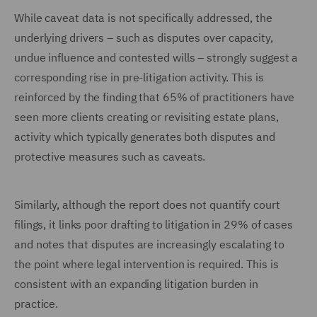
While caveat data is not specifically addressed, the
underlying drivers – such as disputes over capacity,
undue influence and contested wills – strongly suggest a
corresponding rise in pre-litigation activity. This is
reinforced by the finding that 65% of practitioners have
seen more clients creating or revisiting estate plans,
activity which typically generates both disputes and
protective measures such as caveats.
Similarly, although the report does not quantify court
filings, it links poor drafting to litigation in 29% of cases
and notes that disputes are increasingly escalating to
the point where legal intervention is required. This is
consistent with an expanding litigation burden in
practice.