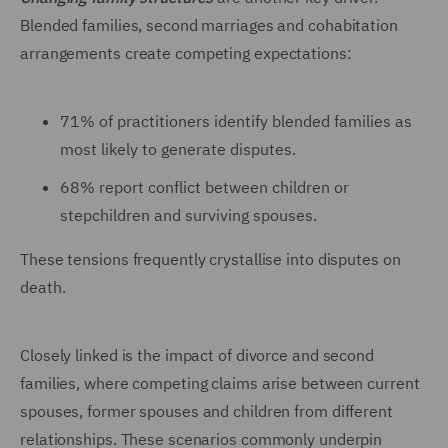
Blended families, second marriages and cohabitation
arrangements create competing expectations:
71% of practitioners identify blended families as
most likely to generate disputes.
68% report conflict between children or
stepchildren and surviving spouses.
These tensions frequently crystallise into disputes on
death.
Closely linked is the impact of divorce and second
families, where competing claims arise between current
spouses, former spouses and children from different
relationships. These scenarios commonly underpin