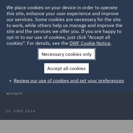
We place cookies on your device in order to operate
this site, enhance your user experience and improve
our services. Some cookies are necessary for the site
to work, while others help us manage and improve the
site and the services we offer you. If you are happy to
Back to Articles
opt-in to our use of cookies, just click "Accept all
cookies". For details, see the
DWF Cookie Notice
.
Home
News and Insights
Insights
The rise in probate
Necessary cookies only
disputes
Accept all cookies
The rise in probate disputes:
Review our use of cookies and set your preferences
Insights from the STEP Barometer
2026
16 JUNE 2026