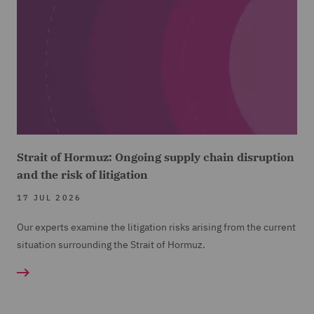
Strait of Hormuz: Ongoing supply chain disruption
and the risk of litigation
17 JUL 2026
Our experts examine the litigation risks arising from the current
situation surrounding the Strait of Hormuz.