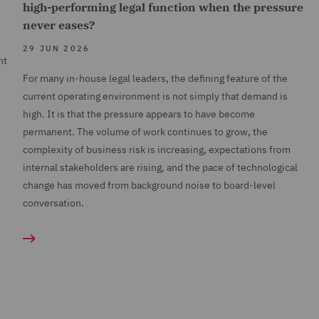
high-performing legal function when the pressure
never eases?
29 JUN 2026
nt
For many in-house legal leaders, the defining feature of the
current operating environment is not simply that demand is
high. It is that the pressure appears to have become
permanent. The volume of work continues to grow, the
complexity of business risk is increasing, expectations from
internal stakeholders are rising, and the pace of technological
change has moved from background noise to board-level
conversation.