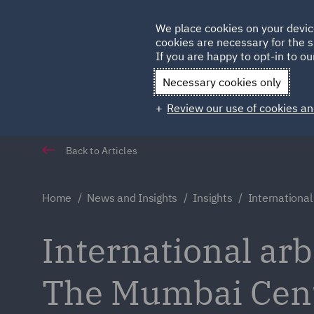
Germany
We place cookies on your devic
Qatar
cookies are necessary for the s
If you are happy to opt-in to our
Necessary cookies only
Review our use of cookies an
Back to Articles
Home
News and Insights
Insights
International
International arb
The Mumbai Centr