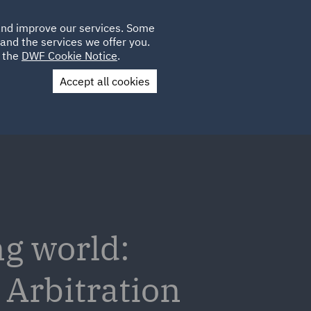
Poland
CLIENT
 and improve our services. Some
LOCATIONS
CAREERS
GL
LOGIN
UK
and the services we offer you.
e the
DWF Cookie Notice
.
Accept all cookies
Contact Us
ng world:
 Arbitration