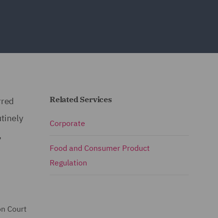
Related Services
rred
tinely
Corporate
,
Food and Consumer Product
Regulation
on Court