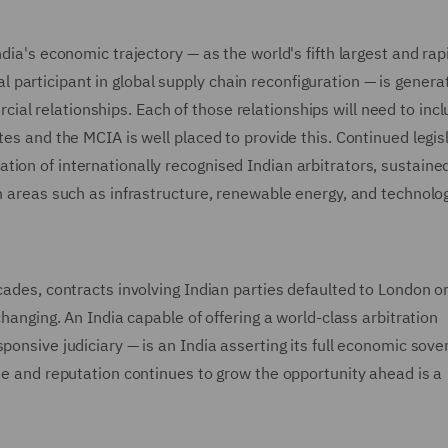
dia's economic trajectory — as the world's fifth largest and rap
participant in global supply chain reconfiguration — is genera
al relationships. Each of those relationships will need to inc
tes and the MCIA is well placed to provide this. Continued legis
ion of internationally recognised Indian arbitrators, sustaine
n areas such as infrastructure, renewable energy, and technology
cades, contracts involving Indian parties defaulted to London o
changing. An India capable of offering a world-class arbitration
ponsive judiciary — is an India asserting its full economic sover
use and reputation continues to grow the opportunity ahead is a