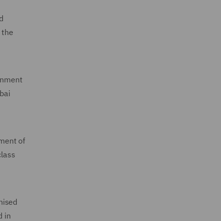
d
 the
ernment
bai
ment of
class
nised
d in