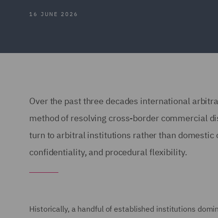
16 JUNE 2026
Over the past three decades international arbitr
method of resolving cross-border commercial di
turn to arbitral institutions rather than domestic 
confidentiality, and procedural flexibility.
Historically, a handful of established institutions do