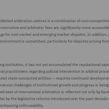
blished arbitration centres is a combination of cost-competiti
nistrative and arbitrator fees are significantly more accessibl
ge for mid-market and emerging market disputes. In addition, i
environment is unmatched, particularly for disputes arising fro
.
g institution, it has not yet accumulated the reputational capit
 practitioners regarding judicial intervention in arbitral proce
ainst state-connected entities — requires continued developme
atural challenges of institutional growth and progress is bein
d seat of international arbitration is reflected not only by bac
lso by the legislative reforms introduced over the past decade
 enhancing enforceability.