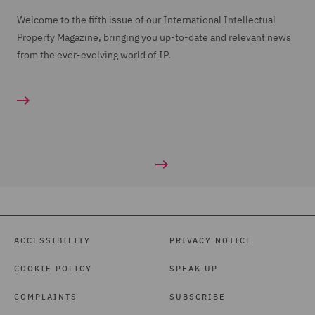
Welcome to the fifth issue of our International Intellectual
Property Magazine, bringing you up-to-date and relevant news
from the ever-evolving world of IP.
ACCESSIBILITY
PRIVACY NOTICE
COOKIE POLICY
SPEAK UP
COMPLAINTS
SUBSCRIBE