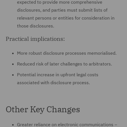
expected to provide more comprehensive
disclosures, and parties must submit lists of
relevant persons or entities for consideration in
those disclosures.
Practical implications:
More robust disclosure processes memorialised.
Reduced risk of later challenges to arbitrators.
Potential increase in upfront legal costs
associated with disclosure process.
Other Key Changes
Greater reliance on electronic communications –