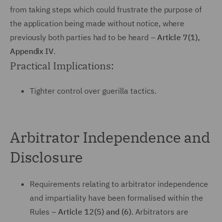
from taking steps which could frustrate the purpose of
the application being made without notice, where
previously both parties had to be heard –
Article 7(1),
Appendix IV
.
Practical Implications:
Tighter control over guerilla tactics.
Arbitrator Independence and
Disclosure
Requirements relating to arbitrator independence
and impartiality have been formalised within the
Rules –
Article 12(5) and (6)
. Arbitrators are