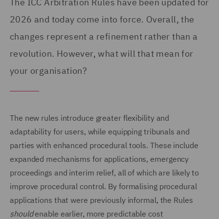
The ICC Arbitration Rules have been updated for
2026 and today come into force. Overall, the
changes represent a refinement rather than a
revolution. However, what will that mean for
your organisation?
The new rules introduce greater flexibility and
adaptability for users, while equipping tribunals and
parties with enhanced procedural tools. These include
expanded mechanisms for applications, emergency
proceedings and interim relief, all of which are likely to
improve procedural control. By formalising procedural
applications that were previously informal, the Rules
should
enable earlier, more predictable cost