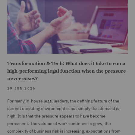
Transformation & Tech: What does it take to run a
high-performing legal function when the pressure
never eases?
29 JUN 2026
For many in-house legal leaders, the defining feature of the
current operating environment is not simply that demand is
high. It is that the pressure appears to have become
permanent. The volume of work continues to grow, the
complexity of business risk is increasing, expectations from