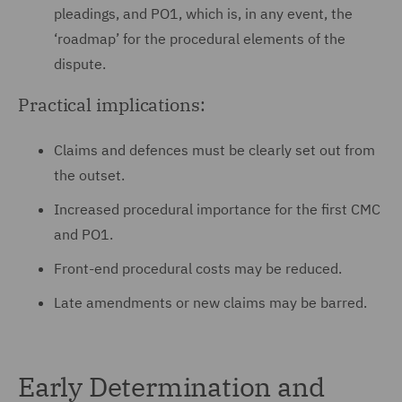
pleadings, and PO1, which is, in any event, the
‘roadmap’ for the procedural elements of the
dispute.
Practical implications:
Claims and defences must be clearly set out from
the outset.
Increased procedural importance for the first CMC
and PO1.
Front-end procedural costs may be reduced.
Late amendments or new claims may be barred.
Early Determination and