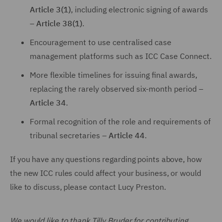
Article 3(1)
, including electronic signing of awards
–
Article 38(1)
.
Encouragement to use centralised case
management platforms such as ICC Case Connect.
More flexible timelines for issuing final awards,
replacing the rarely observed six-month period –
Article 34
.
Formal recognition of the role and requirements of
tribunal secretaries –
Article 44
.
If you have any questions regarding points above, how
the new ICC rules could affect your business, or would
like to discuss, please contact Lucy Preston.
We would like to thank Tilly Bruder for contributing