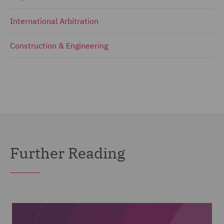
International Arbitration
Construction & Engineering
Further Reading