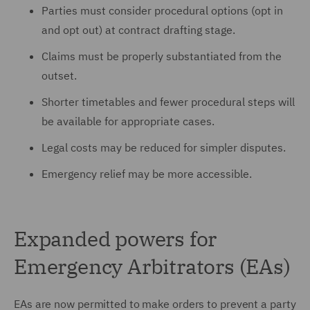
Parties must consider procedural options (opt in
and opt out) at contract drafting stage.
Claims must be properly substantiated from the
outset.
Shorter timetables and fewer procedural steps will
be available for appropriate cases.
Legal costs may be reduced for simpler disputes.
Emergency relief may be more accessible.
Expanded powers for
Emergency Arbitrators (EAs)
EAs are now permitted to make orders to prevent a party