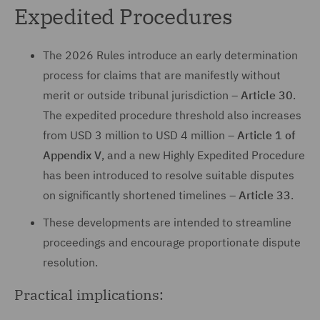
Expedited Procedures
The 2026 Rules introduce an early determination
process for claims that are manifestly without
merit or outside tribunal jurisdiction –
Article 30
.
The expedited procedure threshold also increases
from USD 3 million to USD 4 million –
Article 1 of
Appendix V
, and a new Highly Expedited Procedure
has been introduced to resolve suitable disputes
on significantly shortened timelines –
Article 33
.
These developments are intended to streamline
proceedings and encourage proportionate dispute
resolution.
Practical implications: