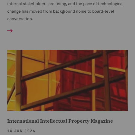
internal stakeholders are rising, and the pace of technological
change has moved from background noise to board-level
conversation.
International Intellectual Property Magazine
18 JUN 2026