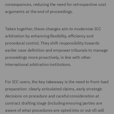
consequences, reducing the need for retrospective cost
arguments at the end of proceedings.
Taken together, these changes aim to modernise ICC
arbitration by enhancing flexibility, efficiency and
procedural control. They shift responsibility towards
earlier case definition and empower tribunals to manage
proceedings more proactively, in line with other
international arbitration institutions.
For ICC users, the key takeaway is the need to front-load
preparation: clearly articulated claims, early strategic
decisions on procedure and careful consideration at
contract drafting stage (including ensuring parties are
aware of what procedures are opted into or out of) will