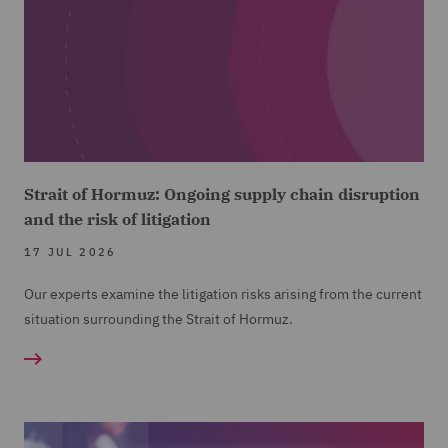
Strait of Hormuz: Ongoing supply chain disruption
and the risk of litigation
17 JUL 2026
Our experts examine the litigation risks arising from the current
situation surrounding the Strait of Hormuz.