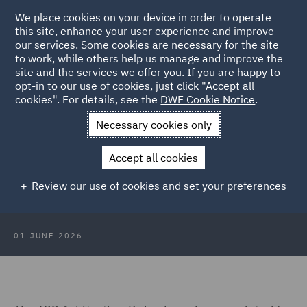
We place cookies on your device in order to operate
this site, enhance your user experience and improve
our services. Some cookies are necessary for the site
to work, while others help us manage and improve the
site and the services we offer you. If you are happy to
Back to Articles
opt-in to our use of cookies, just click "Accept all
cookies". For details, see the
DWF Cookie Notice
.
Home
News and Insights
Insights
ICC Arbitration Rules
Necessary cookies only
2026
Accept all cookies
ICC Arbitration Rules 2026 – What
Review our use of cookies and set your preferences
has changed and why it matters?
01 JUNE 2026