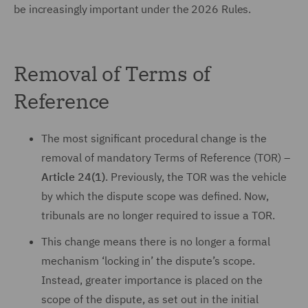
be increasingly important under the 2026 Rules.
Removal of Terms of
Reference
The most significant procedural change is the
removal of mandatory Terms of Reference (TOR) –
Article 24(1)
. Previously, the TOR was the vehicle
by which the dispute scope was defined. Now,
tribunals are no longer required to issue a TOR.
This change means there is no longer a formal
mechanism ‘locking in’ the dispute’s scope.
Instead, greater importance is placed on the
scope of the dispute, as set out in the initial