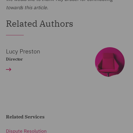
towards this article.
Related Authors
Lucy Preston
Director
Related Services
Dispute Resolution