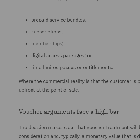
prepaid service bundles;
subscriptions;
memberships;
digital access packages; or
time‑limited passes or entitlements.
Where the commercial reality is that the customer is pa
upfront at the point of sale.
Voucher arguments face a high bar
The decision makes clear that voucher treatment will 
consideration and, typically, a monetary value that is