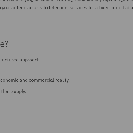
 guaranteed access to telecoms services for a fixed period at a
de?
structured approach:
e economic and commercial reality.
that supply.