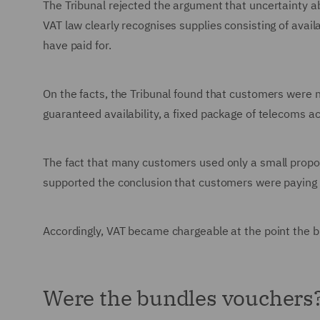
The Tribunal rejected the argument that uncertainty a
VAT law clearly recognises supplies consisting of avai
have paid for.
On the facts, the Tribunal found that customers were n
guaranteed availability, a fixed package of telecoms acc
The fact that many customers used only a small proport
supported the conclusion that customers were paying f
Accordingly, VAT became chargeable at the point the 
Were the bundles vouchers