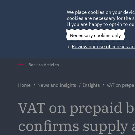
Germany
We place cookies on your devic
Qatar
cookies are necessary for the s
If you are happy to opt-in to our
Necessary cookies only
Review our use of cookies an
Back to Articles
Home
News and Insights
Insights
VAT on prepa
VAT on prepaid b
confirms supply a