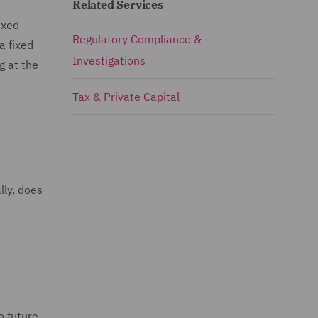
Related Services
ixed
Regulatory Compliance &
a fixed
Investigations
g at the
Tax & Private Capital
lly, does
o future