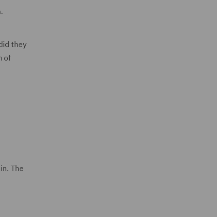
.
did they
m of
in. The