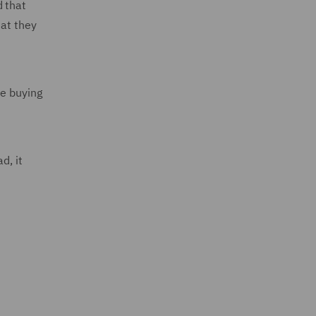
d that
hat they
re buying
d, it