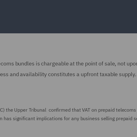
ecoms bundles is chargeable at the point of sale, not upo
ss and availability constitutes a upfront taxable supply.
) the Upper Tribunal confirmed that VAT on prepaid telecoms
n has significant implications for any business selling prepaid s