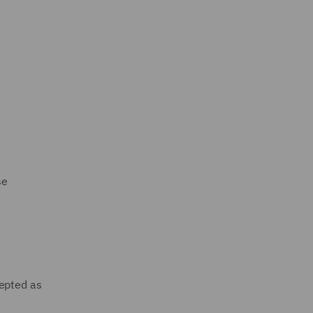
se
cepted as