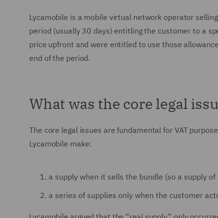
Lycamobile is a mobile virtual network operator sellin
period (usually 30 days) entitling the customer to a s
price upfront and were entitled to use those allowance
end of the period.
What was the core legal iss
The core legal issues are fundamental for VAT purposes
Lycamobile make:
a supply when it sells the bundle (so a supply of 
a series of supplies only when the customer act
Lycamobile argued that the “real supply” only occurred