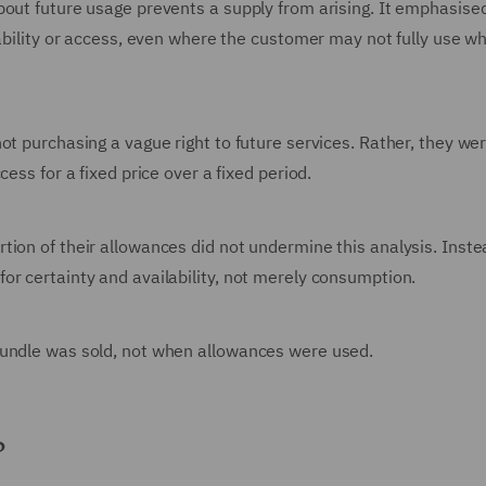
bout future usage prevents a supply from arising. It emphasise
lability or access, even where the customer may not fully use w
ot purchasing a vague right to future services. Rather, they we
ess for a fixed price over a fixed period.
ion of their allowances did not undermine this analysis. Instea
or certainty and availability, not merely consumption.
bundle was sold, not when allowances were used.
?