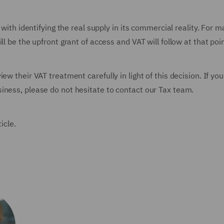
 with identifying the real supply in its commercial reality. For 
ll be the upfront grant of access and VAT will follow at that poi
ew their VAT treatment carefully in light of this decision. If yo
iness, please do not hesitate to contact our Tax team.
ticle.