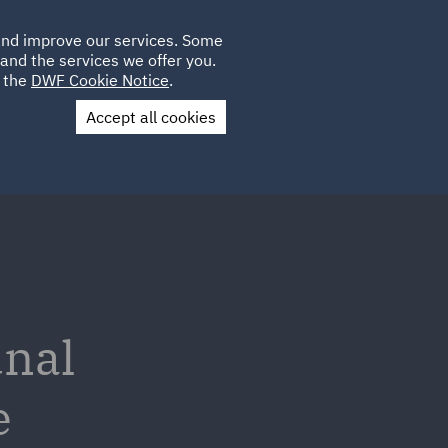
Poland
CLIENT
 and improve our services. Some
LOCATIONS
CAREERS
GL
LOGIN
UK
and the services we offer you.
e the
DWF Cookie Notice
.
Accept all cookies
Contact Us
unal
e