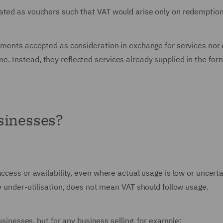
ated as vouchers such that VAT would arise only on redemption
uments accepted as consideration in exchange for services nor 
. Instead, they reflected services already supplied in the for
sinesses?
ccess or availability, even where actual usage is low or uncerta
me under-utilisation, does not mean VAT should follow usage.
businesses, but for any business selling, for example: