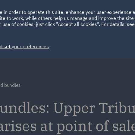
Ireland
Italy
e in order to operate this site, enhance your user experience
HOME
ABOUT
SUSTAINABILITY
Spain
UAE
ite to work, while others help us manage and improve the site 
 use of cookies, just click "Accept all cookies". For details, se
Markets
Services
People
News and Insights
d set your preferences
id bundles
undles: Upper Trib
rises at point of sal