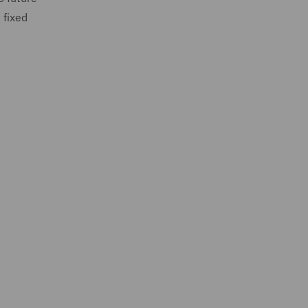
 fixed