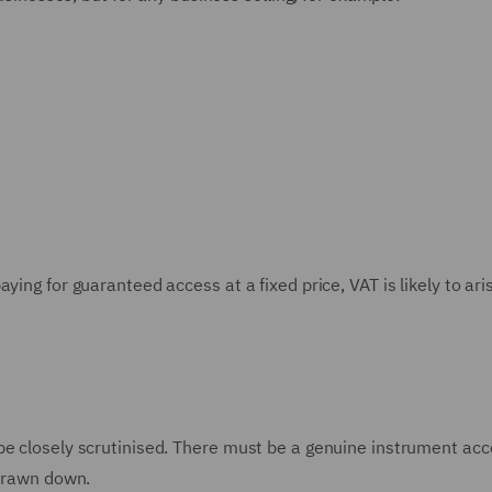
ying for guaranteed access at a fixed price, VAT is likely to ari
be closely scrutinised. There must be a genuine instrument ac
 drawn down.