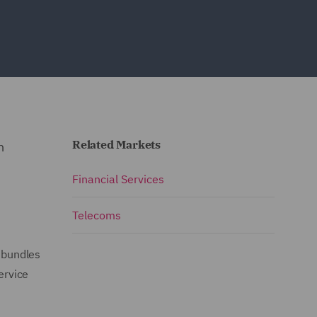
Related Markets
n
Financial Services
Telecoms
 bundles
ervice