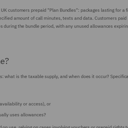
g UK customers prepaid "Plan Bundles": packages lasting for a f
pecified amount of call minutes, texts and data. Customers paid 
s during the bundle period, with any unused allowances expirin
ue?
: what is the taxable supply, and when does it occur? Specifica
availability or access), or
ually uses allowances?
 on use, relying on cases involving vouchers or prepaid rights t