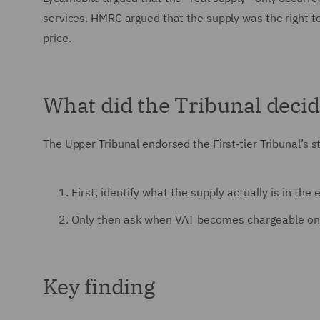
services. HMRC argued that the supply was the right to
price.
What did the Tribunal deci
The Upper Tribunal endorsed the First‑tier Tribunal’s 
First, identify what the supply actually is in th
Only then ask when VAT becomes chargeable on 
Key finding