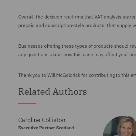
Overall, the decision reaffirms that VAT analysis starts
prepaid and subscription-style products, that supply wi
Businesses offering these types of products should revi
any questions about how this case may affect your bus
Thank you to Will McGoldrick for contributing to this ar
Related Authors
Caroline Colliston
Executive Partner Scotland