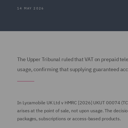
14 MAY 2026
The Upper Tribunal ruled that VAT on prepaid tel
usage, confirming that supplying guaranteed acce
In Lycamobile UK Ltd v HMRC [2026] UKUT 00074 (TCC
arises at the point of sale, not upon usage. The decisio
packages, subscriptions or access-based products.