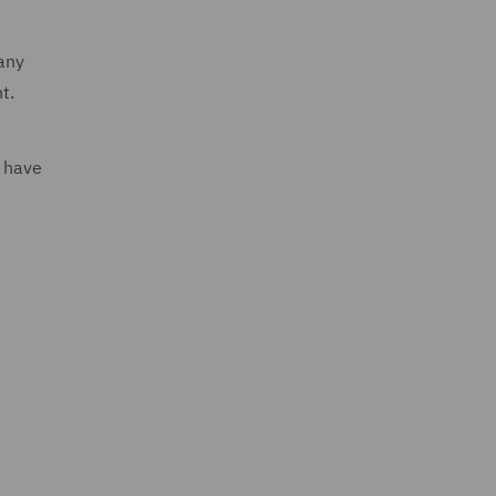
many
nt.
u have