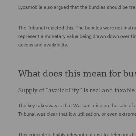
Lycamobile also argued that the bundles should be tre
The Tribunal rejected this. The bundles were not instr
represent a monetary value being drawn down over time
access and availability.
What does this mean for bu
Supply of “availability” is real and taxable
The key takeaway is that VAT can arise on the sale of a
Tribunal was clear that low utilisation, or even extre
This principle is highly relevant not just for telecoms 