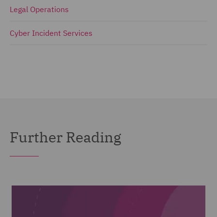
Legal Operations
Cyber Incident Services
Further Reading