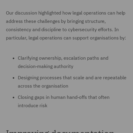
Our discussion highlighted how legal operations can help
address these challenges by bringing structure,
consistency and discipline to cybersecurity efforts. In
particular, legal operations can support organisations by:
Clarifying ownership, escalation paths and
decision‑making authority
Designing processes that scale and are repeatable
across the organisation
Closing gaps in human hand‑offs that often
introduce risk