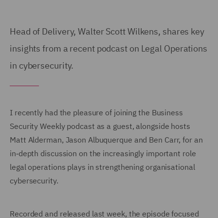
Head of Delivery, Walter Scott Wilkens, shares key
insights from a recent podcast on Legal Operations
in cybersecurity.
I recently had the pleasure of joining the Business
Security Weekly podcast as a guest, alongside hosts
Matt Alderman, Jason Albuquerque and Ben Carr, for an
in‑depth discussion on the increasingly important role
legal operations plays in strengthening organisational
cybersecurity.
Recorded and released last week, the episode focused