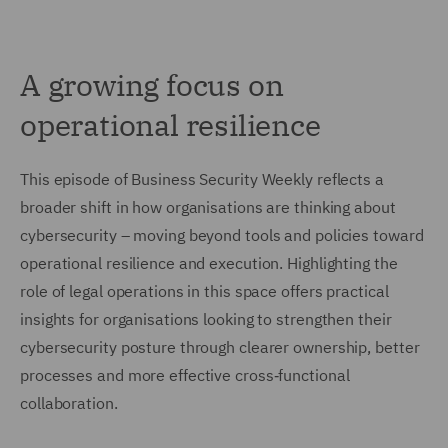
A growing focus on
operational resilience
This episode of Business Security Weekly reflects a
broader shift in how organisations are thinking about
cybersecurity – moving beyond tools and policies toward
operational resilience and execution. Highlighting the
role of legal operations in this space offers practical
insights for organisations looking to strengthen their
cybersecurity posture through clearer ownership, better
processes and more effective cross‑functional
collaboration.