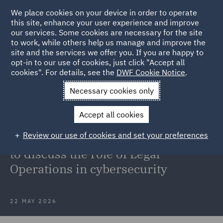
We place cookies on your device in order to operate
this site, enhance your user experience and improve
our services. Some cookies are necessary for the site
to work, while others help us manage and improve the
site and the services we offer you. If you are happy to
Back to Articles
opt-in to our use of cookies, just click "Accept all
cookies". For details, see the
DWF Cookie Notice
.
Home
News and Insights
Insights
Legal Operations in
Necessary cookies only
cybersecurity
Accept all cookies
Walter Scott Wilkens joins the
Review our use of cookies and set your preferences
Business Security Weekly podcast
to discuss the role of Legal
Operations in cybersecurity
22 MAY 2026