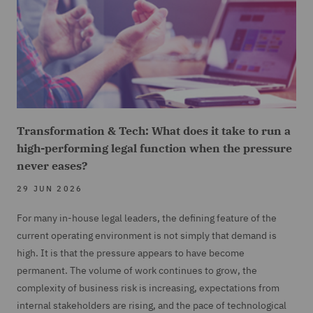
Transformation & Tech: What does it take to run a
high-performing legal function when the pressure
never eases?
29 JUN 2026
For many in-house legal leaders, the defining feature of the
current operating environment is not simply that demand is
high. It is that the pressure appears to have become
permanent. The volume of work continues to grow, the
complexity of business risk is increasing, expectations from
internal stakeholders are rising, and the pace of technological