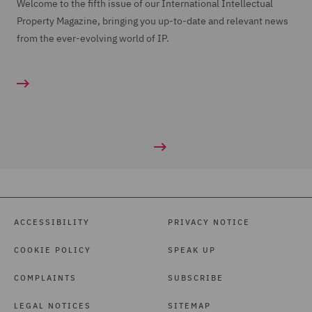
Welcome to the fifth issue of our International Intellectual
Property Magazine, bringing you up-to-date and relevant news
from the ever-evolving world of IP.
ACCESSIBILITY
PRIVACY NOTICE
COOKIE POLICY
SPEAK UP
COMPLAINTS
SUBSCRIBE
LEGAL NOTICES
SITEMAP