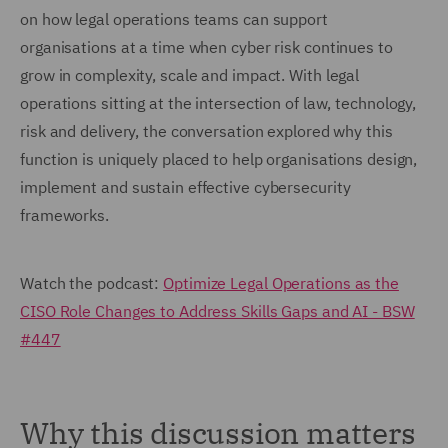
on how legal operations teams can support
organisations at a time when cyber risk continues to
grow in complexity, scale and impact. With legal
operations sitting at the intersection of law, technology,
risk and delivery, the conversation explored why this
function is uniquely placed to help organisations design,
implement and sustain effective cybersecurity
frameworks.
Watch the podcast:
Optimize Legal Operations as the
CISO Role Changes to Address Skills Gaps and AI - BSW
#447
Why this discussion matters