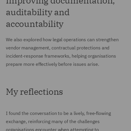
Improving documentation,
auditability and
accountability
We also explored how legal operations can strengthen
vendor management, contractual protections and
incident‑response frameworks, helping organisations
prepare more effectively before issues arise.
My reflections
I found the conversation to be a lively, free‑flowing
exchange, reinforcing many of the challenges
organisations encounter when attempting to