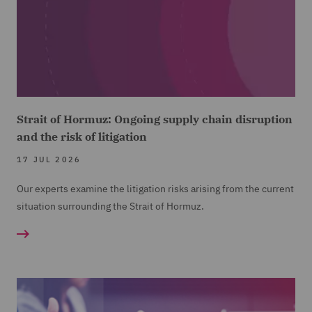
Strait of Hormuz: Ongoing supply chain disruption
and the risk of litigation
17 JUL 2026
Our experts examine the litigation risks arising from the current
situation surrounding the Strait of Hormuz.