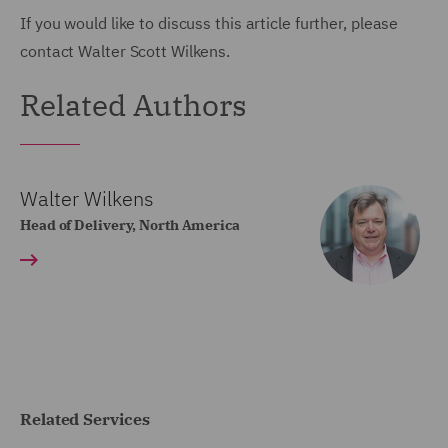
If you would like to discuss this article further, please
contact Walter Scott Wilkens.
Related Authors
Walter Wilkens
Head of Delivery, North America
Related Services