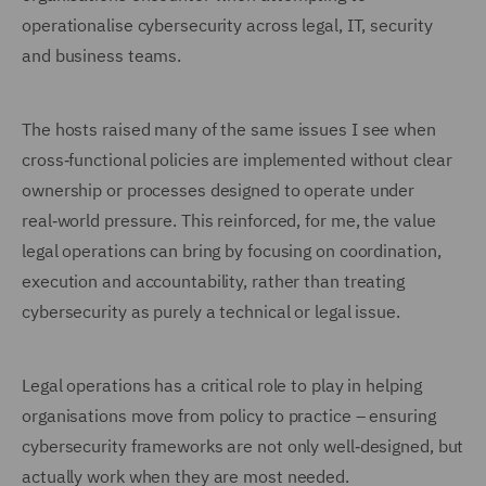
operationalise cybersecurity across legal, IT, security
and business teams.
The hosts raised many of the same issues I see when
cross‑functional policies are implemented without clear
ownership or processes designed to operate under
real‑world pressure. This reinforced, for me, the value
legal operations can bring by focusing on coordination,
execution and accountability, rather than treating
cybersecurity as purely a technical or legal issue.
Legal operations has a critical role to play in helping
organisations move from policy to practice – ensuring
cybersecurity frameworks are not only well‑designed, but
actually work when they are most needed.