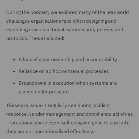
During the podcast, we explored many of the real‑world
challenges organisations face when designing and
executing cross‑functional cybersecurity policies and
protocols. These included:
A lack of clear ownership and accountability
Reliance on ad hoc or manual processes
Breakdowns in execution when systems are
placed under pressure
These are issues I regularly see during incident
response, vendor management and compliance activities
– situations where even well‑designed policies can fail if
they are not operationalised effectively.