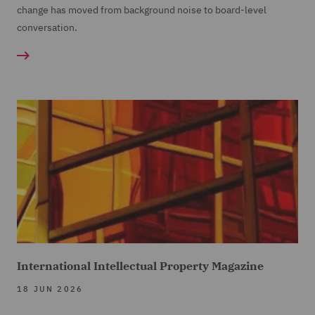
change has moved from background noise to board-level
conversation.
International Intellectual Property Magazine
18 JUN 2026