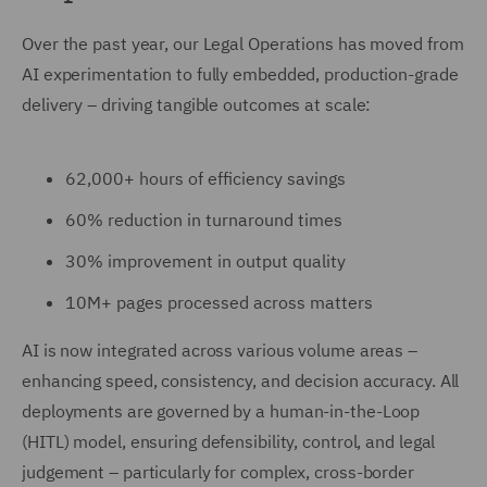
Over the past year, our Legal Operations has moved from
AI experimentation to fully embedded, production-grade
delivery – driving tangible outcomes at scale:
62,000+ hours of efficiency savings
60% reduction in turnaround times
30% improvement in output quality
10M+ pages processed across matters
AI is now integrated across various volume areas –
enhancing speed, consistency, and decision accuracy. All
deployments are governed by a human-in-the-Loop
(HITL) model, ensuring defensibility, control, and legal
judgement – particularly for complex, cross-border