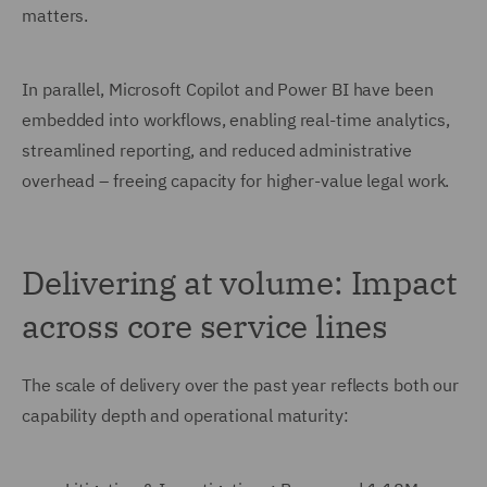
matters.
In parallel, Microsoft Copilot and Power BI have been
embedded into workflows, enabling real-time analytics,
streamlined reporting, and reduced administrative
overhead – freeing capacity for higher-value legal work.
Delivering at volume: Impact
across core service lines
The scale of delivery over the past year reflects both our
capability depth and operational maturity: