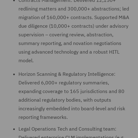
Contracts Management: Delivered 12,150+
redlining matters and 300,000+ abstractions; led
migration of 160,000+ contracts. Supported M&A
due diligence (10,000+ contracts) under advisory
supervision – covering review, abstraction,
summary reporting, and novation negotiations
using advanced technology and a robust HITL
model.
Horizon Scanning & Regulatory Intelligence:
Delivered 6,000+ regulatory summaries,
expanding coverage to 165 jurisdictions and 80
additional regulatory bodies, with outputs
increasingly embedded into board-level and risk
reporting frameworks.
Legal Operations Tech and Consulting team:
Delivered enterprise CLM implementations (e.g.,