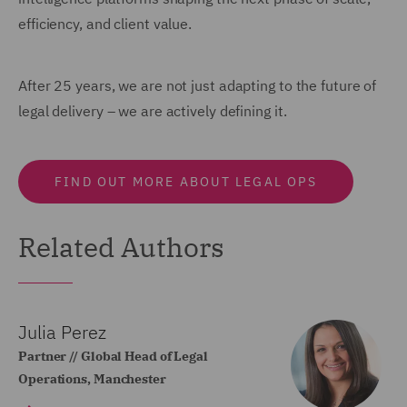
efficiency, and client value.
After 25 years, we are not just adapting to the future of
legal delivery – we are actively defining it.
FIND OUT MORE ABOUT LEGAL OPS
Related Authors
Julia Perez
Partner // Global Head of Legal
Operations, Manchester