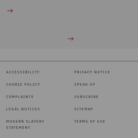
ACCESSIBILITY
PRIVACY NOTICE
COOKIE POLICY
SPEAK UP
COMPLAINTS
SUBSCRIBE
LEGAL NOTICES
SITEMAP
MODERN SLAVERY
TERMS OF USE
STATEMENT