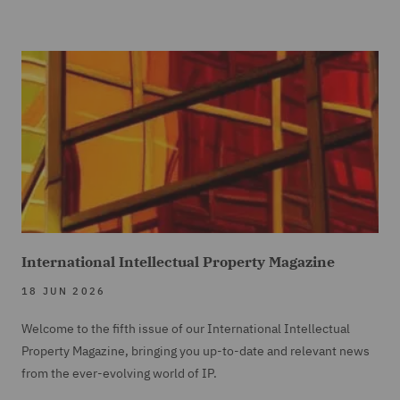
International Intellectual Property Magazine
18 JUN 2026
Welcome to the fifth issue of our International Intellectual
Property Magazine, bringing you up-to-date and relevant news
from the ever-evolving world of IP.