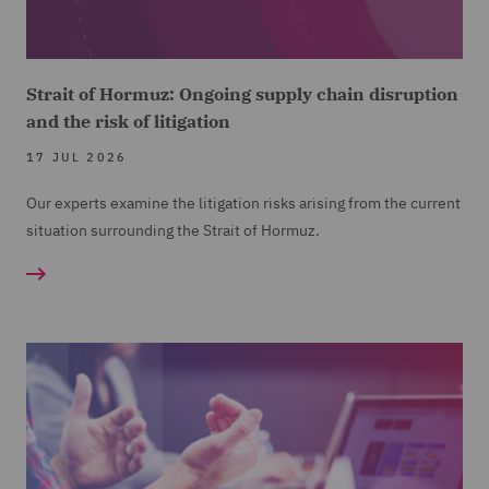
Strait of Hormuz: Ongoing supply chain disruption
and the risk of litigation
17 JUL 2026
Our experts examine the litigation risks arising from the current
situation surrounding the Strait of Hormuz.