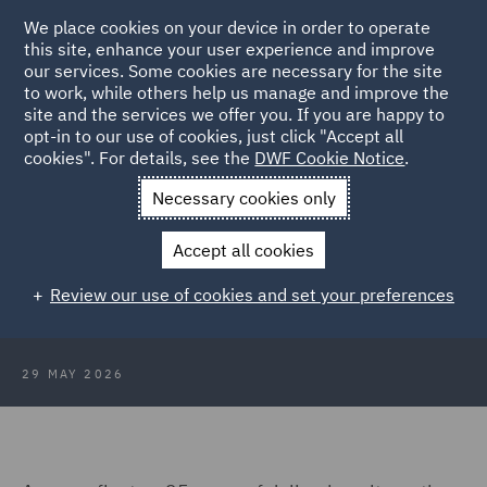
We place cookies on your device in order to operate
this site, enhance your user experience and improve
our services. Some cookies are necessary for the site
to work, while others help us manage and improve the
site and the services we offer you. If you are happy to
Back to Articles
opt-in to our use of cookies, just click "Accept all
cookies". For details, see the
DWF Cookie Notice
.
Home
News and Insights
Insights
Scaling legal delivery: 25
Necessary cookies only
years on
Accept all cookies
Scaling legal delivery: 25 years on
Review our use of cookies and set your preferences
29 MAY 2026