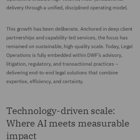
delivery through a unified, disciplined operating model.
This growth has been deliberate. Anchored in deep client
partnerships and capability-led services, the focus has
remained on sustainable, high-quality scale. Today, Legal
Operations is fully embedded within DWF’s advisory,
litigation, regulatory, and transactional practices –
delivering end-to-end legal solutions that combine
expertise, efficiency, and certainty.
Technology-driven scale:
Where AI meets measurable
impact