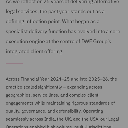
As we reflect on 25 years of delivering alternative
legal services, the past year stands out as a
defining inflection point. What began as a
specialist delivery function has evolved into a core
execution engine at the centre of DWF Group’s
integrated client offering.
Across Financial Year 2024–25 and into 2025–26, the
practice scaled significantly – expanding across
geographies, service lines, and complex client
engagements while maintaining rigorous standards of
quality, governance, and defensibility. Operating
seamlessly across India, the UK, and the USA, our Legal
Operations enabled high-volume, multi-jurisdictional