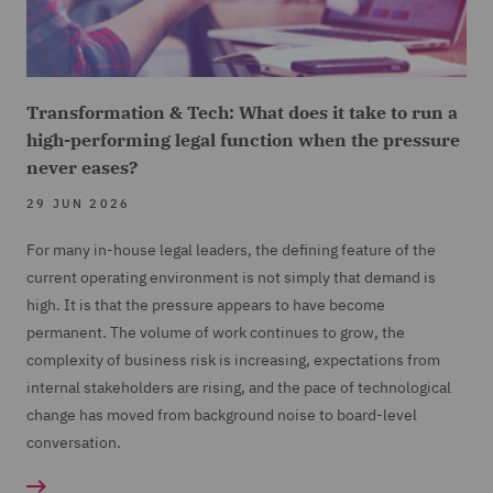
Transformation & Tech: What does it take to run a
high-performing legal function when the pressure
never eases?
29 JUN 2026
For many in-house legal leaders, the defining feature of the
current operating environment is not simply that demand is
high. It is that the pressure appears to have become
permanent. The volume of work continues to grow, the
complexity of business risk is increasing, expectations from
internal stakeholders are rising, and the pace of technological
change has moved from background noise to board-level
conversation.