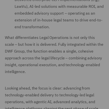
LawVu), AI-led solutions with measurable ROI, and
embedded advisory support – operating as an
extension of in-house legal teams to drive end-to-
end transformation.
What differentiates Legal Operations is not only this
scale – but how it is delivered. Fully integrated within the
DWF Group, the function enables a single, cohesive
approach across the legal lifecycle – combining advisory
insight, operational execution, and technology-enabled
intelligence.
Looking ahead, the focus is clear: advancing from
technology-enabled delivery to technology-led legal
operations, with agentic AI, advanced analytics, and
intelligence platforms shaping the next phase of scale,