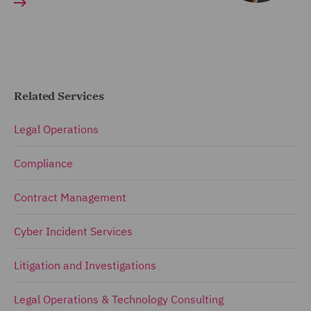
Related Services
Legal Operations
Compliance
Contract Management
Cyber Incident Services
Litigation and Investigations
Legal Operations & Technology Consulting