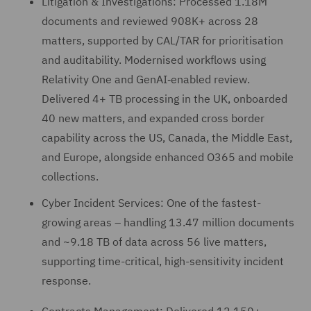
Litigation & Investigations: Processed 1.18M
documents and reviewed 908K+ across 28
matters, supported by CAL/TAR for prioritisation
and auditability. Modernised workflows using
Relativity One and GenAI‑enabled review.
Delivered 4+ TB processing in the UK, onboarded
40 new matters, and expanded cross border
capability across the US, Canada, the Middle East,
and Europe, alongside enhanced O365 and mobile
collections.
Cyber Incident Services: One of the fastest-
growing areas – handling 13.47 million documents
and ~9.18 TB of data across 56 live matters,
supporting time-critical, high-sensitivity incident
response.