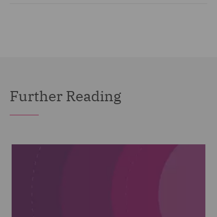
Further Reading