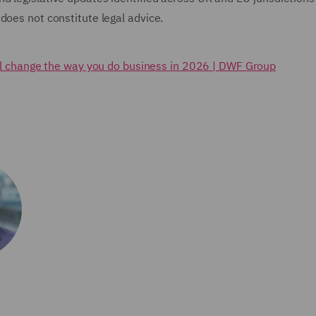
does not constitute legal advice.
ll change the way you do business in 2026 | DWF Group