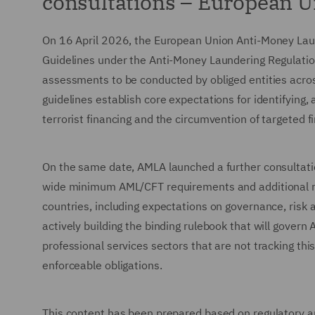
consultations – European 
On 16 April 2026, the European Union Anti-Money Laun
Guidelines under the Anti-Money Laundering Regulatio
assessments to be conducted by obliged entities across
guidelines establish core expectations for identifying
terrorist financing and the circumvention of targeted f
On the same date, AMLA launched a further consultati
wide minimum AML/CFT requirements and additional mea
countries, including expectations on governance, risk 
actively building the binding rulebook that will gover
professional services sectors that are not tracking t
enforceable obligations.
This content has been prepared based on regulatory and