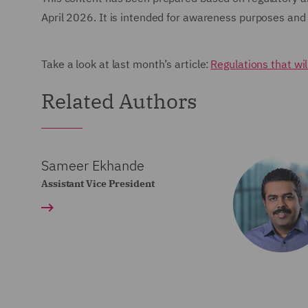
April 2026. It is intended for awareness purposes and 
Take a look at last month’s article:
Regulations that wi
Related Authors
Sameer Ekhande
Assistant Vice President