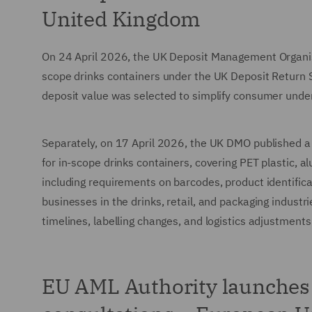
United Kingdom
On 24 April 2026, the UK Deposit Management Organisati
scope drinks containers under the UK Deposit Return S
deposit value was selected to simplify consumer unde
Separately, on 17 April 2026, the UK DMO published a 
for in-scope drinks containers, covering PET plastic, a
including requirements on barcodes, product identific
businesses in the drinks, retail, and packaging industr
timelines, labelling changes, and logistics adjustment
EU AML Authority launches