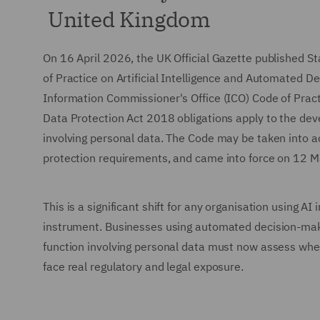
United Kingdom
On 16 April 2026, the UK Official Gazette published 
of Practice on Artificial Intelligence and Automated 
Information Commissioner's Office (ICO) Code of Practi
Data Protection Act 2018 obligations apply to the de
involving personal data. The Code may be taken into 
protection requirements, and came into force on 12 
This is a significant shift for any organisation using A
instrument. Businesses using automated decision-makin
function involving personal data must now assess wheth
face real regulatory and legal exposure.