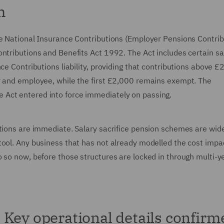
m
he National Insurance Contributions (Employer Pensions Contrib
ntributions and Benefits Act 1992. The Act includes certain sa
ce Contributions liability, providing that contributions above £
r and employee, while the first £2,000 remains exempt. The
Act entered into force immediately on passing.
ations are immediate. Salary sacrifice pension schemes are wid
ool. Any business that has not already modelled the cost impac
 so now, before those structures are locked in through multi-y
Key operational details confirm