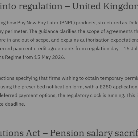
into regulation – United Kingdo
ning how Buy Now Pay Later (BNPL) products, structured as Def
ry perimeter. The guidance clarifies the scope of agreements th
are in and out of scope, and explains authorisation expectations
eferred payment credit agreements from regulation day – 15 Ju
ons Regime from 15 May 2026.
ections specifying that firms wishing to obtain temporary permi
ing the prescribed notification form, with a £280 application
deferred payment options, the regulatory clock is running. This 
ce deadline.
tions Act – Pension salary sacrif