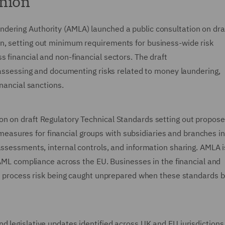
Union
dering Authority (AMLA) launched a public consultation on dra
n, setting out minimum requirements for business-wide risk
 financial and non-financial sectors. The draft
, assessing and documenting risks related to money laundering,
inancial sanctions.
on on draft Regulatory Technical Standards setting out propos
sures for financial groups with subsidiaries and branches in
assessments, internal controls, and information sharing. AMLA 
n AML compliance across the EU. Businesses in the financial and
his process risk being caught unprepared when these standards
 legislative updates identified across UK and EU jurisdictions