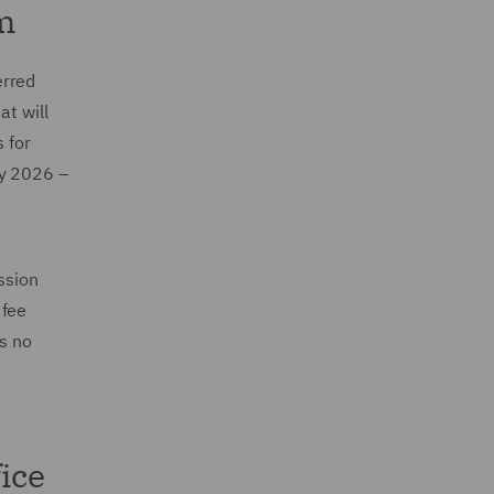
m
erred
at will
 for
ly 2026 –
ssion
 fee
is no
ice