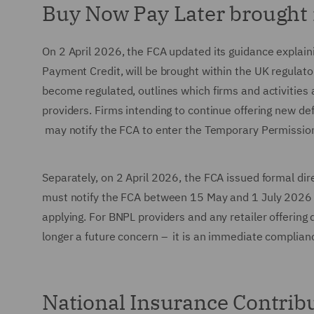
Buy Now Pay Later brought 
On 2 April 2026, the FCA updated its guidance explai
Payment Credit, will be brought within the UK regulato
become regulated, outlines which firms and activities 
providers. Firms intending to continue offering new d
may notify the FCA to enter the Temporary Permissi
Separately, on 2 April 2026, the FCA issued formal dir
must notify the FCA between 15 May and 1 July 2026 us
applying. For BNPL providers and any retailer offering 
longer a future concern – it is an immediate complian
National Insurance Contribu