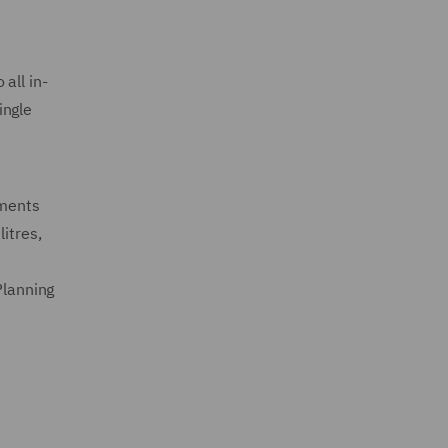
all in-
ingle
ements
itres,
Planning