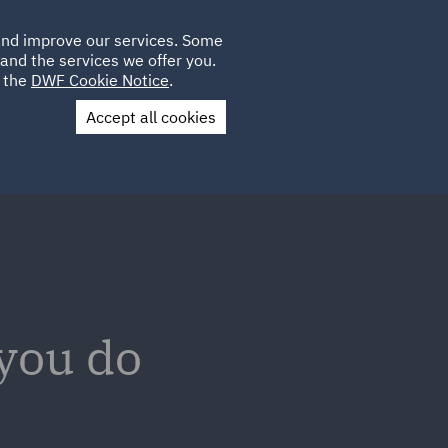
Poland
CLIENT
 and improve our services. Some
LOCATIONS
CAREERS
GL
LOGIN
UK
and the services we offer you.
e the
DWF Cookie Notice
.
Accept all cookies
Contact Us
 you do