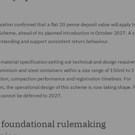
on confirmed that a flat 20 pence deposit value will apply to 
cheme, ahead of its planned introduction in October 2027. A s
rstanding and support consistent return behaviour.
material specification setting out technical and design requir
luminium and steel containers within a size range of 150ml to 3 l
ation, compaction performance and registration timelines. For
ies, the operational design of this scheme is now taking shape. 
s cannot be deferred to 2027.
 foundational rulemaking