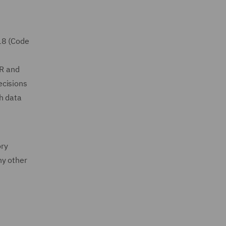
18 (Code
PR and
ecisions
h data
ory
ny other