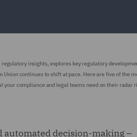
ns regulatory insights, explores key regulatory developme
Union continues to shift at pace. Here are five of the m
 your compliance and legal teams need on their radar r
d automated decision-making –