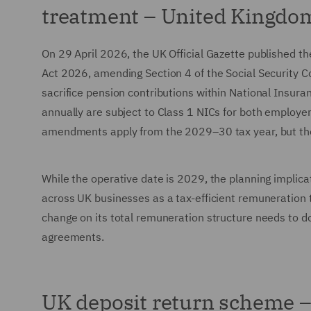
treatment – United Kingdo
On 29 April 2026, the UK Official Gazette published t
Act 2026, amending Section 4 of the Social Security Co
sacrifice pension contributions within National Insuran
annually are subject to Class 1 NICs for both employe
amendments apply from the 2029–30 tax year, but the 
While the operative date is 2029, the planning implic
across UK businesses as a tax-efficient remuneration t
change on its total remuneration structure needs to do
agreements.
UK deposit return scheme – 