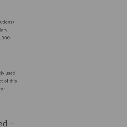
utions)
lary
2,000
ely used
t of this
ear
ed –