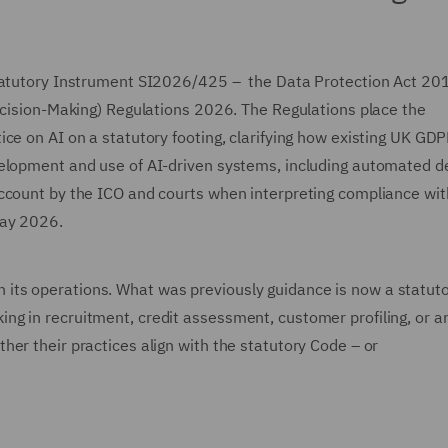
Statutory Instrument SI2026/425 – the Data Protection Act 20
Decision-Making) Regulations 2026. The Regulations place the
ce on AI on a statutory footing, clarifying how existing UK GD
velopment and use of AI-driven systems, including automated d
account by the ICO and courts when interpreting compliance wit
May 2026.
I in its operations. What was previously guidance is now a statut
g in recruitment, credit assessment, customer profiling, or a
er their practices align with the statutory Code – or