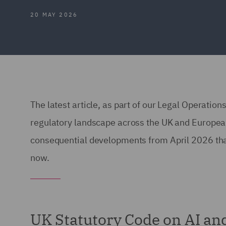
20 MAY 2026
The latest article, as part of our Legal Operatio
regulatory landscape across the UK and European 
consequential developments from April 2026 that
now.
UK Statutory Code on AI an