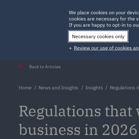
Germany
We place cookies on your devic
Qatar
cookies are necessary for the s
If you are happy to opt-in to our
Necessary cookies only
Review our use of cookies an
Back to Articles
Home
News and Insights
Insights
Regulations 
Regulations that 
business in 2026