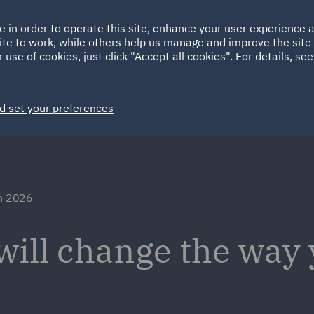
Ireland
Italy
e in order to operate this site, enhance your user experience
HOME
ABOUT
SUSTAINABILITY
Spain
UAE
ite to work, while others help us manage and improve the site 
 use of cookies, just click "Accept all cookies". For details, se
Markets
Services
People
News and Insights
d set your preferences
in 2026
will change the way