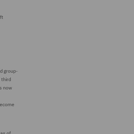
ft
ed group-
 third
is now
 become
 as of