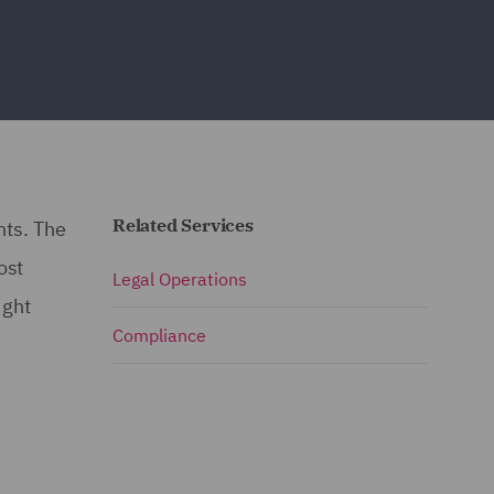
Related Services
nts. The
ost
Legal Operations
ight
Compliance