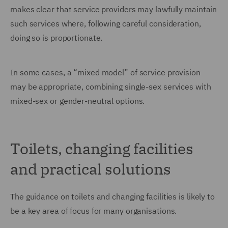
makes clear that service providers may lawfully maintain
such services where, following careful consideration,
doing so is proportionate.
In some cases, a “mixed model” of service provision
may be appropriate, combining single-sex services with
mixed-sex or gender-neutral options.
Toilets, changing facilities
and practical solutions
The guidance on toilets and changing facilities is likely to
be a key area of focus for many organisations.