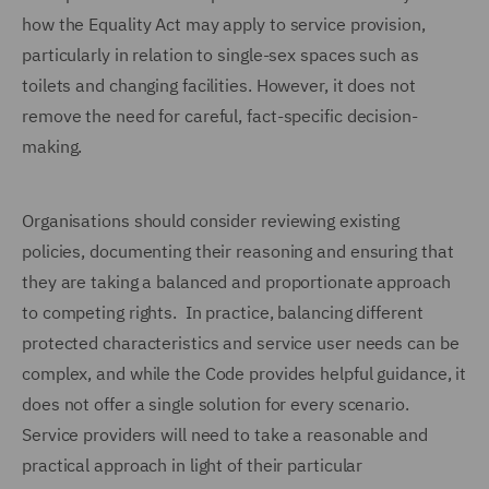
how the Equality Act may apply to service provision,
particularly in relation to single-sex spaces such as
toilets and changing facilities. However, it does not
remove the need for careful, fact-specific decision-
making.
Organisations should consider reviewing existing
policies, documenting their reasoning and ensuring that
they are taking a balanced and proportionate approach
to competing rights. In practice, balancing different
protected characteristics and service user needs can be
complex, and while the Code provides helpful guidance, it
does not offer a single solution for every scenario.
Service providers will need to take a reasonable and
practical approach in light of their particular