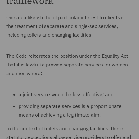
framework
One area likely to be of particular interest to clients is
the treatment of separate and single-sex services,
including toilets and changing facilities.
The Code reiterates the position under the Equality Act
that it is lawful to provide separate services for women
and men where:
a joint service would be less effective; and
providing separate services is a proportionate
means of achieving a legitimate aim.
In the context of toilets and changing facilities, these
statutory exceptions allow service providers to offer and