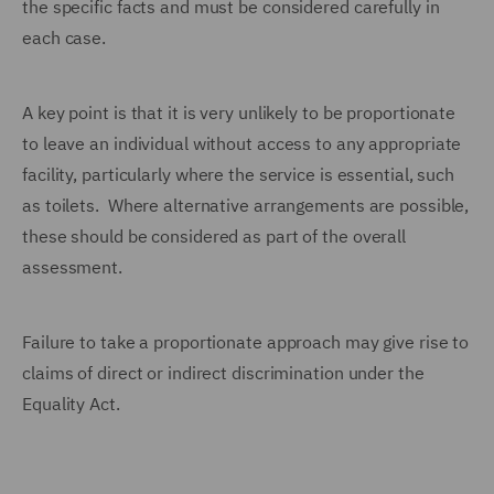
the specific facts and must be considered carefully in
each case.
A key point is that it is very unlikely to be proportionate
to leave an individual without access to any appropriate
facility, particularly where the service is essential, such
as toilets. Where alternative arrangements are possible,
these should be considered as part of the overall
assessment.
Failure to take a proportionate approach may give rise to
claims of direct or indirect discrimination under the
Equality Act.