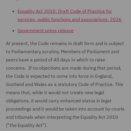
Equality Act 2010: Draft Code of Practice for
services, public functions and associations, 2026
Government press release
At present, the Code remains in draft form and is subject
to Parliamentary scrutiny. Members of Parliament and
peers have a period of 40 days in which to raise
concerns. If no objections are made during that period,
the Code is expected to come into force in England,
Scotland and Wales as a statutory Code of Practice. This
means that, while it would not create new legal
obligations, it would carry enhanced status in legal
proceedings and it would be taken into account by courts
and tribunals when interpreting the Equality Act 2010
(“the Equality Act”).