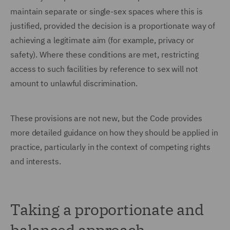
maintain separate or single-sex spaces where this is
justified, provided the decision is a proportionate way of
achieving a legitimate aim (for example, privacy or
safety). Where these conditions are met, restricting
access to such facilities by reference to sex will not
amount to unlawful discrimination.
These provisions are not new, but the Code provides
more detailed guidance on how they should be applied in
practice, particularly in the context of competing rights
and interests.
Taking a proportionate and
balanced approach