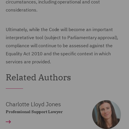
circumstances, including operational and cost
considerations.
Ultimately, while the Code will become an important
interpretative tool (subject to Parliamentary approval),
compliance will continue to be assessed against the
Equality Act 2010 and the specific context in which
services are provided.
Related Authors
Charlotte Lloyd Jones
Professional Support Lawyer