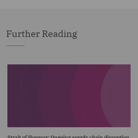
Further Reading
Strait of Hormuz: Ongoing supply chain disruption