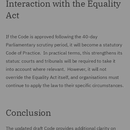
Interaction with the Equality
Act
If the Code is approved following the 40-day
Parliamentary scrutiny period, it will become a statutory
Code of Practice. In practical terms, this strengthens its
status: courts and tribunals will be required to take it
into account where relevant. However, it will not
override the Equality Act itself, and organisations must
continue to apply the law to their specific circumstances.
Conclusion
The updated draft Code provides additional clarity on