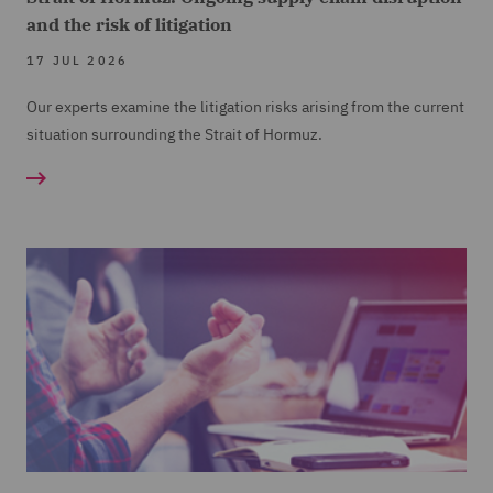
and the risk of litigation
17 JUL 2026
Our experts examine the litigation risks arising from the current
situation surrounding the Strait of Hormuz.