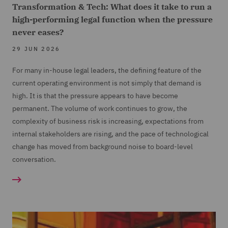
Transformation & Tech: What does it take to run a
high-performing legal function when the pressure
never eases?
29 JUN 2026
For many in-house legal leaders, the defining feature of the
current operating environment is not simply that demand is
high. It is that the pressure appears to have become
permanent. The volume of work continues to grow, the
complexity of business risk is increasing, expectations from
internal stakeholders are rising, and the pace of technological
change has moved from background noise to board-level
conversation.