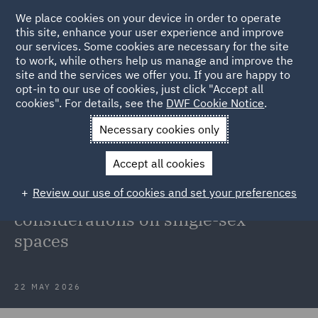
We place cookies on your device in order to operate
this site, enhance your user experience and improve
our services. Some cookies are necessary for the site
to work, while others help us manage and improve the
site and the services we offer you. If you are happy to
Back to Articles
opt-in to our use of cookies, just click "Accept all
cookies". For details, see the
DWF Cookie Notice
.
Home
News and Insights
Insights
Key considerations on
Necessary cookies only
single-sex spaces
Accept all cookies
EHRC draft Code of Practice for
Review our use of cookies and set your preferences
service providers: Key
considerations on single-sex
spaces
22 MAY 2026