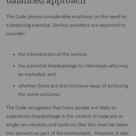
The Code places considerable emphasis on the need for
a balancing exercise. Service providers are expected to
consider:
the intended aim of the service;
the potential disadvantage to individuals who may
be excluded; and
whether there are less intrusive ways of achieving
the same outcome.
The Code recognises that trans people are likely to
experience disadvantage in the context of separate or
single-sex services and confirms that this must be taken
into account as part of the assessment. However, it also