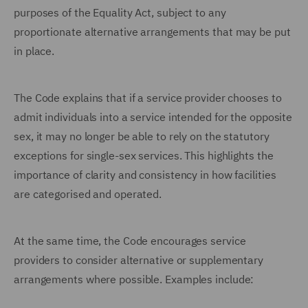
purposes of the Equality Act, subject to any
proportionate alternative arrangements that may be put
in place.
The Code explains that if a service provider chooses to
admit individuals into a service intended for the opposite
sex, it may no longer be able to rely on the statutory
exceptions for single-sex services. This highlights the
importance of clarity and consistency in how facilities
are categorised and operated.
At the same time, the Code encourages service
providers to consider alternative or supplementary
arrangements where possible. Examples include: