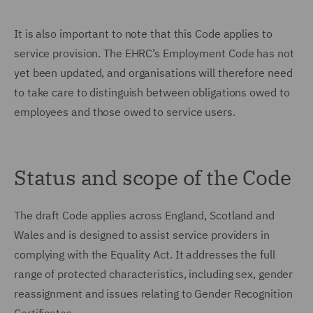
It is also important to note that this Code applies to
service provision. The EHRC’s Employment Code has not
yet been updated, and organisations will therefore need
to take care to distinguish between obligations owed to
employees and those owed to service users.
Status and scope of the Code
The draft Code applies across England, Scotland and
Wales and is designed to assist service providers in
complying with the Equality Act. It addresses the full
range of protected characteristics, including sex, gender
reassignment and issues relating to Gender Recognition