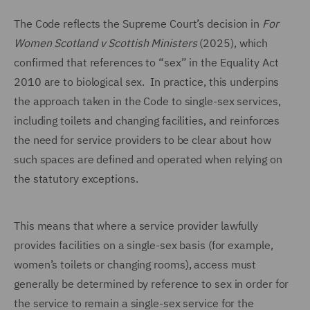
The Code reflects the Supreme Court’s decision in
For
Women Scotland v Scottish Ministers
(2025), which
confirmed that references to “sex” in the Equality Act
2010 are to biological sex. In practice, this underpins
the approach taken in the Code to single-sex services,
including toilets and changing facilities, and reinforces
the need for service providers to be clear about how
such spaces are defined and operated when relying on
the statutory exceptions.
This means that where a service provider lawfully
provides facilities on a single-sex basis (for example,
women’s toilets or changing rooms), access must
generally be determined by reference to sex in order for
the service to remain a single-sex service for the