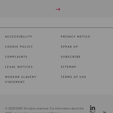
ACCESSIBILITY
PRIVACY NOTICE
COOKIE POLICY
SPEAK UP
COMPLAINTS
SUBSCRIBE
LEGAL NOTICES
SITEMAP
MODERN SLAVERY
TERMS OF USE
STATEMENT
© 2026 DWF. All rights reserved. For information about the