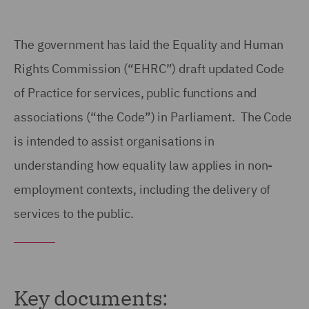
The government has laid the Equality and Human
Rights Commission (“EHRC”) draft updated Code
of Practice for services, public functions and
associations (“the Code”) in Parliament. The Code
is intended to assist organisations in
understanding how equality law applies in non-
employment contexts, including the delivery of
services to the public.
Key documents: