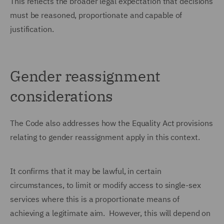
This reflects the broader legal expectation that decisions
must be reasoned, proportionate and capable of
justification.
Gender reassignment
considerations
The Code also addresses how the Equality Act provisions
relating to gender reassignment apply in this context.
It confirms that it may be lawful, in certain
circumstances, to limit or modify access to single-sex
services where this is a proportionate means of
achieving a legitimate aim. However, this will depend on