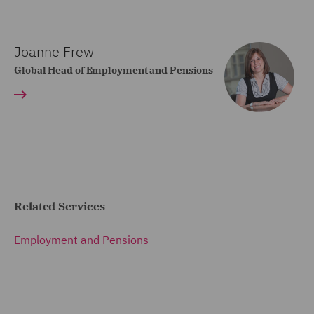
Joanne Frew
Global Head of Employment and Pensions
Related Services
Employment and Pensions