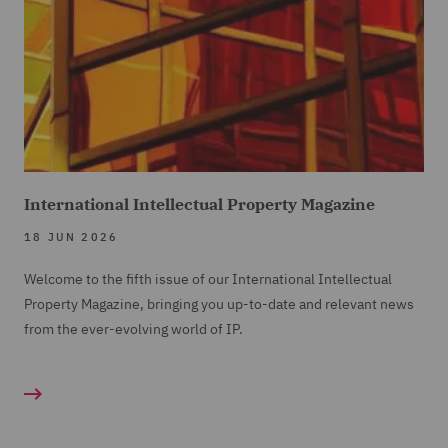
International Intellectual Property Magazine
18 JUN 2026
Welcome to the fifth issue of our International Intellectual
Property Magazine, bringing you up-to-date and relevant news
from the ever-evolving world of IP.