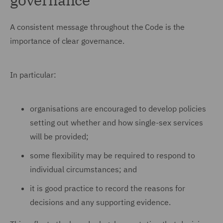
A consistent message throughout the Code is the
importance of clear governance.
In particular:
organisations are encouraged to develop policies
setting out whether and how single-sex services
will be provided;
some flexibility may be required to respond to
individual circumstances; and
it is good practice to record the reasons for
decisions and any supporting evidence.