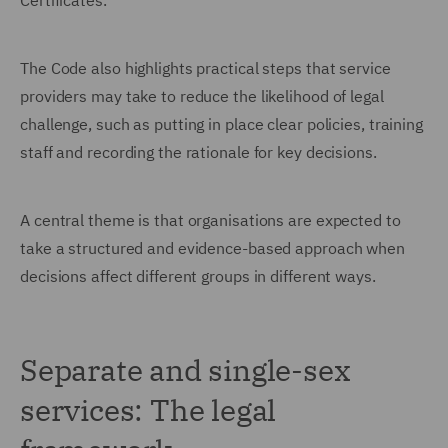
Certificates.
The Code also highlights practical steps that service
providers may take to reduce the likelihood of legal
challenge, such as putting in place clear policies, training
staff and recording the rationale for key decisions.
A central theme is that organisations are expected to
take a structured and evidence-based approach when
decisions affect different groups in different ways.
Separate and single-sex
services: The legal