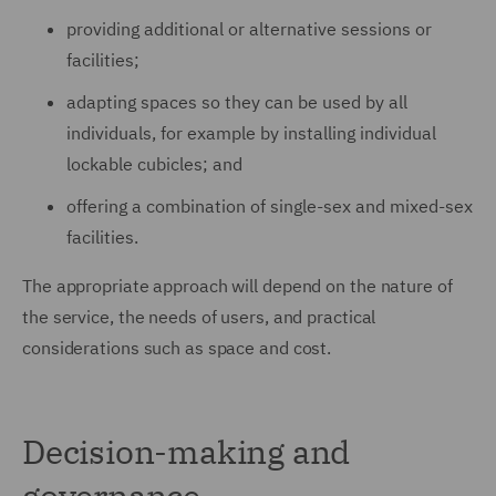
providing additional or alternative sessions or
facilities;
adapting spaces so they can be used by all
individuals, for example by installing individual
lockable cubicles; and
offering a combination of single-sex and mixed-sex
facilities.
The appropriate approach will depend on the nature of
the service, the needs of users, and practical
considerations such as space and cost.
Decision-making and
governance