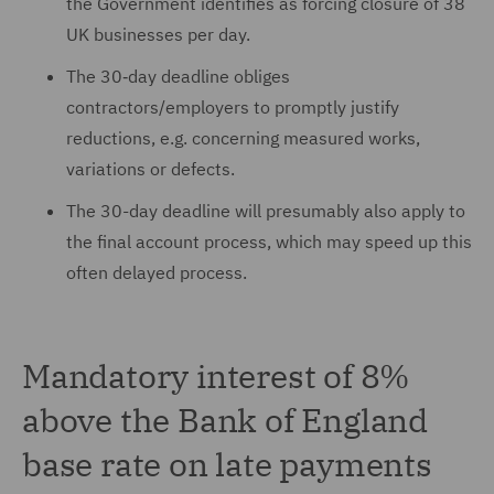
the Government identifies as forcing closure of 38
UK businesses per day.
The 30‑day deadline obliges
contractors/employers to promptly justify
reductions, e.g. concerning measured works,
variations or defects.
The 30-day deadline will presumably also apply to
the final account process, which may speed up this
often delayed process.
Mandatory interest of 8%
above the Bank of England
base rate on late payments