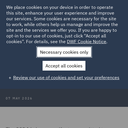
We place cookies on your device in order to operate
this site, enhance your user experience and improve
our services. Some cookies are necessary for the site
to work, while others help us manage and improve the
site and the services we offer you. If you are happy to
Back to Articles
opt-in to our use of cookies, just click "Accept all
cookies". For details, see the
DWF Cookie Notice
.
Home
News and Insights
Insights
Poor payment culture in
Necessary cookies only
construction
Accept all cookies
Is this the end of poor payment
Review our use of cookies and set your preferences
culture in construction?
07 MAY 2026