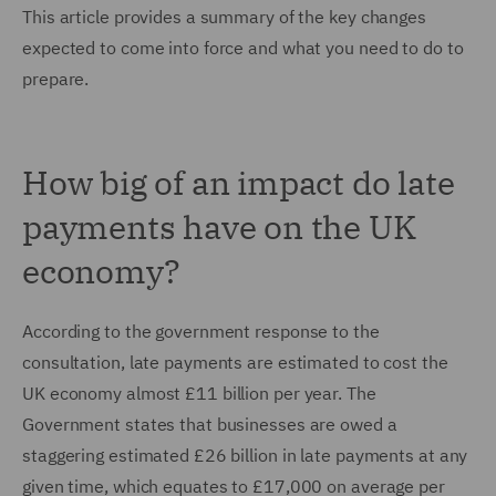
This article provides a summary of the key changes
expected to come into force and what you need to do to
prepare.
How big of an impact do late
payments have on the UK
economy?
According to the government response to the
consultation, late payments are estimated to cost the
UK economy almost £11 billion per year. The
Government states that businesses are owed a
staggering estimated £26 billion in late payments at any
given time, which equates to £17,000 on average per