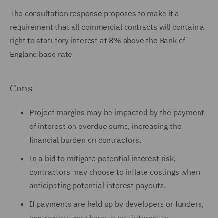
The consultation response proposes to make it a
requirement that all commercial contracts will contain a
right to statutory interest at 8% above the Bank of
England base rate.
Cons
Project margins may be impacted by the payment
of interest on overdue sums, increasing the
financial burden on contractors.
In a bid to mitigate potential interest risk,
contractors may choose to inflate costings when
anticipating potential interest payouts.
If payments are held up by developers or funders,
contractors may have to pay interest to