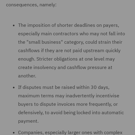
consequences, namely:
The imposition of shorter deadlines on payers,
especially main contractors who may not fall into
the "small business" category, could strain their
cashflows if they are not paid upstream quickly
enough. Stricter obligations at one level may
create insolvency and cashflow pressure at
another.
If disputes must be raised within 30 days,
maximum terms may inadvertently incentivise
buyers to dispute invoices more frequently, or
defensively, to avoid being locked into automatic
payment.
Companies, especially larger ones with complex