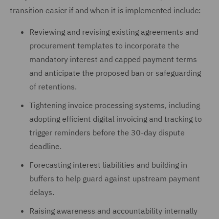
transition easier if and when it is implemented include:
Reviewing and revising existing agreements and
procurement templates to incorporate the
mandatory interest and capped payment terms
and anticipate the proposed ban or safeguarding
of retentions.
Tightening invoice processing systems, including
adopting efficient digital invoicing and tracking to
trigger reminders before the 30-day dispute
deadline.
Forecasting interest liabilities and building in
buffers to help guard against upstream payment
delays.
Raising awareness and accountability internally