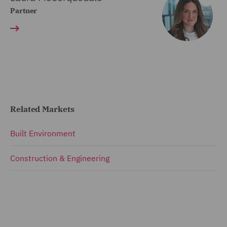
Partner
Related Markets
Built Environment
Construction & Engineering