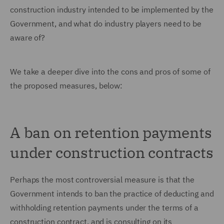
construction industry intended to be implemented by the
Government, and what do industry players need to be
aware of?
We take a deeper dive into the cons and pros of some of
the proposed measures, below:
A ban on retention payments
under construction contracts
Perhaps the most controversial measure is that the
Government intends to ban the practice of deducting and
withholding retention payments under the terms of a
construction contract, and is consulting on its