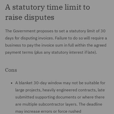
A statutory time limit to
raise disputes
The Government proposes to set a statutory limit of 30
days for disputing invoices. Failure to do so will require a
business to pay the invoice sum in full within the agreed
payment terms (plus any statutory interest if late).
Cons
A blanket 30-day window may not be suitable for
large projects, heavily engineered contracts, late
submitted supporting documents or where there
are multiple subcontractor layers. The deadline
may increase errors or force rushed