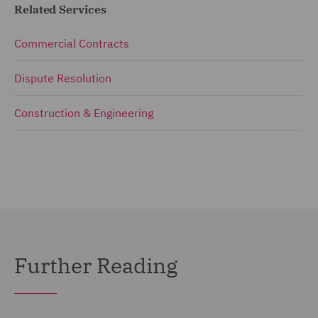
Related Services
Commercial Contracts
Dispute Resolution
Construction & Engineering
Further Reading