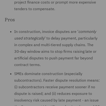
project finance costs or prompt more expensive
tenders to compensate.
Pros
In construction, invoice disputes are ‘
commonly
used strategically
’ to delay payment, particularly
in complex and multi‑tiered supply chains. The
30‑day window aims to stop firms raising late or
artificial disputes to push payment far beyond
contract terms.
SMEs dominate construction (especially
subcontractors). Faster dispute resolution means:
(i) subcontractors receive payment sooner if no
dispute is raised; and (ii) reduces exposure to
insolvency risk caused by late payment - an issue