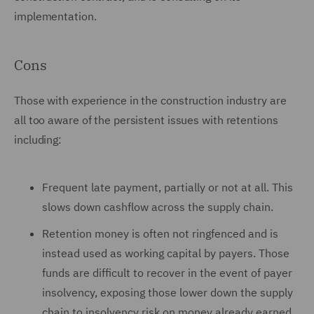
implementation.
Cons
Those with experience in the construction industry are
all too aware of the persistent issues with retentions
including:
Frequent late payment, partially or not at all. This
slows down cashflow across the supply chain.
Retention money is often not ringfenced and is
instead used as working capital by payers. Those
funds are difficult to recover in the event of payer
insolvency, exposing those lower down the supply
chain to insolvency risk on money already earned.