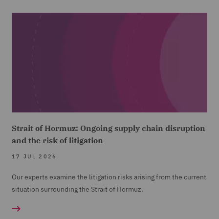
Strait of Hormuz: Ongoing supply chain disruption
and the risk of litigation
17 JUL 2026
Our experts examine the litigation risks arising from the current
situation surrounding the Strait of Hormuz.