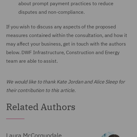
about prompt payment practices to reduce
disputes and non-compliance.
If you wish to discuss any aspects of the proposed
measures contained within the consultation, and how it
may affect your business, get in touch with the authors
below. DWF Infrastructure, Construction and Energy
team are able to assist.
We would like to thank Kate Jordan and Alice Sleep for
their contribution to this article.
Related Authors
Laura McCorquodale