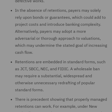
defective works.
In the absence of retentions, payers may solely
rely upon bonds or guarantees, which could add to
project costs and introduce banking complexity.
Alternatively, payers may adopt a more
adversarial or thorough approach to valuations,
which may undermine the stated goal of increasing
cash flow.
Retentions are embedded in standard forms, such
as JCT, SBCC, NEC, and FIDIC. A wholesale ban
may require a substantial, widespread and
otherwise unnecessary redrafting of popular
standard forms.
There is precedent showing that properly managed
retentions can work. For example, under New