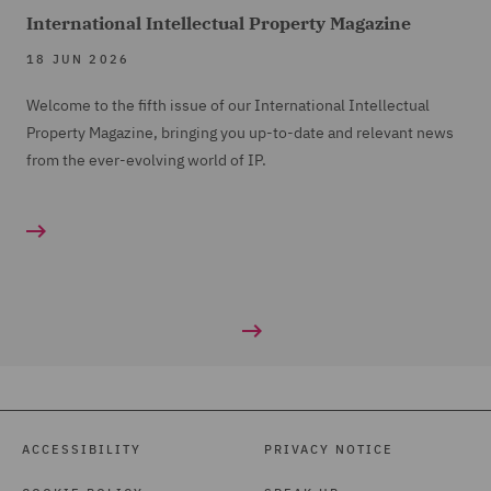
International Intellectual Property Magazine
18 JUN 2026
Welcome to the fifth issue of our International Intellectual
Property Magazine, bringing you up-to-date and relevant news
from the ever-evolving world of IP.
ACCESSIBILITY
PRIVACY NOTICE