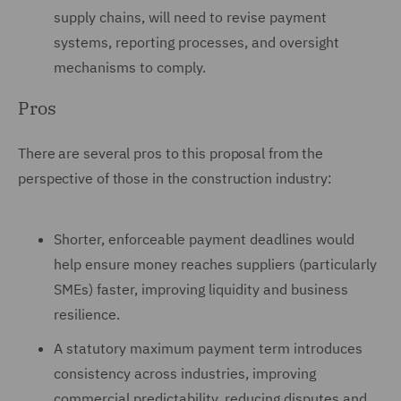
supply chains, will need to revise payment
systems, reporting processes, and oversight
mechanisms to comply.
Pros
There are several pros to this proposal from the
perspective of those in the construction industry:
Shorter, enforceable payment deadlines would
help ensure money reaches suppliers (particularly
SMEs) faster, improving liquidity and business
resilience.
A statutory maximum payment term introduces
consistency across industries, improving
commercial predictability. reducing disputes and