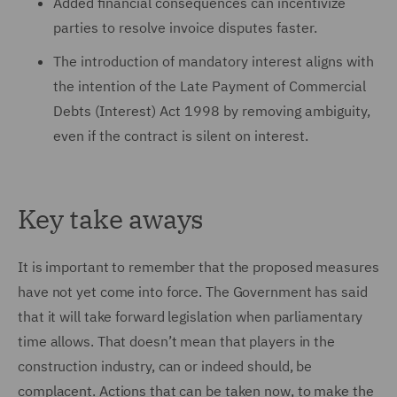
Added financial consequences can incentivize
parties to resolve invoice disputes faster.
The introduction of mandatory interest aligns with
the intention of the Late Payment of Commercial
Debts (Interest) Act 1998 by removing ambiguity,
even if the contract is silent on interest.
Key take aways
It is important to remember that the proposed measures
have not yet come into force. The Government has said
that it will take forward legislation when parliamentary
time allows. That doesn’t mean that players in the
construction industry, can or indeed should, be
complacent. Actions that can be taken now, to make the