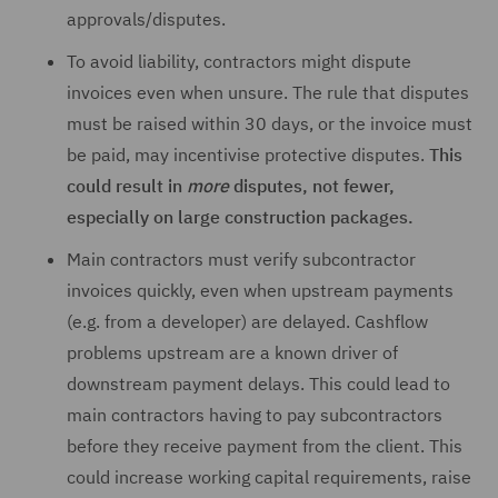
approvals/disputes.
To avoid liability, contractors might dispute
invoices even when unsure. The rule that disputes
must be raised within 30 days, or the invoice must
be paid, may incentivise protective disputes.
This
could result in
more
disputes, not fewer,
especially on large construction packages.
Main contractors must verify subcontractor
invoices quickly, even when upstream payments
(e.g. from a developer) are delayed. Cashflow
problems upstream are a known driver of
downstream payment delays. This could lead to
main contractors having to pay subcontractors
before they receive payment from the client. This
could increase working capital requirements, raise