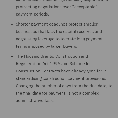
protracting negotiations over “acceptable”
payment periods.
Shorter payment deadlines protect smaller
businesses that lack the capital reserves and
negotiating leverage to tolerate long payment
terms imposed by larger buyers.
The Housing Grants, Construction and
Regeneration Act 1996 and Scheme for
Construction Contracts have already gone far in
standardising construction payment provisions.
Changing the number of days from the due date, to
the final date for payment, is not a complex
administrative task.