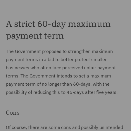
A strict 60-day maximum
payment term
The Government proposes to strengthen maximum
payment terms in a bid to better protect smaller
businesses who often face perceived unfair payment
terms. The Government intends to set a maximum
payment term of no longer than 60-days, with the
possibility of reducing this to 45-days after five years.
Cons
Of course, there are some cons and possibly unintended