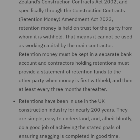
Zealand’s Construction Contracts Act 2002, and
specifically through the Construction Contracts
(Retention Money) Amendment Act 2023,
retention money is held on trust for the party from
whom it is withheld. That means it cannot be used
as working capital by the main contractor.
Retention money must be kept in a separate bank
account and contractors holding retentions must
provide a statement of retention funds to the
other party when money is first withheld, and then
at least every three months thereafter.
Retentions have been in use in the UK
construction industry for nearly 200 years. They
are simple, easy to understand, and, albeit bluntly,
do a good job of achieving the stated goals of
ensuring snagging is completed in good time.