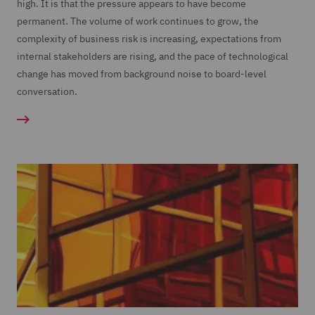
high. It is that the pressure appears to have become
permanent. The volume of work continues to grow, the
complexity of business risk is increasing, expectations from
internal stakeholders are rising, and the pace of technological
change has moved from background noise to board-level
conversation.