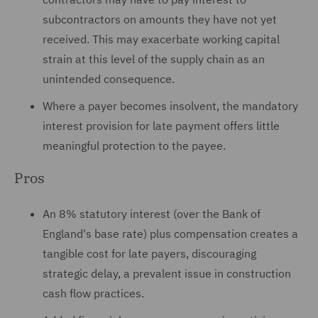
subcontractors on amounts they have not yet
received. This may exacerbate working capital
strain at this level of the supply chain as an
unintended consequence.
Where a payer becomes insolvent, the mandatory
interest provision for late payment offers little
meaningful protection to the payee.
Pros
An 8% statutory interest (over the Bank of
England's base rate) plus compensation creates a
tangible cost for late payers, discouraging
strategic delay, a prevalent issue in construction
cash flow practices.