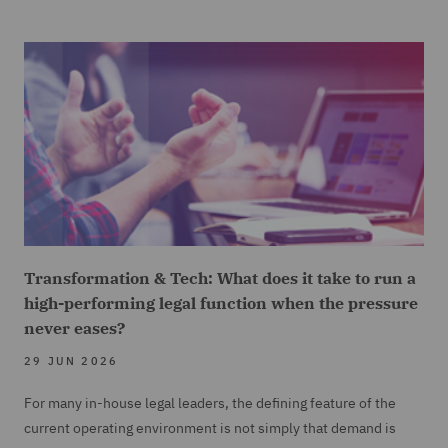
Transformation & Tech: What does it take to run a
high-performing legal function when the pressure
never eases?
29 JUN 2026
For many in-house legal leaders, the defining feature of the
current operating environment is not simply that demand is