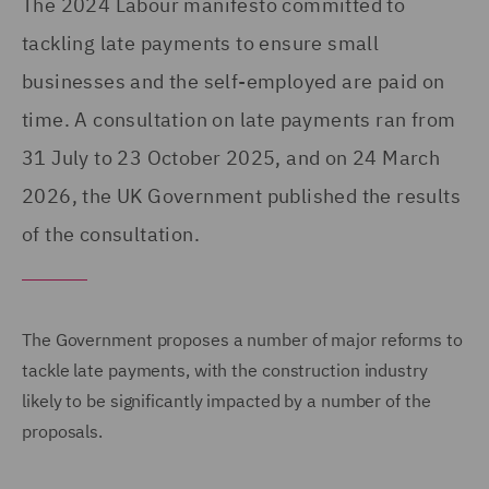
The 2024 Labour manifesto committed to
tackling late payments to ensure small
businesses and the self-employed are paid on
time. A consultation on late payments ran from
31 July to 23 October 2025, and on 24 March
2026, the UK Government published the results
of the consultation.
The Government proposes a number of major reforms to
tackle late payments, with the construction industry
likely to be significantly impacted by a number of the
proposals.