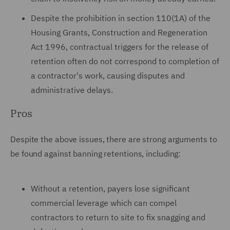
Despite the prohibition in section 110(1A) of the
Housing Grants, Construction and Regeneration
Act 1996, contractual triggers for the release of
retention often do not correspond to completion of
a contractor's work, causing disputes and
administrative delays.
Pros
Despite the above issues, there are strong arguments to
be found against banning retentions, including:
Without a retention, payers lose significant
commercial leverage which can compel
contractors to return to site to fix snagging and