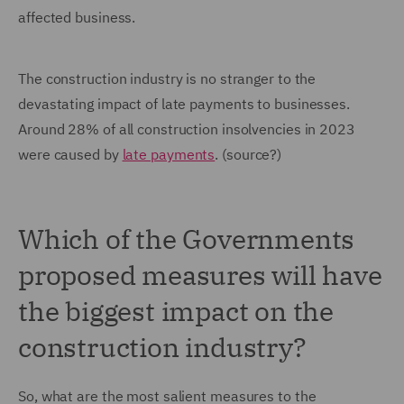
affected business.
The construction industry is no stranger to the
devastating impact of late payments to businesses.
Around 28% of all construction insolvencies in 2023
were caused by
late payments
. (source?)
Which of the Governments
proposed measures will have
the biggest impact on the
construction industry?
So, what are the most salient measures to the