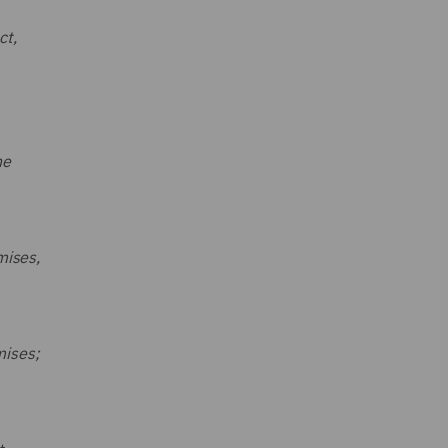
ct,
he
mises,
mises;