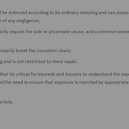
ll be enforced according to its ordinary meaning and can expos
ce of any negligence;
arily require the sole or proximate cause, and a common‑sense
essarily break the causation chain;
g and is not restricted to mere repair.
hat its critical for insureds and insurers to understand the ex
nd the need to ensure that exposure is matched by appropriate
rticle.