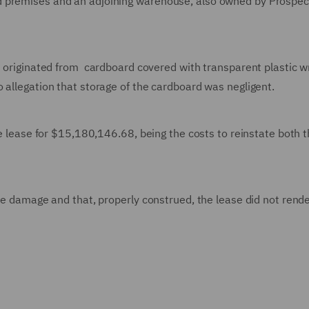
d premises and an adjoining warehouse, also owned by Prospec
ch originated from cardboard covered with transparent plastic 
 allegation that storage of the cardboard was negligent.
he lease for $15,180,146.68, being the costs to reinstate both 
he damage and that, properly construed, the lease did not rende