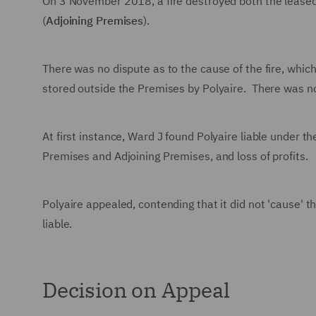
On 3 November 2018, a fire destroyed both the lease
(
Adjoining Premises
).
There was no dispute as to the cause of the fire, whi
stored outside the Premises by Polyaire. There was no
At first instance, Ward J found Polyaire liable under t
Premises and Adjoining Premises, and loss of profits.
Polyaire appealed, contending that it did not 'cause' t
liable.
Decision on Appeal