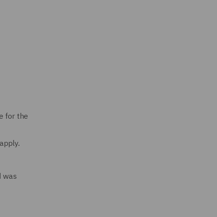
e for the
apply.
d was