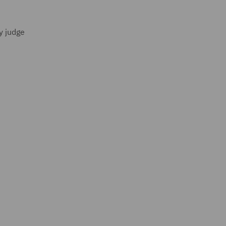
y judge