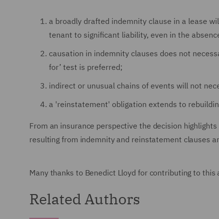
a broadly drafted indemnity clause in a lease wi
tenant to significant liability, even in the absen
causation in indemnity clauses does not necess
for’ test is preferred;
indirect or unusual chains of events will not nec
a 'reinstatement' obligation extends to rebuildin
From an insurance perspective the decision highlights t
resulting from indemnity and reinstatement clauses a
Many thanks to Benedict Lloyd for contributing to this a
Related Authors