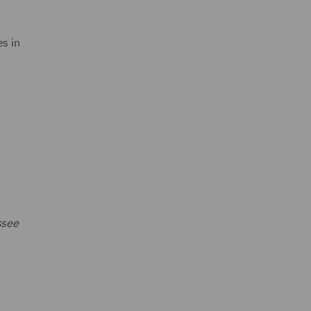
s in
ssee