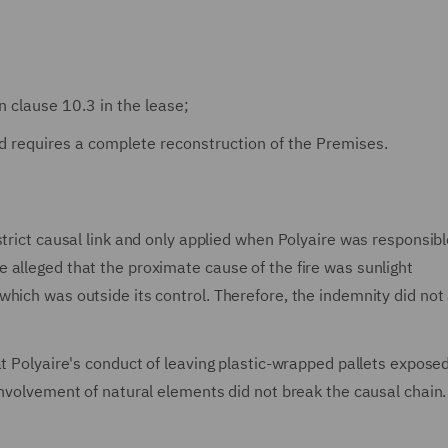
n clause 10.3 in the lease;
d requires a complete reconstruction of the Premises.
trict causal link and only applied when Polyaire was responsibl
alleged that the proximate cause of the fire was sunlight
hich was outside its control. Therefore, the indemnity did not 
at Polyaire's conduct of leaving plastic-wrapped pallets expose
involvement of natural elements did not break the causal chain.