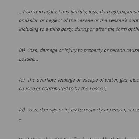
…
from and against any liability, loss, damage, expense
omission or neglect of the Lessee or the Lessee’s cont
including to a third party, during or after the term of th
(a) loss, damage or injury to property or person caused
Lessee…
(c) the overflow, leakage or escape of water, gas, elect
caused or contributed to by the Lessee;
(d) loss, damage or injury to property or person, caus
…