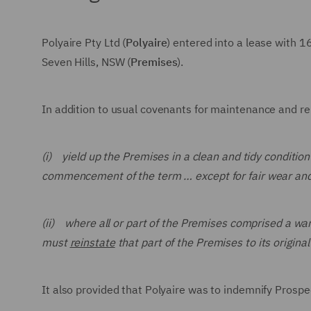
Polyaire Pty Ltd (
Polyaire
) entered into a lease with 
Seven Hills, NSW (
Premises
).
In addition to usual covenants for maintenance and repa
(i) yield up the Premises in a clean and tidy condition
commencement of the term … except for fair wear and
(ii) where all or part of the Premises comprised a w
must
reinstate
that part of the Premises to its origin
It also provided that Polyaire was to indemnify Prospe