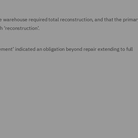
he warehouse required total reconstruction, and that the primar
h ‘reconstruction’.
tement’ indicated an obligation beyond repair extending to full