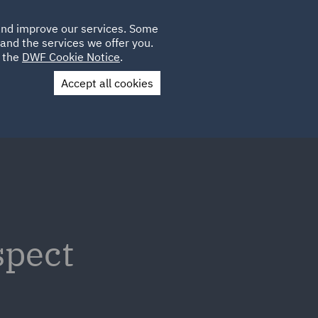
Poland
CLIENT
 and improve our services. Some
LOCATIONS
CAREERS
GL
LOGIN
UK
and the services we offer you.
e the
DWF Cookie Notice
.
Accept all cookies
Contact Us
spect