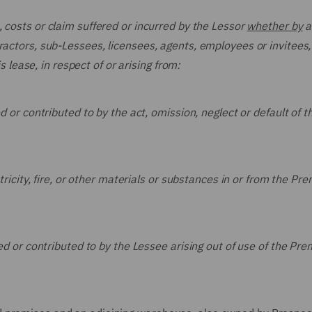
, costs or claim suffered or incurred by the Lessor
whether by
a
ractors, sub-Lessees, licensees, agents, employees or invitees,
is lease, in respect of or arising from:
 or contributed to by the act, omission, neglect or default of t
ricity, fire, or other materials or substances in or from the Pre
ed or contributed to by the Lessee arising out of use of the Pre