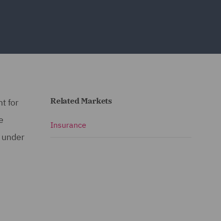
Related Markets
t for
e
Insurance
s under