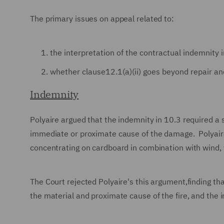
The primary issues on appeal related to:
the interpretation of the contractual indemnity i
whether clause12.1(a)(ii) goes beyond repair an
Indemnity
Polyaire argued that the indemnity in 10.3 required a s
immediate or proximate cause of the damage. Polyaire 
concentrating on cardboard in combination with wind, w
The Court rejected Polyaire's this argument,finding th
the material and proximate cause of the fire, and the 