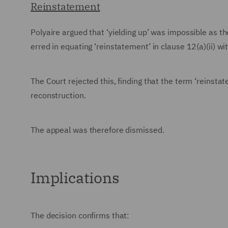
Reinstatement
Polyaire argued that ‘yielding up’ was impossible as t
erred in equating ‘reinstatement’ in clause 12(a)(ii) wit
The Court rejected this, finding that the term ‘reinsta
reconstruction.
The appeal was therefore dismissed.
Implications
The decision confirms that: