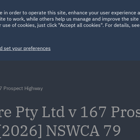
Ireland
Italy
e in order to operate this site, enhance your user experience
HOME
ABOUT
SUSTAINABILITY
Spain
UAE
ite to work, while others help us manage and improve the site 
 use of cookies, just click "Accept all cookies". For details, se
Markets
Services
People
News and Insights
d set your preferences
67 Prospect Highway
re Pty Ltd v 167 Pro
 [2026] NSWCA 79