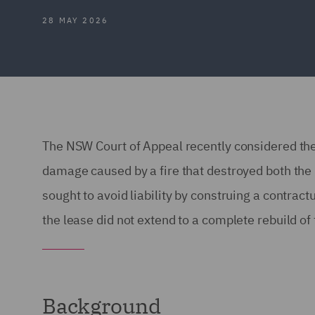
28 MAY 2026
The NSW Court of Appeal recently considered the
damage caused by a fire that destroyed both th
sought to avoid liability by construing a contrac
the lease did not extend to a complete rebuild of
Background