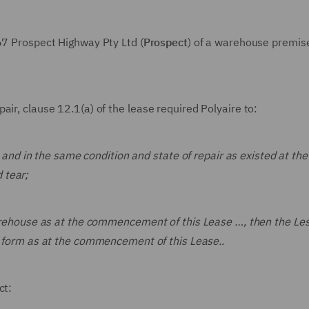
167 Prospect Highway Pty Ltd (
Prospect
) of a warehouse premise
ir, clause 12.1(a) of the lease required Polyaire to:
 and in the same condition and state of repair as existed at the
 tear;
arehouse as at the commencement of this Lease …, then the Le
al form as at the commencement of this Lease..
ct: