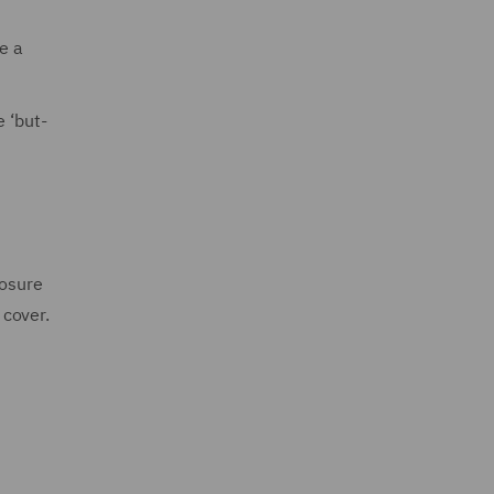
e a
 ‘but-
posure
 cover.