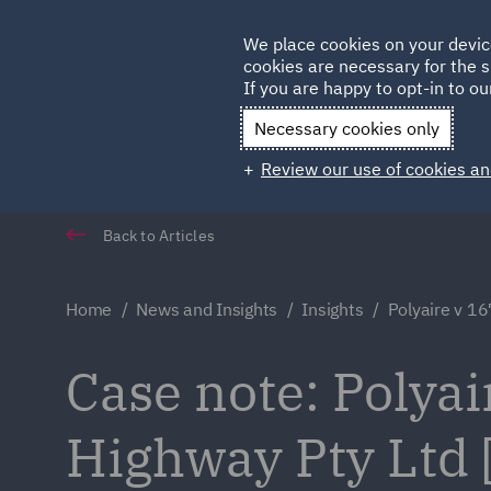
Germany
We place cookies on your devic
Qatar
cookies are necessary for the s
If you are happy to opt-in to our
Necessary cookies only
Review our use of cookies an
Back to Articles
Home
News and Insights
Insights
Polyaire v 1
Case note: Polyai
Highway Pty Ltd