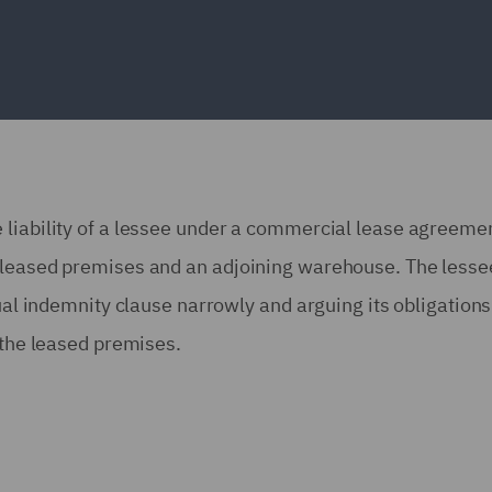
 liability of a lessee under a commercial lease agreemen
e leased premises and an adjoining warehouse. The lesse
tual indemnity clause narrowly and arguing its obligation
 the leased premises.