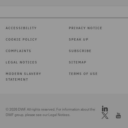
ACCESSIBILITY
PRIVACY NOTICE
COOKIE POLICY
SPEAK UP
COMPLAINTS
SUBSCRIBE
LEGAL NOTICES
SITEMAP
MODERN SLAVERY
TERMS OF USE
STATEMENT
© 2026 DWF. All rights reserved. For information about the
DWF group, please see our
Legal Notices.