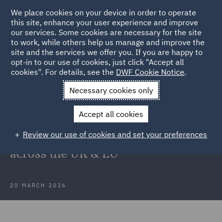
We place cookies on your device in order to operate
this site, enhance your user experience and improve
our services. Some cookies are necessary for the site
to work, while others help us manage and improve the
site and the services we offer you. If you are happy to
Back to Articles
opt-in to our use of cookies, just click "Accept all
cookies". For details, see the
DWF Cookie Notice
.
Home
News and Insights
Insights
What CEOs are not
Necessary cookies only
seeing yet
Accept all cookies
What CEOs are not seeing yet: The
Review our use of cookies and set your preferences
hidden regulatory risks building
across the UK & EU
20 MARCH 2026