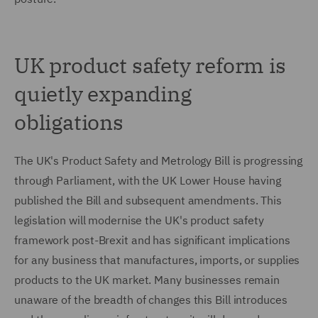
UK product safety reform is
quietly expanding
obligations
The UK's Product Safety and Metrology Bill is progressing
through Parliament, with the UK Lower House having
published the Bill and subsequent amendments. This
legislation will modernise the UK's product safety
framework post-Brexit and has significant implications
for any business that manufactures, imports, or supplies
products to the UK market. Many businesses remain
unaware of the breadth of changes this Bill introduces