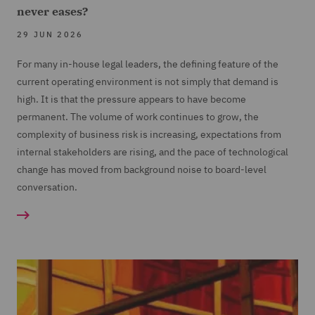
never eases?
29 JUN 2026
For many in-house legal leaders, the defining feature of the
current operating environment is not simply that demand is
high. It is that the pressure appears to have become
permanent. The volume of work continues to grow, the
complexity of business risk is increasing, expectations from
internal stakeholders are rising, and the pace of technological
change has moved from background noise to board-level
conversation.