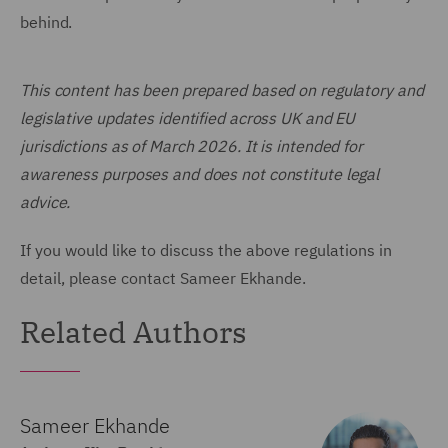
behind.
This content has been prepared based on regulatory and
legislative updates identified across UK and EU
jurisdictions as of March 2026. It is intended for
awareness purposes and does not constitute legal
advice.
If you would like to discuss the above regulations in
detail, please contact Sameer Ekhande.
Related Authors
Sameer Ekhande