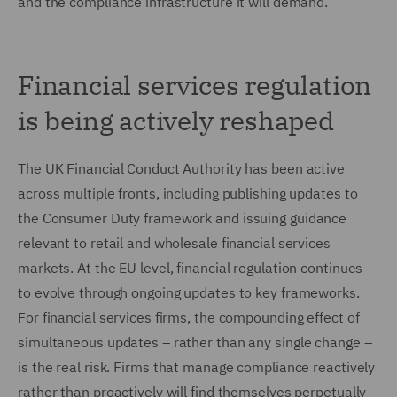
and the compliance infrastructure it will demand.
Financial services regulation
is being actively reshaped
The UK Financial Conduct Authority has been active
across multiple fronts, including publishing updates to
the Consumer Duty framework and issuing guidance
relevant to retail and wholesale financial services
markets. At the EU level, financial regulation continues
to evolve through ongoing updates to key frameworks.
For financial services firms, the compounding effect of
simultaneous updates – rather than any single change –
is the real risk. Firms that manage compliance reactively
rather than proactively will find themselves perpetually