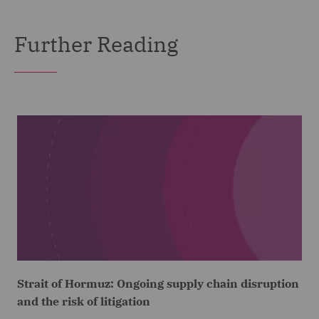
Further Reading
Strait of Hormuz: Ongoing supply chain disruption
and the risk of litigation