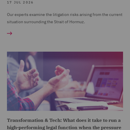
17 JUL 2026
Our experts examine the litigation risks arising from the current
situation surrounding the Strait of Hormuz.
Transformation & Tech: What does it take to run a
high-performing legal function when the pressure