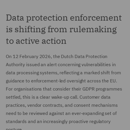
Data protection enforcement
is shifting from rulemaking
to active action
On 12 February 2026, the Dutch Data Protection
Authority issued an alert concerning vulnerabilities in
data processing systems, reflecting a marked shift from
guidance to enforcement-led oversight across the EU.
For organisations that consider their GDPR programmes
settled, this is a clear wake-up call. Customer data
practices, vendor contracts, and consent mechanisms
need to be reviewed against an ever-expanding set of
standards and an increasingly proactive regulatory
posture.