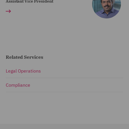
Assistant Vice President
Related Services
Legal Operations
Compliance