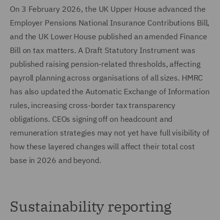
On 3 February 2026, the UK Upper House advanced the
Employer Pensions National Insurance Contributions Bill,
and the UK Lower House published an amended Finance
Bill on tax matters. A Draft Statutory Instrument was
published raising pension-related thresholds, affecting
payroll planning across organisations of all sizes. HMRC
has also updated the Automatic Exchange of Information
rules, increasing cross-border tax transparency
obligations. CEOs signing off on headcount and
remuneration strategies may not yet have full visibility of
how these layered changes will affect their total cost
base in 2026 and beyond.
Sustainability reporting