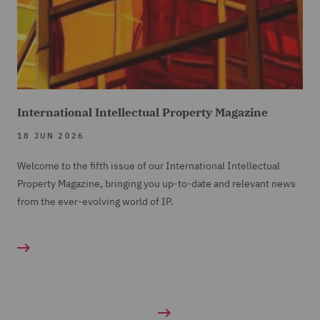
International Intellectual Property Magazine
18 JUN 2026
Welcome to the fifth issue of our International Intellectual
Property Magazine, bringing you up-to-date and relevant news
from the ever-evolving world of IP.