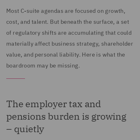
Most C-suite agendas are focused on growth,
cost, and talent. But beneath the surface, a set
of regulatory shifts are accumulating that could
materially affect business strategy, shareholder
value, and personal liability. Here is what the
boardroom may be missing.
The employer tax and
pensions burden is growing
– quietly