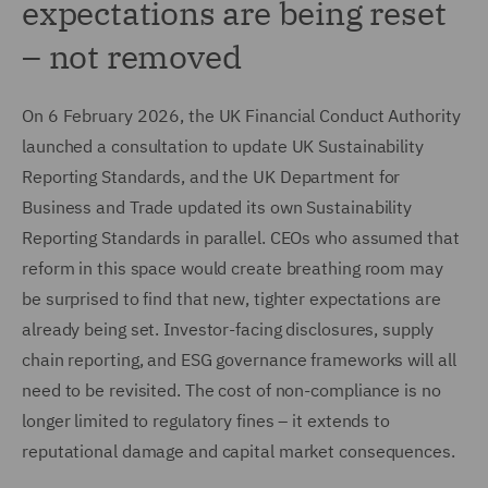
expectations are being reset
– not removed
On 6 February 2026, the UK Financial Conduct Authority
launched a consultation to update UK Sustainability
Reporting Standards, and the UK Department for
Business and Trade updated its own Sustainability
Reporting Standards in parallel. CEOs who assumed that
reform in this space would create breathing room may
be surprised to find that new, tighter expectations are
already being set. Investor-facing disclosures, supply
chain reporting, and ESG governance frameworks will all
need to be revisited. The cost of non-compliance is no
longer limited to regulatory fines – it extends to
reputational damage and capital market consequences.