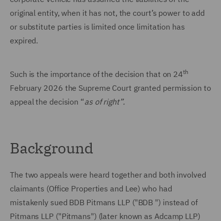
original entity, when it has not, the court’s power to add
or substitute parties is limited once limitation has
expired.
th
Such is the importance of the decision that on 24
February 2026 the Supreme Court granted permission to
appeal the decision “
as of right”.
Background
The two appeals were heard together and both involved
claimants (Office Properties and Lee) who had
mistakenly sued BDB Pitmans LLP ("BDB ") instead of
Pitmans LLP ("Pitmans") (later known as Adcamp LLP)