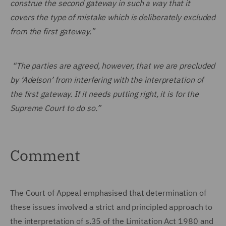
construe the second gateway in such a way that it
covers the type of mistake which is deliberately excluded
from the first gateway.”
“The parties are agreed, however, that we are precluded
by ‘Adelson’ from interfering with the interpretation of
the first gateway. If it needs putting right, it is for the
Supreme Court to do so.”
Comment
The Court of Appeal emphasised that determination of
these issues involved a strict and principled approach to
the interpretation of s.35 of the Limitation Act 1980 and