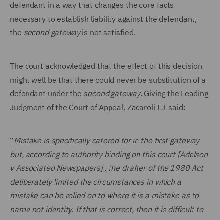
defendant in a way that changes the core facts
necessary to establish liability against the defendant,
the
second gateway
is not satisfied.
The court acknowledged that the effect of this decision
might well be that there could never be substitution of a
defendant under the
second gateway
. Giving the Leading
Judgment of the Court of Appeal, Zacaroli LJ said:
“
Mistake is specifically catered for in the first gateway
but, according to authority binding on this court [Adelson
v Associated Newspapers] , the drafter of the 1980 Act
deliberately limited the circumstances in which a
mistake can be relied on to where it is a mistake as to
name not identity. If that is correct, then it is difficult to