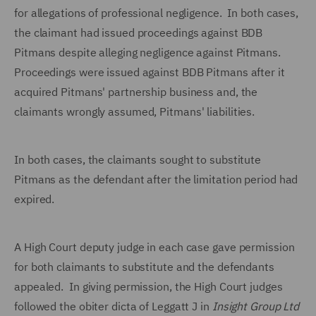
for allegations of professional negligence. In both cases,
the claimant had issued proceedings against BDB
Pitmans despite alleging negligence against Pitmans.
Proceedings were issued against BDB Pitmans after it
acquired Pitmans' partnership business and, the
claimants wrongly assumed, Pitmans' liabilities.
In both cases, the claimants sought to substitute
Pitmans as the defendant after the limitation period had
expired.
A High Court deputy judge in each case gave permission
for both claimants to substitute and the defendants
appealed. In giving permission, the High Court judges
followed the obiter dicta of Leggatt J in
Insight Group Ltd