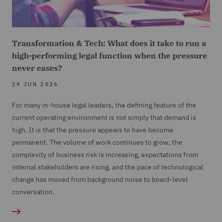
Transformation & Tech: What does it take to run a
high-performing legal function when the pressure
never eases?
29 JUN 2026
For many in-house legal leaders, the defining feature of the
current operating environment is not simply that demand is
high. It is that the pressure appears to have become
permanent. The volume of work continues to grow, the
complexity of business risk is increasing, expectations from
internal stakeholders are rising, and the pace of technological
change has moved from background noise to board-level
conversation.