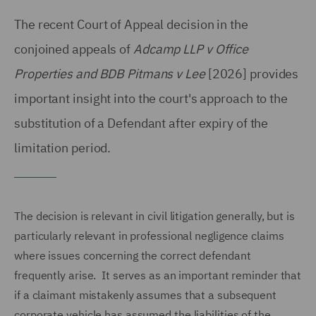
The recent Court of Appeal decision in the
conjoined appeals of
Adcamp LLP v Office
Properties and BDB Pitmans v Lee
[2026] provides
important insight into the court's approach to the
substitution of a Defendant after expiry of the
limitation period.
The decision is relevant in civil litigation generally, but is
particularly relevant in professional negligence claims
where issues concerning the correct defendant
frequently arise. It serves as an important reminder that
if a claimant mistakenly assumes that a subsequent
corporate vehicle has assumed the liabilities of the