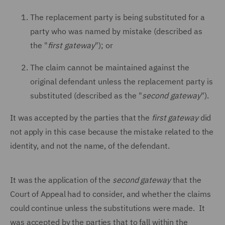
The replacement party is being substituted for a
party who was named by mistake (described as
the "
first gateway
"); or
The claim cannot be maintained against the
original defendant unless the replacement party is
substituted (described as the "
second gateway
").
It was accepted by the parties that the
first gateway
did
not apply in this case because the mistake related to the
identity, and not the name, of the defendant.
It was the application of the
second gateway
that the
Court of Appeal had to consider, and whether the claims
could continue unless the substitutions were made. It
was accepted by the parties that to fall within the