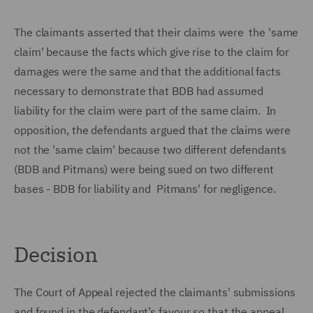
The claimants asserted that their claims were the 'same
claim' because the facts which give rise to the claim for
damages were the same and that the additional facts
necessary to demonstrate that BDB had assumed
liability for the claim were part of the same claim. In
opposition, the defendants argued that the claims were
not the 'same claim' because two different defendants
(BDB and Pitmans) were being sued on two different
bases - BDB for liability and Pitmans' for negligence.
Decision
The Court of Appeal rejected the claimants' submissions
and found in the defendant’s favour so that the appeal