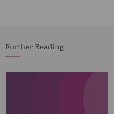
Further Reading