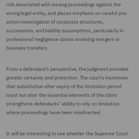
risk associated with issuing proceedings against the
wrong legal entity, and places emphasis on careful pre-
action investigation of corporate structures,
successions, and liability assumptions, particularly in
professional negligence claims involving mergers or
business transfers.
From a defendant’s perspective, the judgment provides
greater certainty and protection. The court’s insistence
that substitution after expiry of the limitation period
must not alter the essential elements of the claim
strengthens defendants’ ability to rely on limitation
where proceedings have been misdirected.
It will be interesting to see whether the Supreme Court