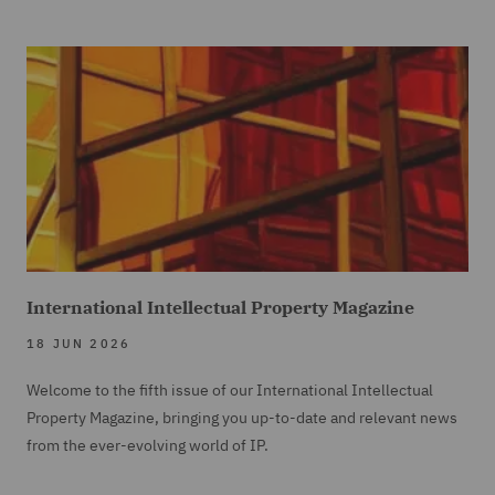
International Intellectual Property Magazine
18 JUN 2026
Welcome to the fifth issue of our International Intellectual
Property Magazine, bringing you up-to-date and relevant news
from the ever-evolving world of IP.