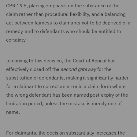
CPR 19.6, placing emphasis on the substance of the
claim rather than procedural flexibility, and a balancing
act between fairness to claimants not to be deprived of a
remedy, and to defendants who should be entitled to
certainty.
In coming to this decision, the Court of Appeal has
effectively closed off the
second gateway
for the
substitution of defendants, making it significantly harder
for a claimant to correct an error in a claim form where
the wrong defendant has been named post expiry of the
limitation period, unless the mistake is merely one of
name.
For claimants, the decision substantially increases the