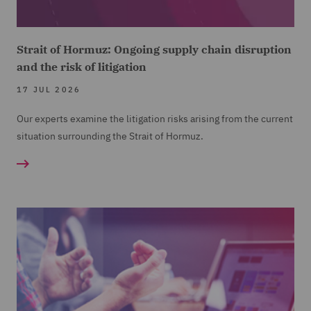
Strait of Hormuz: Ongoing supply chain disruption
and the risk of litigation
17 JUL 2026
Our experts examine the litigation risks arising from the current
situation surrounding the Strait of Hormuz.