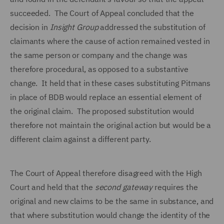
succeeded. The Court of Appeal concluded that the
decision in
Insight Group
addressed the substitution of
claimants where the cause of action remained vested in
the same person or company and the change was
therefore procedural, as opposed to a substantive
change. It held that in these cases substituting Pitmans
in place of BDB would replace an essential element of
the original claim. The proposed substitution would
therefore not maintain the original action but would be a
different claim against a different party.
The Court of Appeal therefore disagreed with the High
Court and held that the
second gateway
requires the
original and new claims to be the same in substance, and
that where substitution would change the identity of the