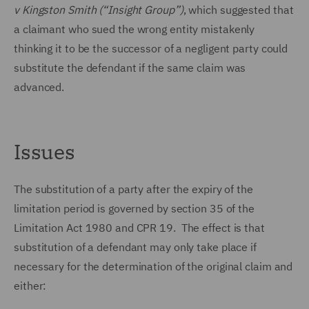
v Kingston Smith (“Insight Group”)
, which suggested that
a claimant who sued the wrong entity mistakenly
thinking it to be the successor of a negligent party could
substitute the defendant if the same claim was
advanced.
Issues
The substitution of a party after the expiry of the
limitation period is governed by section 35 of the
Limitation Act 1980 and CPR 19. The effect is that
substitution of a defendant may only take place if
necessary for the determination of the original claim and
either: