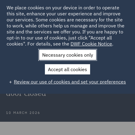
We place cookies on your device in order to operate
this site, enhance your user experience and improve
our services. Some cookies are necessary for the site
to work, while others help us manage and improve the
site and the services we offer you. If you are happy to
Back to Articles
opt-in to our use of cookies, just click "Accept all
cookies". For details, see the
DWF Cookie Notice
.
Home
News and Insights
Insights
Recent Court of Appeal
Necessary cookies only
decision
Accept all cookies
Substitution of a defendant after
Review our use of cookies and set your preferences
expiry of the limitation period: A
door closed
10 MARCH 2026