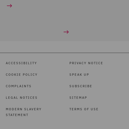
ACCESSIBILITY
PRIVACY NOTICE
COOKIE POLICY
SPEAK UP
COMPLAINTS
SUBSCRIBE
LEGAL NOTICES
SITEMAP
MODERN SLAVERY
TERMS OF USE
STATEMENT