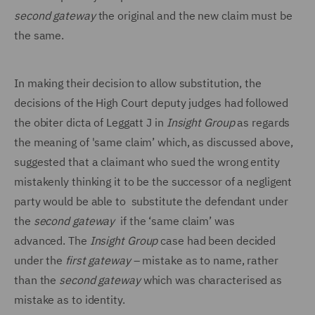
second gateway
the original and the new claim must be
the same.
In making their decision to allow substitution, the
decisions of the High Court deputy judges had followed
the obiter dicta of Leggatt J in
Insight
Group
as regards
the meaning of 'same claim’ which, as discussed above,
suggested that a claimant who sued the wrong entity
mistakenly thinking it to be the successor of a negligent
party would be able to substitute the defendant under
the
second gateway
if the ‘same claim’ was
advanced. The
Insight Group
case had been decided
under the
first gateway
– mistake as to name, rather
than the
second gateway
which was characterised as
mistake as to identity.