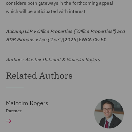
considers both gateways in the forthcoming appeal
which will be anticipated with interest.
Adcamp LLP v Office Properties ("Office Properties") and
BDB Pitmans v Lee ("Lee")
[2026] EWCA Civ 50
Authors: Alastair Dabinett & Malcolm Rogers
Related Authors
Malcolm Rogers
Partner