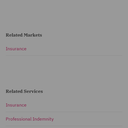
Related Markets
Insurance
Related Services
Insurance
Professional Indemnity