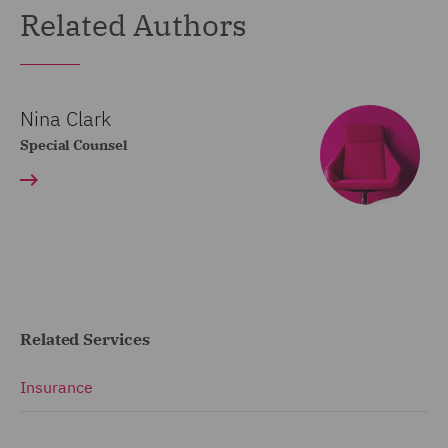
Related Authors
Nina Clark
Special Counsel
Related Services
Insurance