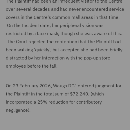
The Plaintiff had been an infrequent visitor to the Centre
over several decades and had never encountered service
covers in the Centre's common mall areas in that time.
On the Incident date, her peripheral vision was
restricted by a face mask, though she was aware of this.
The Court rejected the contention that the Plaintiff had
been walking 'quickly', but accepted she had been briefly
distracted by her interaction with the pop‑up store
employee before the fall.
On 23 February 2026, Waugh DCJ entered judgment for
the Plaintiff in the total sum of $72,240, (which
incorporated a 25% reduction for contributory
negligence).