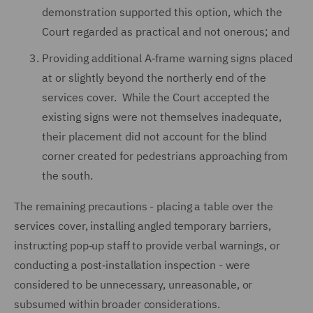
demonstration supported this option, which the
Court regarded as practical and not onerous; and
Providing additional A‑frame warning signs placed
at or slightly beyond the northerly end of the
services cover. While the Court accepted the
existing signs were not themselves inadequate,
their placement did not account for the blind
corner created for pedestrians approaching from
the south.
The remaining precautions - placing a table over the
services cover, installing angled temporary barriers,
instructing pop‑up staff to provide verbal warnings, or
conducting a post‑installation inspection - were
considered to be unnecessary, unreasonable, or
subsumed within broader considerations.