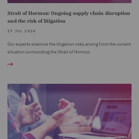
Strait of Hormuz: Ongoing supply chain disruption
and the risk of litigation
17 JUL 2026
Our experts examine the litigation risks arising from the current
situation surrounding the Strait of Hormuz.