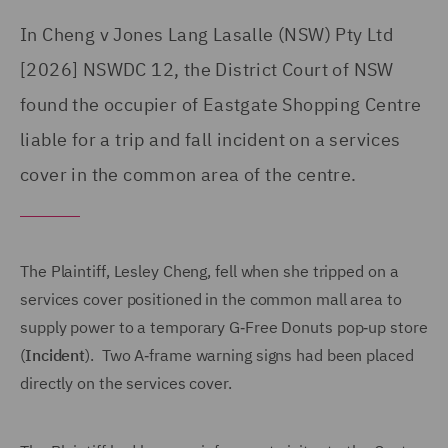
In Cheng v Jones Lang Lasalle (NSW) Pty Ltd
[2026] NSWDC 12, the District Court of NSW
found the occupier of Eastgate Shopping Centre
liable for a trip and fall incident on a services
cover in the common area of the centre.
The Plaintiff, Lesley Cheng, fell when she tripped on a
services cover positioned in the common mall area to
supply power to a temporary G‑Free Donuts pop‑up store
(
Incident
). Two A‑frame warning signs had been placed
directly on the services cover.