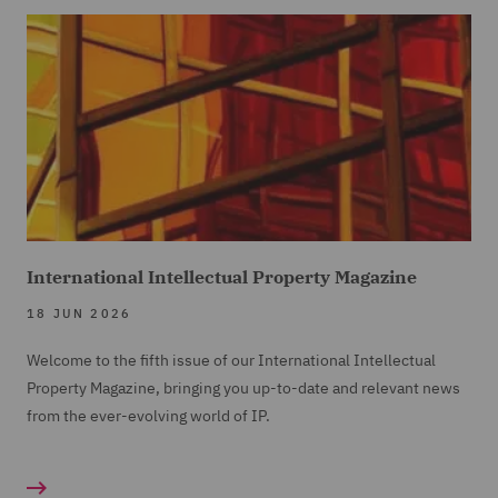
International Intellectual Property Magazine
18 JUN 2026
Welcome to the fifth issue of our International Intellectual
Property Magazine, bringing you up-to-date and relevant news
from the ever-evolving world of IP.