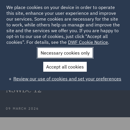
We place cookies on your device in order to operate
this site, enhance your user experience and improve
our services. Some cookies are necessary for the site
to work, while others help us manage and improve the
site and the services we offer you. If you are happy to
Back to Articles
opt-in to our use of cookies, just click "Accept all
cookies". For details, see the
DWF Cookie Notice
.
Home
News and Insights
Insights
Case Note Cheng v
Necessary cookies only
Jones Lang Lasalle
Accept all cookies
Case Note: Cheng v Jones Lang
Review our use of cookies and set your preferences
Lasalle (NSW) Pty Ltd [2026]
NSWDC 12
09 MARCH 2026