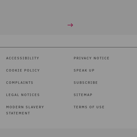
ACCESSIBILITY
PRIVACY NOTICE
COOKIE POLICY
SPEAK UP
COMPLAINTS
SUBSCRIBE
LEGAL NOTICES
SITEMAP
MODERN SLAVERY
TERMS OF USE
STATEMENT