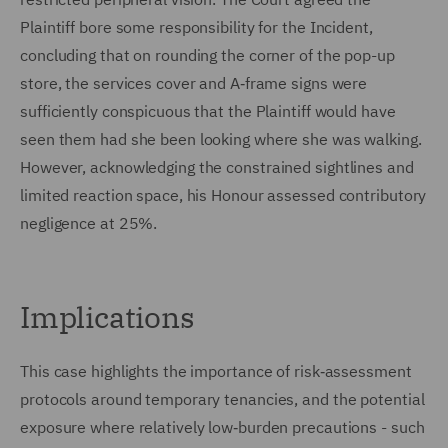
Plaintiff bore some responsibility for the Incident,
concluding that on rounding the corner of the pop-up
store, the services cover and A‑frame signs were
sufficiently conspicuous that the Plaintiff would have
seen them had she been looking where she was walking.
However, acknowledging the constrained sightlines and
limited reaction space, his Honour assessed contributory
negligence at 25%.
Implications
This case highlights the importance of risk‑assessment
protocols around temporary tenancies, and the potential
exposure where relatively low‑burden precautions - such