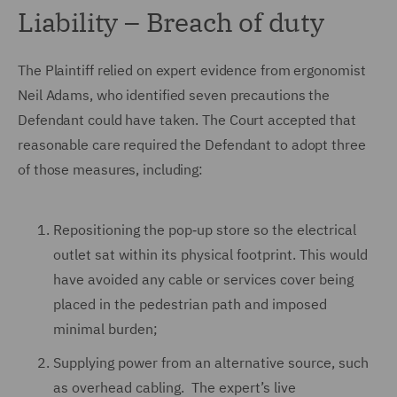
Liability – Breach of duty
The Plaintiff relied on expert evidence from ergonomist
Neil Adams, who identified seven precautions the
Defendant could have taken. The Court accepted that
reasonable care required the Defendant to adopt three
of those measures, including:
Repositioning the pop‑up store so the electrical
outlet sat within its physical footprint. This would
have avoided any cable or services cover being
placed in the pedestrian path and imposed
minimal burden;
Supplying power from an alternative source, such
as overhead cabling. The expert’s live