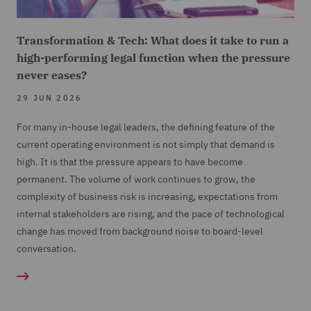
Transformation & Tech: What does it take to run a
high-performing legal function when the pressure
never eases?
29 JUN 2026
For many in-house legal leaders, the defining feature of the
current operating environment is not simply that demand is
high. It is that the pressure appears to have become
permanent. The volume of work continues to grow, the
complexity of business risk is increasing, expectations from
internal stakeholders are rising, and the pace of technological
change has moved from background noise to board-level
conversation.