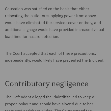
Causation was satisfied on the basis that either
relocating the outlet or supplying power from above
would have eliminated the services cover entirely, and
additional signage would have provided increased visual
lead time for hazard detection.
The Court accepted that each of these precautions,
independently, would likely have prevented the Incident.
Contributory negligence
The Defendant alleged the Plaintiff failed to keep a
proper lookout and should have slowed due to her
restricted peripheral vision. The Court agreed the