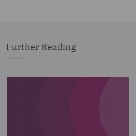
Further Reading