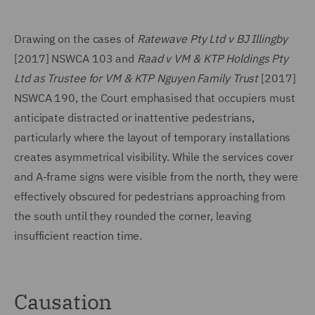
Drawing on the cases of
Ratewave Pty Ltd v BJ Illingby
[2017] NSWCA 103 and
Raad v VM & KTP Holdings Pty
Ltd as Trustee for VM & KTP Nguyen Family Trust
[2017]
NSWCA 190, the Court emphasised that occupiers must
anticipate distracted or inattentive pedestrians,
particularly where the layout of temporary installations
creates asymmetrical visibility. While the services cover
and A-frame signs were visible from the north, they were
effectively obscured for pedestrians approaching from
the south until they rounded the corner, leaving
insufficient reaction time.
Causation