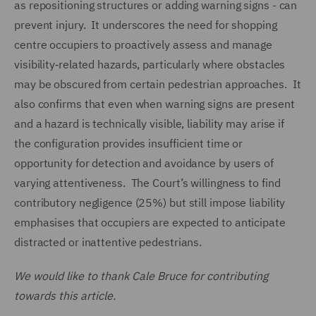
as repositioning structures or adding warning signs - can
prevent injury. It underscores the need for shopping
centre occupiers to proactively assess and manage
visibility‑related hazards, particularly where obstacles
may be obscured from certain pedestrian approaches. It
also confirms that even when warning signs are present
and a hazard is technically visible, liability may arise if
the configuration provides insufficient time or
opportunity for detection and avoidance by users of
varying attentiveness. The Court’s willingness to find
contributory negligence (25%) but still impose liability
emphasises that occupiers are expected to anticipate
distracted or inattentive pedestrians.
We would like to thank Cale Bruce for contributing
towards this article.