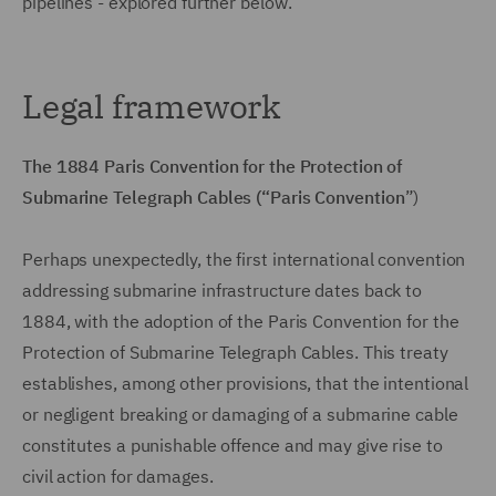
pipelines - explored further below.
Legal framework
The 1884 Paris Convention for the Protection of
Submarine Telegraph Cables (“Paris Convention
”)
Perhaps unexpectedly, the first international convention
addressing submarine infrastructure dates back to
1884, with the adoption of the Paris Convention for the
Protection of Submarine Telegraph Cables. This treaty
establishes, among other provisions, that the intentional
or negligent breaking or damaging of a submarine cable
constitutes a punishable offence and may give rise to
civil action for damages.