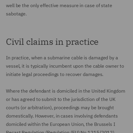
well be the only effective measure in case of state
sabotage.
Civil claims in practice
In practice, when a submarine cable is damaged by a
vessel, it is typically incumbent upon the cable owner to
initiate legal proceedings to recover damages.
Where the defendant is domiciled in the United Kingdom
or has agreed to submit to the jurisdiction of the UK
courts (or arbitration), proceedings may be brought
domestically. However, in cases involving defendants
domiciled within the European Union, the Brussels I
Recast Regulation (Regulation (EU) No 1215/2012)