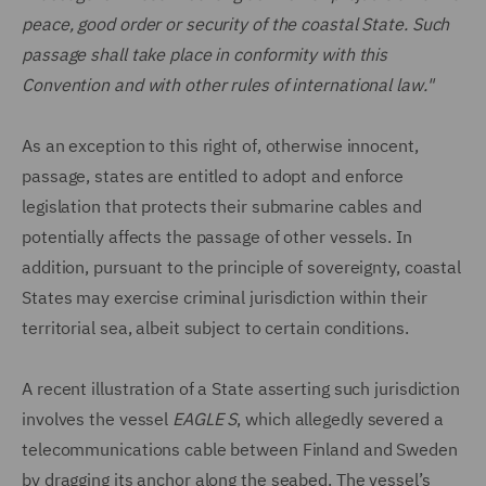
peace, good order or security of the coastal State. Such
passage shall take place in conformity with this
Convention and with other rules of international law."
As an exception to this right of, otherwise innocent,
passage, states are entitled to adopt and enforce
legislation that protects their submarine cables and
potentially affects the passage of other vessels. In
addition, pursuant to the principle of sovereignty, coastal
States may exercise criminal jurisdiction within their
territorial sea, albeit subject to certain conditions.
A recent illustration of a State asserting such jurisdiction
involves the vessel
EAGLE S
, which allegedly severed a
telecommunications cable between Finland and Sweden
by dragging its anchor along the seabed. The vessel’s