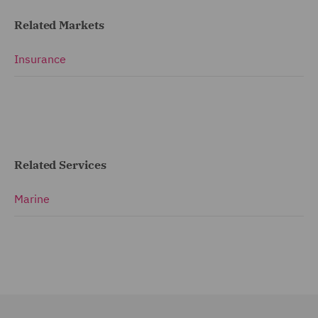
Related Markets
Insurance
Related Services
Marine