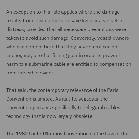
An exception to this rule applies where the damage
results from lawful efforts to save lives or a vessel in
distress, provided that all necessary precautions were
taken to avoid such damage. Conversely, vessel owners
who can demonstrate that they have sacrificed an
anchor, net, or other fishing gear in order to prevent
harm to a submarine cable are entitled to compensation
from the cable owner.
That said, the contemporary relevance of the Paris
Convention is limited. As its title suggests, the
Convention pertains specifically to telegraph cables –
technology that is now largely obsolete.
The 1982 United Nations Convention on the Law of the