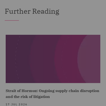
Further Reading
Strait of Hormuz: Ongoing supply chain disruption
and the risk of litigation
17 JUL 2026