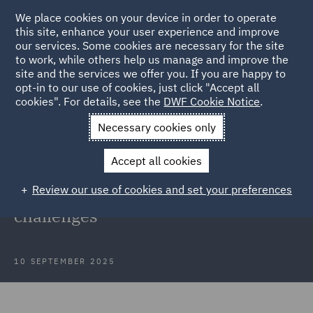
We place cookies on your device in order to operate
this site, enhance your user experience and improve
our services. Some cookies are necessary for the site
to work, while others help us manage and improve the
site and the services we offer you. If you are happy to
Back to Articles
opt-in to our use of cookies, just click "Accept all
cookies". For details, see the
DWF Cookie Notice
.
Home
News and Insights
Insights
Global risks to
Necessary cookies only
submarine cables
Accept all cookies
Global risks to submarine cables:
Review our use of cookies and set your preferences
Legal, security and insurance
challenges
10 SEPTEMBER 2025