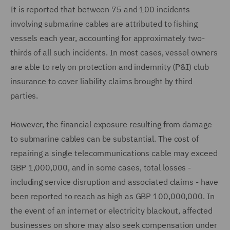
It is reported that between 75 and 100 incidents
involving submarine cables are attributed to fishing
vessels each year, accounting for approximately two-
thirds of all such incidents. In most cases, vessel owners
are able to rely on protection and indemnity (P&I) club
insurance to cover liability claims brought by third
parties.
However, the financial exposure resulting from damage
to submarine cables can be substantial. The cost of
repairing a single telecommunications cable may exceed
GBP 1,000,000, and in some cases, total losses -
including service disruption and associated claims - have
been reported to reach as high as GBP 100,000,000. In
the event of an internet or electricity blackout, affected
businesses on shore may also seek compensation under