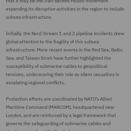
that it may be the Iran-backed Houthi movement
expanding its disruptive activities in the region to include
subsea infrastructure.
Initially, the Nord Stream 1 and 2 pipeline incidents drew
global attention to the fragility of this subsea
infrastructure. More recent events in the Red Sea, Baltic
Sea, and Taiwan Strait have further highlighted the
susceptibility of submarine cables to geopolitical
tensions, underscoring their role as silent casualties in
escalating regional conflicts.
Protection efforts are coordinated by NATO’s Allied
Maritime Command (MARCOM), headquartered near
London, and are reinforced by a legal framework that
governs the safeguarding of submarine cables and