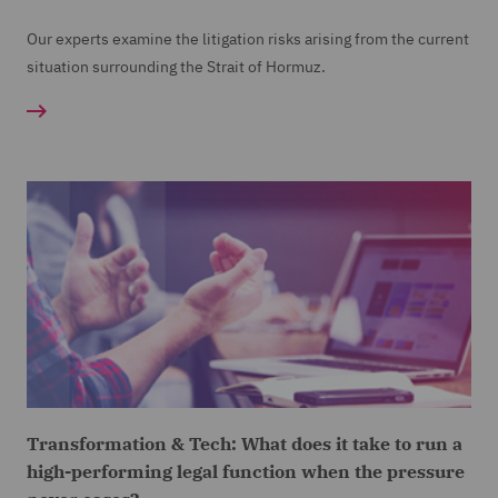
Our experts examine the litigation risks arising from the current
situation surrounding the Strait of Hormuz.
Transformation & Tech: What does it take to run a
high-performing legal function when the pressure