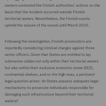
owners contested the Finnish authorities’ actions on the
basis that the incident occurred outside Finnish
territorial waters. Nevertheless, the Finnish courts
upheld the seizure of the vessel until March 2025.
Following the investigation, Finnish prosecutors are
reportedly considering criminal charges against three
senior officers. Given that States are entitled to lay
submarine cables not only within their territorial waters
but also within their exclusive economic zones (EEZ),
continental shelves, and on the high seas, a pertinent
legal question arises: do States possess adequate legal
mechanisms to prosecute individuals responsible for
damaging such infrastructure beyond their territorial
waters?