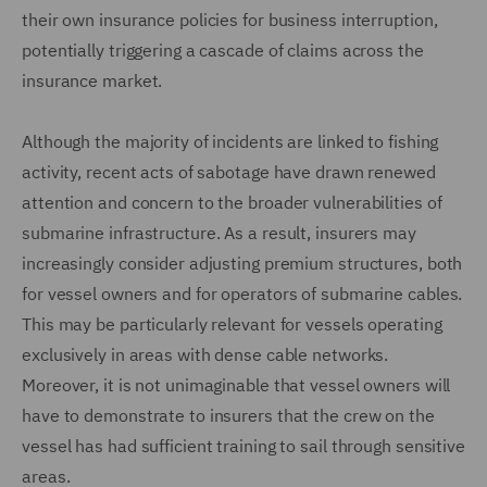
their own insurance policies for business interruption,
potentially triggering a cascade of claims across the
insurance market.
Although the majority of incidents are linked to fishing
activity, recent acts of sabotage have drawn renewed
attention and concern to the broader vulnerabilities of
submarine infrastructure. As a result, insurers may
increasingly consider adjusting premium structures, both
for vessel owners and for operators of submarine cables.
This may be particularly relevant for vessels operating
exclusively in areas with dense cable networks.
Moreover, it is not unimaginable that vessel owners will
have to demonstrate to insurers that the crew on the
vessel has had sufficient training to sail through sensitive
areas.