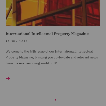
International Intellectual Property Magazine
18 JUN 2026
Welcome to the fifth issue of our International Intellectual
Property Magazine, bringing you up-to-date and relevant news
from the ever-evolving world of IP.