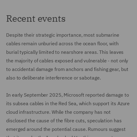
Recent events
Despite their strategic importance, most submarine
cables remain unburied across the ocean floor, with
burial typically limited to nearshore areas. This leaves
the majority of cables exposed and vulnerable - not only
to accidental damage from anchors and fishing gear, but
also to deliberate interference or sabotage.
In early September 2025, Microsoft reported damage to
its subsea cables in the Red Sea, which support its Azure
cloud infrastructure. While the company has not
disclosed the cause of the fibre cuts, speculation has
emerged around the potential cause. Rumours suggest