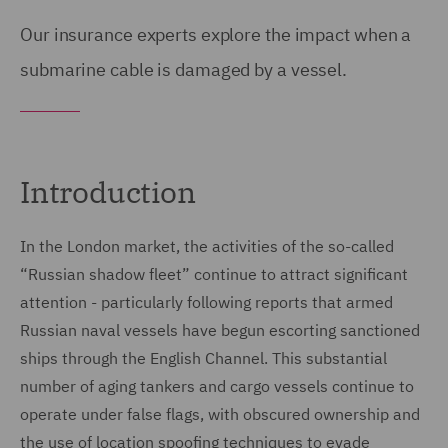
Our insurance experts explore the impact
when a
submarine cable is damaged by a vessel.
Introduction
In the London market, the activities of the so-called
“Russian shadow fleet” continue to attract significant
attention - particularly following reports that armed
Russian naval vessels have begun escorting sanctioned
ships through the English Channel. This substantial
number of aging tankers and cargo vessels continue to
operate under false flags, with obscured ownership and
the use of location spoofing techniques to evade