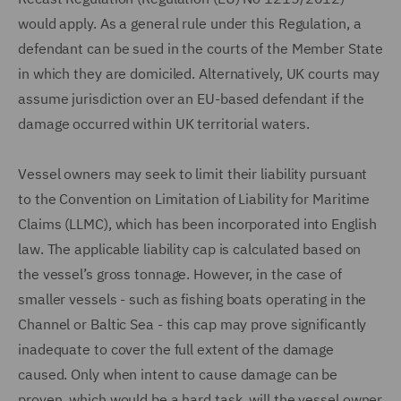
would apply. As a general rule under this Regulation, a
defendant can be sued in the courts of the Member State
in which they are domiciled. Alternatively, UK courts may
assume jurisdiction over an EU-based defendant if the
damage occurred within UK territorial waters.
Vessel owners may seek to limit their liability pursuant
to the Convention on Limitation of Liability for Maritime
Claims (LLMC), which has been incorporated into English
law. The applicable liability cap is calculated based on
the vessel’s gross tonnage. However, in the case of
smaller vessels - such as fishing boats operating in the
Channel or Baltic Sea - this cap may prove significantly
inadequate to cover the full extent of the damage
caused. Only when intent to cause damage can be
proven, which would be a hard task, will the vessel owner