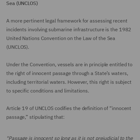
Sea (UNCLOS)
A more pertinent legal framework for assessing recent
incidents involving submarine infrastructure is the 1982
United Nations Convention on the Law of the Sea
(UNCLOS).
Under the Convention, vessels are in principle entitled to
the right of innocent passage through a State’s waters,
including territorial waters. However, this right is subject
to specific conditions and limitations.
Article 19 of UNCLOS codifies the definition of “innocent
passage,” stipulating that:
"Passage is innocent so long as it is not prejudicial to the