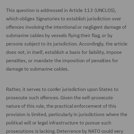
This question is addressed in Article 113 (UNCLOS),
which obliges Signatories to establish jurisdiction over
offences involving the intentional or negligent damage of
submarine cables by vessels flying their flag, or by
persons subject to its jurisdiction. Accordingly, the article
does not, in itself, establish a basis for liability, impose
penalties, or mandate the imposition of penalties for
damage to submarine cables.
Rather, it serves to confer jurisdiction upon States to
prosecute such offences. Given the self-prosecute
nature of this rule, the practical enforcement of this
provision is limited, particularly in jurisdictions where the
political will or legal infrastructure to pursue such
prosecutions is lacking. Deterrence by NATO could very