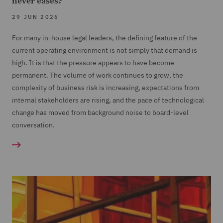
never eases?
29 JUN 2026
For many in-house legal leaders, the defining feature of the
current operating environment is not simply that demand is
high. It is that the pressure appears to have become
permanent. The volume of work continues to grow, the
complexity of business risk is increasing, expectations from
internal stakeholders are rising, and the pace of technological
change has moved from background noise to board-level
conversation.