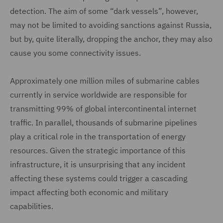
detection. The aim of some “dark vessels”, however,
may not be limited to avoiding sanctions against Russia,
but by, quite literally, dropping the anchor, they may also
cause you some connectivity issues.
Approximately one million miles of submarine cables
currently in service worldwide are responsible for
transmitting 99% of global intercontinental internet
traffic. In parallel, thousands of submarine pipelines
play a critical role in the transportation of energy
resources. Given the strategic importance of this
infrastructure, it is unsurprising that any incident
affecting these systems could trigger a cascading
impact affecting both economic and military
capabilities.