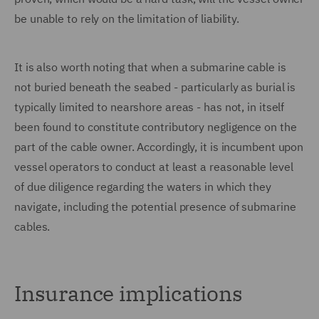
be unable to rely on the limitation of liability.
It is also worth noting that when a submarine cable is
not buried beneath the seabed - particularly as burial is
typically limited to nearshore areas - has not, in itself
been found to constitute contributory negligence on the
part of the cable owner. Accordingly, it is incumbent upon
vessel operators to conduct at least a reasonable level
of due diligence regarding the waters in which they
navigate, including the potential presence of submarine
cables.
Insurance implications