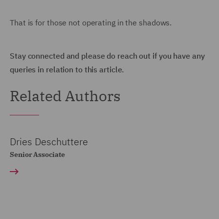
That is for those not operating in the shadows.
Stay connected and please do reach out if you have any
queries in relation to this article.
Related Authors
Dries Deschuttere
Senior Associate