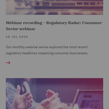
Webinar recording – Regulatory Radar: Consumer
Sector webinar
20 JUL 2026
Our monthly webinar series explored the most recent
regulatory headlines impacting consumer businesses.