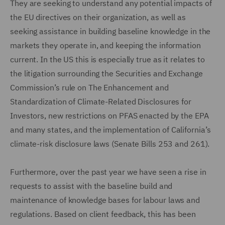
They are seeking to understand any potential impacts of
the EU directives on their organization, as well as
seeking assistance in building baseline knowledge in the
markets they operate in, and keeping the information
current. In the US this is especially true as it relates to
the litigation surrounding the Securities and Exchange
Commission’s rule on The Enhancement and
Standardization of Climate-Related Disclosures for
Investors, new restrictions on PFAS enacted by the EPA
and many states, and the implementation of California’s
climate-risk disclosure laws (Senate Bills 253 and 261).
Furthermore, over the past year we have seen a rise in
requests to assist with the baseline build and
maintenance of knowledge bases for labour laws and
regulations. Based on client feedback, this has been