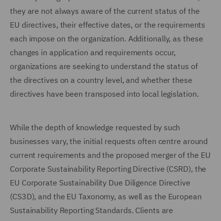
they are not always aware of the current status of the
EU directives, their effective dates, or the requirements
each impose on the organization. Additionally, as these
changes in application and requirements occur,
organizations are seeking to understand the status of
the directives on a country level, and whether these
directives have been transposed into local legislation.
While the depth of knowledge requested by such
businesses vary, the initial requests often centre around
current requirements and the proposed merger of the EU
Corporate Sustainability Reporting Directive (CSRD), the
EU Corporate Sustainability Due Diligence Directive
(CS3D), and the EU Taxonomy, as well as the European
Sustainability Reporting Standards. Clients are