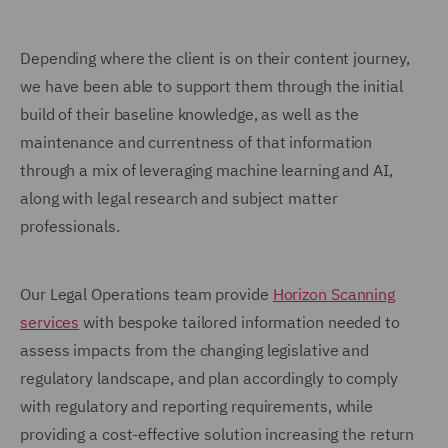
Depending where the client is on their content journey,
we have been able to support them through the initial
build of their baseline knowledge, as well as the
maintenance and currentness of that information
through a mix of leveraging machine learning and AI,
along with legal research and subject matter
professionals.
Our Legal Operations team provide
Horizon Scanning
services
with bespoke tailored information needed to
assess impacts from the changing legislative and
regulatory landscape, and plan accordingly to comply
with regulatory and reporting requirements, while
providing a cost-effective solution increasing the return