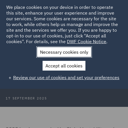
We place cookies on your device in order to operate
this site, enhance your user experience and improve
our services. Some cookies are necessary for the site
to work, while others help us manage and improve the
site and the services we offer you. If you are happy to
Back to Articles
opt-in to our use of cookies, just click "Accept all
cookies". For details, see the
DWF Cookie Notice
.
Home
News and Insights
Insights
Legal Operations
Necessary cookies only
Consumer Trends: Legal
Accept all cookies
Operations in the age of consumer
Review our use of cookies and set your preferences
regulation
17 SEPTEMBER 2025