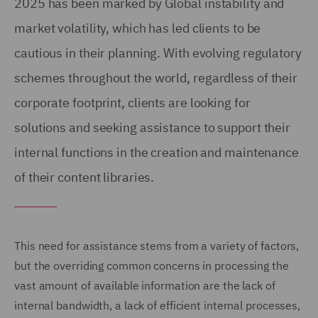
2025 has been marked by Global instability and
market volatility, which has led clients to be
cautious in their planning. With evolving regulatory
schemes throughout the world, regardless of their
corporate footprint, clients are looking for
solutions and seeking assistance to support their
internal functions in the creation and maintenance
of their content libraries.
This need for assistance stems from a variety of factors,
but the overriding common concerns in processing the
vast amount of available information are the lack of
internal bandwidth, a lack of efficient internal processes,