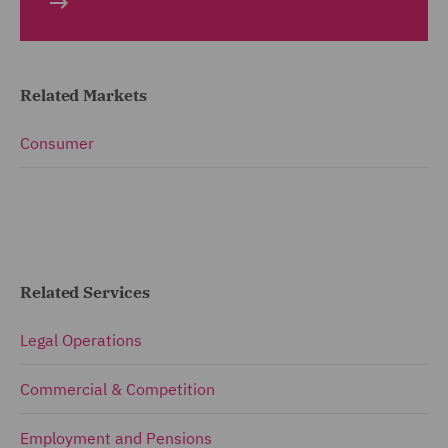
Related Markets
Consumer
Related Services
Legal Operations
Commercial & Competition
Employment and Pensions