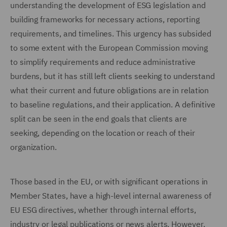
understanding the development of ESG legislation and
building frameworks for necessary actions, reporting
requirements, and timelines. This urgency has subsided
to some extent with the European Commission moving
to simplify requirements and reduce administrative
burdens, but it has still left clients seeking to understand
what their current and future obligations are in relation
to baseline regulations, and their application. A definitive
split can be seen in the end goals that clients are
seeking, depending on the location or reach of their
organization.
Those based in the EU, or with significant operations in
Member States, have a high-level internal awareness of
EU ESG directives, whether through internal efforts,
industry or legal publications or news alerts. However,