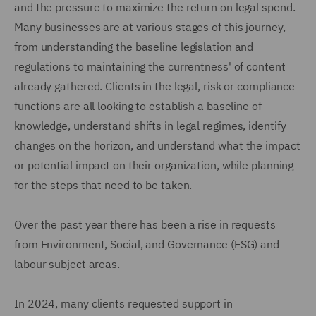
and the pressure to maximize the return on legal spend.
Many businesses are at various stages of this journey,
from understanding the baseline legislation and
regulations to maintaining the currentness' of content
already gathered. Clients in the legal, risk or compliance
functions are all looking to establish a baseline of
knowledge, understand shifts in legal regimes, identify
changes on the horizon, and understand what the impact
or potential impact on their organization, while planning
for the steps that need to be taken.
Over the past year there has been a rise in requests
from Environment, Social, and Governance (ESG) and
labour subject areas.
In 2024, many clients requested support in