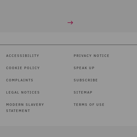
ACCESSIBILITY
PRIVACY NOTICE
COOKIE POLICY
SPEAK UP
COMPLAINTS
SUBSCRIBE
LEGAL NOTICES
SITEMAP
MODERN SLAVERY
TERMS OF USE
STATEMENT