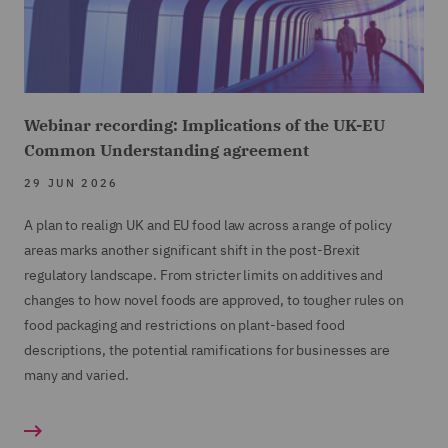
Webinar recording: Implications of the UK-EU
Common Understanding agreement
29 JUN 2026
A plan to realign UK and EU food law across a range of policy
areas marks another significant shift in the post-Brexit
regulatory landscape. From stricter limits on additives and
changes to how novel foods are approved, to tougher rules on
food packaging and restrictions on plant-based food
descriptions, the potential ramifications for businesses are
many and varied.