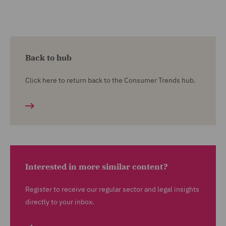
Back to hub
Click here to return back to the Consumer Trends hub.
Interested in more similar content?
Register to receive our regular sector and legal insights
directly to your inbox.