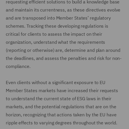
requesting efficient solutions to build a knowledge base
and maintain its currentness, as these directives evolve
and are transposed into Member States’ regulatory
schemes. Tracking these developing regulations is
critical for clients to assess the impact on their
organization, understand what the requirements
(reporting or otherwise) are, determine and plan around
the deadlines, and assess the penalties and risk for non-
compliance.
Even clients without a significant exposure to EU
Member States markets have increased their requests
to understand the current state of ESG laws in their
markets, and the potential regulations that are on the
horizon, recognizing that actions taken by the EU have
ripple effects to varying degrees throughout the world.