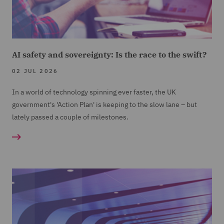
AI safety and sovereignty: Is the race to the swift?
02 JUL 2026
In a world of technology spinning ever faster, the UK
government's 'Action Plan' is keeping to the slow lane – but
lately passed a couple of milestones.