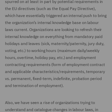
spurred on at least in part by potential requirements in
the EU directives (such as the Equal Pay Directive),
which have essentially triggered an internal push to bring
the organization’s internal knowledge base on labour
laws current. Organizations are looking to refresh their
internal knowledge on everything from mandatory paid
holidays and leaves (sick, maternity/paternity, jury duty,
voting, etc.) to working hours (maximum daily/weekly
hours, overtime, holiday pay, etc.) and employment
contracting requirements (form of employment contract
and applicable characteristics/requirements, temporary
vs. permanent, fixed-term, indefinite, probation period
and termination of employment).
Also, we have seen a rise of organizations trying to
understand and catalogue changes in labour laws, in