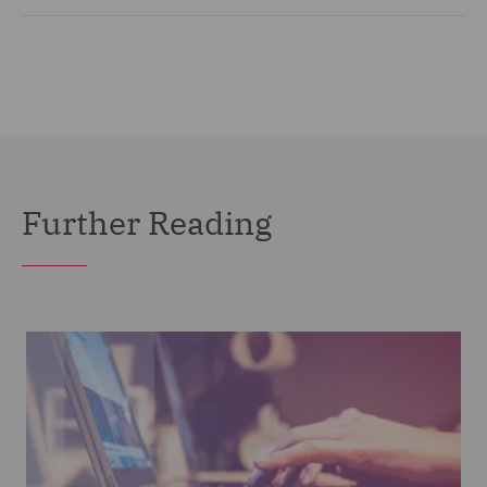
Further Reading