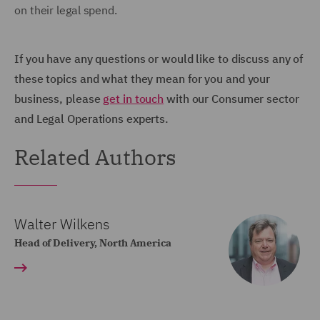
on their legal spend.
If you have any questions or would like to discuss any of
these topics and what they mean for you and your
business, please
get in touch
with our Consumer sector
and Legal Operations experts.
Related Authors
Walter Wilkens
Head of Delivery, North America