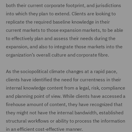
both their current corporate footprint, and jurisdictions
into which they plan to extend. Clients are looking to
replicate the required baseline knowledge in their
current markets to those expansion markets, to be able
to effectively plan and assess their needs during the
expansion, and also to integrate those markets into the
organization’s overall culture and corporate fibre.
As the sociopolitical climate changes at a rapid pace,
clients have identified the need for currentness in their
internal knowledge content from a legal, risk, compliance
and planning point of view. While clients have accessed a
firehouse amount of content, they have recognized that
they might not have the internal bandwidth, established
structural workflows or ability to process the information
in an efficient cost-effective manner.