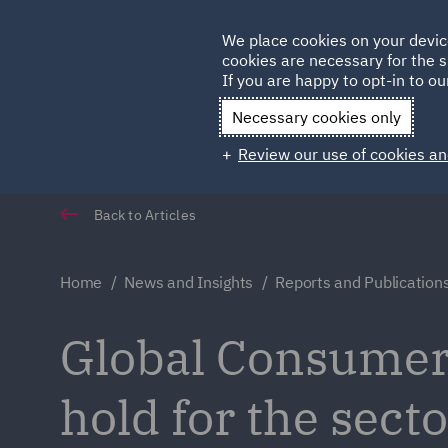
Germany
We place cookies on your devic
Qatar
cookies are necessary for the s
If you are happy to opt-in to our
Necessary cookies only
Review our use of cookies an
Back to Articles
Home
News and Insights
Reports and Publication
Global Consumer 
hold for the sect