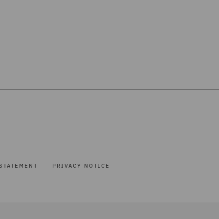
STATEMENT
PRIVACY NOTICE