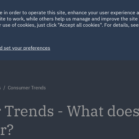
Ireland
Italy
e in order to operate this site, enhance your user experience
HOME
ABOUT
SUSTAINABILITY
Spain
UAE
ite to work, while others help us manage and improve the site 
 use of cookies, just click "Accept all cookies". For details, se
Markets
Services
People
News and Insights
d set your preferences
s
Consumer Trends
Trends - What does 
or?