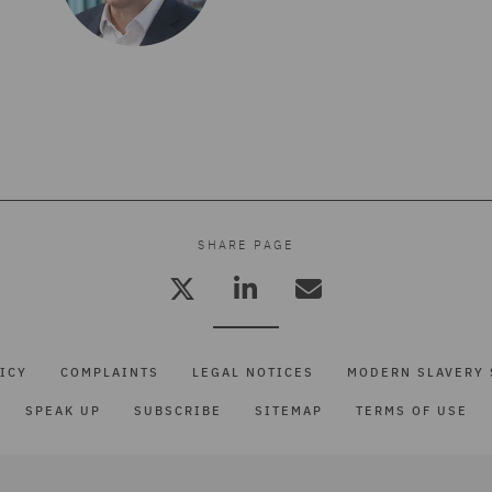
SHARE PAGE
ICY
COMPLAINTS
LEGAL NOTICES
MODERN SLAVERY 
SPEAK UP
SUBSCRIBE
SITEMAP
TERMS OF USE