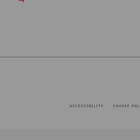
ACCESSIBILITY
COOKIE POL