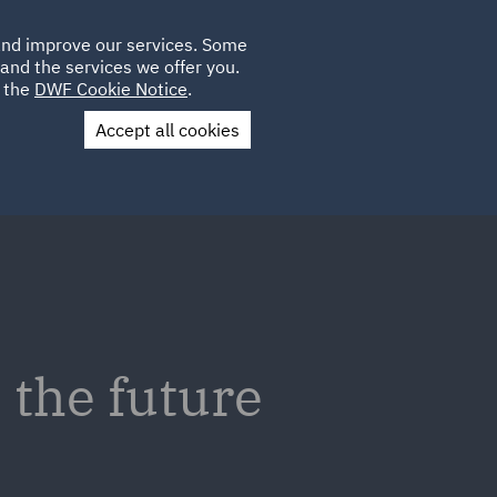
Poland
CLIENT
 and improve our services. Some
LOCATIONS
CAREERS
GL
LOGIN
UK
and the services we offer you.
e the
DWF Cookie Notice
.
Accept all cookies
Contact Us
the future