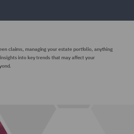
reen claims, managing your estate portfolio, anything
insights into key trends that may affect your
yond.