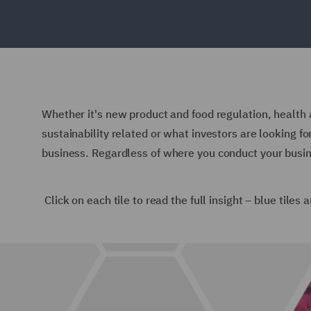
Whether it's new product and food regulation, health a
sustainability related or what investors are looking f
business.
Regardless of where you conduct your busin
Click on each tile to read the full insight – blue tiles 