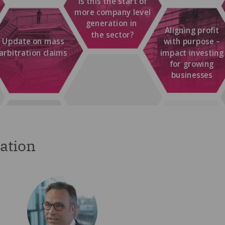
ation