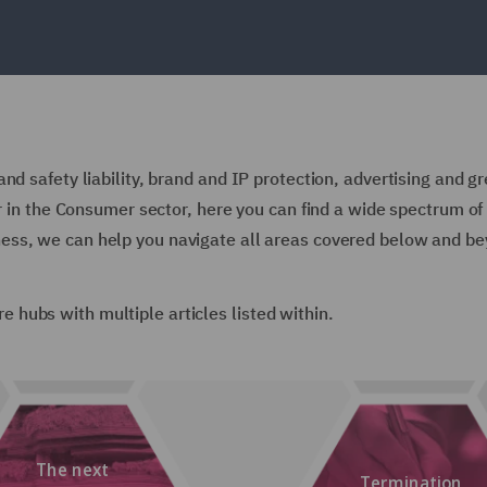
nd safety liability, brand and IP protection, advertising and g
or in the Consumer sector, here you can find a wide spectrum of 
ess, we can help you navigate all areas covered below and be
are hubs with multiple articles listed within.