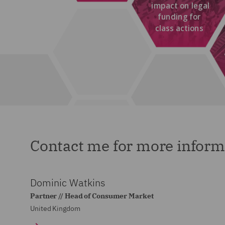
Contact me for more inform
Dominic Watkins
Partner // Head of Consumer Market
United Kingdom