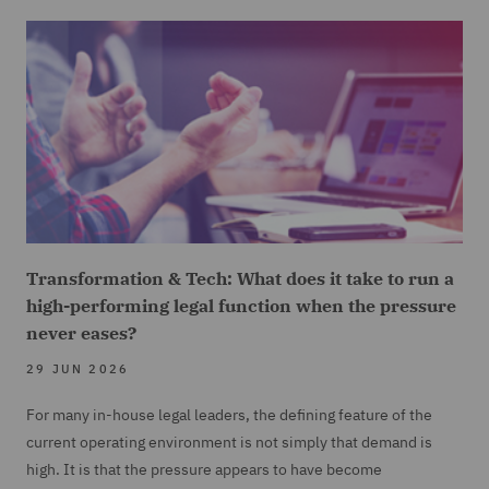
Transformation & Tech: What does it take to run a
high-performing legal function when the pressure
never eases?
29 JUN 2026
For many in-house legal leaders, the defining feature of the
current operating environment is not simply that demand is
high. It is that the pressure appears to have become