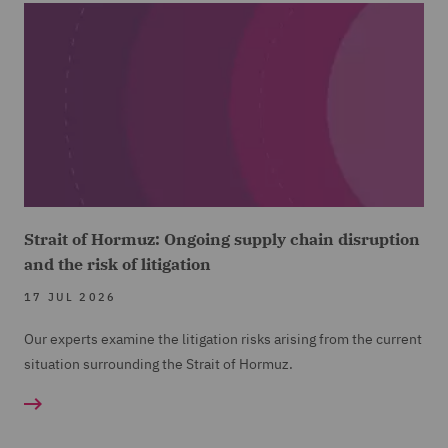
Strait of Hormuz: Ongoing supply chain disruption
and the risk of litigation
17 JUL 2026
Our experts examine the litigation risks arising from the current
situation surrounding the Strait of Hormuz.