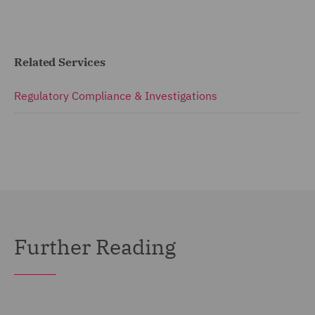
Related Services
Regulatory Compliance & Investigations
Further Reading