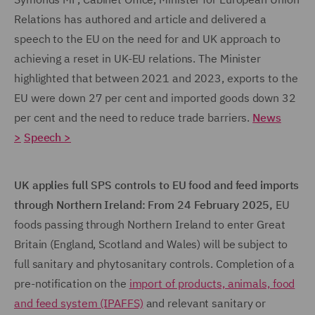
Relations has authored and article and delivered a
speech to the EU on the need for and UK approach to
achieving a reset in UK-EU relations. The Minister
highlighted that between 2021 and 2023, exports to the
EU were down 27 per cent and imported goods down 32
per cent and the need to reduce trade barriers.
News
>
Speech >
UK applies full SPS controls to EU food and feed imports
through Northern Ireland: From 24 February
2025,
EU
foods passing through Northern Ireland to enter Great
Britain (England, Scotland and Wales) will be subject to
full sanitary and phytosanitary controls. Completion of a
pre-notification on the
import of products, animals, food
and feed system (IPAFFS)
and relevant sanitary or