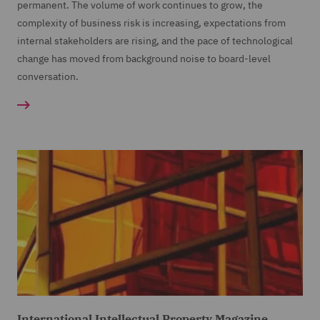
permanent. The volume of work continues to grow, the
complexity of business risk is increasing, expectations from
internal stakeholders are rising, and the pace of technological
change has moved from background noise to board-level
conversation.
International Intellectual Property Magazine