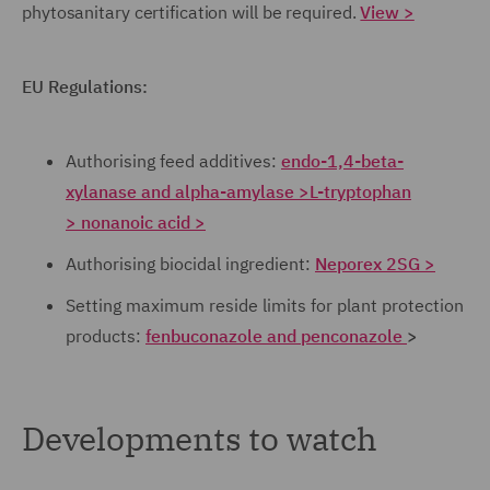
phytosanitary certification will be required.
View >
EU Regulations:
Authorising feed additives:
endo-1,4-beta-
xylanase and alpha-amylase >
L-tryptophan
>
nonanoic acid >
Authorising biocidal ingredient:
Neporex 2SG >
Setting maximum reside limits for plant protection
products:
fenbuconazole and penconazole
>
Developments to watch