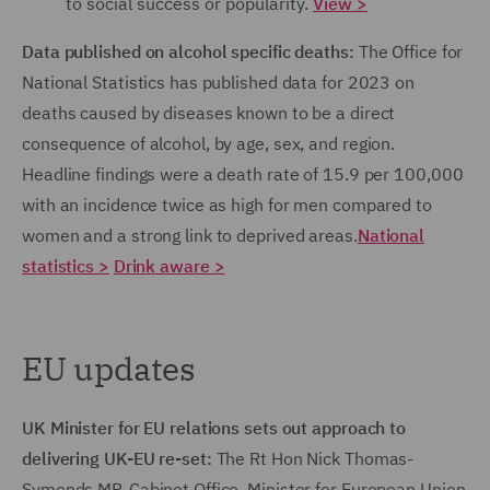
to social success or popularity.
View >
Data published on alcohol specific deaths:
The Office for
National Statistics has published data for 2023 on
deaths caused by diseases known to be a direct
consequence of alcohol, by age, sex, and region.
Headline findings were a death rate of 15.9 per 100,000
with an incidence twice as high for men compared to
women and a strong link to deprived areas.
National
statistics >
Drink aware >
EU updates
UK Minister for EU relations sets out approach to
delivering UK-EU re-set:
The Rt Hon Nick Thomas-
Symonds MP, Cabinet Office, Minister for European Union