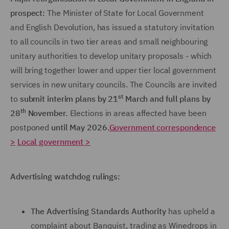
prospect:
The Minister of State for Local Government
and English Devolution, has issued a statutory invitation
to all councils in two tier areas and small neighbouring
unitary authorities to develop unitary proposals - which
will bring together lower and upper tier local government
services in new unitary councils. The Councils are invited
st
to
submit interim plans by 21
March and full plans by
th
28
November.
Elections in areas affected have been
postponed
until May 2026.
Government correspondence
>
Local government >
Advertising watchdog rulings:
The Advertising Standards Authority
has upheld a
complaint about Banquist, trading as Winedrops in