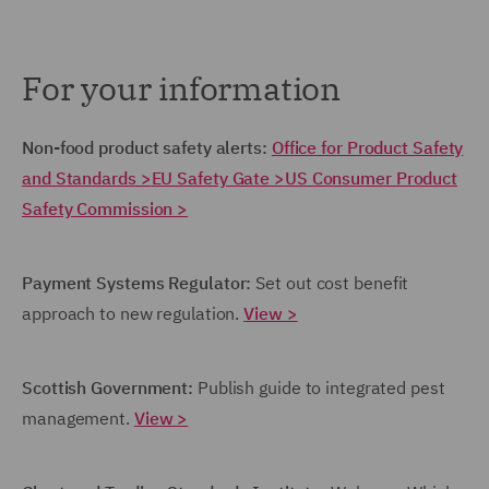
For your information
Non-food product safety alerts:
Office for Product Safety
and Standards >
EU Safety Gate >
US Consumer Product
Safety Commission >
Payment Systems Regulator:
Set out cost benefit
approach to new regulation.
View >
Scottish Government:
Publish guide to integrated pest
management.
View >