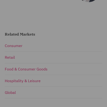
Related Markets
Consumer
Retail
Food & Consumer Goods
Hospitality & Leisure
Global