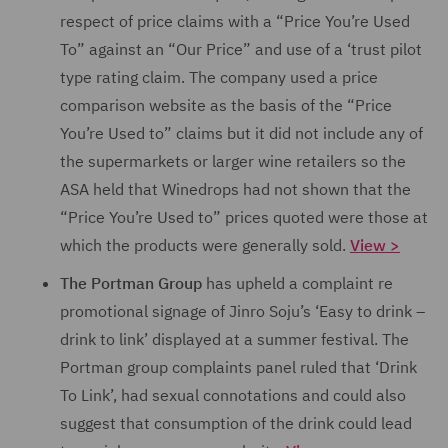
respect of price claims with a “Price You’re Used
To” against an “Our Price” and use of a ‘trust pilot
type rating claim. The company used a price
comparison website as the basis of the “Price
You’re Used to” claims but it did not include any of
the supermarkets or larger wine retailers so the
ASA held that Winedrops had not shown that the
“Price You’re Used to” prices quoted were those at
which the products were generally sold.
View >
The Portman Group
has upheld a complaint re
promotional signage of Jinro Soju’s ‘Easy to drink –
drink to link’ displayed at a summer festival. The
Portman group complaints panel ruled
that ‘Drink
To Link’, had sexual connotations and could also
suggest that consumption of the drink could lead