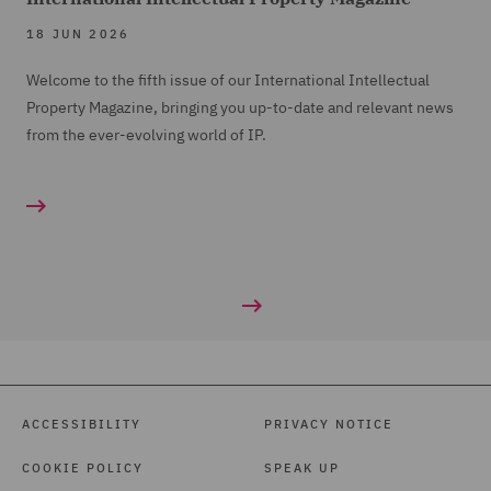
18 JUN 2026
Welcome to the fifth issue of our International Intellectual
Property Magazine, bringing you up-to-date and relevant news
from the ever-evolving world of IP.
ACCESSIBILITY
PRIVACY NOTICE
COOKIE POLICY
SPEAK UP