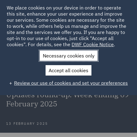
We place cookies on your device in order to operate
this site, enhance your user experience and improve
our services. Some cookies are necessary for the site
to work, while others help us manage and improve the
site and the services we offer you. If you are happy to
Back to Articles
opt-in to our use of cookies, just click "Accept all
cookies". For details, see the
DWF Cookie Notice
.
Home
News and Insights
Insights
Reg and EU updates 9
Necessary cookies only
February
Accept all cookies
Welcome to the Retail, Food &
Review our use of cookies and set your preferences
Hospitality Regulatory & EU
Updates round-up. Week ending 09
February 2025
13 FEBRUARY 2025