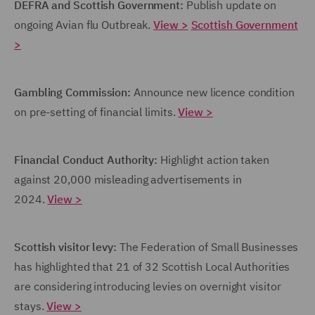
DEFRA and Scottish Government:
Publish update on
ongoing Avian flu Outbreak.
View >
Scottish Government
>
Gambling Commission:
Announce new licence condition
on pre-setting of financial limits.
View >
Financial Conduct Authority:
Highlight action taken
against 20,000 misleading advertisements in
2024.
View >
Scottish visitor levy:
The Federation of Small Businesses
has highlighted that 21 of 32 Scottish Local Authorities
are considering introducing levies on overnight visitor
stays.
View >