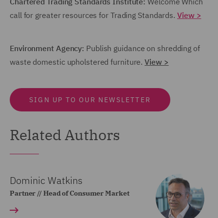
Chartered Trading Standards Institute:
Welcome Which
call for greater resources for Trading Standards.
View >
Environment Agency:
Publish guidance on shredding of
waste domestic upholstered furniture.
View >
SIGN UP TO OUR NEWSLETTER
Related Authors
Dominic Watkins
Partner // Head of Consumer Market