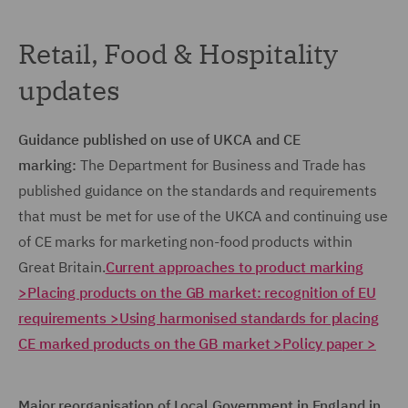
Retail, Food & Hospitality
updates
Guidance published on use of UKCA and CE
marking:
The Department for Business and Trade has
published guidance on the standards and requirements
that must be met for use of the UKCA and continuing use
of CE marks for marketing non-food products within
Great Britain.
Current approaches to product marking
>
Placing products on the GB market: recognition of EU
requirements >
Using harmonised standards for placing
CE marked products on the GB market >
Policy paper >
Major reorganisation of Local Government in England in