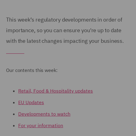
This week’s regulatory developments in order of
importance, so you can ensure you're up to date
with the latest changes impacting your business.
Our contents this week:
Retail, Food & Hospitality updates
EU Updates
Developments to watch
For your information