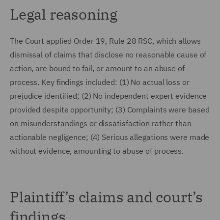
Legal reasoning
The Court applied Order 19, Rule 28 RSC, which allows
dismissal of claims that disclose no reasonable cause of
action, are bound to fail, or amount to an abuse of
process. Key findings included: (1) No actual loss or
prejudice identified; (2) No independent expert evidence
provided despite opportunity; (3) Complaints were based
on misunderstandings or dissatisfaction rather than
actionable negligence; (4) Serious allegations were made
without evidence, amounting to abuse of process.
Plaintiff’s claims and court’s
findings