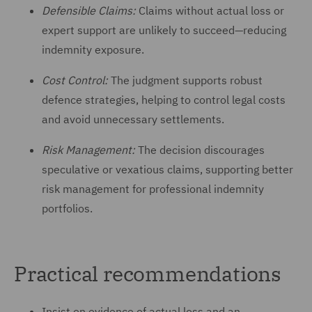
Defensible Claims:
Claims without actual loss or
expert support are unlikely to succeed—reducing
indemnity exposure.
Cost Control:
The judgment supports robust
defence strategies, helping to control legal costs
and avoid unnecessary settlements.
Risk Management:
The decision discourages
speculative or vexatious claims, supporting better
risk management for professional indemnity
portfolios.
Practical recommendations
Insist on evidence of actual loss and an