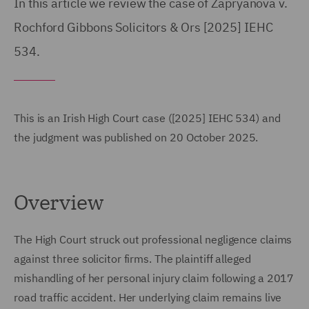
In this article we review the case of Zapryanova v.
Rochford Gibbons Solicitors & Ors [2025] IEHC
534.
This is an Irish High Court case ([2025] IEHC 534) and
the judgment was published on 20 October 2025.
Overview
The High Court struck out professional negligence claims
against three solicitor firms. The plaintiff alleged
mishandling of her personal injury claim following a 2017
road traffic accident. Her underlying claim remains live