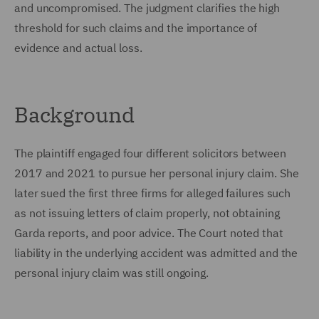
and uncompromised. The judgment clarifies the high
threshold for such claims and the importance of
evidence and actual loss.
Background
The plaintiff engaged four different solicitors between
2017 and 2021 to pursue her personal injury claim. She
later sued the first three firms for alleged failures such
as not issuing letters of claim properly, not obtaining
Garda reports, and poor advice. The Court noted that
liability in the underlying accident was admitted and the
personal injury claim was still ongoing.