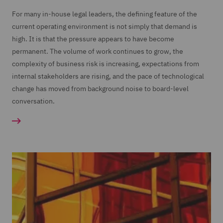
For many in-house legal leaders, the defining feature of the
current operating environment is not simply that demand is
high. It is that the pressure appears to have become
permanent. The volume of work continues to grow, the
complexity of business risk is increasing, expectations from
internal stakeholders are rising, and the pace of technological
change has moved from background noise to board-level
conversation.