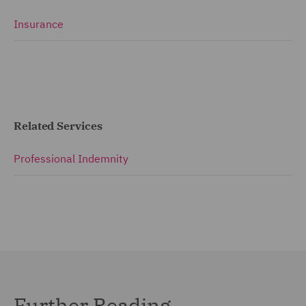
Insurance
Related Services
Professional Indemnity
Further Reading