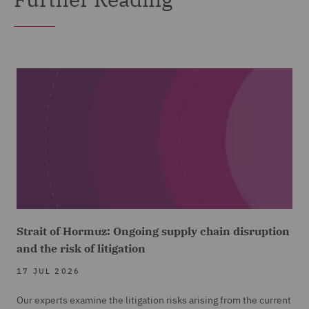
Strait of Hormuz: Ongoing supply chain disruption
and the risk of litigation
17 JUL 2026
Our experts examine the litigation risks arising from the current