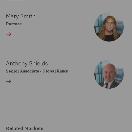
Mary Smith
Partner
Anthony Shields
Senior Associate - Global Risks
Related Markets