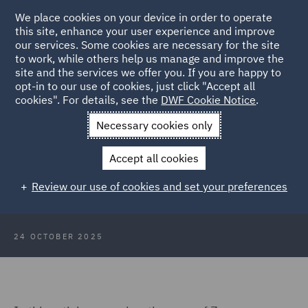
We place cookies on your device in order to operate
this site, enhance your user experience and improve
our services. Some cookies are necessary for the site
to work, while others help us manage and improve the
site and the services we offer you. If you are happy to
Back to Articles
opt-in to our use of cookies, just click "Accept all
cookies". For details, see the
DWF Cookie Notice
.
Home
News and Insights
Insights
Professional Negligence
Necessary cookies only
Claims
Accept all cookies
High Court sets bar for professional
Review our use of cookies and set your preferences
negligence claims against solicitors
24 OCTOBER 2025