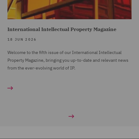
International Intellectual Property Magazine
18 JUN 2026
Welcome to the fifth issue of our International Intellectual
Property Magazine, bringing you up-to-date and relevant news
from the ever-evolving world of IP.