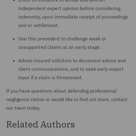
independent expert opinion before considering
indemnity, upon immediate receipt of proceedings
and or settlement.
Use this precedent to challenge weak or
unsupported claims at an early stage.
Advise insured solicitors to document advice and
client communications, and to seek early expert
input if a claim is threatened.
If you have questions about defending professional
negligence claims or would like to find out more, contact
our team today.
Related Authors