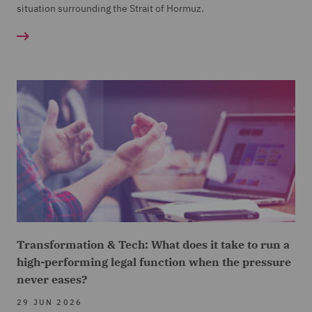
situation surrounding the Strait of Hormuz.
Transformation & Tech: What does it take to run a
high-performing legal function when the pressure
never eases?
29 JUN 2026