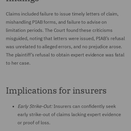
Claims included failure to issue timely letters of claim,
mishandling PIAB forms, and failure to advise on
limitation periods. The Court found these criticisms
misguided, noting that letters were issued, PIAB’s refusal
was unrelated to alleged errors, and no prejudice arose.
The plaintiff’s refusal to obtain expert evidence was fatal
to her case.
Implications for insurers
Early Strike-Out:
Insurers can confidently seek
early strike-out of claims lacking expert evidence
or proof of loss.