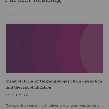
Strait of Hormuz: Ongoing supply chain disruption
and the risk of litigation
17 JUL 2026
Our experts examine the litigation risks arising from the current