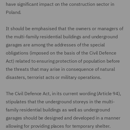
have significant impact on the construction sector in
Poland.
It should be emphasised that the owners or managers of
the multi-family residential buildings and underground
garages are among the addresses of the special
obligations (imposed on the basis of the Civil Defence
Act) related to ensuring protection of population before
the threats that may arise in consequence of natural
disasters, terrorist acts or military operations.
The Civil Defence Act, in its current wording (Article 94),
stipulates that the underground storeys in the multi-
family residential buildings as well as underground
garages should be designed and developed in a manner
allowing for providing places for temporary shelter.