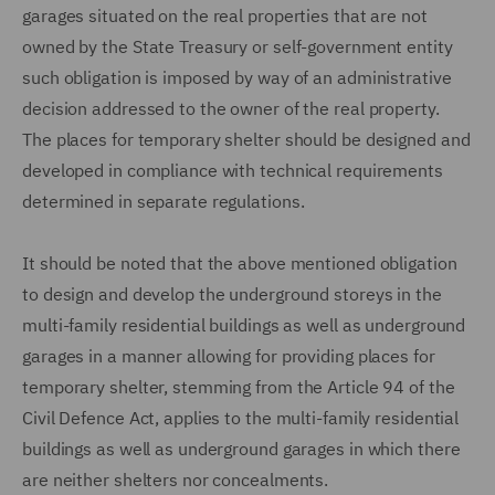
garages situated on the real properties that are not
owned by the State Treasury or self-government entity
such obligation is imposed by way of an administrative
decision addressed to the owner of the real property.
The places for temporary shelter should be designed and
developed in compliance with technical requirements
determined in separate regulations.
It should be noted that the above mentioned obligation
to design and develop the underground storeys in the
multi-family residential buildings as well as underground
garages in a manner allowing for providing places for
temporary shelter, stemming from the Article 94 of the
Civil Defence Act, applies to the multi-family residential
buildings as well as underground garages in which there
are neither shelters nor concealments.