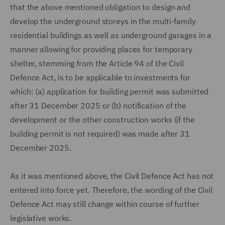
that the above mentioned obligation to design and
develop the underground storeys in the multi-family
residential buildings as well as underground garages in a
manner allowing for providing places for temporary
shelter, stemming from the Article 94 of the Civil
Defence Act, is to be applicable to investments for
which: (a) application for building permit was submitted
after 31 December 2025 or (b) notification of the
development or the other construction works (if the
building permit is not required) was made after 31
December 2025.
As it was mentioned above, the Civil Defence Act has not
entered into force yet. Therefore, the wording of the Civil
Defence Act may still change within course of further
legislative works.