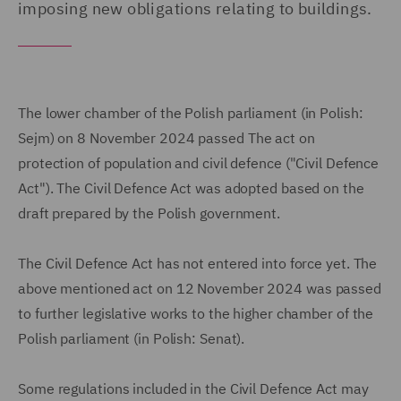
imposing new obligations relating to buildings.
The lower chamber of the Polish parliament (in Polish:
Sejm) on 8 November 2024 passed The act on
protection of population and civil defence ("Civil Defence
Act"). The Civil Defence Act was adopted based on the
draft prepared by the Polish government.
The Civil Defence Act has not entered into force yet. The
above mentioned act on 12 November 2024 was passed
to further legislative works to the higher chamber of the
Polish parliament (in Polish: Senat).
Some regulations included in the Civil Defence Act may