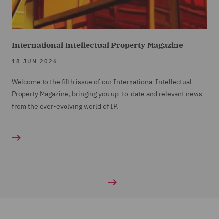
International Intellectual Property Magazine
18 JUN 2026
Welcome to the fifth issue of our International Intellectual
Property Magazine, bringing you up-to-date and relevant news
from the ever-evolving world of IP.