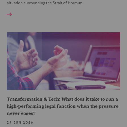
situation surrounding the Strait of Hormuz.
Transformation & Tech: What does it take to run a
high-performing legal function when the pressure
never eases?
29 JUN 2026