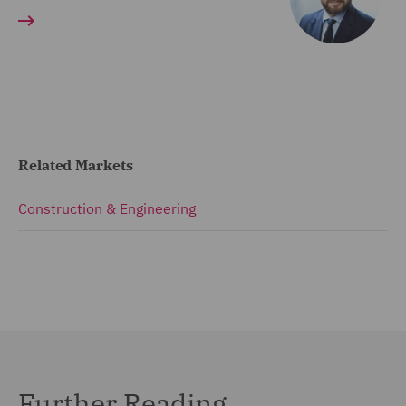
Related Markets
Construction & Engineering
Further Reading