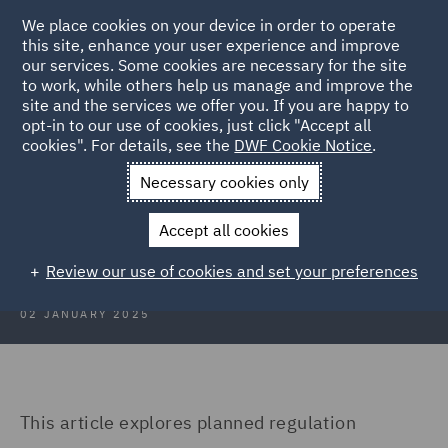
We place cookies on your device in order to operate
this site, enhance your user experience and improve
our services. Some cookies are necessary for the site
to work, while others help us manage and improve the
site and the services we offer you. If you are happy to
Back to Articles
opt-in to our use of cookies, just click "Accept all
cookies". For details, see the
DWF Cookie Notice
.
Home
News and Insights
Insights
Poland
Necessary cookies only
Construction Insights January
Accept all cookies
2025: Poland
Review our use of cookies and set your preferences
02 JANUARY 2025
This article explores planned regulation