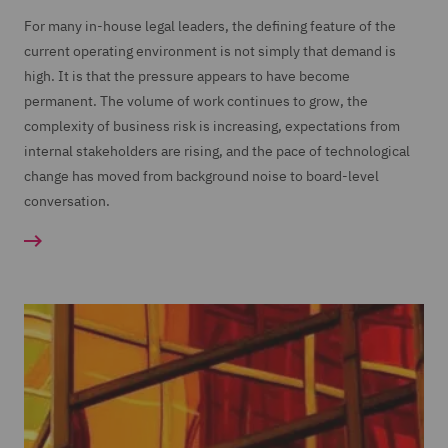
For many in-house legal leaders, the defining feature of the
current operating environment is not simply that demand is
high. It is that the pressure appears to have become
permanent. The volume of work continues to grow, the
complexity of business risk is increasing, expectations from
internal stakeholders are rising, and the pace of technological
change has moved from background noise to board-level
conversation.