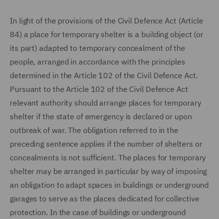
In light of the provisions of the Civil Defence Act (Article
84) a place for temporary shelter is a building object (or
its part) adapted to temporary concealment of the
people, arranged in accordance with the principles
determined in the Article 102 of the Civil Defence Act.
Pursuant to the Article 102 of the Civil Defence Act
relevant authority should arrange places for temporary
shelter if the state of emergency is declared or upon
outbreak of war. The obligation referred to in the
preceding sentence applies if the number of shelters or
concealments is not sufficient. The places for temporary
shelter may be arranged in particular by way of imposing
an obligation to adapt spaces in buildings or underground
garages to serve as the places dedicated for collective
protection. In the case of buildings or underground