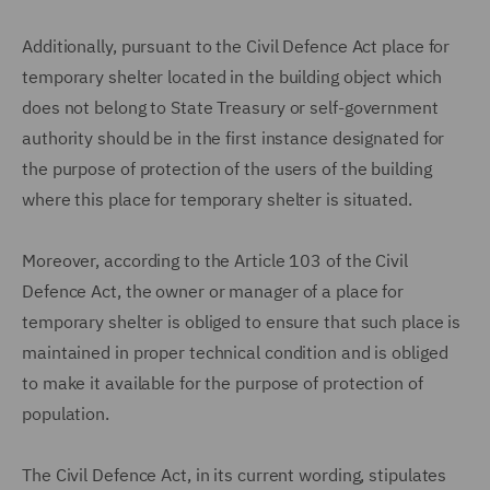
Additionally, pursuant to the Civil Defence Act place for
temporary shelter located in the building object which
does not belong to State Treasury or self-government
authority should be in the first instance designated for
the purpose of protection of the users of the building
where this place for temporary shelter is situated.
Moreover, according to the Article 103 of the Civil
Defence Act, the owner or manager of a place for
temporary shelter is obliged to ensure that such place is
maintained in proper technical condition and is obliged
to make it available for the purpose of protection of
population.
The Civil Defence Act, in its current wording, stipulates