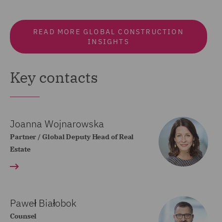
READ MORE GLOBAL CONSTRUCTION
INSIGHTS
Key contacts
Joanna Wojnarowska
Partner / Global Deputy Head of Real
Estate
Paweł Białobok
Counsel