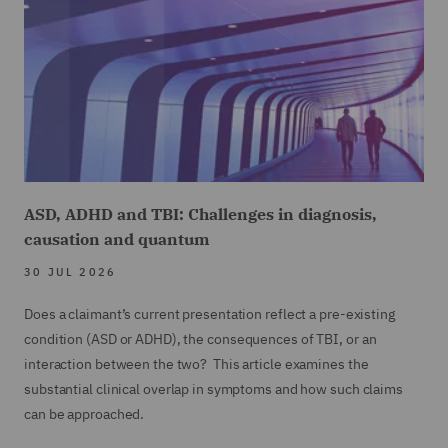
The Houthis are a political and religious group
23
00:01:01,326 --> 00:01:05,003
which champions Yemen's Shia Muslim
minority.
24
ASD, ADHD and TBI: Challenges in diagnosis,
00:01:05,004 --> 00:01:07,524
causation and quantum
They claim to be part of the axis
30 JUL 2026
Does a claimant’s current presentation reflect a pre-existing
25
condition (ASD or ADHD), the consequences of TBI, or an
00:01:07,525 --> 00:01:11,209
interaction between the two? This article examines the
with Hezbollah and Hamas and indeed they have
substantial clinical overlap in symptoms and how such claims
can be approached.
26