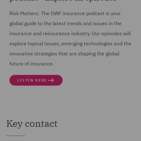
7
Risk Matters: The DWF insurance podcast is your
00:00:13,427 --> 00:00:15,586
global guide to the latest trends and issues in the
are shaping the global future of insurance.
insurance and reinsurance industry. Our episodes will
explore topical issues, emerging technologies and the
8
innovative strategies that are shaping the global
00:00:20,824 --> 00:00:23,631
future of insurance.
Good afternoon, welcome to Risk Matters,
LISTEN HERE
9
00:00:23,632 --> 00:00:25,477
the DWF Insurance podcast.
10
Key contact
00:00:25,478 --> 00:00:28,625
Today we're going to be talking about geopolitical