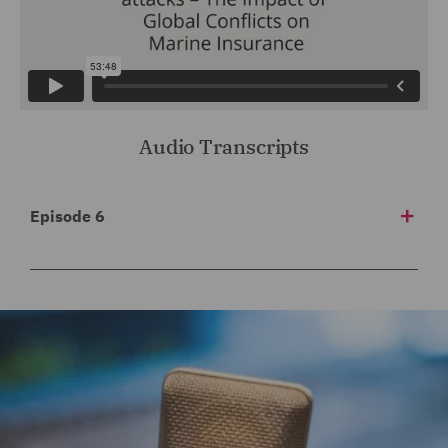
Audio Transcripts
Episode 6
1
00:00:00,204 --> 00:00:02,614
Welcome to Risk Matters, the insurance podcast
2
00:00:02,615 --> 00:00:04,733
brought to you by DWF and your global guide