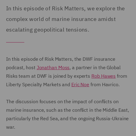
In this episode of Risk Matters, we explore the
complex world of marine insurance amidst
escalating geopolitical tensions.
In this episode of Risk Matters, the DWF insurance
podcast, host
Jonathan Moss
, a partner in the Global
Risks team at DWF is joined by experts
Rob Hawes
from
Liberty Specialty Markets and
Eric Noe
from Havrico.
The discussion focuses on the impact of conflicts on
marine insurance, such as the conflict in the Middle East,
particularly the Red Sea, and the ongoing Russia-Ukraine
war.