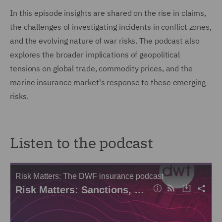
In this episode insights are shared on the rise in claims,
the challenges of investigating incidents in conflict zones,
and the evolving nature of war risks. The podcast also
explores the broader implications of geopolitical
tensions on global trade, commodity prices, and the
marine insurance market's response to these emerging
risks.
Listen to the podcast