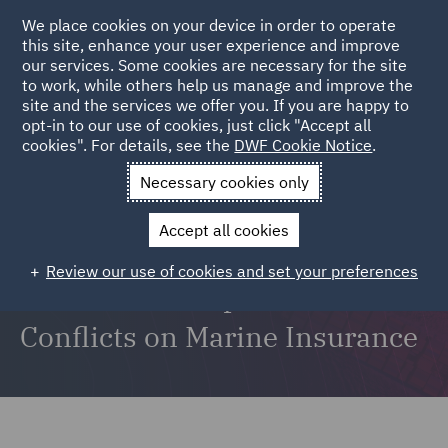
We place cookies on your device in order to operate
this site, enhance your user experience and improve
our services. Some cookies are necessary for the site
to work, while others help us manage and improve the
site and the services we offer you. If you are happy to
opt-in to our use of cookies, just click "Accept all
Risk Matters: The DWF insurance podcast | Ep06
cookies". For details, see the
DWF Cookie Notice
.
Necessary cookies only
Accept all cookies
Sanctions, War, and Red Sea
Review our use of cookies and set your preferences
attacks: The Impact of Global
Conflicts on Marine Insurance