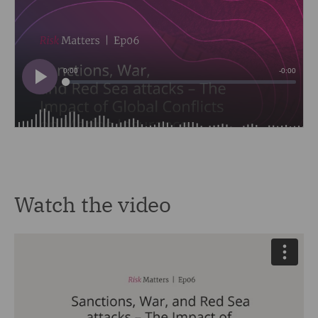
Watch the video