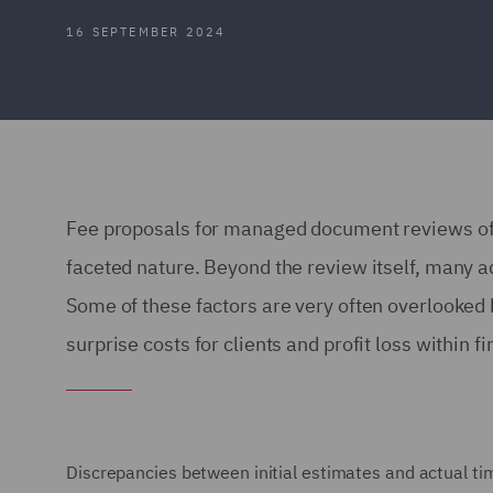
16 SEPTEMBER 2024
Fee proposals for managed document reviews ofte
faceted nature. Beyond the review itself, many ad
Some of these factors are very often overlooke
surprise costs for clients and profit loss within 
Discrepancies between initial estimates and actual ti