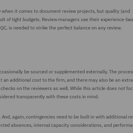
y when it comes to document review projects, but quality (and
esult of tight budgets. Review managers use their experience-ba
QC, is needed to strike the perfect balance on any review.
occasionally be sourced or supplemented externally. The proces
 an additional cost to the firm, and there may also be an extra
 checks on the reviewers as well. While this article does not fo
nsidered transparently with these costs in mind.
And, again, contingencies need to be built in with additional r
cted absences, internal capacity considerations, and perform