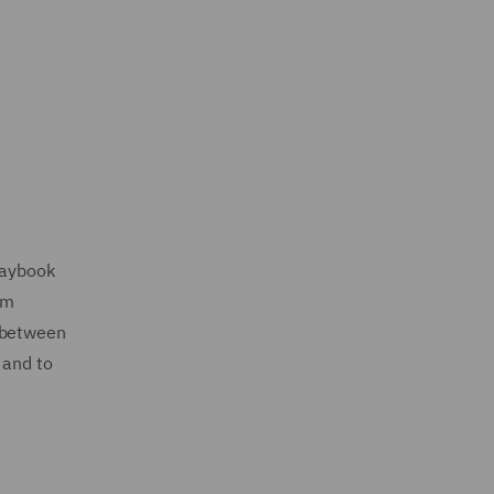
laybook
om
g between
 and to