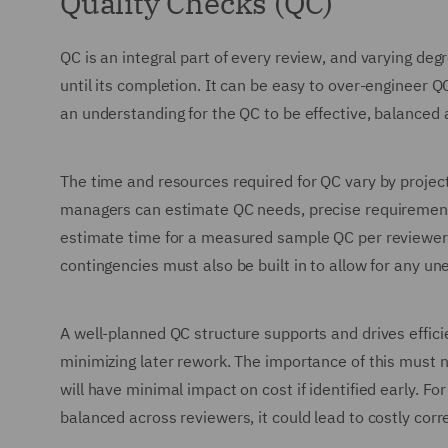
Quality Checks (QC)
QC is an integral part of every review, and varying deg
until its completion. It can be easy to over-engineer 
an understanding for the QC to be effective, balanced 
The time and resources required for QC vary by project
managers can estimate QC needs, precise requirements
estimate time for a measured sample QC per reviewer
contingencies must also be built in to allow for any un
A well-planned QC structure supports and drives efficien
minimizing later rework. The importance of this must 
will have minimal impact on cost if identified early. F
balanced across reviewers, it could lead to costly corre