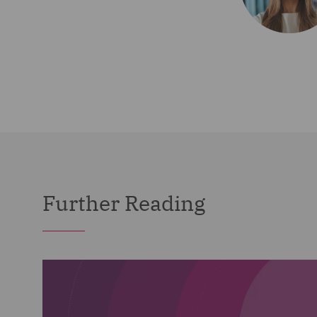
Further Reading