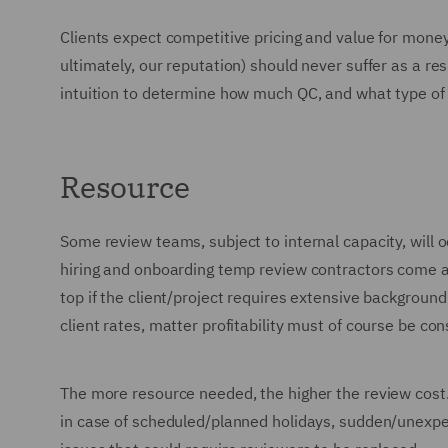
Clients expect competitive pricing and value for mone
ultimately, our reputation) should never suffer as a r
intuition to determine how much QC, and what type of 
Resource
Some review teams, subject to internal capacity, will 
hiring and onboarding temp review contractors come at
top if the client/project requires extensive background
client rates, matter profitability must of course be co
The more resource needed, the higher the review cost. 
in case of scheduled/planned holidays, sudden/unexpe