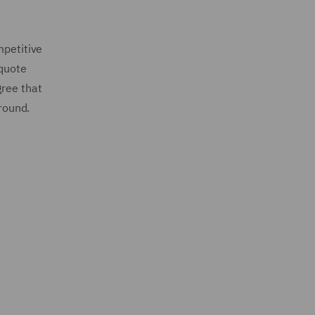
mpetitive
 quote
gree that
 round.