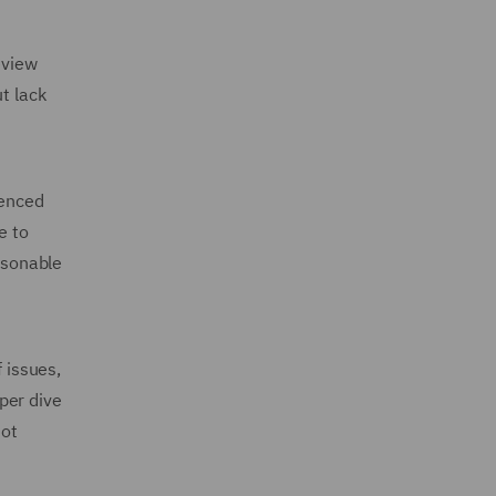
eview
t lack
ienced
e to
asonable
 issues,
per dive
not