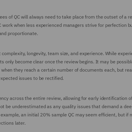
rees of QC will always need to take place from the outset of a r
QC work when less experienced managers strive for perfection bu
and proportionate.
 complexity, longevity, team size, and experience. While exper
 only become clear once the review begins. It may be possibl
 when they reach a certain number of documents each, but re
expected issues to be rectified.
cy across the entire review, allowing for early identification of
not be underestimated as any quality issues that demand a dee
or example, an initial 20% sample QC may seem efficient, but if 
ctions later.