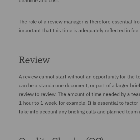
deadline and cost.
The role of a review manager is therefore essential fro
important that this time is adequately reflected in fee
Review
A review cannot start without an opportunity for the t
can be a standalone document, or part of a larger brie
review to review. The amount of time needed by a tea
1 hour to 1 week, for example. It is essential to fact
take into account any briefing calls and planned team 