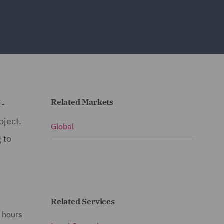
Related Markets
i-
oject.
Global
 to
Related Services
e hours