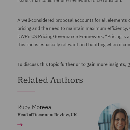
issues that could require reviewers to be replaced.
A well-considered proposal accounts for all elements o
pricing and the need to maintain maximum efficiency, wi
DWF’s CS Pricing Governance Framework, “Pricing is a c
this line is especially relevant and befitting when it c
To discuss this topic further or to gain more insights,
Related Authors
Ruby Moreea
Head of Document Review, UK