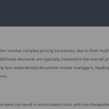
n involve complex pricing structures, due to their mult
ditional elements are typically involved in the overall pr
d by less experienced document review managers, leading
firms.
me spent can result in unanticipated costs, with non-chargeabl