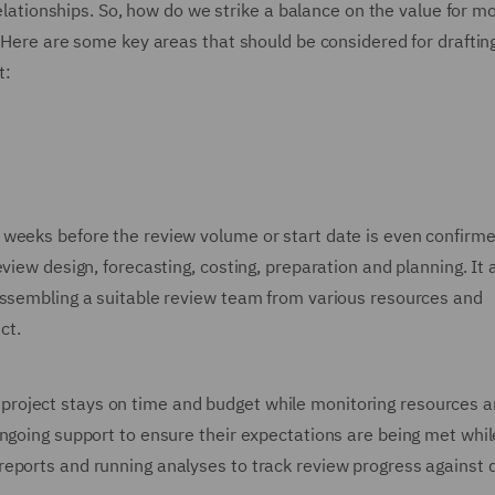
 relationships. So, how do we strike a balance on the value for m
? Here are some key areas that should be considered for drafting
t:
weeks before the review volume or start date is even confirme
view design, forecasting, costing, preparation and planning. It 
assembling a suitable review team from various resources and
ct.
roject stays on time and budget while monitoring resources 
ongoing support to ensure their expectations are being met whil
eports and running analyses to track review progress against q