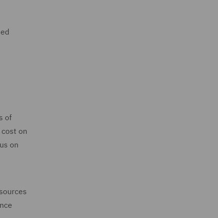
sed
s of
 cost on
cus on
esources
ance