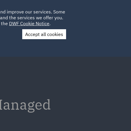
Poland
CLIENT
 and improve our services. Some
LOCATIONS
CAREERS
GL
LOGIN
UK
and the services we offer you.
e the
DWF Cookie Notice
.
Accept all cookies
Contact Us
 Managed