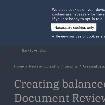
Germany
We place cookies on your devic
Qatar
cookies are necessary for the s
If you are happy to opt-in to our
Necessary cookies only
Review our use of cookies an
Back to Articles
Home
News and Insights
Insights
Creating bala
Creating balance
Document Revie