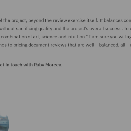
f the project, beyond the review exercise itself. It balances co
thout sacrificing quality and the project’s overall success. To
ombination of art, science and intuition.” I am sure you will a
omes to pricing document reviews that are well – balanced, all –
 get in touch with Ruby Moreea.