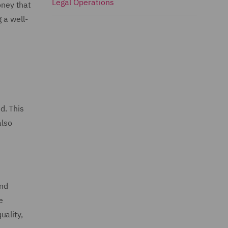
Legal Operations
oney that
 a well-
d. This
also
and
e
uality,