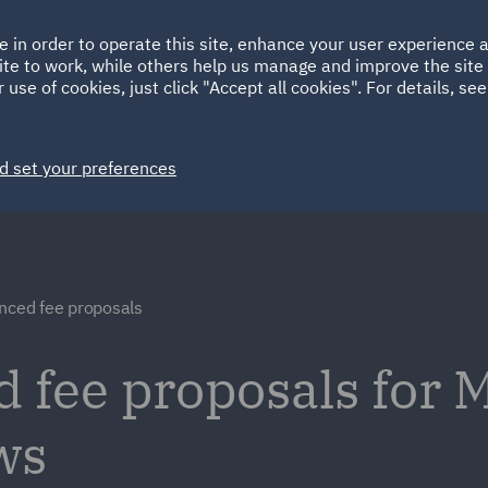
Ireland
Italy
e in order to operate this site, enhance your user experience
HOME
ABOUT
SUSTAINABILITY
Spain
UAE
ite to work, while others help us manage and improve the site 
 use of cookies, just click "Accept all cookies". For details, se
Markets
Services
People
News and Insights
d set your preferences
nced fee proposals
d fee proposals for
ws