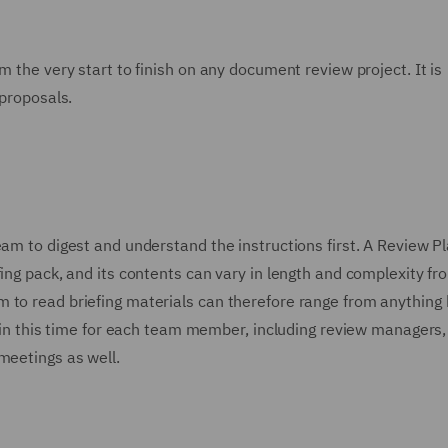
m the very start to finish on any document review project. It is
 proposals.
eam to digest and understand the instructions first. A Review P
fing pack, and its contents can vary in length and complexity fr
m to read briefing materials can therefore range from anythin
or in this time for each team member, including review managers,
meetings as well.