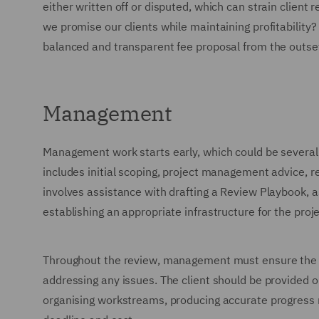
either written off or disputed, which can strain client
we promise our clients while maintaining profitability
balanced and transparent fee proposal from the outse
Management
Management work starts early, which could be several 
includes initial scoping, project management advice, re
involves assistance with drafting a Review Playbook, 
establishing an appropriate infrastructure for the proje
Throughout the review, management must ensure the p
addressing any issues. The client should be provided 
organising workstreams, producing accurate progress r