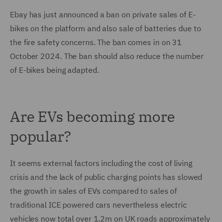
Ebay has just announced a ban on private sales of E-
bikes on the platform and also sale of batteries due to
the fire safety concerns. The ban comes in on 31
October 2024. The ban should also reduce the number
of E-bikes being adapted.
Are EVs becoming more
popular?
It seems external factors including the cost of living
crisis and the lack of public charging points has slowed
the growth in sales of EVs compared to sales of
traditional ICE powered cars nevertheless electric
vehicles now total over 1.2m on UK roads approximately