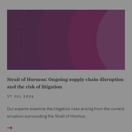
Strait of Hormuz: Ongoing supply chain disruption
and the risk of litigation
17 JUL 2026
Our experts examine the litigation risks arising from the current
situation surrounding the Strait of Hormuz.