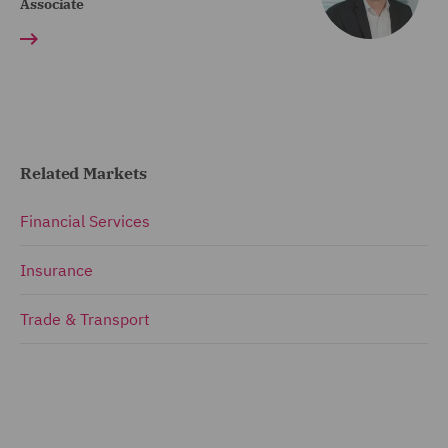
Associate
Related Markets
Financial Services
Insurance
Trade & Transport