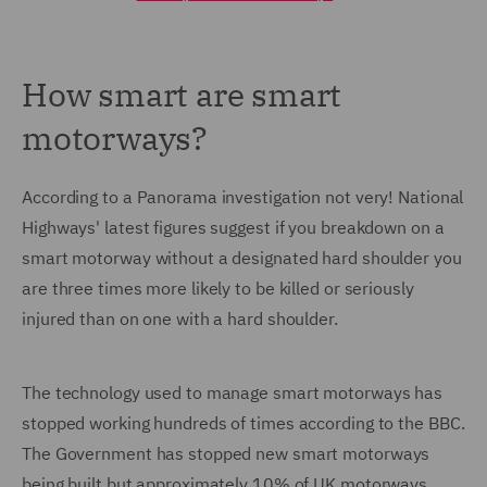
How smart are smart
motorways?
According to a Panorama investigation not very! National
Highways' latest figures suggest if you breakdown on a
smart motorway without a designated hard shoulder you
are three times more likely to be killed or seriously
injured than on one with a hard shoulder.
The technology used to manage smart motorways has
stopped working hundreds of times according to the BBC.
The Government has stopped new smart motorways
being built but approximately 10% of UK motorways