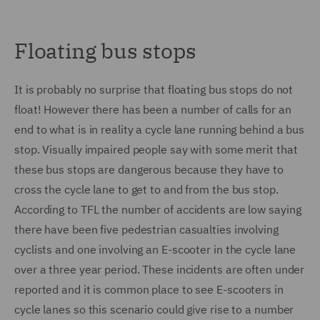
Floating bus stops
It is probably no surprise that floating bus stops do not
float! However there has been a number of calls for an
end to what is in reality a cycle lane running behind a bus
stop. Visually impaired people say with some merit that
these bus stops are dangerous because they have to
cross the cycle lane to get to and from the bus stop.
According to TFL the number of accidents are low saying
there have been five pedestrian casualties involving
cyclists and one involving an E-scooter in the cycle lane
over a three year period. These incidents are often under
reported and it is common place to see E-scooters in
cycle lanes so this scenario could give rise to a number