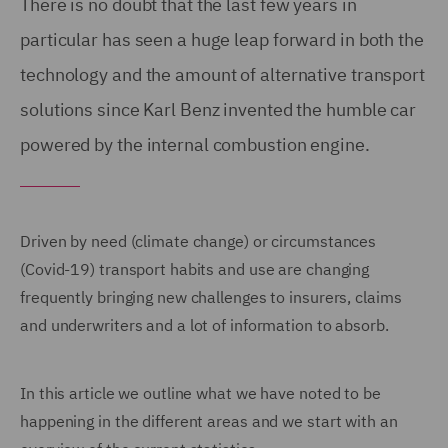
There is no doubt that the last few years in
particular has seen a huge leap forward in both the
technology and the amount of alternative transport
solutions since Karl Benz invented the humble car
powered by the internal combustion engine.
Driven by need (climate change) or circumstances
(Covid-19) transport habits and use are changing
frequently bringing new challenges to insurers, claims
and underwriters and a lot of information to absorb.
In this article we outline what we have noted to be
happening in the different areas and we start with an