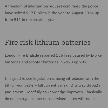
A freedom of information request confirmed the police
have seized 937 E-bikes in the year to August 2024 up
from 511 in the previous year.
Fire risk lithium batteries
London Fire Brigade reported 155 fires caused by E-bike
batteries and scooter batteries in 2023 up 78%.
It is good to see legislation is being introduced with the
lithium-ion battery bill currently making its way through
parliament. Hopefully as knowledge improves – basically
do not charge indoors unsupervised - fires will reduce.