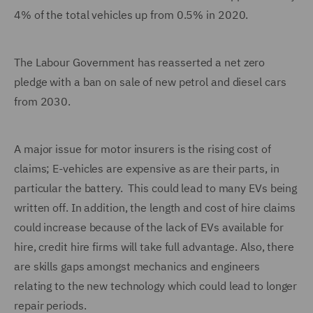
4% of the total vehicles up from 0.5% in 2020.
The Labour Government has reasserted a net zero
pledge with a ban on sale of new petrol and diesel cars
from 2030.
A major issue for motor insurers is the rising cost of
claims; E-vehicles are expensive as are their parts, in
particular the battery. This could lead to many EVs being
written off. In addition, the length and cost of hire claims
could increase because of the lack of EVs available for
hire, credit hire firms will take full advantage. Also, there
are skills gaps amongst mechanics and engineers
relating to the new technology which could lead to longer
repair periods.