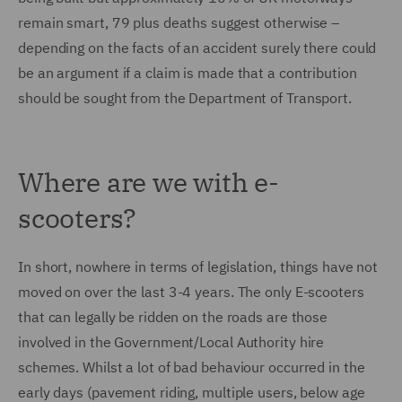
remain smart, 79 plus deaths suggest otherwise –
depending on the facts of an accident surely there could
be an argument if a claim is made that a contribution
should be sought from the Department of Transport.
Where are we with e-
scooters?
In short, nowhere in terms of legislation, things have not
moved on over the last 3-4 years. The only E-scooters
that can legally be ridden on the roads are those
involved in the Government/Local Authority hire
schemes. Whilst a lot of bad behaviour occurred in the
early days (pavement riding, multiple users, below age