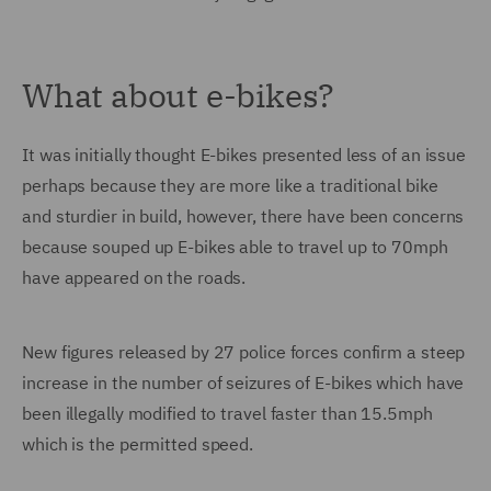
What about e-bikes?
It was initially thought E-bikes presented less of an issue
perhaps because they are more like a traditional bike
and sturdier in build, however, there have been concerns
because souped up E-bikes able to travel up to 70mph
have appeared on the roads.
New figures released by 27 police forces confirm a steep
increase in the number of seizures of E-bikes which have
been illegally modified to travel faster than 15.5mph
which is the permitted speed.