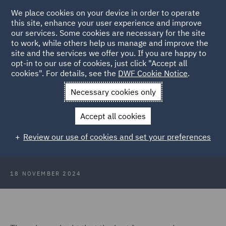
We place cookies on your device in order to operate
this site, enhance your user experience and improve
our services. Some cookies are necessary for the site
to work, while others help us manage and improve the
site and the services we offer you. If you are happy to
Back to Articles
opt-in to our use of cookies, just click "Accept all
cookies". For details, see the
DWF Cookie Notice
.
Home
News and Insights
Insights
Transport past, present
Necessary cookies only
and future
Accept all cookies
Transport past, present and future
Review our use of cookies and set your preferences
18 NOVEMBER 2024