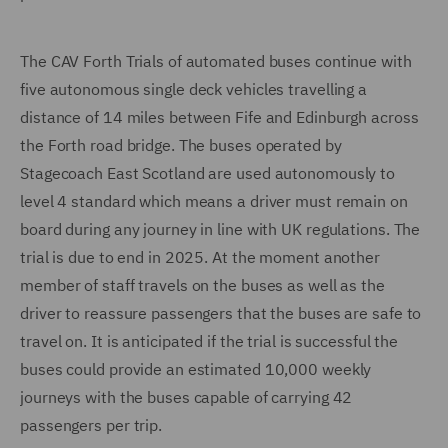
The CAV Forth Trials of automated buses continue with
five autonomous single deck vehicles travelling a
distance of 14 miles between Fife and Edinburgh across
the Forth road bridge. The buses operated by
Stagecoach East Scotland are used autonomously to
level 4 standard which means a driver must remain on
board during any journey in line with UK regulations. The
trial is due to end in 2025. At the moment another
member of staff travels on the buses as well as the
driver to reassure passengers that the buses are safe to
travel on. It is anticipated if the trial is successful the
buses could provide an estimated 10,000 weekly
journeys with the buses capable of carrying 42
passengers per trip.