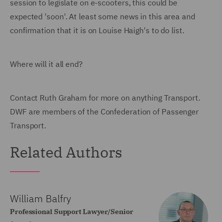
session to legislate on e-scooters, this could be
expected 'soon'. At least some news in this area and
confirmation that it is on Louise Haigh's to do list.
Where will it all end?
Contact Ruth Graham for more on anything Transport.
DWF are members of the Confederation of Passenger
Transport.
Related Authors
William Balfry
Professional Support Lawyer/Senior