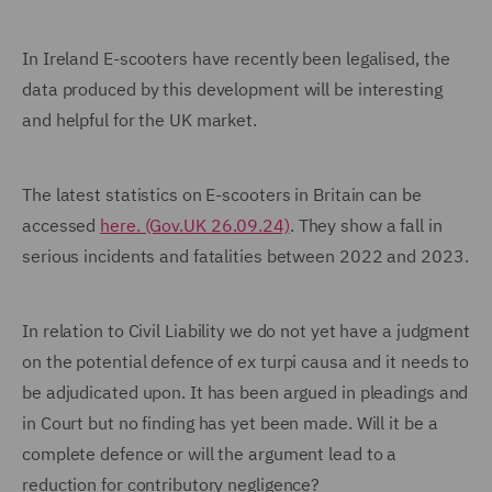
In Ireland E-scooters have recently been legalised, the
data produced by this development will be interesting
and helpful for the UK market.
The latest statistics on E-scooters in Britain can be
accessed
here. (Gov.UK 26.09.24)
. They show a fall in
serious incidents and fatalities between 2022 and 2023.
In relation to Civil Liability we do not yet have a judgment
on the potential defence of ex turpi causa and it needs to
be adjudicated upon. It has been argued in pleadings and
in Court but no finding has yet been made. Will it be a
complete defence or will the argument lead to a
reduction for contributory negligence?