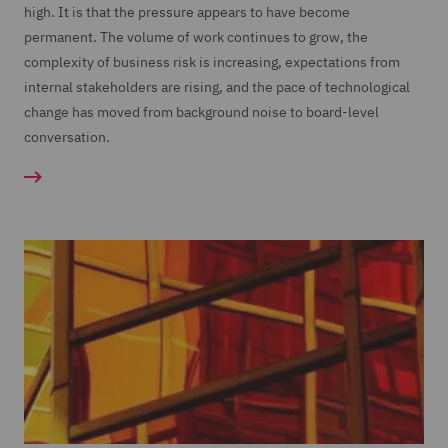
high. It is that the pressure appears to have become
permanent. The volume of work continues to grow, the
complexity of business risk is increasing, expectations from
internal stakeholders are rising, and the pace of technological
change has moved from background noise to board-level
conversation.