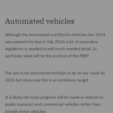
Automated vehicles
Although the Automated and Electric Vehicles Act 2024
was passed into law in July 2024 a lot of secondary
legislation is needed to add much needed detail. In
particular what will be the position of the MIB?
The aim is for automated vehicles to be on our roads by
2026 but many say this is an ambitious target.
It is likely the most progress will be made in relation to
public transport and commercial vehicles rather than
private motor vehicles.