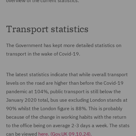
overview of the current statistics.
Transport statistics
The Government has kept more detailed statistics on
transport in the wake of Covid-19.
The latest statistics indicate that while overall transport
levels on the road are higher than before the Covid-19
pandemic at 104%, public transport is still below the
January 2020 total, bus use excluding London stands at
90% whilst the London figure is 88%. This is probably
because of the change in working habits with the return
to the office being on average 2-3 days a week. The stats
can be viewed
here. (Gov.UK 09.10.24).