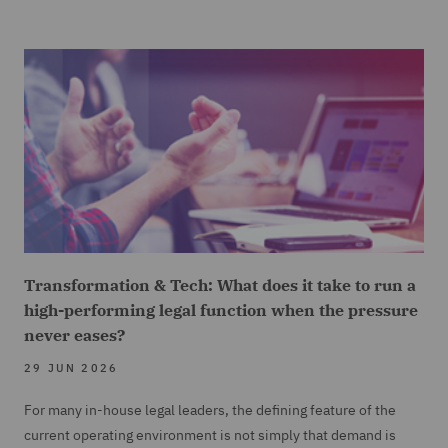
Transformation & Tech: What does it take to run a
high-performing legal function when the pressure
never eases?
29 JUN 2026
For many in-house legal leaders, the defining feature of the
current operating environment is not simply that demand is