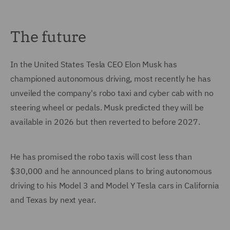
The future
In the United States Tesla CEO Elon Musk has
championed autonomous driving, most recently he has
unveiled the company's robo taxi and cyber cab with no
steering wheel or pedals. Musk predicted they will be
available in 2026 but then reverted to before 2027.
He has promised the robo taxis will cost less than
$30,000 and he announced plans to bring autonomous
driving to his Model 3 and Model Y Tesla cars in California
and Texas by next year.