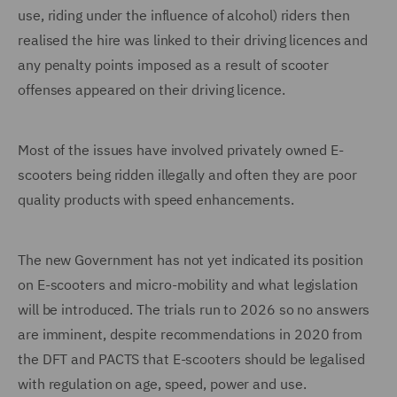
use, riding under the influence of alcohol) riders then
realised the hire was linked to their driving licences and
any penalty points imposed as a result of scooter
offenses appeared on their driving licence.
Most of the issues have involved privately owned E-
scooters being ridden illegally and often they are poor
quality products with speed enhancements.
The new Government has not yet indicated its position
on E-scooters and micro-mobility and what legislation
will be introduced. The trials run to 2026 so no answers
are imminent, despite recommendations in 2020 from
the DFT and PACTS that E-scooters should be legalised
with regulation on age, speed, power and use.