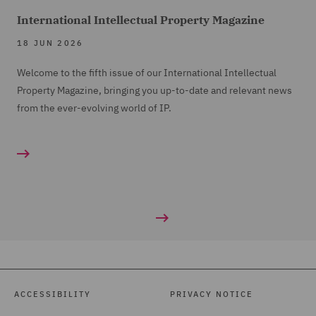
International Intellectual Property Magazine
18 JUN 2026
Welcome to the fifth issue of our International Intellectual
Property Magazine, bringing you up-to-date and relevant news
from the ever-evolving world of IP.
ACCESSIBILITY
PRIVACY NOTICE