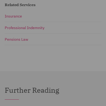
Related Services
Insurance
Professional Indemnity
Pensions Law
Further Reading