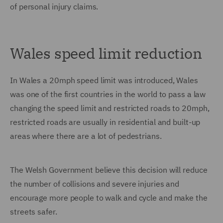
of personal injury claims.
Wales speed limit reduction
In Wales a 20mph speed limit was introduced, Wales
was one of the first countries in the world to pass a law
changing the speed limit and restricted roads to 20mph,
restricted roads are usually in residential and built-up
areas where there are a lot of pedestrians.
The Welsh Government believe this decision will reduce
the number of collisions and severe injuries and
encourage more people to walk and cycle and make the
streets safer.