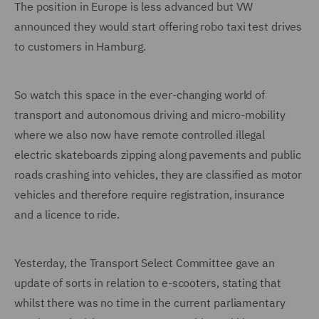
The position in Europe is less advanced but VW
announced they would start offering robo taxi test drives
to customers in Hamburg.
So watch this space in the ever-changing world of
transport and autonomous driving and micro-mobility
where we also now have remote controlled illegal
electric skateboards zipping along pavements and public
roads crashing into vehicles, they are classified as motor
vehicles and therefore require registration, insurance
and a licence to ride.
Yesterday, the Transport Select Committee gave an
update of sorts in relation to e-scooters, stating that
whilst there was no time in the current parliamentary