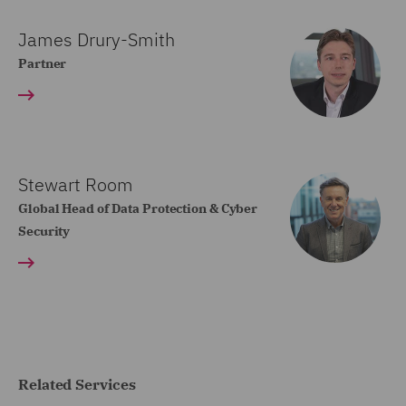
James Drury-Smith
Partner
Stewart Room
Global Head of Data Protection & Cyber
Security
Related Services