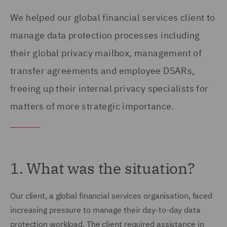
We helped our global financial services client to
manage data protection processes including
their global privacy mailbox, management of
transfer agreements and employee DSARs,
freeing up their internal privacy specialists for
matters of more strategic importance.
1. What was the situation?
Our client, a global financial services organisation, faced
increasing pressure to manage their day-to-day data
protection workload. The client required assistance in