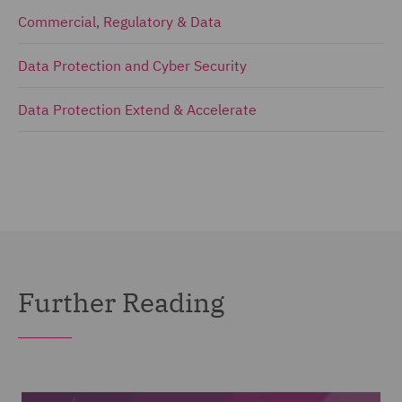
Commercial, Regulatory & Data
Data Protection and Cyber Security
Data Protection Extend & Accelerate
Further Reading