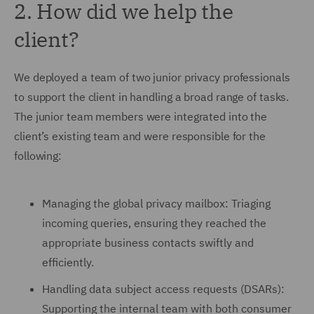
2. How did we help the
client?
We deployed a team of two junior privacy professionals
to support the client in handling a broad range of tasks.
The junior team members were integrated into the
client’s existing team and were responsible for the
following:
Managing the global privacy mailbox: Triaging
incoming queries, ensuring they reached the
appropriate business contacts swiftly and
efficiently.
Handling data subject access requests (DSARs):
Supporting the internal team with both consumer