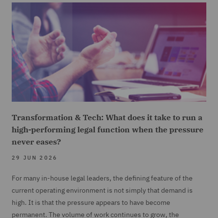
Transformation & Tech: What does it take to run a
high-performing legal function when the pressure
never eases?
29 JUN 2026
For many in-house legal leaders, the defining feature of the
current operating environment is not simply that demand is
high. It is that the pressure appears to have become
permanent. The volume of work continues to grow, the