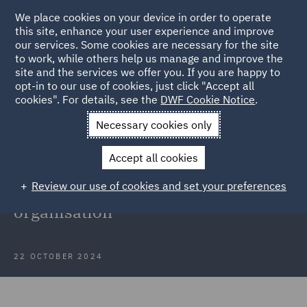
We place cookies on your device in order to operate
this site, enhance your user experience and improve
our services. Some cookies are necessary for the site
to work, while others help us manage and improve the
site and the services we offer you. If you are happy to
Back to Articles
opt-in to our use of cookies, just click "Accept all
cookies". For details, see the
DWF Cookie Notice
.
Home
News and Insights
Insights
Financial Services
Necessary cookies only
Organisation
Accept all cookies
Case Study: Privacy support for
Review our use of cookies and set your preferences
global financial services
organisation
22 OCTOBER 2024