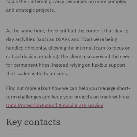
focus their internal privacy resources on more complex
and strategic projects.
At the same time, the client had the comfort that day-to-
day activities (such as DSARs and TIAs) were being
handled efficiently, allowing the internal team to focus on
critical decision-making. The client also avoided the need
for permanent hires, instead relying on flexible support
that scaled with their needs.
Find out more about how we can help you manage short-
term challenges and keep your projects on track with our
Data Protection Extend & Accelerate service
.
Key contacts