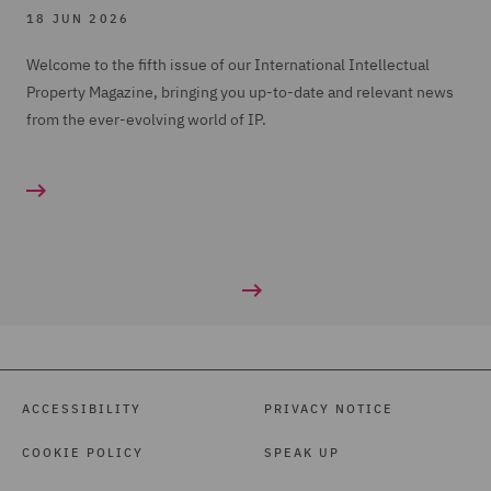
18 JUN 2026
Welcome to the fifth issue of our International Intellectual
Property Magazine, bringing you up-to-date and relevant news
from the ever-evolving world of IP.
ACCESSIBILITY
PRIVACY NOTICE
COOKIE POLICY
SPEAK UP