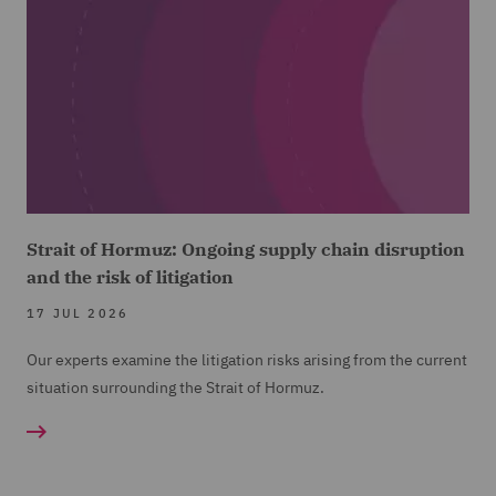
Strait of Hormuz: Ongoing supply chain disruption
and the risk of litigation
17 JUL 2026
Our experts examine the litigation risks arising from the current
situation surrounding the Strait of Hormuz.