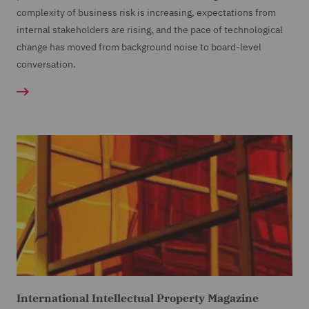
complexity of business risk is increasing, expectations from
internal stakeholders are rising, and the pace of technological
change has moved from background noise to board-level
conversation.
International Intellectual Property Magazine