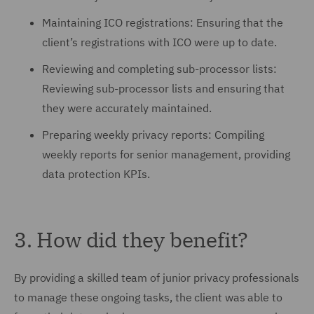
Maintaining ICO registrations: Ensuring that the
client’s registrations with ICO were up to date.
Reviewing and completing sub-processor lists:
Reviewing sub-processor lists and ensuring that
they were accurately maintained.
Preparing weekly privacy reports: Compiling
weekly reports for senior management, providing
data protection KPIs.
3. How did they benefit?
By providing a skilled team of junior privacy professionals
to manage these ongoing tasks, the client was able to