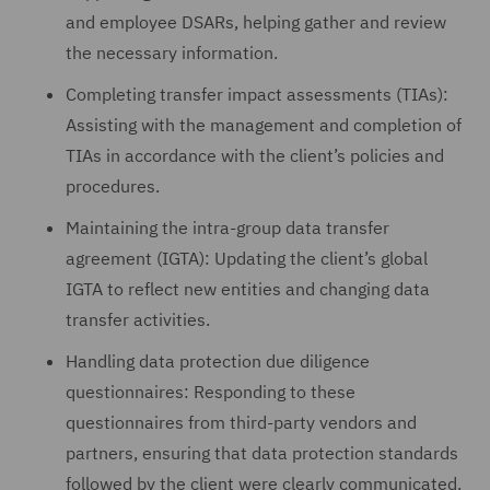
and employee DSARs, helping gather and review
the necessary information.
Completing transfer impact assessments (TIAs):
Assisting with the management and completion of
TIAs in accordance with the client’s policies and
procedures.
Maintaining the intra-group data transfer
agreement (IGTA): Updating the client’s global
IGTA to reflect new entities and changing data
transfer activities.
Handling data protection due diligence
questionnaires: Responding to these
questionnaires from third-party vendors and
partners, ensuring that data protection standards
followed by the client were clearly communicated.