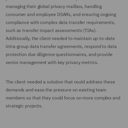
managing their global privacy mailbox, handling
consumer and employee DSARs, and ensuring ongoing
compliance with complex data transfer requirements,
such as transfer impact assessments (TIAs).
Additionally, the client needed to maintain up-to-date
intra-group data transfer agreements, respond to data
protection due diligence questionnaires, and provide
senior management with key privacy metrics.
The client needed a solution that could address these
demands and ease the pressure on existing team
members so that they could focus on more complex and
strategic projects.