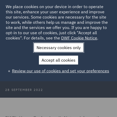
We place cookies on your device in order to operate
this site, enhance your user experience and improve
our services. Some cookies are necessary for the site
to work, while others help us manage and improve the
site and the services we offer you. If you are happy to
Back to Articles
opt-in to our use of cookies, just click "Accept all
cookies". For details, see the
DWF Cookie Notice
.
Home
News and Insights
Insights
Renaming the Young
Necessary cookies only
Professionals Network
Accept all cookies
Renaming DWF's Young
Review our use of cookies and set your preferences
Professionals Network
28 SEPTEMBER 2022