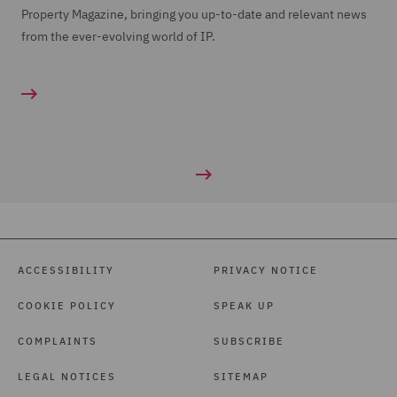
Property Magazine, bringing you up-to-date and relevant news
from the ever-evolving world of IP.
ACCESSIBILITY
PRIVACY NOTICE
COOKIE POLICY
SPEAK UP
COMPLAINTS
SUBSCRIBE
LEGAL NOTICES
SITEMAP