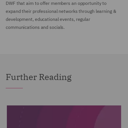
DWF that aim to offer members an opportunity to
expand their professional networks through learning &
development, educational events, regular
communications and socials.
Further Reading