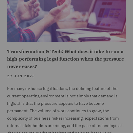
Transformation & Tech: What does it take to run a
high-performing legal function when the pressure
never eases?
29 JUN 2026
For many in-house legal leaders, the defining feature of the
current operating environment is not simply that demand is
high. It is that the pressure appears to have become
permanent. The volume of work continues to grow, the
complexity of business risk is increasing, expectations from
internal stakeholders are rising, and the pace of technological