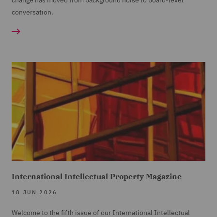
change has moved from background noise to board-level
conversation.
International Intellectual Property Magazine
18 JUN 2026
Welcome to the fifth issue of our International Intellectual