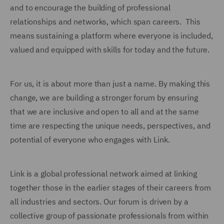
and to encourage the building of professional
relationships and networks, which span careers. This
means sustaining a platform where everyone is included,
valued and equipped with skills for today and the future.
For us, it is about more than just a name. By making this
change, we are building a stronger forum by ensuring
that we are inclusive and open to all and at the same
time are respecting the unique needs, perspectives, and
potential of everyone who engages with Link.
Link is a global professional network aimed at linking
together those in the earlier stages of their careers from
all industries and sectors. Our forum is driven by a
collective group of passionate professionals from within