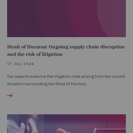
Strait of Hormuz: Ongoing supply chain disruption
and the risk of litigation
17 JUL 2026
Our experts examine the litigation risks arising from the current
situation surrounding the Strait of Hormuz.