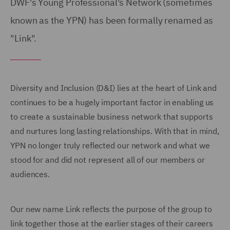
DWF's Young Professional's Network (sometimes
known as the YPN) has been formally renamed as
"Link".
Diversity and Inclusion (D&I) lies at the heart of Link and
continues to be a hugely important factor in enabling us
to create a sustainable business network that supports
and nurtures long lasting relationships. With that in mind,
YPN no longer truly reflected our network and what we
stood for and did not represent all of our members or
audiences.
Our new name Link reflects the purpose of the group to
link together those at the earlier stages of their careers