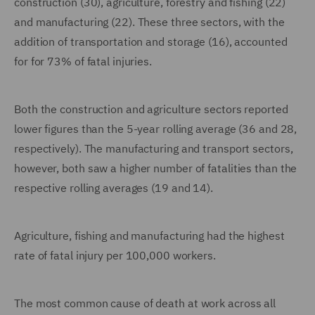
construction (30), agriculture, forestry and fishing (22)
and manufacturing (22). These three sectors, with the
addition of transportation and storage (16), accounted
for for 73% of fatal injuries.
Both the construction and agriculture sectors reported
lower figures than the 5-year rolling average (36 and 28,
respectively). The manufacturing and transport sectors,
however, both saw a higher number of fatalities than the
respective rolling averages (19 and 14).
Agriculture, fishing and manufacturing had the highest
rate of fatal injury per 100,000 workers.
The most common cause of death at work across all