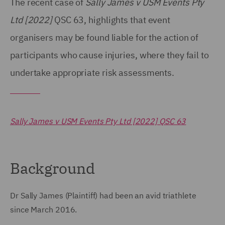
The recent case of
Sally James v USM Events Pty
Ltd [2022]
QSC 63, highlights that event
organisers may be found liable for the action of
participants who cause injuries, where they fail to
undertake appropriate risk assessments.
Sally James v USM Events Pty Ltd [2022] QSC 63
Background
Dr Sally James (Plaintiff) had been an avid triathlete
since March 2016.