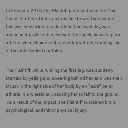
In February 2018, the Plaintiff participated in the Gold
Coast Triathlon. Unfortunately due to weather events,
this was converted to a duathlon (the swim leg was
abandoned), which then caused the conclusion of a para-
athlete wheelchair event to overlap with the running leg
of the able-bodied duathlon.
The Plaintiff, while running the first leg, was suddenly
startled by yelling and swearing behind her, and was then
struck in the right side of her body by an "
elite
" para-
athlete in a wheelchair, causing her to fall to the ground.
As a result of the impact, the Plaintiff sustained brain,
psychological, and minor physical injury.