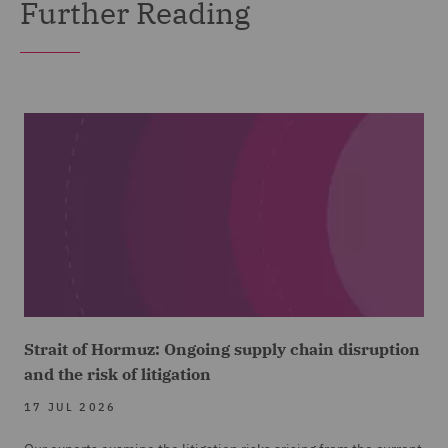
Further Reading
Strait of Hormuz: Ongoing supply chain disruption
and the risk of litigation
17 JUL 2026