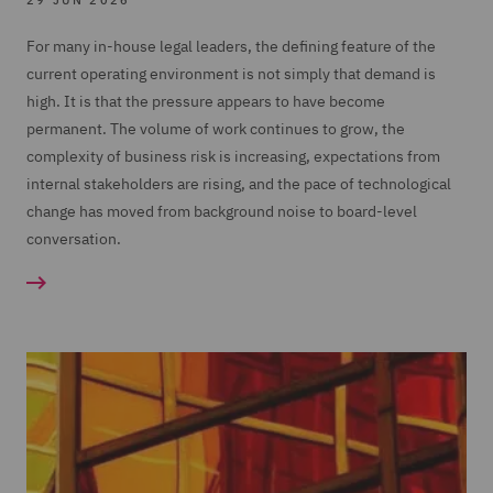
29 JUN 2026
For many in-house legal leaders, the defining feature of the
current operating environment is not simply that demand is
high. It is that the pressure appears to have become
permanent. The volume of work continues to grow, the
complexity of business risk is increasing, expectations from
internal stakeholders are rising, and the pace of technological
change has moved from background noise to board-level
conversation.