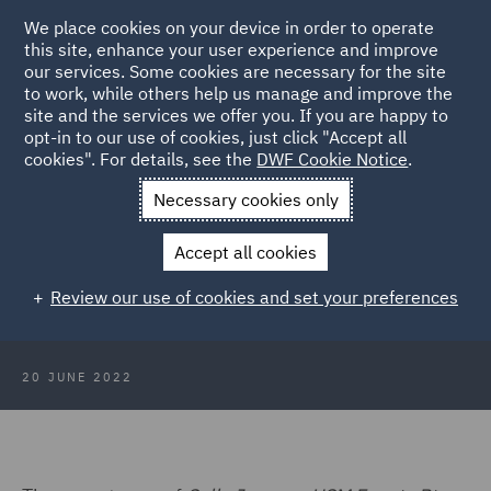
We place cookies on your device in order to operate
this site, enhance your user experience and improve
our services. Some cookies are necessary for the site
to work, while others help us manage and improve the
site and the services we offer you. If you are happy to
Back to Articles
opt-in to our use of cookies, just click "Accept all
cookies". For details, see the
DWF Cookie Notice
.
Home
News and Insights
Insights
Triathlon organiser liable
Necessary cookies only
for collision
Accept all cookies
Triathlon organiser liable for
Review our use of cookies and set your preferences
participant collision
20 JUNE 2022