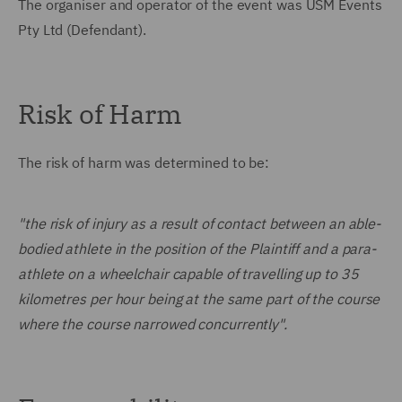
The organiser and operator of the event was USM Events
Pty Ltd (Defendant).
Risk of Harm
The risk of harm was determined to be:
"the risk of injury as a result of contact between an able-
bodied athlete in the position of the Plaintiff and a para-
athlete on a wheelchair capable of travelling up to 35
kilometres per hour being at the same part of the course
where the course narrowed concurrently".