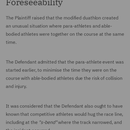
Foreseeability
The Plaintiff raised that the modified duathlon created
an unusual situation where para-athletes and able-
bodied athletes were together on the course at the same
time.
The Defendant admitted that the para-athlete event was
started earlier, to minimise the time they were on the
course with able-bodied athletes due the risk of collision
and injury.
It was considered that the Defendant also ought to have
known that competitive athletes would hug the race line,
including at the
"s-bend"
where the track narrowed, and