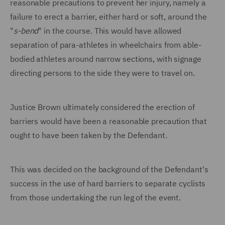
reasonable precautions to prevent her injury, namely a
failure to erect a barrier, either hard or soft, around the
"
s-
bend
" in the course. This would have allowed
separation of para-athletes in wheelchairs from able-
bodied athletes around narrow sections, with signage
directing persons to the side they were to travel on.
Justice Brown ultimately considered the erection of
barriers would have been a reasonable precaution that
ought to have been taken by the Defendant.
This was decided on the background of the Defendant's
success in the use of hard barriers to separate cyclists
from those undertaking the run leg of the event.