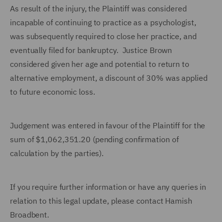
As result of the injury, the Plaintiff was considered
incapable of continuing to practice as a psychologist,
was subsequently required to close her practice, and
eventually filed for bankruptcy. Justice Brown
considered given her age and potential to return to
alternative employment, a discount of 30% was applied
to future economic loss.
Judgement was entered in favour of the Plaintiff for the
sum of $1,062,351.20 (pending confirmation of
calculation by the parties).
If you require further information or have any queries in
relation to this legal update, please contact Hamish
Broadbent.