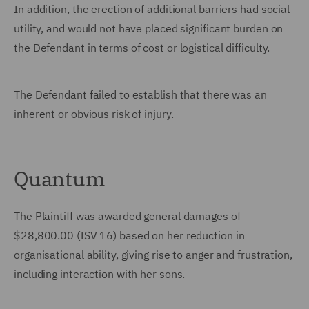
In addition, the erection of additional barriers had social
utility, and would not have placed significant burden on
the Defendant in terms of cost or logistical difficulty.
The Defendant failed to establish that there was an
inherent or obvious risk of injury.
Quantum
The Plaintiff was awarded general damages of
$28,800.00 (ISV 16) based on her reduction in
organisational ability, giving rise to anger and frustration,
including interaction with her sons.