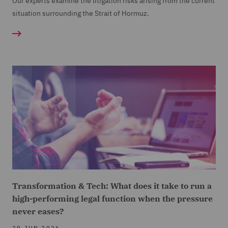
Our experts examine the litigation risks arising from the current
situation surrounding the Strait of Hormuz.
Transformation & Tech: What does it take to run a
high-performing legal function when the pressure
never eases?