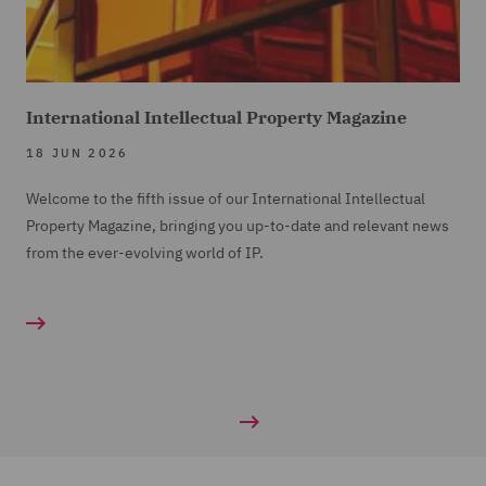
International Intellectual Property Magazine
18 JUN 2026
Welcome to the fifth issue of our International Intellectual
Property Magazine, bringing you up-to-date and relevant news
from the ever-evolving world of IP.