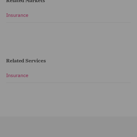
Related Markets
Insurance
Related Services
Insurance