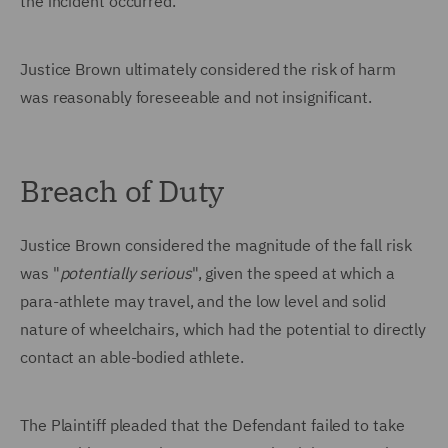
the incident occurred.
Justice Brown ultimately considered the risk of harm
was reasonably foreseeable and not insignificant.
Breach of Duty
Justice Brown considered the magnitude of the fall risk
was "
potentially
serious
", given the speed at which a
para-athlete may travel, and the low level and solid
nature of wheelchairs, which had the potential to directly
contact an able-bodied athlete.
The Plaintiff pleaded that the Defendant failed to take