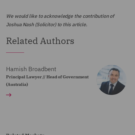
We would like to acknowledge the contribution of
Joshua Nash (Solicitor) to this article.
Related Authors
Hamish Broadbent
Principal Lawyer // Head of Government
(Australia)