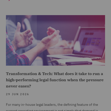
Transformation & Tech: What does it take to run a
high-performing legal function when the pressure
never eases?
29 JUN 2026
For many in-house legal leaders, the defining feature of the
current operating environment is not simply that demand is