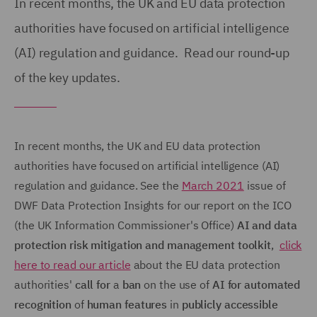
In recent months, the UK and EU data protection
authorities have focused on artificial intelligence
(AI) regulation and guidance. Read our round-up
of the key updates.
In recent months, the UK and EU data protection
authorities have focused on artificial intelligence (AI)
regulation and guidance. See the
March 2021
issue of
DWF Data Protection Insights for our report on the ICO
(the UK Information Commissioner's Office)
AI and data
protection risk mitigation and management toolkit
,
click
here to read our article
about the EU data protection
authorities'
call for
a
ban
on the use of
AI for automated
recognition
of
human features
in
publicly accessible