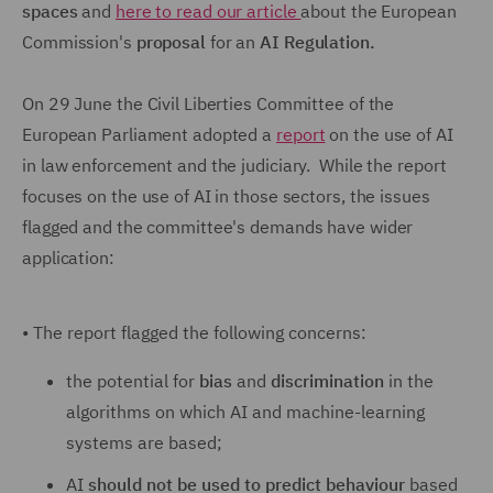
spaces
and
here to read our article
about the European
Commission's
proposal
for an
AI Regulation.
On 29 June the Civil Liberties Committee of the
European Parliament adopted a
report
on the use of AI
in law enforcement and the judiciary. While the report
focuses on the use of AI in those sectors, the issues
flagged and the committee's demands have wider
application:
•
The report flagged the following concerns:
the potential for
bias
and
discrimination
in the
algorithms on which AI and machine-learning
systems are based;
AI
should not be used to predict behaviour
based