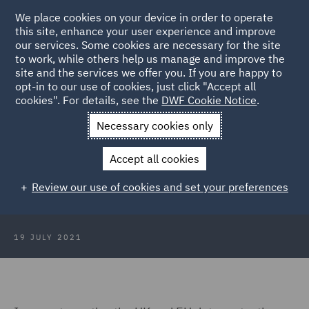
We place cookies on your device in order to operate
this site, enhance your user experience and improve
our services. Some cookies are necessary for the site
to work, while others help us manage and improve the
site and the services we offer you. If you are happy to
Back to Articles
opt-in to our use of cookies, just click "Accept all
cookies". For details, see the
DWF Cookie Notice
.
Home
News and Insights
Insights
Artificial intelligence:
Necessary cookies only
key updates
Accept all cookies
Artificial intelligence key updates
Review our use of cookies and set your preferences
19 JULY 2021