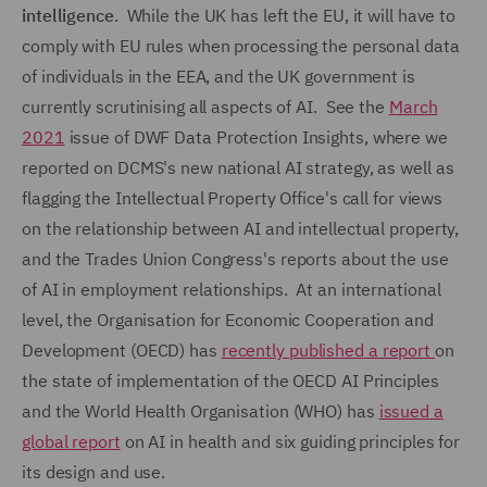
intelligence
. While the UK has left the EU, it will have to
comply with EU rules when processing the personal data
of individuals in the EEA, and the UK government is
currently scrutinising all aspects of AI. See the
March
2021
issue of DWF Data Protection Insights, where we
reported on DCMS's new national AI strategy, as well as
flagging the Intellectual Property Office's call for views
on the relationship between AI and intellectual property,
and the Trades Union Congress's reports about the use
of AI in employment relationships. At an international
level, the Organisation for Economic Cooperation and
Development (OECD) has
recently published a report
on
the state of implementation of the OECD AI Principles
and the World Health Organisation (WHO) has
issued a
global report
on AI in health and six guiding principles for
its design and use.