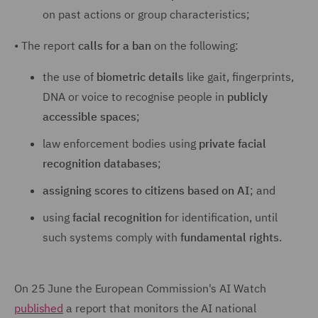
on past actions or group characteristics;
•
The report
calls for a ban
on the following:
the use of
biometric details
like gait, fingerprints,
DNA or voice to recognise people in
publicly
accessible spaces
;
law enforcement bodies using
private facial
recognition databases
;
assigning scores to citizens based on AI
; and
using
facial recognition
for identification, until
such systems comply with
fundamental rights
.
On 25 June the European Commission's AI Watch
published
a report that monitors the AI national