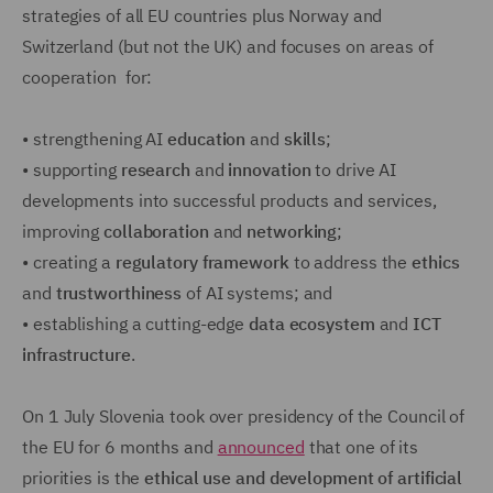
strategies of all EU countries plus Norway and
Switzerland (but not the UK) and focuses on areas of
cooperation for:
•
strengthening AI
education
and
skills
;
•
supporting
research
and
innovation
to drive AI
developments into successful products and services,
improving
collaboration
and
networking
;
•
creating a
regulatory framework
to address the
ethics
and
trustworthiness
of AI systems; and
•
establishing a cutting-edge
data ecosystem
and
ICT
infrastructure
.
On 1 July Slovenia took over presidency of the Council of
the EU for 6 months and
announced
that one of its
priorities is the
ethical use and development of artificial