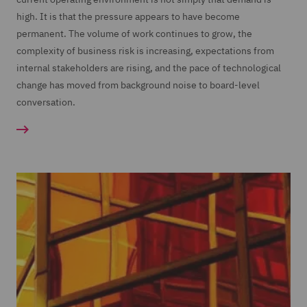
high. It is that the pressure appears to have become
permanent. The volume of work continues to grow, the
complexity of business risk is increasing, expectations from
internal stakeholders are rising, and the pace of technological
change has moved from background noise to board-level
conversation.