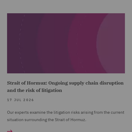
Strait of Hormuz: Ongoing supply chain disruption
and the risk of litigation
17 JUL 2026
Our experts examine the litigation risks arising from the current
situation surrounding the Strait of Hormuz.