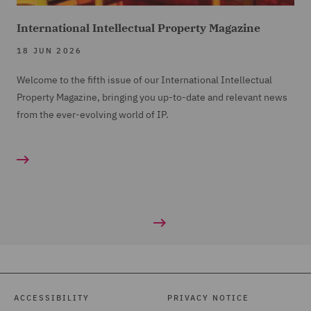
International Intellectual Property Magazine
18 JUN 2026
Welcome to the fifth issue of our International Intellectual
Property Magazine, bringing you up-to-date and relevant news
from the ever-evolving world of IP.
ACCESSIBILITY
PRIVACY NOTICE