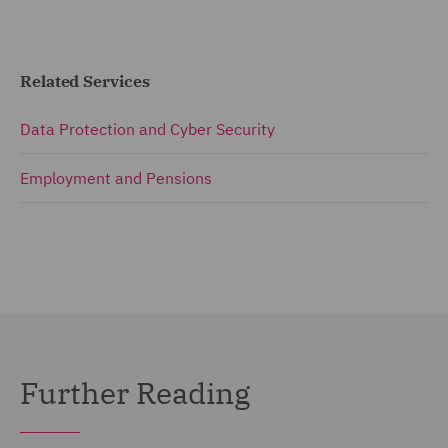
Related Services
Data Protection and Cyber Security
Employment and Pensions
Further Reading