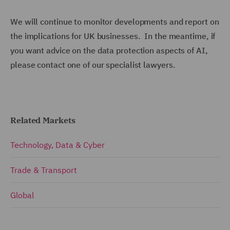
We will continue to monitor developments and report on
the implications for UK businesses. In the meantime, if
you want advice on the data protection aspects of AI,
please contact one of our specialist lawyers.
Related Markets
Technology, Data & Cyber
Trade & Transport
Global