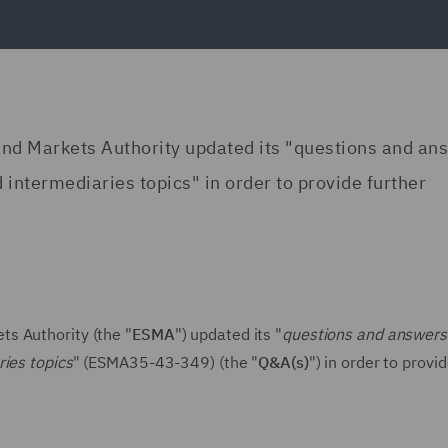
nd Markets Authority updated its "questions and an
 intermediaries topics" in order to provide further
s Authority (the "
ESMA
") updated its "
questions and answers
ries topics
" (ESMA35-43-349) (the "
Q&A(s)
") in order to provi