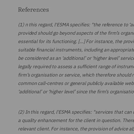
References
(1) n this regard, l'ESMA specifies: "the reference to ‘
provided should go beyond aspects of the firm’s organis
essential for its functioning. […] For instance, the pr
suitable financial instruments, including an appropria
be considered as an ‘additional’ or ‘higher level’ serv
legally required to assess a sufficient range of instru
firm’s organisation or service, which therefore should 
common call-centres or general publicly available web
‘additional’ or ‘higher level’ since the firm’s organisa
(2) In this regard, l'ESMA specifies: "services that can b
a quality enhancement for the client in question. Theref
relevant client. For instance, the provision of advice a