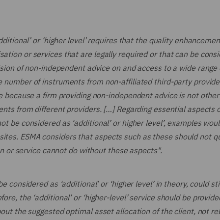
additional’ or ‘higher level’ requires that the quality enhancemen
ation or services that are legally required or that can be cons
ovision of non-independent advice on and access to a wide range 
te number of instruments from non-affiliated third-party provide
ice because a firm providing non-independent advice is not othe
ments from different providers. […] Regarding essential aspects o
not be considered as ‘additional’ or higher level’, examples wou
sites. ESMA considers that aspects such as these should not qu
tion or service cannot do without these aspects".
e considered as ‘additional’ or ‘higher level’ in theory, could sti
ore, the ‘additional’ or ‘higher-level’ service should be provide
bout the suggested optimal asset allocation of the client, not rel