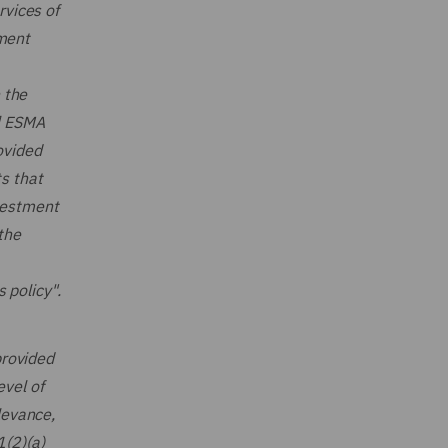
rvices of
tment
n the
…] ESMA
ovided
ts that
nvestment
the
 policy".
provided
evel of
levance,
1(2)(a)