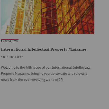
INSIGHTS
International Intellectual Property Magazine
18 JUN 2026
Welcome to the fifth issue of our International Intellectual
Property Magazine, bringing you up-to-date and relevant
news from the ever-evolving world of IP.