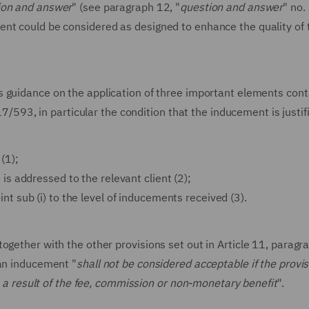
ion and answer
" (see paragraph 12, "
question and answer
" no.
nt could be considered as designed to enhance the quality of 
s guidance on the application of three important elements cont
017/593, in particular the condition that the inducement is justif
 (1);
) is addressed to the relevant client (2);
int sub (i) to the level of inducements received (3).
ogether with the other provisions set out in Article 11, paragra
 an inducement "
shall not be considered acceptable if the provis
as a result of the fee, commission or non-monetary benefit
".