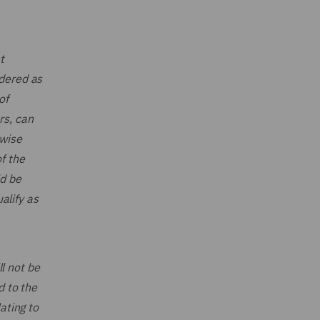
t
idered as
of
rs, can
rwise
f the
ld be
alify as
ll not be
d to the
ating to