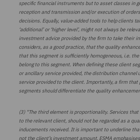
specific financial instruments but to asset classes in g
reception and transmission and/or execution of orders
decisions. Equally, value-added tools to help clients 
‘additional’ or ‘higher level’, might not always be relev
investment advice provided by the firm to take their i
considers, as a good practice, that the quality enhanc
that this segment is sufficiently homogeneous, i.e. the
belong to this segment. When defining these client se
or ancillary service provided, the distribution channel
service provided to the client. Importantly, a firm that
segments should differentiate the quality enhancements
(3) "The third element is proportionality. Services that
to the relevant client, should not be regarded as a qua
inducements received. It is important to underline that 
not the client’s investment amount. ESMA emphasises th