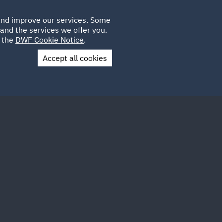
Poland
CLIENT
 and improve our services. Some
LOCATIONS
CAREERS
GL
LOGIN
UK
and the services we offer you.
e the
DWF Cookie Notice
.
Accept all cookies
Contact Us