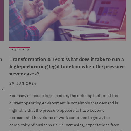
INSIGHTS
n
Transformation & Tech: What does it take to run a
high-performing legal function when the pressure
never eases?
29 JUN 2026
nt
For many in-house legal leaders, the defining feature of the
current operating environment is not simply that demand is
high. It is that the pressure appears to have become
permanent. The volume of work continues to grow, the
complexity of business risk is increasing, expectations from