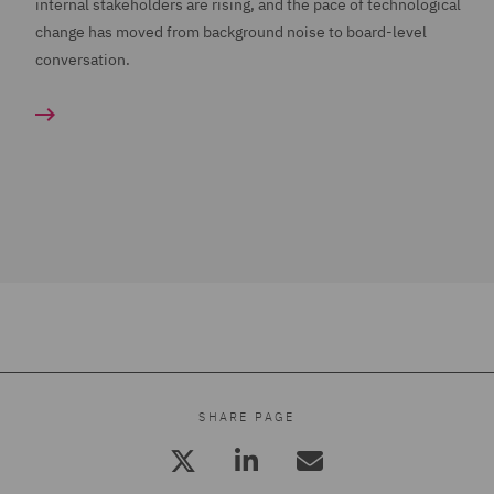
internal stakeholders are rising, and the pace of technological
change has moved from background noise to board-level
conversation.
SHARE PAGE