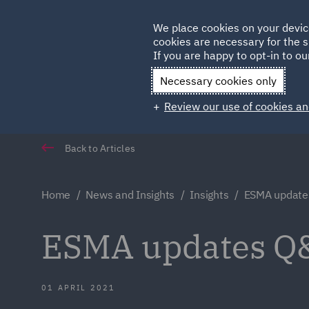
Germany
We place cookies on your devic
Qatar
cookies are necessary for the s
If you are happy to opt-in to our
Necessary cookies only
Review our use of cookies an
Back to Articles
Home
News and Insights
Insights
ESMA update
ESMA updates Q
01 APRIL 2021