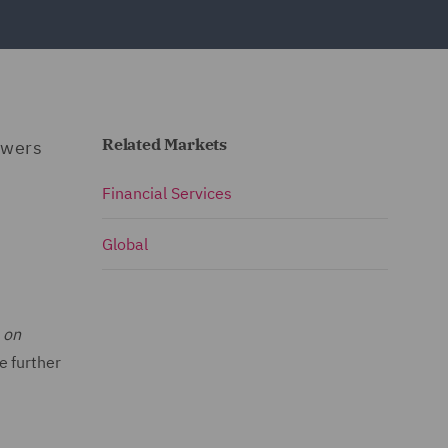
Related Markets
swers
Financial Services
Global
 on
de further