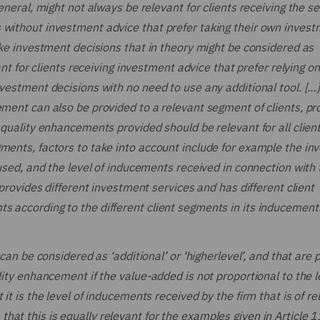
eneral, might not always be relevant for clients receiving the se
 without investment advice that prefer taking their own inves
take investment decisions that in theory might be considered as
ant for clients receiving investment advice that prefer relying o
nvestment decisions with no need to use any additional tool. [
ement can also be provided to a relevant segment of clients, pr
 quality enhancements provided should be relevant for all clien
gments, factors to take into account include for example the i
 used, and the level of inducements received in connection with 
 provides different investment services and has different client
 according to the different client segments in its inducements
 can be considered as ‘additional’ or ‘higherlevel’, and that are 
lity enhancement if the value-added is not proportional to the l
it is the level of inducements received by the firm that is of re
at this is equally relevant for the examples given in Article 1