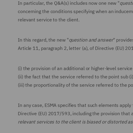
In particular, the Q&A(s) includes now one new "
quest
concerning the conditions specifying when an induceme
relevant service to the client.
In this regard, the new "
question and answer
" provide
Article 11, paragraph 2, letter (a), of Directive (EU) 2
(i)
the provision of an additional or higher-level service
(ii)
the fact that the service referred to the point sub (i
(iii)
the proportionality of the service referred to the po
In any case, ESMA specifies that such elements apply t
Directive (EU) 2017/593, including the provision that
relevant services to the client is biased or distorted 