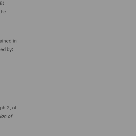
 8)
the
ained in
ied by:
ph 2, of
ion of