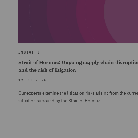
INSIGHTS
Strait of Hormuz: Ongoing supply chain disruptio
and the risk of litigation
17 JUL 2026
Our experts examine the litigation risks arising from the curre
situation surrounding the Strait of Hormuz.