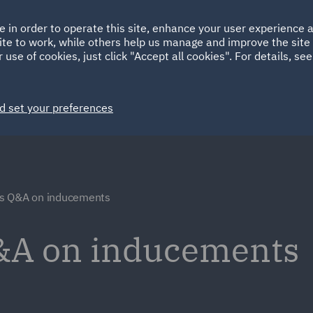
Ireland
Italy
e in order to operate this site, enhance your user experience
HOME
ABOUT
SUSTAINABILITY
Spain
UAE
ite to work, while others help us manage and improve the site 
 use of cookies, just click "Accept all cookies". For details, se
Markets
Services
People
News and Insights
d set your preferences
s Q&A on inducements
&A on inducements