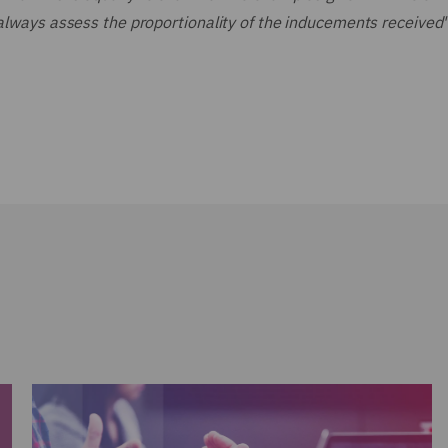
 always assess the proportionality of the inducements received"