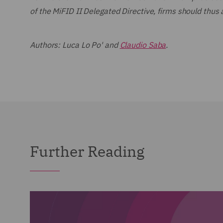
of the MiFID II Delegated Directive, firms should thus
Authors: Luca Lo Po' and
Claudio Saba
.
Further Reading