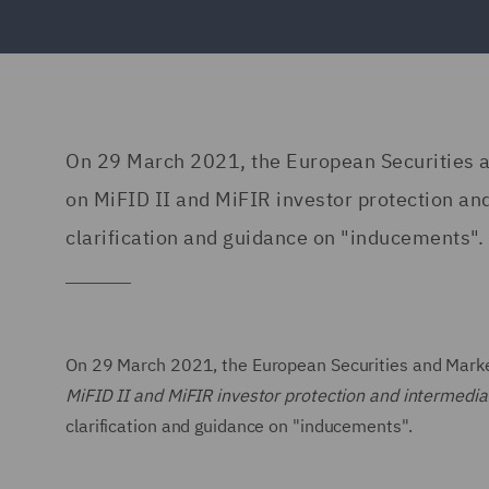
On 29 March 2021, the European Securities a
on MiFID II and MiFIR investor protection and
clarification and guidance on "inducements".
On 29 March 2021, the European Securities and Market
MiFID II and MiFIR investor protection and intermedia
clarification and guidance on "inducements".