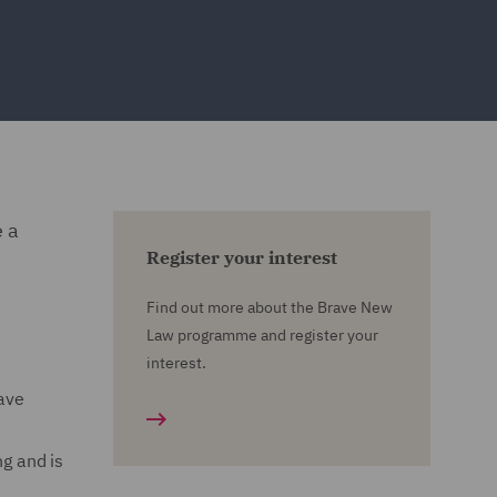
e a
Register your interest
Find out more about the Brave New
Law programme and register your
interest.
have
ng and is