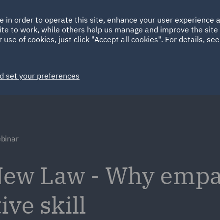
Ireland
Italy
e in order to operate this site, enhance your user experience
HOME
ABOUT
SUSTAINABILITY
Spain
UAE
ite to work, while others help us manage and improve the site 
 use of cookies, just click "Accept all cookies". For details, se
Markets
Services
People
News and Insights
d set your preferences
binar
New Law - Why empat
ve skill