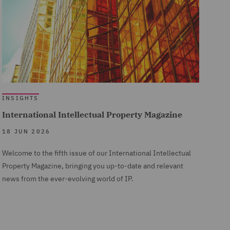
INSIGHTS
International Intellectual Property Magazine
18 JUN 2026
Welcome to the fifth issue of our International Intellectual
Property Magazine, bringing you up-to-date and relevant
news from the ever-evolving world of IP.