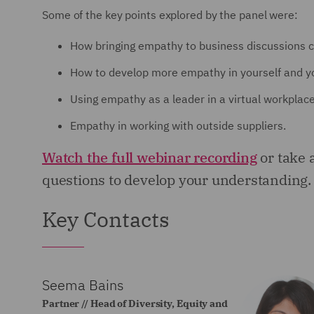
Some of the key points explored by the panel were:
How bringing empathy to business discussions c
How to develop more empathy in yourself and y
Using empathy as a leader in a virtual workplace
Empathy in working with outside suppliers.
Watch the full webinar recording
or take 
questions to develop your understanding.
Key Contacts
Seema Bains
Partner // Head of Diversity, Equity and