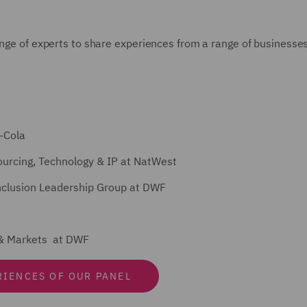
ange of experts to share experiences from a range of businesse
-Cola
ourcing, Technology & IP at NatWest
 Inclusion Leadership Group at DWF
s & Markets at DWF
RIENCES OF OUR PANEL