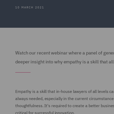
10 MARCH 2021
Watch our recent webinar where a panel of gene
deeper insight into why empathy is a skill that al
Empathy is a skill that in-house lawyers of all levels c
always needed, especially in the current circumstance
thoughtfulness. It's required to create a better busines
critical for successful innovation.