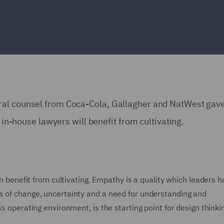
ral counsel from Coca-Cola, Gallagher and NatWest gav
l in-house lawyers will benefit from cultivating.
an benefit from cultivating. Empathy is a quality which leaders 
s of change, uncertainty and a need for understanding and
s operating environment, is the starting point for design thinki