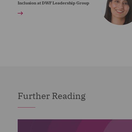
Inclusion at DWF Leadership Group
Further Reading