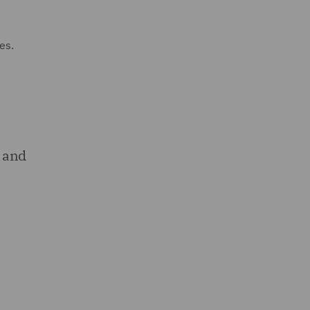
es.
 and