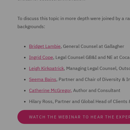
To discuss this topic in more depth were joined by a r
backgrounds:
Bridget Lambie
, General Counsel at Gallagher
Ingrid Cope
, Legal Counsel GB&I and NE at Coca
Leigh Kirkpatrick
, Managing Legal Counsel, Outs
Seema Bains
, Partner and Chair of Diversity &
Catherine McGregor,
Author and Consultant
Hilary Ross, Partner and Global Head of Client
WATCH THE WEBINAR TO HEAR THE EXPE