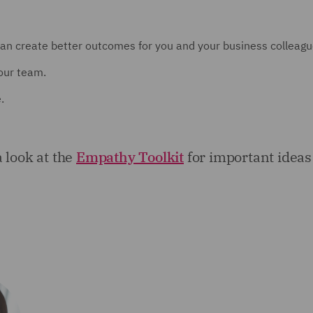
an create better outcomes for you and your business colleagu
our team.
.
a look at the
Empathy Toolkit
for important ideas