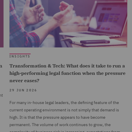
INSIGHTS
n
Transformation & Tech: What does it take to run a
high-performing legal function when the pressure
never eases?
29 JUN 2026
nt
For many in-house legal leaders, the defining feature of the
current operating environment is not simply that demand is
high. It is that the pressure appears to have become
permanent. The volume of work continues to grow, the