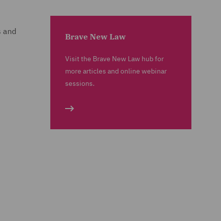
s and
Brave New Law
Visit the Brave New Law hub for
more articles and online webinar
sessions.