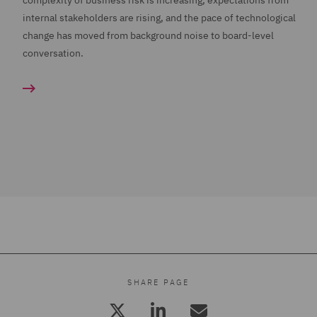
complexity of business risk is increasing, expectations from
internal stakeholders are rising, and the pace of technological
change has moved from background noise to board-level
conversation.
SHARE PAGE