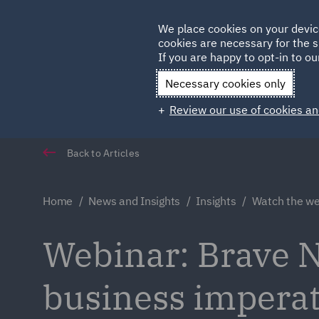
Germany
We place cookies on your devic
Qatar
cookies are necessary for the s
If you are happy to opt-in to our
Necessary cookies only
Review our use of cookies an
Back to Articles
Home
News and Insights
Insights
Watch the we
Webinar: Brave 
business imperati