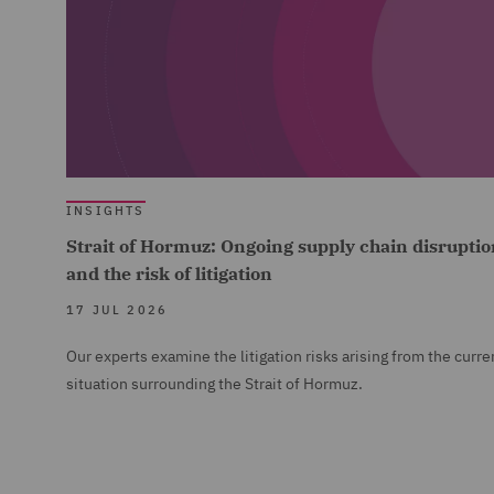
INSIGHTS
Strait of Hormuz: Ongoing supply chain disruptio
and the risk of litigation
17 JUL 2026
Our experts examine the litigation risks arising from the curre
situation surrounding the Strait of Hormuz.