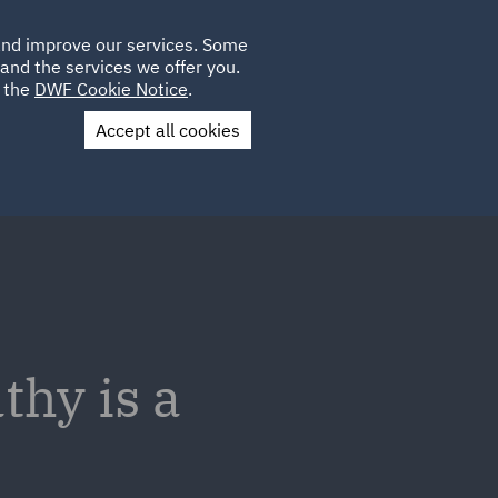
Poland
CLIENT
 and improve our services. Some
LOCATIONS
CAREERS
GL
LOGIN
UK
and the services we offer you.
e the
DWF Cookie Notice
.
Accept all cookies
Contact Us
hy is a